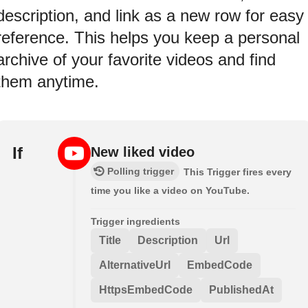
description, and link as a new row for easy
reference. This helps you keep a personal
archive of your favorite videos and find
them anytime.
If
New liked video
Polling trigger
This Trigger fires every
time you like a video on YouTube.
Trigger ingredients
Title
Description
Url
AlternativeUrl
EmbedCode
HttpsEmbedCode
PublishedAt