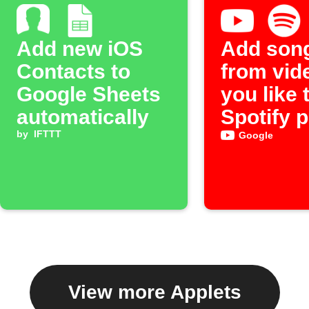
Add new iOS
Add son
Contacts to
from vid
Google Sheets
you like 
automatically
Spotify p
by
IFTTT
Google
View more Applets