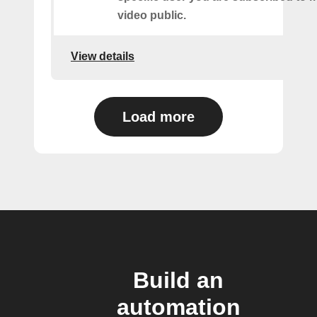
video public.
View details
Load more
Build an
automation