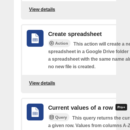
View details
Create spreadsheet
Action
This action will create a 
spreadsheet in a Google Drive folder y
a spreadsheet with the same name alr
no new file is created.
View details
Current values of a row
Query
This query returns the cur
a given row. Values from columns A-Z