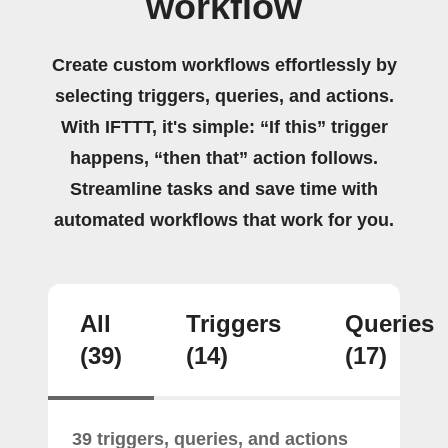
workflow
Create custom workflows effortlessly by
selecting triggers, queries, and actions.
With IFTTT, it's simple: “If this” trigger
happens, “then that” action follows.
Streamline tasks and save time with
automated workflows that work for you.
All
Triggers
Queries
(39)
(14)
(17)
39 triggers, queries, and actions