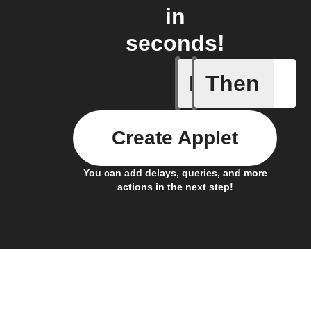
in
seconds!
If
Then
Cell upd
Create Applet
You can add delays, queries, and more
actions in the next step!