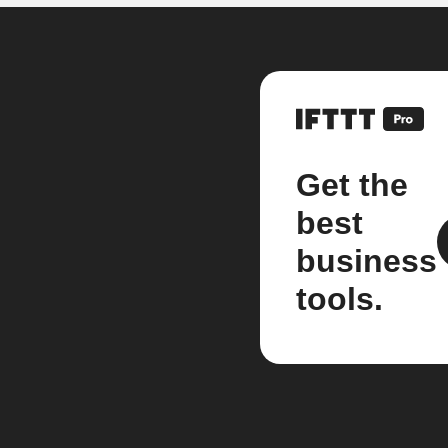
Get the
best
business
tools.