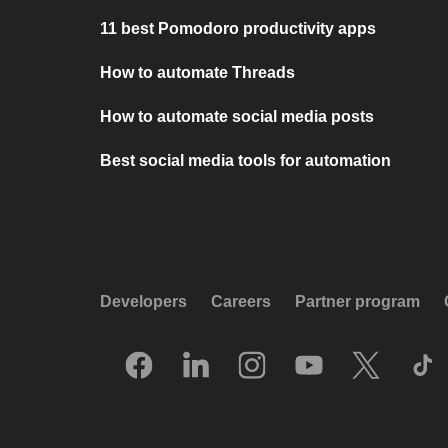
11 best Pomodoro productivity apps
How to automate Threads
How to automate social media posts
Best social media tools for automation
Developers
Careers
Partner program