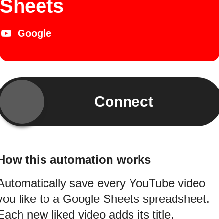
Sheets
Google
Connect
How this automation works
Automatically save every YouTube video
you like to a Google Sheets spreadsheet.
Each new liked video adds its title,