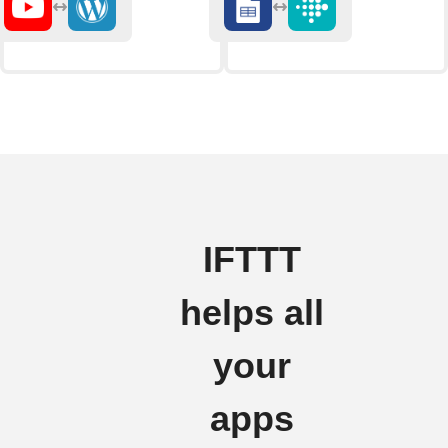
IFTTT
helps all
your
apps