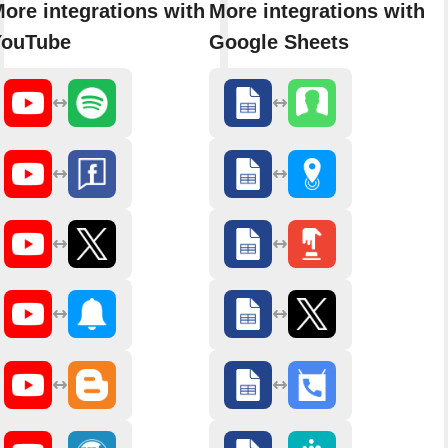
ore integrations with
More integrations with
YouTube
Google Sheets