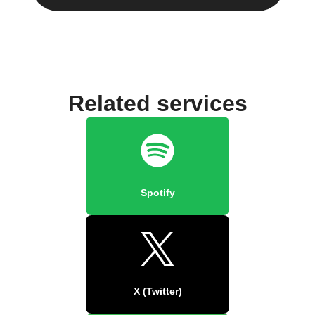
Related services
Spotify
X (Twitter)