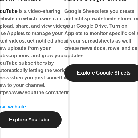
ouTube
is a video-sharing
Google Sheets lets you create
ebsite on which users can
and edit spreadsheets stored o
pload, share, and view videos.
your Google Drive. Turn on
se Applets to manage your
Applets to monitor specific cell
iked videos, get notified about
in your spreadsheets as well
ew uploads from your
create news docs, rows, and cel
ubscriptions, and grow your
updates.
ouTube subscribers by
utomatically letting the world
Explore Google Sheets
now when you post something
ew to your channel.
ttps://www.youtube.com/t/terms
isit website
Explore YouTube