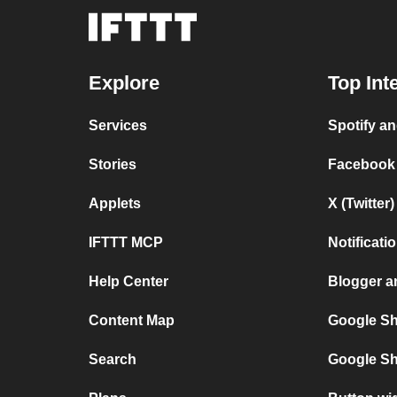
Explore
Top Int
Services
Spotify a
Stories
Facebook
Applets
X (Twitte
IFTTT MCP
Notificat
Help Center
Blogger 
Content Map
Google Sh
Search
Google Sh