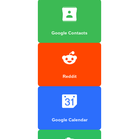
Google Contacts
Reddit
Google Calendar