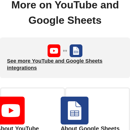
More on YouTube and
Google Sheets
See more YouTube and Google Sheets
integrations
bout YouTube
About Google Sheets