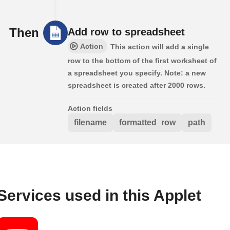
Then
Add row to spreadsheet
Action
This action will add a single
row to the bottom of the first worksheet of
a spreadsheet you specify. Note: a new
spreadsheet is created after 2000 rows.
Action fields
filename
formatted_row
path
Services used in this Applet