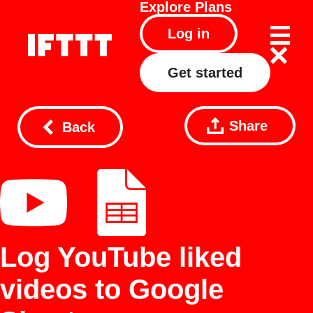
Explore
Plans
Log in
Get started
Share
Back
Log YouTube liked
videos to Google