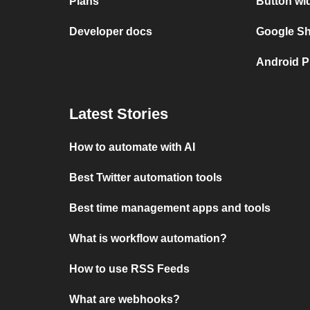
Plans
Button wi
Developer docs
Google She
Android P
Latest Stories
How to automate with AI
Best Twitter automation tools
Best time management apps and tools
What is workflow automation?
How to use RSS Feeds
What are webhooks?