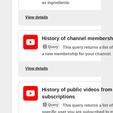
as ingredients.
View details
History of channel membersh
Query
This query returns a list o
a new membership for your channel.
View details
History of public videos from
subscriptions
Query
This query returns a list o
specific user you are subscribed to