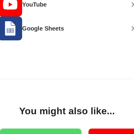
YouTube
Google Sheets
You might also like...