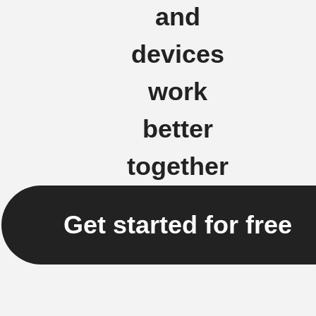
and
devices
work
better
together
Get started for free