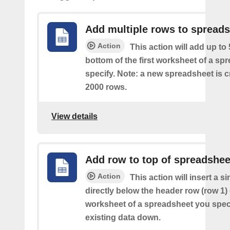
Add multiple rows to spread
Action
This action will add up to
bottom of the first worksheet of a sp
specify. Note: a new spreadsheet is c
2000 rows.
View details
Add row to top of spreadshee
Action
This action will insert a s
directly below the header row (row 1) o
worksheet of a spreadsheet you spec
existing data down.