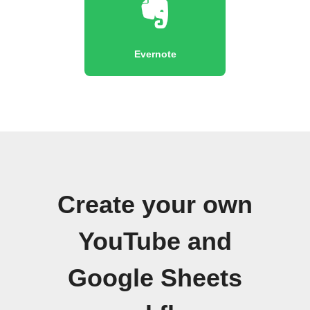
Evernote
Create your own
YouTube and
Google Sheets