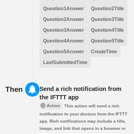
Question1Answer
Question2Title
Question2Answer
Question3Title
Question3Answer
Question4Title
Question4Answer
Question5Title
Question5Answer
CreateTime
LastSubmittedTime
Then
Send a rich notification from
the IFTTT app
Action
This action will send a rich
notification to your devices from the IFTTT
app. Rich notifications may include a title,
image, and link that opens in a browser or