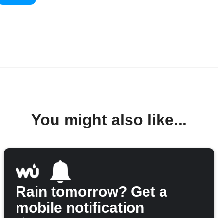
You might also like...
Rain tomorrow? Get a
mobile notification