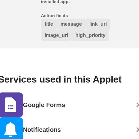
installed app.
Action fields
title
message
link_url
image_url
high_priority
Services used in this Applet
Google Forms
Notifications