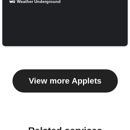
Weather Underground
View more Applets