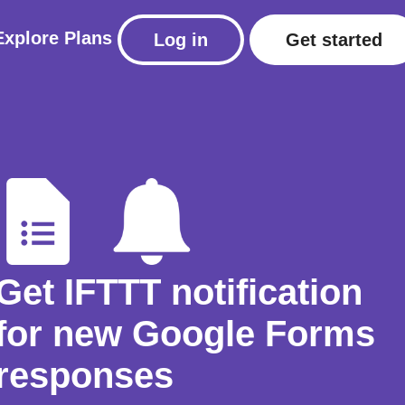
Explore
Plans
Log in
Get started
Get IFTTT notification
for new Google Forms
responses