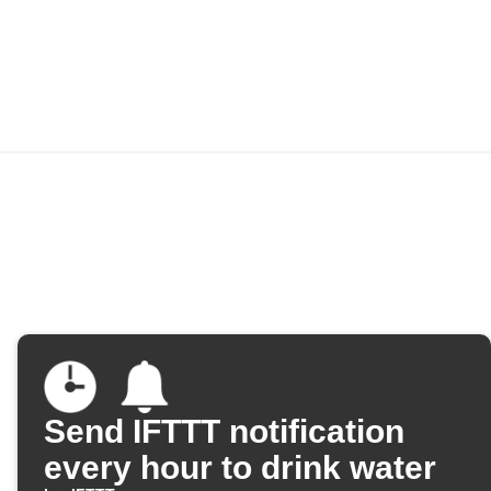
Send IFTTT notification
every hour to drink water