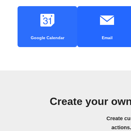
Google Calendar
Email
Create your own
Create cu
actions.