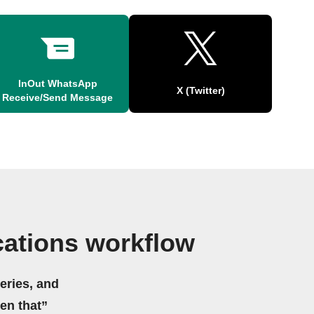
InOut WhatsApp
X (Twitter)
Receive/Send Message
cations workflow
eries, and
hen that”