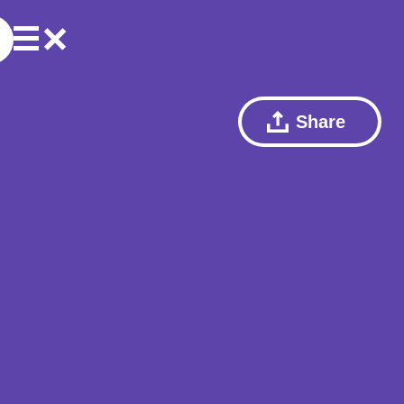
Share