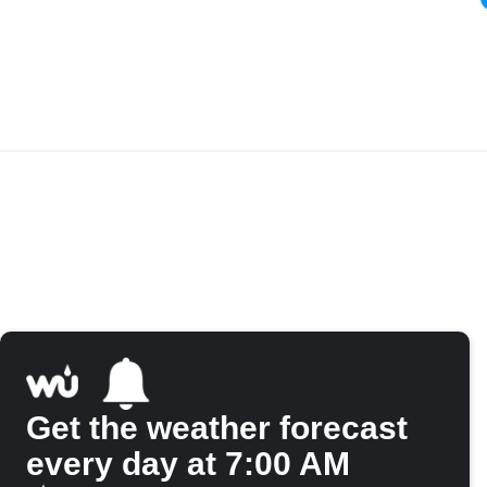
Get the weather forecast
every day at 7:00 AM