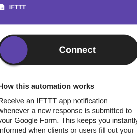
IFTTT
Connect
How this automation works
Receive an IFTTT app notification
whenever a new response is submitted to
your Google Form. This keeps you instantl
informed when clients or users fill out your