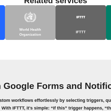
Related services
World Health
IFTTT
Organization
 Google Forms and Notifi
stom workflows effortlessly by selecting triggers, qu
 With IFTTT, it's simple: “If this” trigger happens, “t