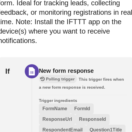
form. Ideal for tracking leads, collecting
feedback, or monitoring registrations in rea
time. Note: Install the IFTTT app on the
device(s) where you want to receive
notifications.
If
New form response
Polling trigger
This trigger fires when
a new form response is received.
Trigger ingredients
FormName
FormId
ResponseUrl
ResponseId
RespondentEmail
Question1Title