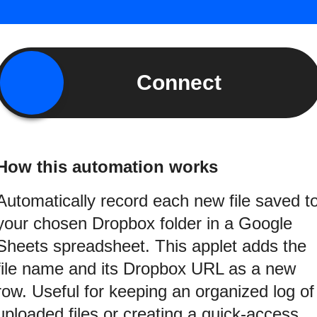
Connect
How this automation works
Automatically record each new file saved t
your chosen Dropbox folder in a Google
Sheets spreadsheet. This applet adds the
file name and its Dropbox URL as a new
row. Useful for keeping an organized log of
uploaded files or creating a quick-access