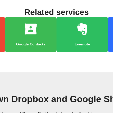
Related services
Google Contacts
Evernote
wn Dropbox and Google S