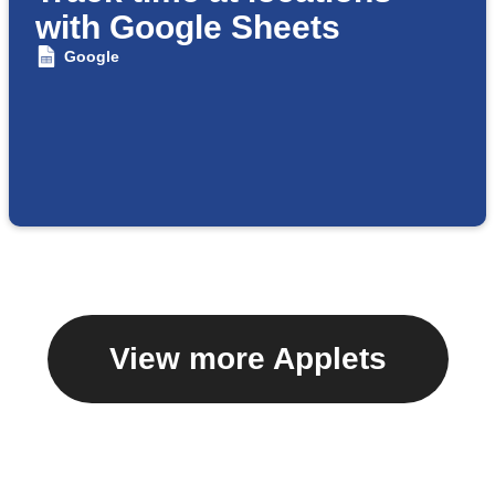
with Google Sheets
Google
View more Applets