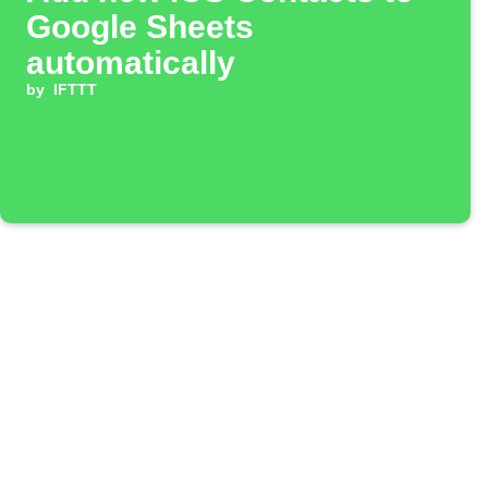
Google Sheets
automatically
by
IFTTT