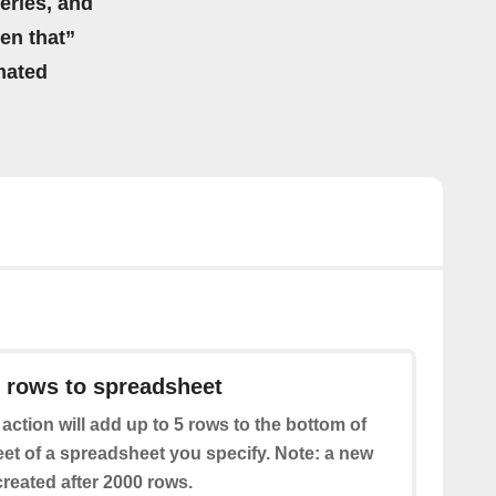
eries, and
hen that”
mated
 rows to spreadsheet
 action will add up to 5 rows to the bottom of
eet of a spreadsheet you specify. Note: a new
reated after 2000 rows.