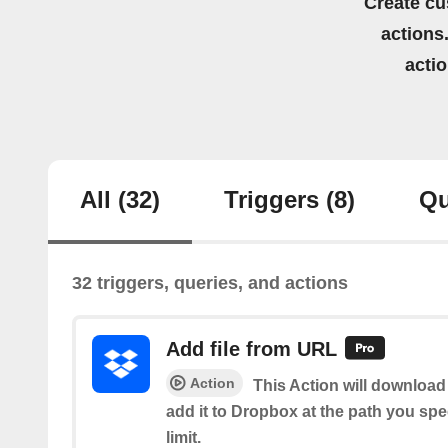
Create cu
actions.
acti
All
(32)
Triggers
(8)
Qu
32 triggers, queries, and actions
Add file from URL
Action
This Action will download 
add it to Dropbox at the path you spe
limit.