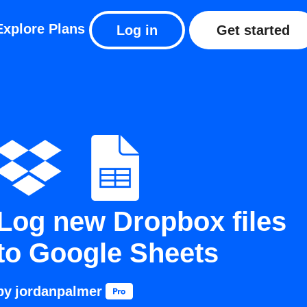
Explore
Plans
Log in
Get started
Log new Dropbox files
to Google Sheets
by
jordanpalmer