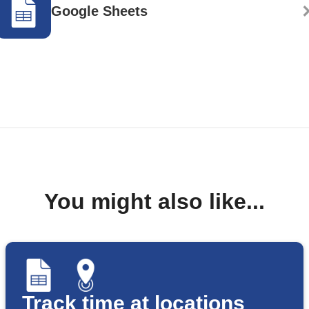
Google Sheets
You might also like...
Track time at locations