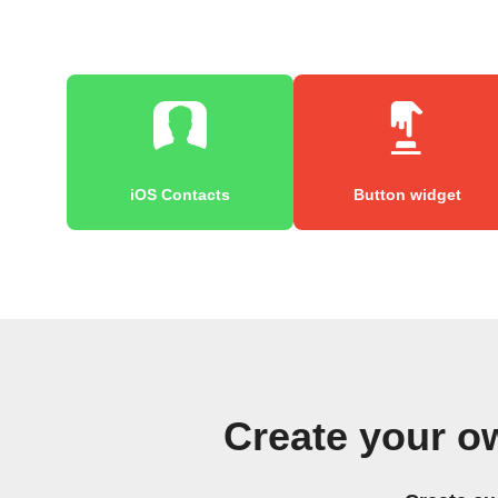
iOS Contacts
Button widget
Create your o