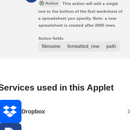
Action
This action will add a single
row to the bottom of the first worksheet of
a spreadsheet you specify. Note: a new
spreadsheet is created after 2000 rows.
Action fields
filename
formatted_row
path
Services used in this Applet
Dropbox