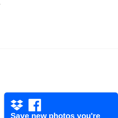
Save new photos you're