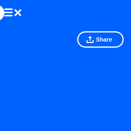
Share