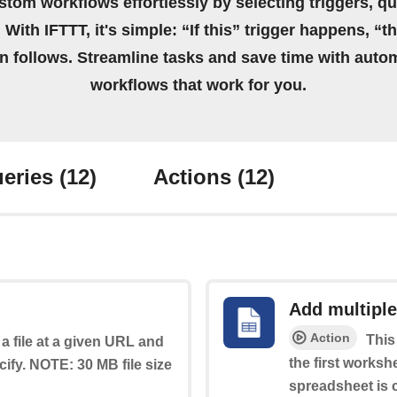
stom workflows effortlessly by selecting triggers, qu
 With IFTTT, it's simple: “If this” trigger happens, “t
on follows. Streamline tasks and save time with auto
workflows that work for you.
eries
(12)
Actions
(12)
Add multiple
Action
This
a file at a given URL and
the first worksh
cify. NOTE: 30 MB file size
spreadsheet is c