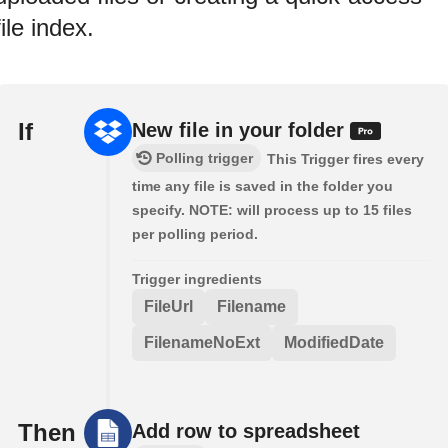
file index.
If
New file in your folder
Polling trigger
This Trigger fires every
time any file is saved in the folder you
specify. NOTE: will process up to 15 files
per polling period.
Trigger ingredients
FileUrl
Filename
FilenameNoExt
ModifiedDate
Then
Add row to spreadsheet