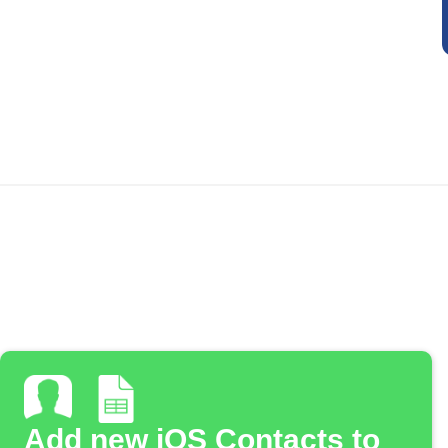
Add new iOS Contacts to