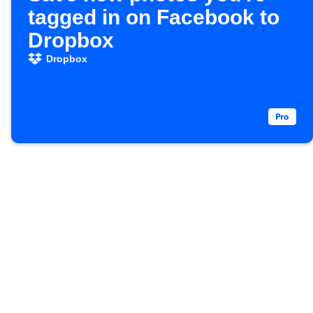
tagged in on Facebook to
Dropbox
Dropbox