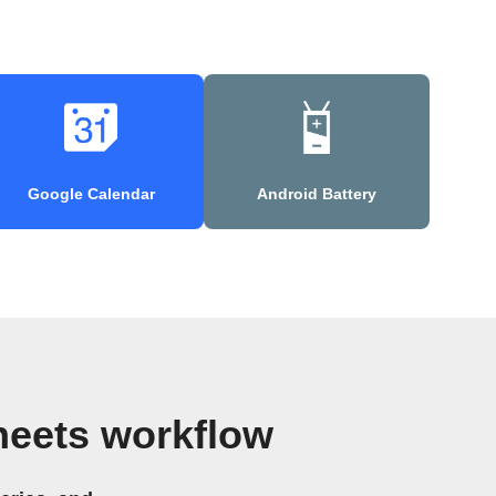
Google Calendar
Android Battery
heets workflow