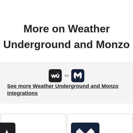
More on Weather
Underground and Monzo
See more Weather Underground and Monzo
integrations