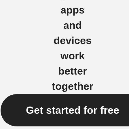
apps
and
devices
work
better
together
Get started for free