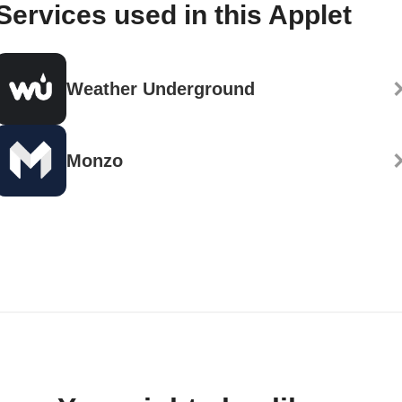
Services used in this Applet
Weather Underground
Monzo