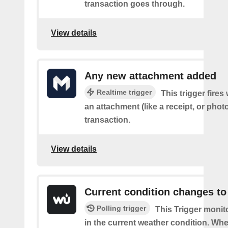
transaction goes through.
View details
Any new attachment added
Realtime trigger
This trigger fire
an attachment (like a receipt, or photo
transaction.
View details
Current condition changes to
Polling trigger
This Trigger moni
in the current weather condition. Wh