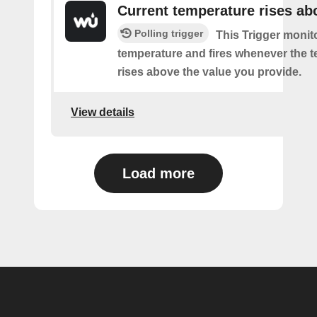
Current temperature rises ab
Polling trigger
This Trigger monit
temperature and fires whenever the 
rises above the value you provide.
View details
Load more