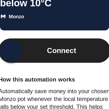
below 10°C
Monzo
Connect
How this automation works
Automatically save money into your chose
Monzo pot whenever the local temperature
falls below your set threshold. This helps