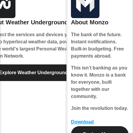
t Weather Underground
About Monzo
ct the services and devices you
The bank of the future.
to hyperlocal weather data, powered
Instant notifications.
e world's largest Personal Weather
Built-in budgeting. Free
on Network.
payments abroad.
This isn’t banking as you
Explore Weather Underground
know it. Monzo is a bank
for everyone, built
together with our
community.
Join the revolution today.
Download