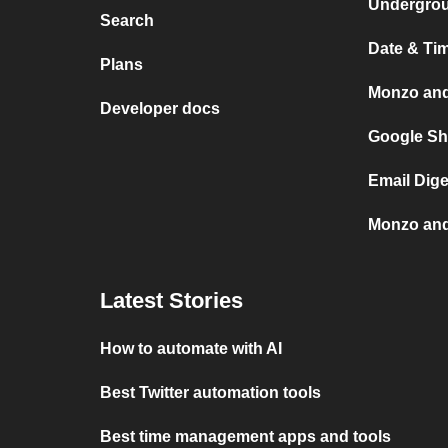
Undergro
Search
Date & Ti
Plans
Monzo an
Developer docs
Google Sh
Email Dig
Monzo and
Latest Stories
How to automate with AI
Best Twitter automation tools
Best time management apps and tools