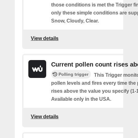
those conditions is met the Trigger fi
only these simple conditions are sup
Snow, Cloudy, Clear.
View details
Current pollen count rises a
Polling trigger
This Trigger monit
pollen levels and fires every time the
rises above the value you specify (1-
Available only in the USA.
View details