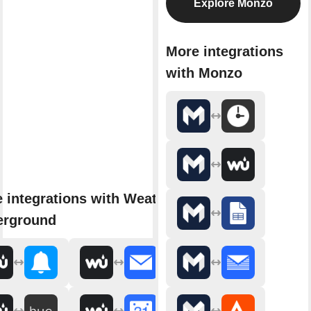
Explore Monzo
More integrations
with Monzo
 integrations with Weather
erground