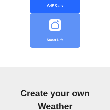
VoIP Calls
Smart Life
Create your own
Weather