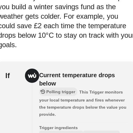
you build a winter savings fund as the
weather gets colder. For example, you
could save £2 each time the temperature
drops below 10°C to stay on track with you
goals.
If
Current temperature drops
below
Polling trigger
This Trigger monitors
your local temperature and fires whenever
the temperature drops below the value you
provide.
Trigger ingredients