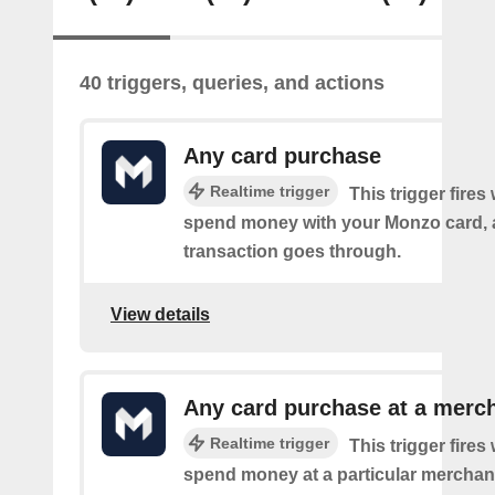
40 triggers, queries, and actions
Any card purchase
Realtime trigger
This trigger fire
spend money with your Monzo card, 
transaction goes through.
View details
Any card purchase at a merc
Realtime trigger
This trigger fire
spend money at a particular merchant