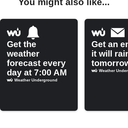
You might also like...
Get the
Get an em
weather
it will rai
forecast every
tomorro
day at 7:00 AM
Weather Unde
Weather Underground