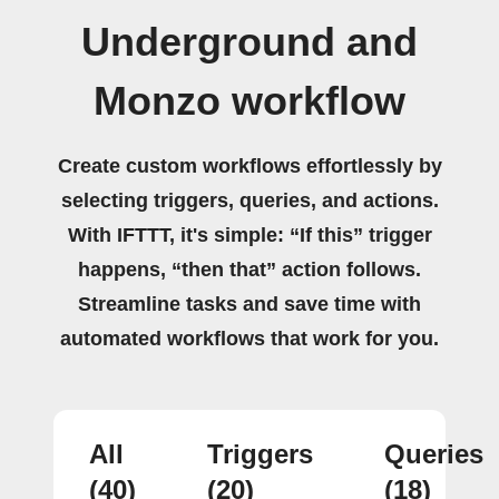
Underground and
Monzo workflow
Create custom workflows effortlessly by
selecting triggers, queries, and actions.
With IFTTT, it's simple: “If this” trigger
happens, “then that” action follows.
Streamline tasks and save time with
automated workflows that work for you.
All
Triggers
Queries
(40)
(20)
(18)