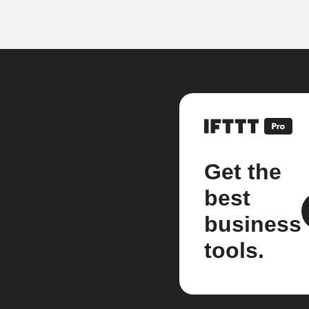
Get the
best
business
tools.