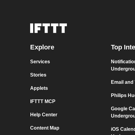
Explore
Top Int
Services
Notificati
Undergro
Stories
Email and
Applets
Philips H
IFTTT MCP
Google Ca
Help Center
Undergro
Content Map
iOS Calen