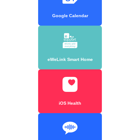
Google Calendar
eWeLink Smart Home
iOS Health