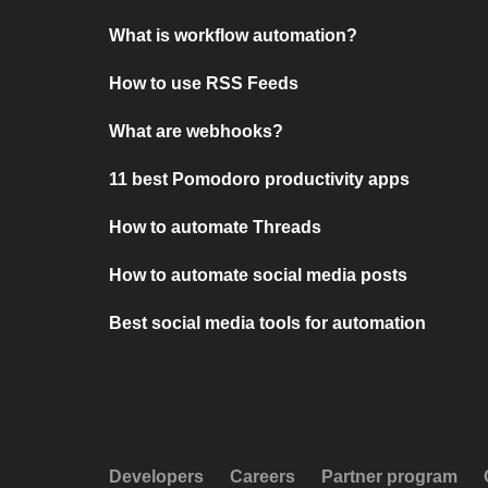
What is workflow automation?
How to use RSS Feeds
What are webhooks?
11 best Pomodoro productivity apps
How to automate Threads
How to automate social media posts
Best social media tools for automation
Developers
Careers
Partner program