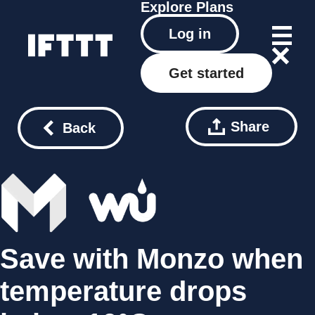
Explore
Plans
Log in
Get started
Share
Back
Save with Monzo when
temperature drops