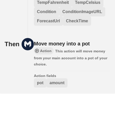
TempFahrenheit
TempCelsius
Condition
ConditionImageURL
ForecastUrl
CheckTime
Then
Move money into a pot
Action
This action will move money
from your main account into a pot of your
choice.
Action fields
pot
amount