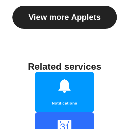
View more Applets
Related services
Notifications