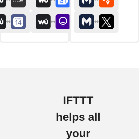
IFTTT
helps all
your