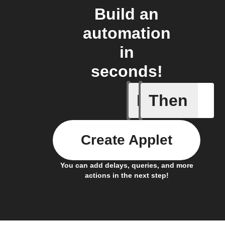
Build an
automation
in
seconds!
If
Then
Any card
Create Applet
You can add delays, queries, and more
actions in the next step!