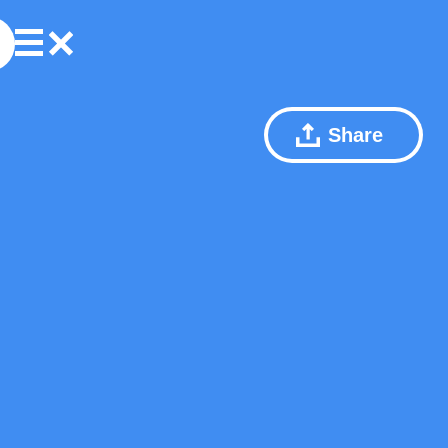
Share