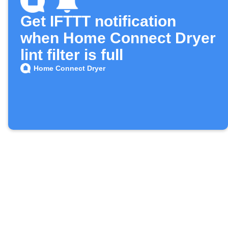
Get IFTTT notification
when Home Connect Dryer
lint filter is full
Home Connect Dryer