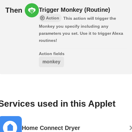
Then
Trigger Monkey (Routine)
Action
This action will trigger the
Monkey you specify including any
parameters you set. Use it to trigger Alexa
routines!
Action fields
monkey
Services used in this Applet
Home Connect Dryer