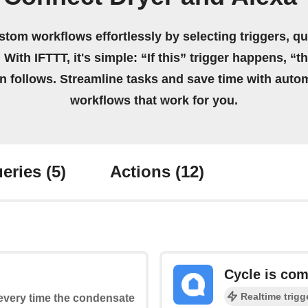
stom workflows effortlessly by selecting triggers, qu
 With IFTTT, it's simple: “If this” trigger happens, “t
on follows. Streamline tasks and save time with auto
workflows that work for you.
eries
(5)
Actions
(12)
Cycle is com
Realtime trigg
s every time the condensate