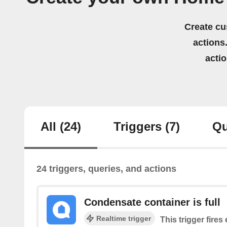
Create cu
actions.
acti
All
(24)
Triggers
(7)
Qu
24 triggers, queries, and actions
Condensate container is full
Realtime trigger
This trigger fire