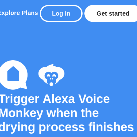
Explore
Plans
Log in
Get started
Trigger Alexa Voice
Monkey when the
drying process finishes