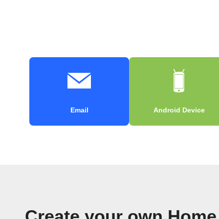
Email
Android Device
Create your own Home 