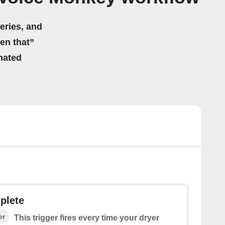
eries, and
hen that”
mated
plete
er
This trigger fires every time your dryer