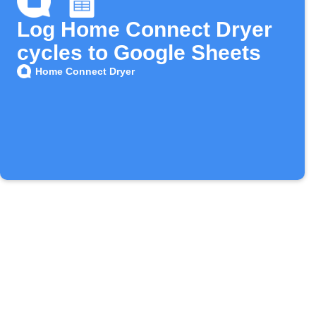
Log Home Connect Dryer
cycles to Google Sheets
Home Connect Dryer