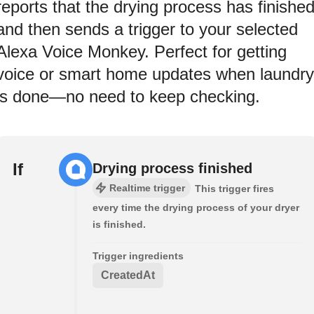
reports that the drying process has finishe
and then sends a trigger to your selected
Alexa Voice Monkey. Perfect for getting
voice or smart home updates when laundry
is done—no need to keep checking.
If
Drying process finished
Realtime trigger
This trigger fires
every time the drying process of your dryer
is finished.
Trigger ingredients
CreatedAt