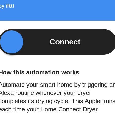
by
ifttt
Connect
How this automation works
Automate your smart home by triggering a
Alexa routine whenever your dryer
completes its drying cycle. This Applet run
each time your Home Connect Dryer