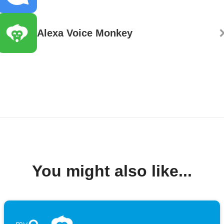
Alexa Voice Monkey
You might also like...