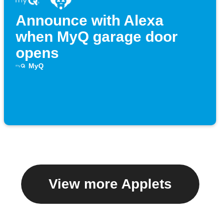
Announce with Alexa
when MyQ garage door
opens
MyQ
View more Applets