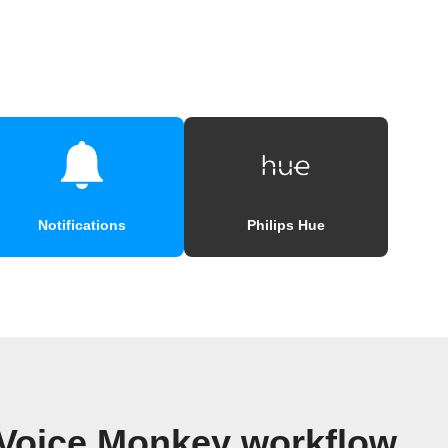
Notifications
Philips Hue
 Voice Monkey workflow