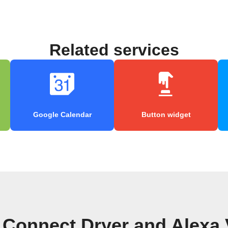
Related services
Google Calendar
Button widget
Connect Dryer and Alexa