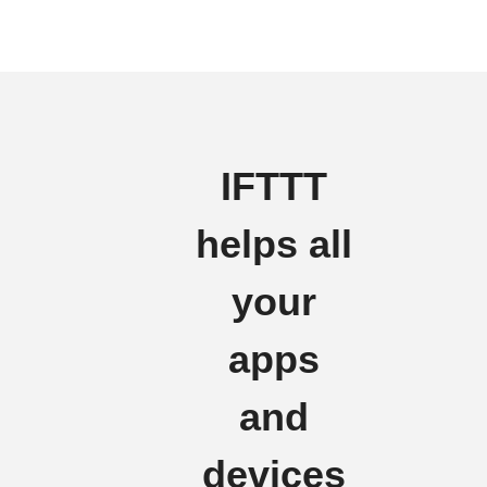
IFTTT
helps all
your
apps
and
devices