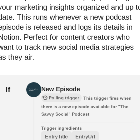
your marketing insights organized and up t
date. This runs whenever a new podcast
episode is released and logs its details in
Notion. Perfect for content creators who
want to track new social media strategies
as they air.
If
New Episode
Polling trigger
This trigger fires when
there is a new episode available for "The
Savvy Social" Podcast
Trigger ingredients
EntryTitle
EntryUrl