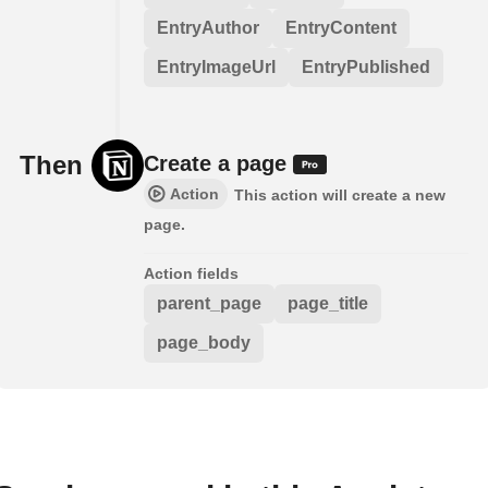
EntryAuthor
EntryContent
EntryImageUrl
EntryPublished
Then
Create a page
Action
This action will create a new
page.
Action fields
parent_page
page_title
page_body