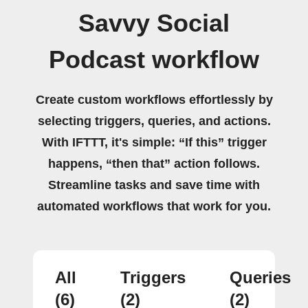
Savvy Social
Podcast workflow
Create custom workflows effortlessly by
selecting triggers, queries, and actions.
With IFTTT, it's simple: “If this” trigger
happens, “then that” action follows.
Streamline tasks and save time with
automated workflows that work for you.
All
Triggers
Queries
(6)
(2)
(2)