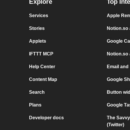
Explore
Top Int
Services
Apple Rem
Stories
Notion.so 
Applets
Google Ca
IFTTT MCP
Notion.so 
Help Center
Email and
Content Map
Google Sh
Search
Button wi
Plans
Google Ta
Developer docs
The Savvy
(Twitter)