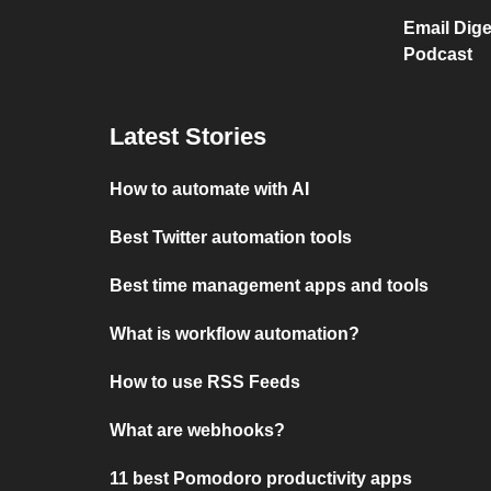
Email Dige
Podcast
Latest Stories
How to automate with AI
Best Twitter automation tools
Best time management apps and tools
What is workflow automation?
How to use RSS Feeds
What are webhooks?
11 best Pomodoro productivity apps