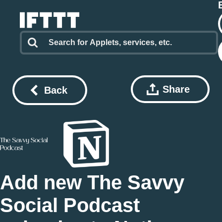
Share
Back
Add new The Savvy
Social Podcast