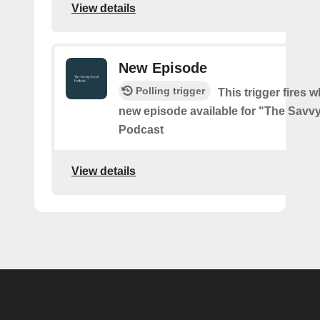
View details
New Episode
Polling trigger
This trigger fires w
new episode available for "The Savvy
Podcast
View details