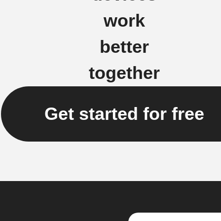
work
better
together
Get started for free