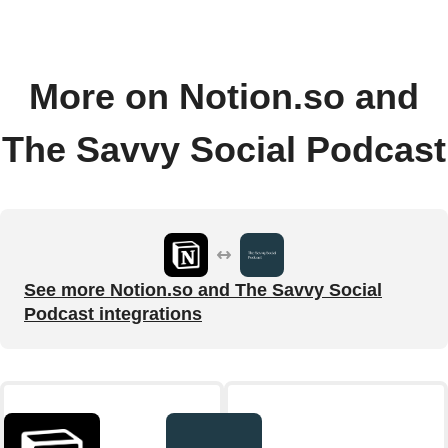
More on Notion.so and
The Savvy Social Podcast
See more Notion.so and The Savvy Social
Podcast integrations