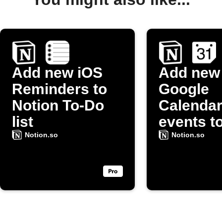
Add new iOS
Add new
Reminders to
Google
Notion To-Do
Calenda
list
events t
Notion t
Notion.so
Notion.so
list