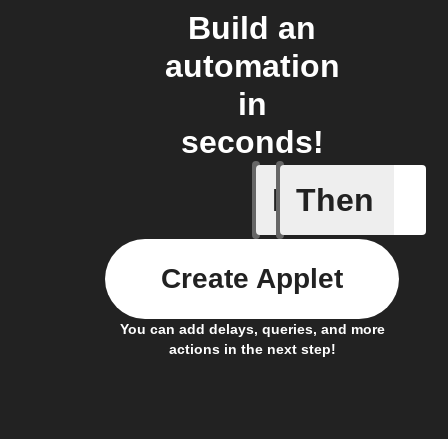
Build an
automation
in
seconds!
If
Then
New Epi
Create Applet
You can add delays, queries, and more
actions in the next step!