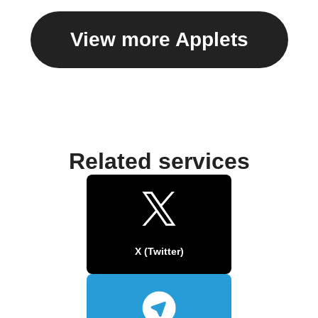
View more Applets
Related services
X (Twitter)