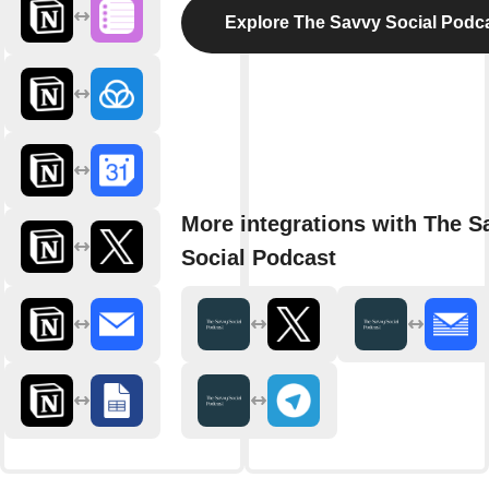
Explore The Savvy Social Podc
More integrations with The S
Social Podcast