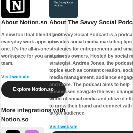
About Notion.so
About The Savvy Social Podc
A new tool that blends your
The Savvy Social Podcast is a podcas
everyday work apps into
provides social media marketing tips
one. It's the all-in-one
strategies for entrepreneurs and smal
workspace for you and your
business owners. Hosted by social 
team.
strategist, Andréa Jones, the podcas
topics such as content creation, soci
Visit website
media management, audience engag
and more. The podcast aims to help
Explore Notion.so
businesses navigate the ever-chang
world of social media and utilize it eff
to grow their brand and connect with 
More integrations with
target audience.
Notion.so
Visit website