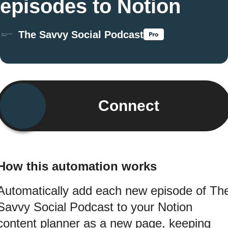
episodes to Notion
The Savvy Social Podcast
Connect
How this automation works
Automatically add each new episode of Th
Savvy Social Podcast to your Notion
content planner as a new page, keeping