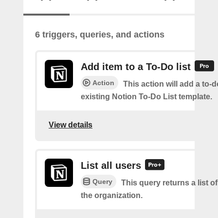
6 triggers, queries, and actions
Add item to a To-Do list
Action
This action will add a to-d
existing Notion To-Do List template.
View details
List all users
Query
This query returns a list of
the organization.