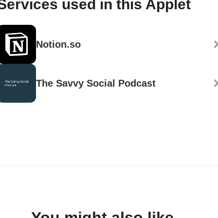
Services used in this Applet
Notion.so
The Savvy Social Podcast
You might also like...