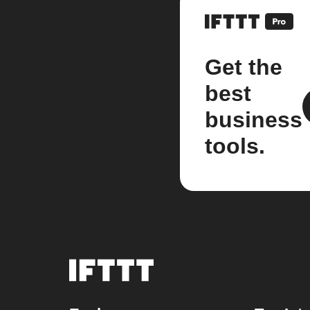
Get the
best
business
tools.