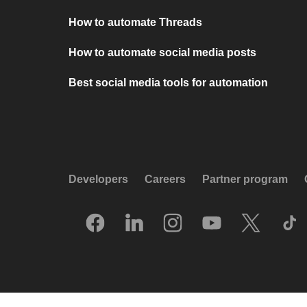
How to automate Threads
How to automate social media posts
Best social media tools for automation
Developers
Careers
Partner program