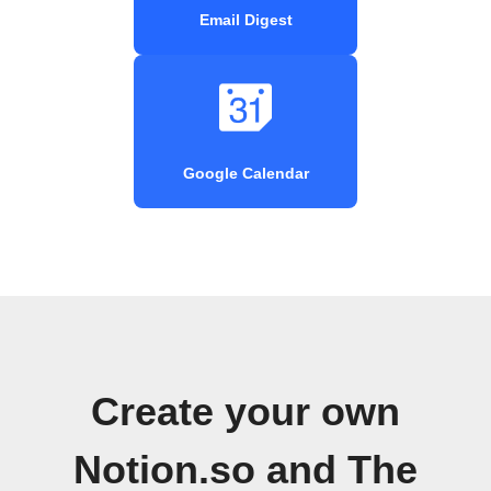
Email Digest
Google Calendar
Create your own
Notion.so and The