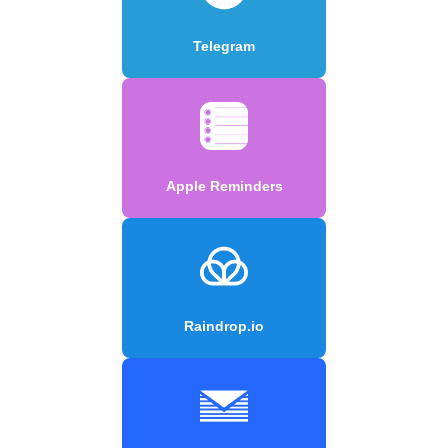
Telegram
Apple Reminders
Raindrop.io