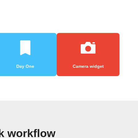
Day One
Camera widget
k workflow