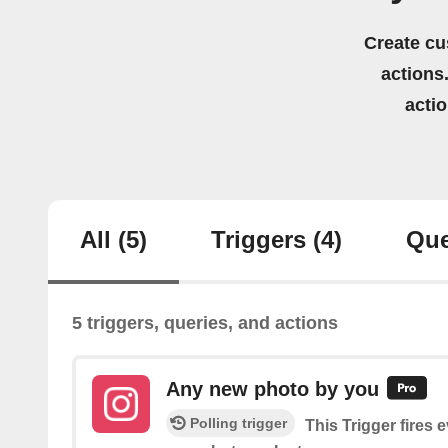
Create cu
actions.
acti
All
(5)
Triggers
(4)
Que
5 triggers, queries, and actions
Any new photo by you
Polling trigger
This Trigger fires 