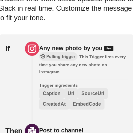
Slack in real time. Customize the message
to fit your tone.
If
Any new photo by you
Polling trigger
This Trigger fires every
time you share any new photo on
Instagram.
Trigger ingredients
Caption
Url
SourceUrl
CreatedAt
EmbedCode
Then
Post to channel