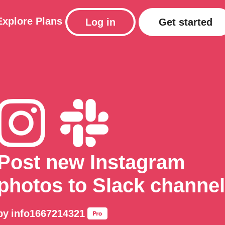
Explore
Plans
Log in
Get started
Post new Instagram
photos to Slack channel
by
info1667214321