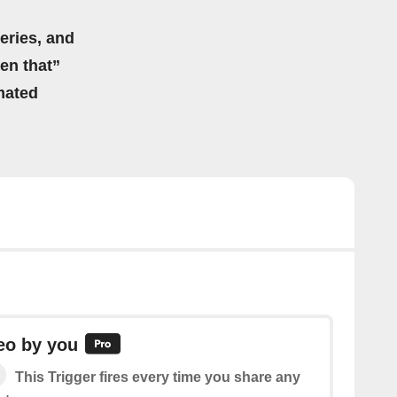
eries, and
hen that”
mated
eo by you
This Trigger fires every time you share any