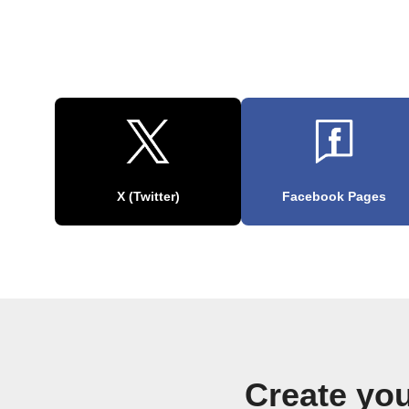
X (Twitter)
Facebook Pages
Create yo