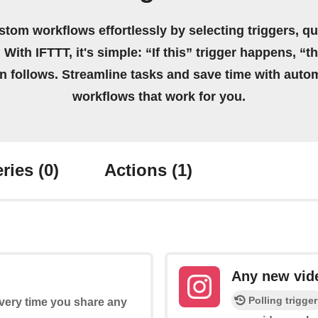
stom workflows effortlessly by selecting triggers, qu
 With IFTTT, it's simple: “If this” trigger happens, “t
on follows. Streamline tasks and save time with auto
workflows that work for you.
ries
(0)
Actions
(1)
Any new vid
Polling trigger
every time you share any