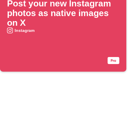
Post your new Instagram
photos as native images
on X
Instagram