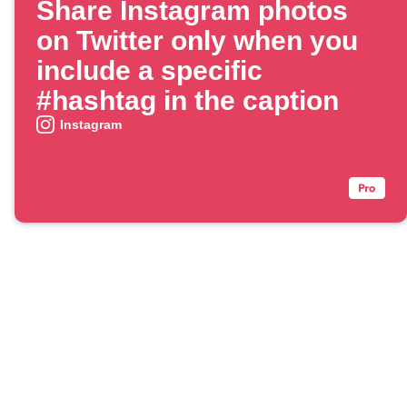
Share Instagram photos
on Twitter only when you
include a specific
#hashtag in the caption
Instagram