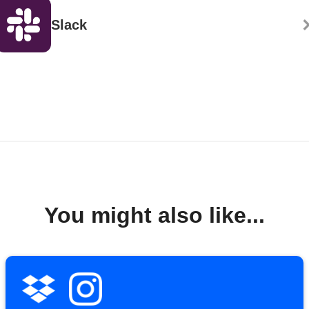
Slack
You might also like...