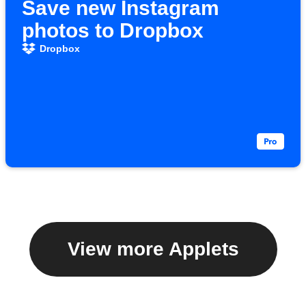
Save new Instagram
photos to Dropbox
Dropbox
View more Applets