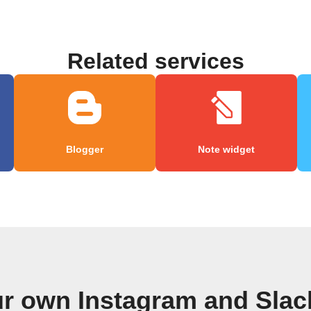
Related services
Blogger
Note widget
ur own Instagram and Slac