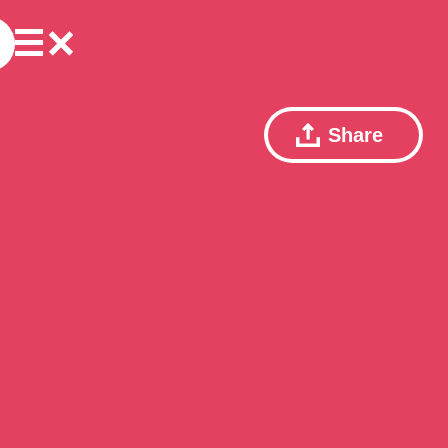
Share