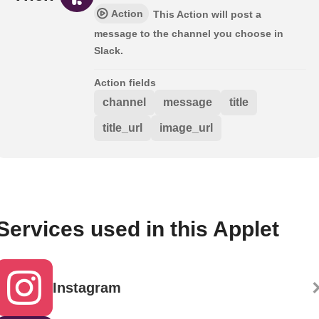
Action
This Action will post a
message to the channel you choose in
Slack.
Action fields
channel
message
title
title_url
image_url
Services used in this Applet
Instagram