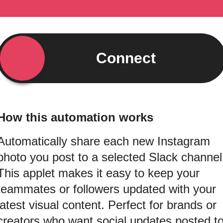
Connect
How this automation works
Automatically share each new Instagram
photo you post to a selected Slack channel
This applet makes it easy to keep your
teammates or followers updated with your
latest visual content. Perfect for brands or
creators who want social updates posted t