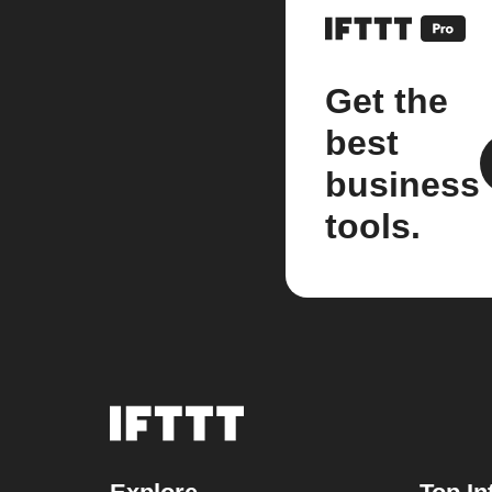
Get the
best
business
tools.