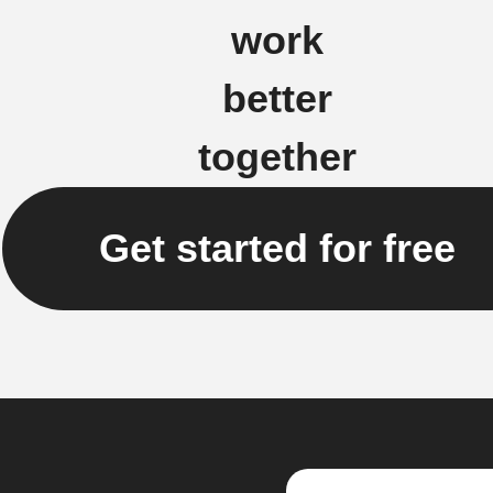
work
better
together
Get started for free