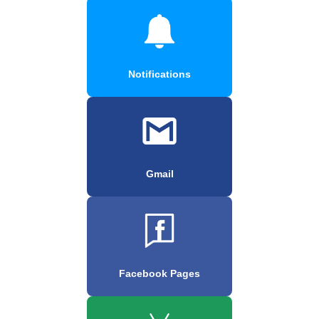
Notifications
Gmail
Facebook Pages