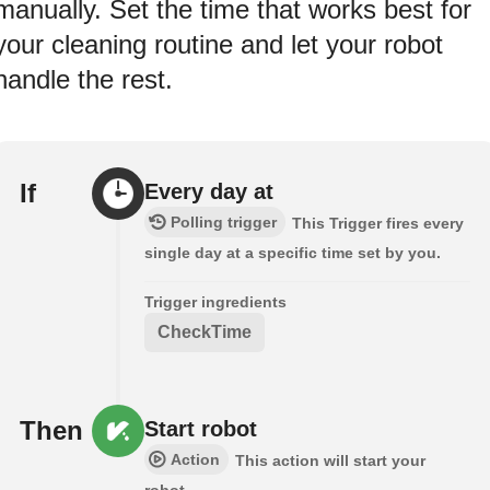
manually. Set the time that works best for
your cleaning routine and let your robot
handle the rest.
If
Every day at
Polling trigger
This Trigger fires every
single day at a specific time set by you.
Trigger ingredients
CheckTime
Then
Start robot
Action
This action will start your
robot.