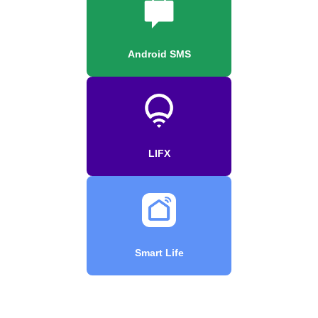
Android SMS
LIFX
Smart Life