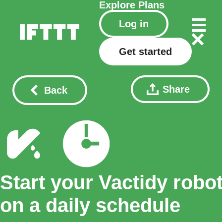
Explore
Plans
Log in
Get started
Share
Back
Start your Vactidy robo
on a daily schedule