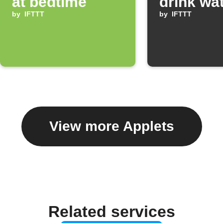
at bedtime
drink wa
by
IFTTT
by
IFTTT
View more Applets
Related services