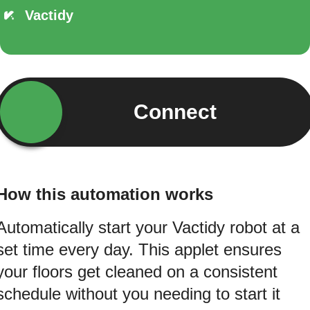
Vactidy
Connect
How this automation works
Automatically start your Vactidy robot at a
set time every day. This applet ensures
your floors get cleaned on a consistent
schedule without you needing to start it