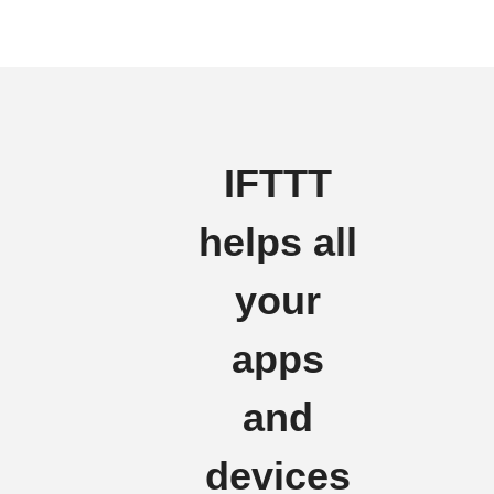
IFTTT
helps all
your
apps
and
devices