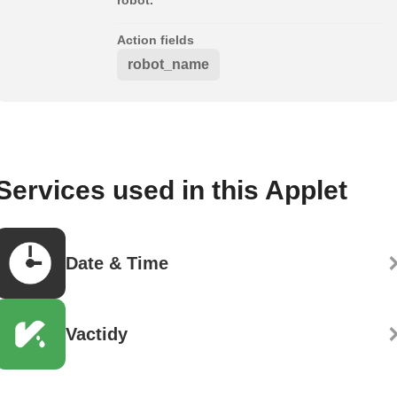
Action fields
robot_name
Services used in this Applet
Date & Time
Vactidy