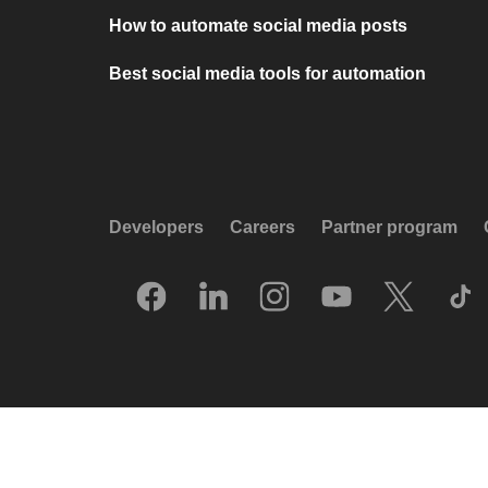
How to automate social media posts
Best social media tools for automation
Developers
Careers
Partner program