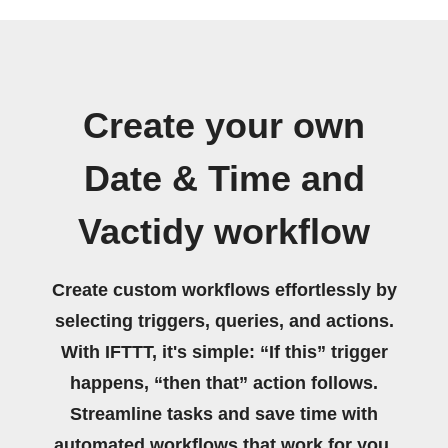
Create your own
Date & Time and
Vactidy workflow
Create custom workflows effortlessly by
selecting triggers, queries, and actions.
With IFTTT, it's simple: “If this” trigger
happens, “then that” action follows.
Streamline tasks and save time with
automated workflows that work for you.