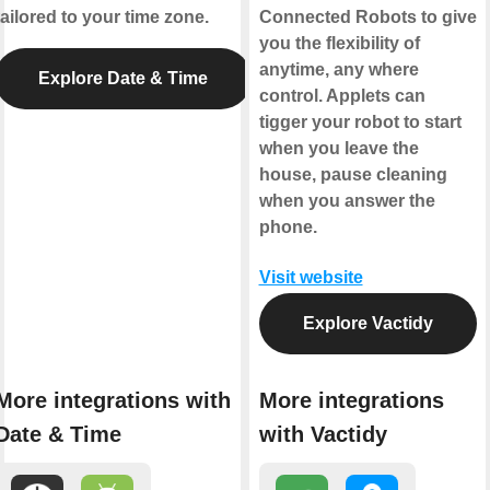
tailored to your time zone.
Connected Robots to give
you the flexibility of
anytime, any where
Explore Date & Time
control. Applets can
tigger your robot to start
when you leave the
house, pause cleaning
when you answer the
phone.
Visit website
Explore Vactidy
More integrations with
More integrations
Date & Time
with Vactidy