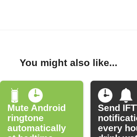
You might also like...
Mute Android
Send IF
ringtone
notificat
automatically
every ho