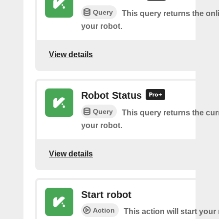
Query
This query returns the onl
your robot.
View details
Robot Status
Query
This query returns the cur
your robot.
View details
Start robot
Action
This action will start your