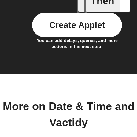
If
Then
Every da
Create Applet
You can add delays, queries, and more
actions in the next step!
More on Date & Time and
Vactidy