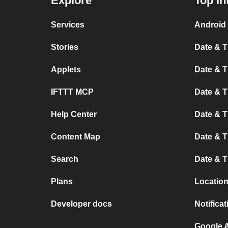
Explore
Top In
Services
Android 
Stories
Date & T
Applets
Date & T
IFTTT MCP
Date & T
Help Center
Date & 
Content Map
Date & T
Search
Date & T
Plans
Location
Developer docs
Notifica
Google A