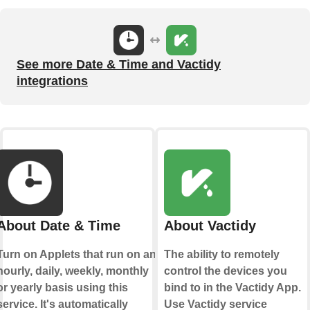
See more Date & Time and Vactidy
integrations
About Date & Time
About Vactidy
Turn on Applets that run on an
The ability to remotely
hourly, daily, weekly, monthly
control the devices you
or yearly basis using this
bind to in the Vactidy App.
service. It's automatically
Use Vactidy service