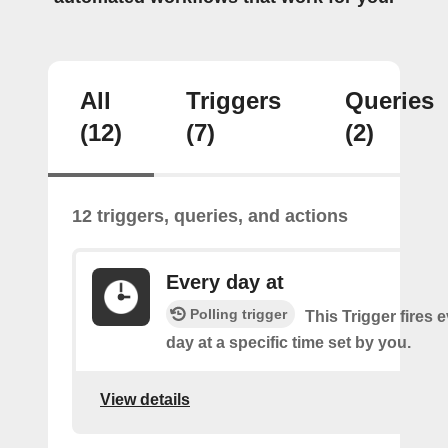
All
Triggers
Queries
(12)
(7)
(2)
12 triggers, queries, and actions
Every day at
Polling trigger
This Trigger fires 
day at a specific time set by you.
View details