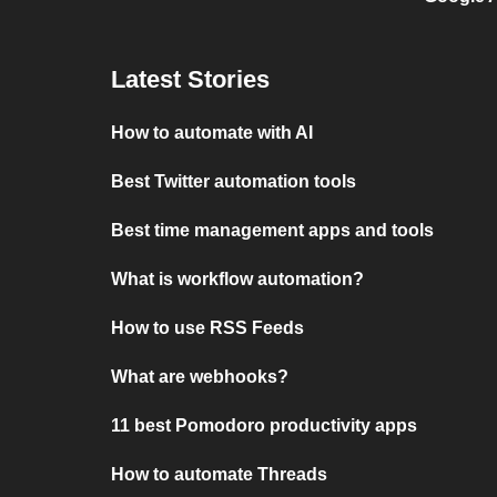
Latest Stories
How to automate with AI
Best Twitter automation tools
Best time management apps and tools
What is workflow automation?
How to use RSS Feeds
What are webhooks?
11 best Pomodoro productivity apps
How to automate Threads