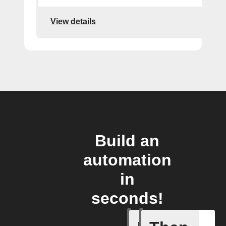
View details
Build an
automation
in
seconds!