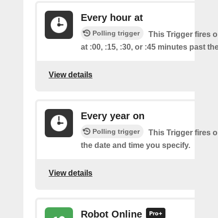
Every hour at
Polling trigger
This Trigger fires 
at :00, :15, :30, or :45 minutes past th
View details
Every year on
Polling trigger
This Trigger fires 
the date and time you specify.
View details
Robot Online