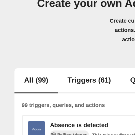
Create your own A
Create cu
actions.
acti
All
(99)
Triggers
(61)
Q
99 triggers, queries, and actions
Absence is detected
Polling trigger