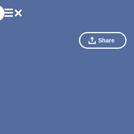
Share