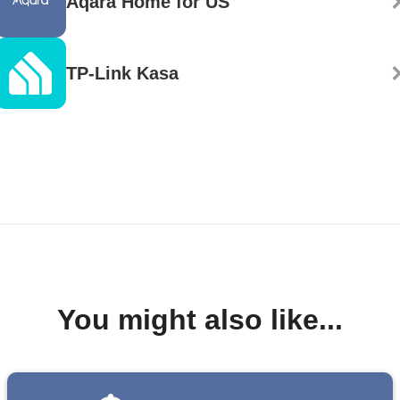
Aqara Home for US
TP-Link Kasa
You might also like...