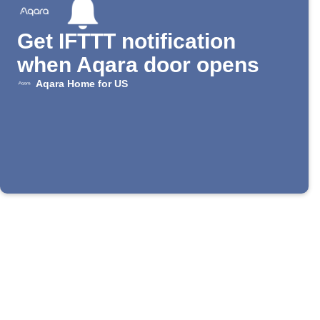
Get IFTTT notification
when Aqara door opens
Aqara Home for US