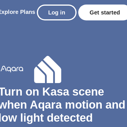
Explore
Plans
Log in
Get started
Turn on Kasa scene
when Aqara motion and
low light detected