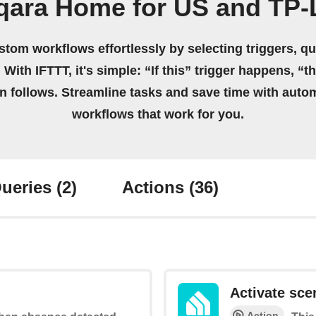
qara Home for US and TP-
stom workflows effortlessly by selecting triggers, qu
 With IFTTT, it's simple: “If this” trigger happens, “t
on follows. Streamline tasks and save time with auto
workflows that work for you.
ueries
(2)
Actions
(36)
Activate sce
Action