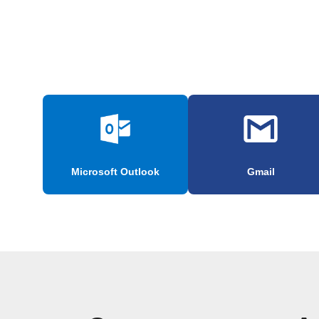
Microsoft Outlook
Gmail