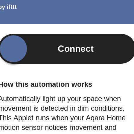
by
ifttt
Connect
How this automation works
Automatically light up your space when
movement is detected in dim conditions.
This Applet runs when your Aqara Home
motion sensor notices movement and