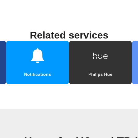
Related services
Notifications
Philips Hue