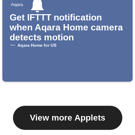
Get IFTTT notification
when Aqara Home camera
detects motion
Aqara Home for US
View more Applets