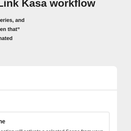
Link Kasa workflow
eries, and
hen that”
mated
ne