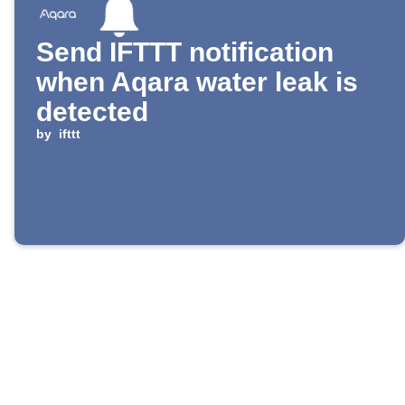
Send IFTTT notification
when Aqara water leak is
detected
by
ifttt