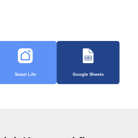
Smart Life
Google Sheets