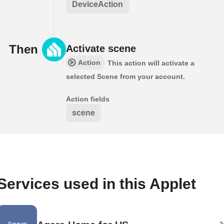
DeviceAction
Then
Activate scene
Action
This action will activate a
selected Scene from your account.
Action fields
scene
Services used in this Applet