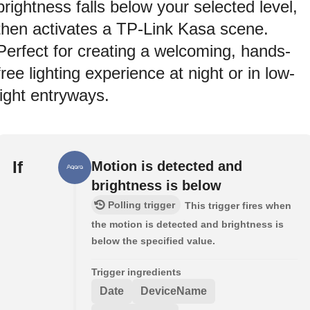
brightness falls below your selected level,
then activates a TP-Link Kasa scene.
Perfect for creating a welcoming, hands-
free lighting experience at night or in low-
light entryways.
If
Motion is detected and
brightness is below
Polling trigger
This trigger fires when
the motion is detected and brightness is
below the specified value.
Trigger ingredients
Date
DeviceName