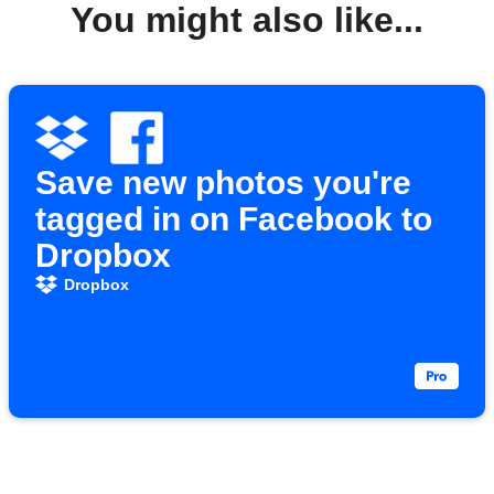
You might also like...
Save new photos you're
tagged in on Facebook to
Dropbox
Dropbox