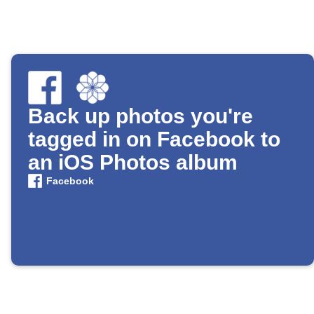
Back up photos you're
tagged in on Facebook to
an iOS Photos album
Facebook