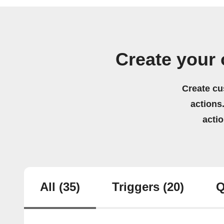
Create your 
Create cu
actions.
acti
All
(35)
Triggers
(20)
Q