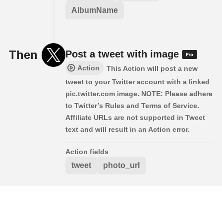
AlbumName
Then
Post a tweet with image
Action
This Action will post a new
tweet to your Twitter account with a linked
pic.twitter.com image. NOTE: Please adhere
to Twitter’s Rules and Terms of Service.
Affiliate URLs are not supported in Tweet
text and will result in an Action error.
Action fields
tweet
photo_url