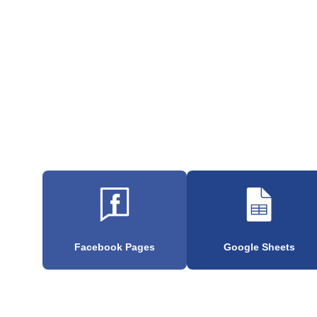
Facebook Pages
Google Sheets