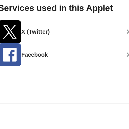
Services used in this Applet
X (Twitter)
Facebook