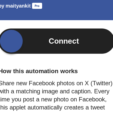
by
maityankit
Connect
How this automation works
Share new Facebook photos on X (Twitter)
with a matching image and caption. Every
time you post a new photo on Facebook,
this applet automatically creates a tweet