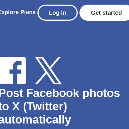
Explore
Plans
Log in
Get started
Post Facebook photos
to X (Twitter)
automatically