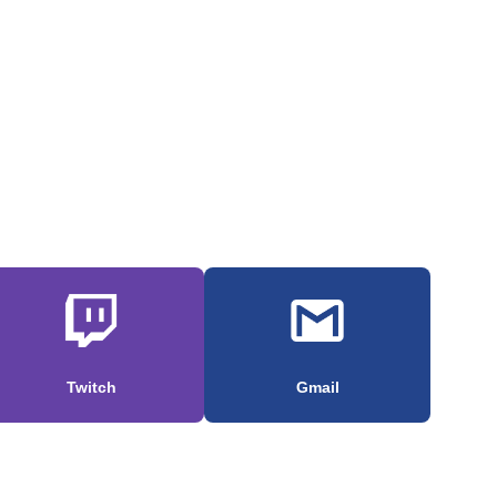
Twitch
Gmail