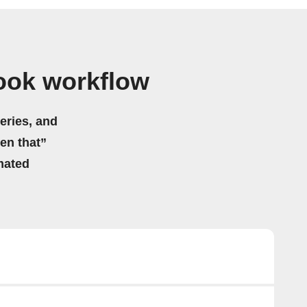
book workflow
eries, and
hen that”
mated