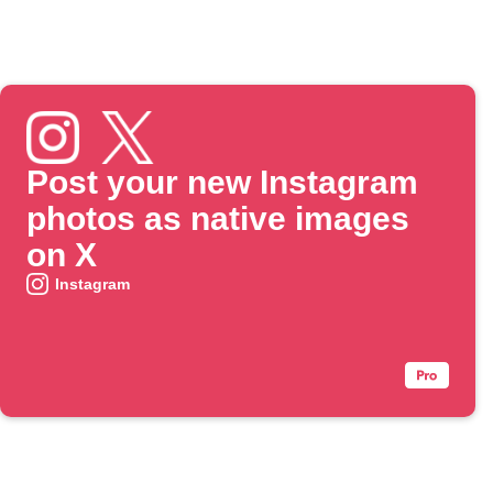
Post your new Instagram
photos as native images
on X
Instagram