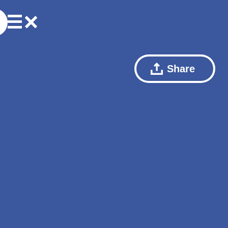
Share