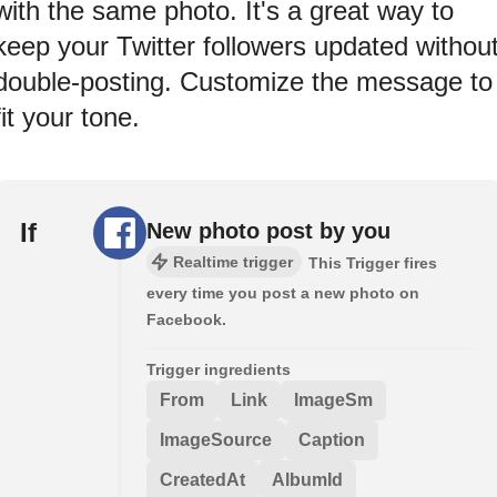
with the same photo. It's a great way to
keep your Twitter followers updated withou
double-posting. Customize the message to
fit your tone.
If
New photo post by you
Realtime trigger
This Trigger fires
every time you post a new photo on
Facebook.
Trigger ingredients
From
Link
ImageSm
ImageSource
Caption
CreatedAt
AlbumId