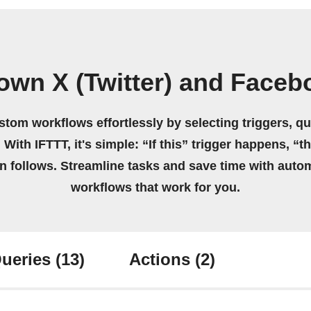
own X (Twitter) and Face
stom workflows effortlessly by selecting triggers, qu
 With IFTTT, it's simple: “If this” trigger happens, “t
on follows. Streamline tasks and save time with auto
workflows that work for you.
ueries
(13)
Actions
(2)