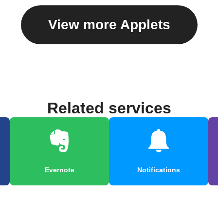
View more Applets
Related services
Evernote
Notifications