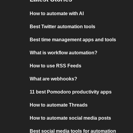
How to automate with AI
Best Twitter automation tools
Best time management apps and tools
What is workflow automation?
How to use RSS Feeds
What are webhooks?
11 best Pomodoro productivity apps
How to automate Threads
How to automate social media posts
Best social media tools for automation