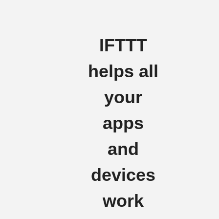
IFTTT
helps all
your
apps
and
devices
work