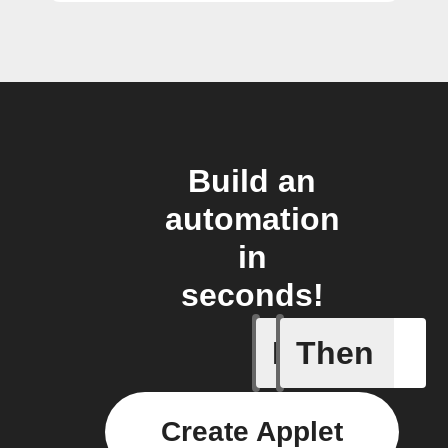
Build an
automation
in
seconds!
If
Then
Any new 
Create Applet