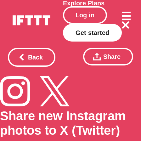
Explore
Plans
Log in
Get started
Share
Back
Share new Instagram
photos to X (Twitter)