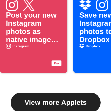
Post your new
Save ne
Instagram
Instagra
photos as
photos t
native images
Dropbox
on X
Instagram
Dropbox
View more Applets