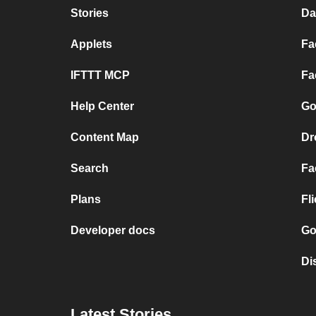
Stories
Da
Applets
Fa
IFTTT MCP
Fa
Help Center
Go
Content Map
Dr
Search
Fa
Plans
Fl
Developer docs
Go
Di
Latest Stories