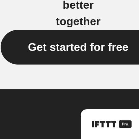
better
together
Get started for free