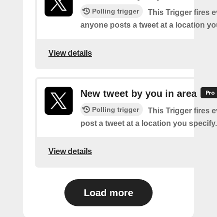
Polling trigger
This Trigger fires 
anyone posts a tweet at a location yo
View details
New tweet by you in area
Polling trigger
This Trigger fires 
post a tweet at a location you specify.
View details
Load more