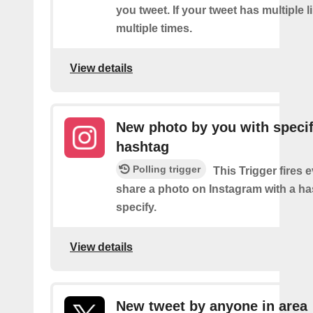
you tweet. If your tweet has multiple link
multiple times.
View details
New photo by you with specif
hashtag
Polling trigger
This Trigger fires 
share a photo on Instagram with a h
specify.
View details
New tweet by anyone in area