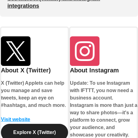
integrations
About X (Twitter)
About Instagram
X (Twitter) Applets can help
Update: To use Instagram
you manage and save
with IFTTT, you now need a
tweets, keep an eye on
business account.
#hashtags, and much more.
Instagram is more than just a
way to share photos—it's a
Visit website
platform to connect, grow
your audience, and
Explore X (Twitter)
showcase your creativity.