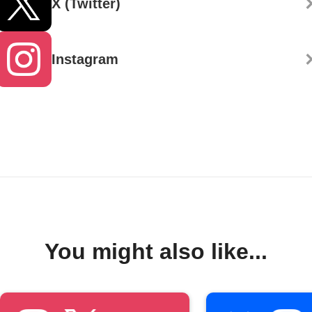
X (Twitter)
Instagram
You might also like...