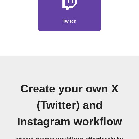
Twitch
Create your own X
(Twitter) and
Instagram workflow