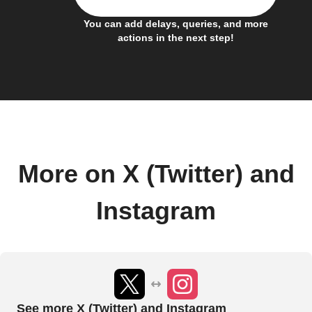
You can add delays, queries, and more
actions in the next step!
More on X (Twitter) and
Instagram
See more X (Twitter) and Instagram