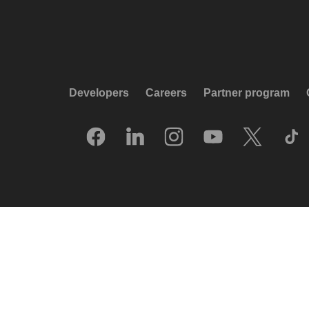
Developers
Careers
Partner program