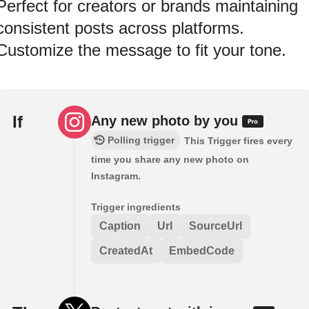
Perfect for creators or brands maintaining
consistent posts across platforms.
Customize the message to fit your tone.
If
Any new photo by you
Polling trigger
This Trigger fires every
time you share any new photo on
Instagram.
Trigger ingredients
Caption
Url
SourceUrl
CreatedAt
EmbedCode