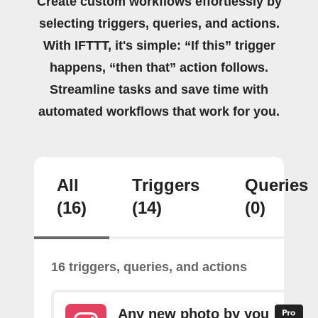
Create custom workflows effortlessly by
selecting triggers, queries, and actions.
With IFTTT, it's simple: “If this” trigger
happens, “then that” action follows.
Streamline tasks and save time with
automated workflows that work for you.
All
Triggers
Queries
(16)
(14)
(0)
16 triggers, queries, and actions
Any new photo by you