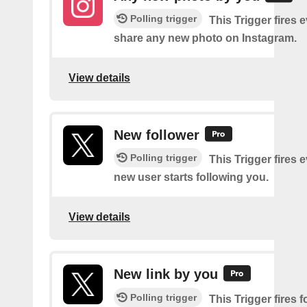
Polling trigger
This Trigger fires 
share any new photo on Instagram.
View details
New follower
Polling trigger
This Trigger fires 
new user starts following you.
View details
New link by you
Polling trigger
This Trigger fires f