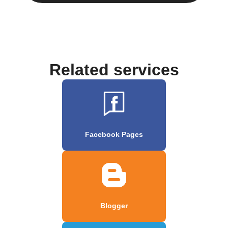
Related services
Facebook Pages
Blogger