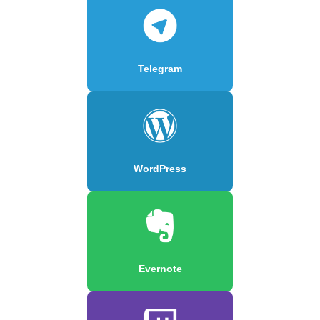
Telegram
WordPress
Evernote