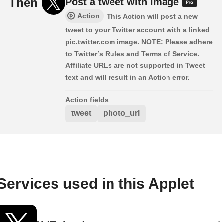
Then
Post a tweet with image
Action
This Action will post a new
tweet to your Twitter account with a linked
pic.twitter.com image. NOTE: Please adhere
to Twitter’s Rules and Terms of Service.
Affiliate URLs are not supported in Tweet
text and will result in an Action error.
Action fields
tweet
photo_url
Services used in this Applet