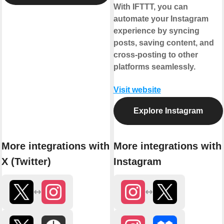
With IFTTT, you can
automate your Instagram
experience by syncing
posts, saving content, and
cross-posting to other
platforms seamlessly.
Visit website
Explore Instagram
More integrations with
More integrations with
X (Twitter)
Instagram