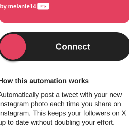
by
melanie14
Connect
How this automation works
Automatically post a tweet with your new
Instagram photo each time you share on
Instagram. This keeps your followers on X
up to date without doubling your effort.