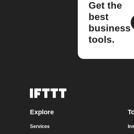
Get the
best
business
tools.
Explore
To
Services
In