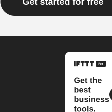
Get started for free
Get the
best
business
tools.