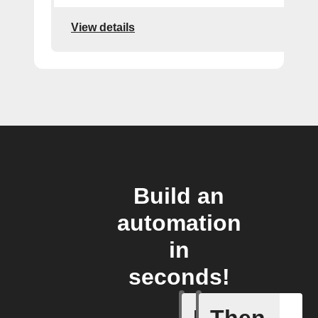
View details
Build an
automation
in
seconds!
If
Then
Pusher p