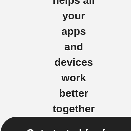
helps all
your
apps
and
devices
work
better
together