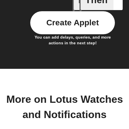
Create Applet
You can add delays, queries, and more
actions in the next step!
More on Lotus Watches
and Notifications