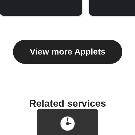
View more Applets
Related services