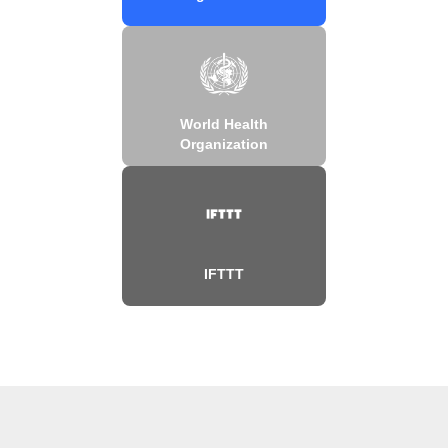
World Health
Organization
IFTTT