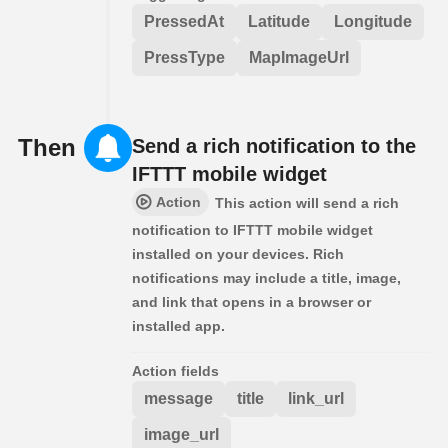
PressedAt
Latitude
Longitude
PressType
MapImageUrl
Then
Send a rich notification to the
IFTTT mobile widget
Action
This action will send a rich
notification to IFTTT mobile widget
installed on your devices. Rich
notifications may include a title, image,
and link that opens in a browser or
installed app.
Action fields
message
title
link_url
image_url