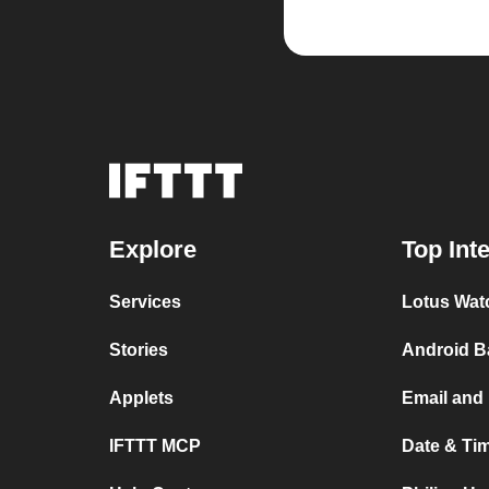
Explore
Top Int
Services
Lotus Wat
Stories
Android B
Applets
Email and
IFTTT MCP
Date & Ti