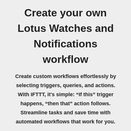
Create your own
Lotus Watches and
Notifications
workflow
Create custom workflows effortlessly by
selecting triggers, queries, and actions.
With IFTTT, it's simple: “If this” trigger
happens, “then that” action follows.
Streamline tasks and save time with
automated workflows that work for you.