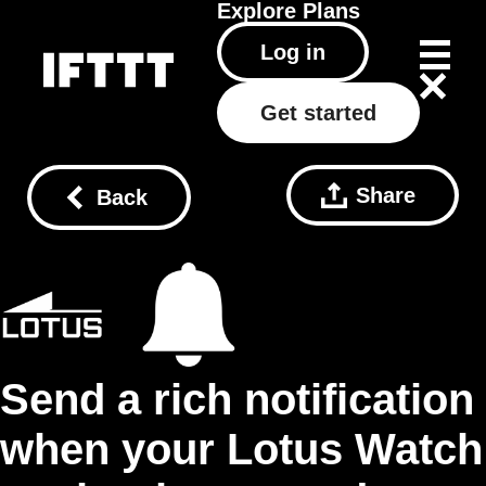
Explore
Plans
Log in
Get started
Share
Back
Send a rich notification
when your Lotus Watch