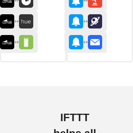
IFTTT