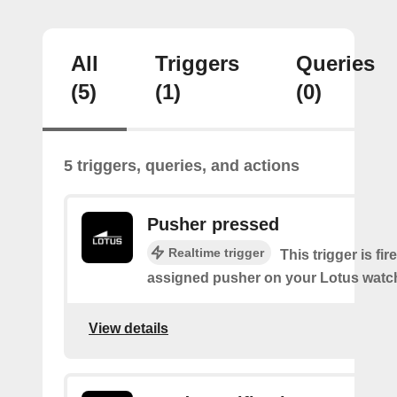
All
Triggers
Queries
(5)
(1)
(0)
5 triggers, queries, and actions
Pusher pressed
Realtime trigger
This trigger is fi
assigned pusher on your Lotus watc
View details