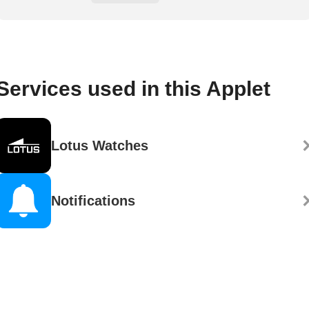
Services used in this Applet
Lotus Watches
Notifications