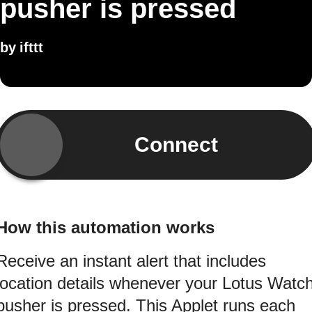
pusher is pressed
by
ifttt
Connect
How this automation works
Receive an instant alert that includes
location details whenever your Lotus Watc
pusher is pressed. This Applet runs each