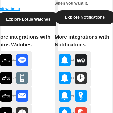
when you want it.
sit website
Explore Notifications
Explore Lotus Watches
ore integrations with
More integrations with
otus Watches
Notifications