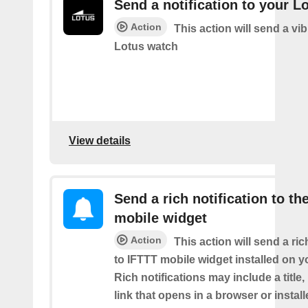
Send a notification to your L
Action
This action will send a vib
Lotus watch
View details
Send a rich notification to th
mobile widget
Action
This action will send a ric
to IFTTT mobile widget installed on y
Rich notifications may include a title
link that opens in a browser or instal