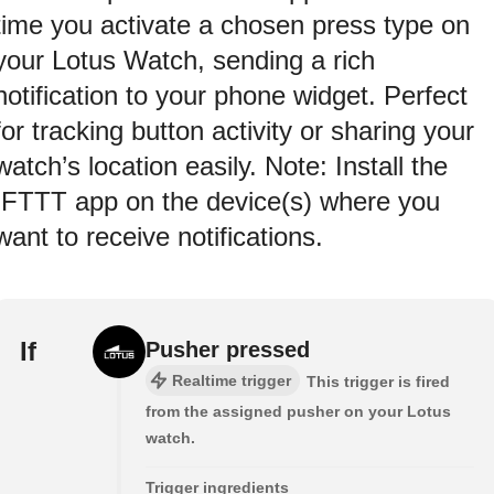
time you activate a chosen press type on
your Lotus Watch, sending a rich
notification to your phone widget. Perfect
for tracking button activity or sharing your
watch’s location easily. Note: Install the
IFTTT app on the device(s) where you
want to receive notifications.
If
Pusher pressed
Realtime trigger
This trigger is fired
from the assigned pusher on your Lotus
watch.
Trigger ingredients