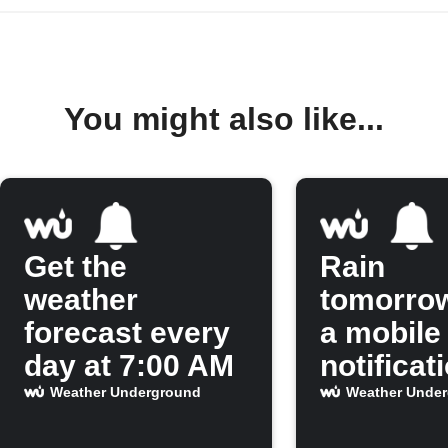
You might also like...
Get the
Rain
weather
tomorro
forecast every
a mobile
day at 7:00 AM
notificat
Weather Underground
Weather Unde