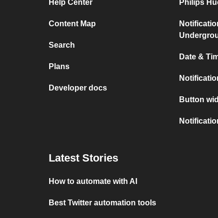
Help Center
Philips H
Content Map
Notificati
Undergro
Search
Date & Tim
Plans
Notificati
Developer docs
Button wid
Notificati
Latest Stories
How to automate with AI
Best Twitter automation tools