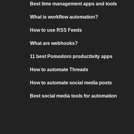
Best time management apps and tools
What is workflow automation?
How to use RSS Feeds
What are webhooks?
11 best Pomodoro productivity apps
How to automate Threads
How to automate social media posts
Best social media tools for automation