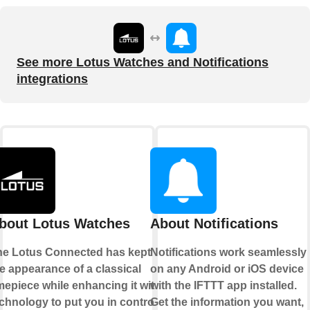
See more Lotus Watches and Notifications
integrations
bout Lotus Watches
About Notifications
he Lotus Connected has kept
Notifications work seamlessly
e appearance of a classical
on any Android or iOS device
mepiece while enhancing it with
with the IFTTT app installed.
chnology to put you in control.
Get the information you want,