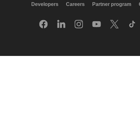
Developers
Careers
Partner program