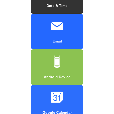
Date & Time
Email
Android Device
Google Calendar