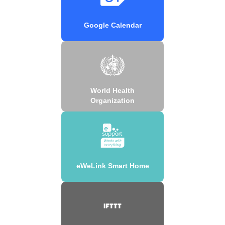
Google Calendar
World Health
Organization
eWeLink Smart Home