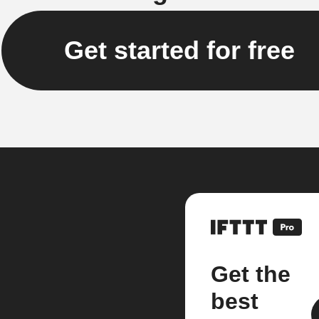
Get started for free
Get the
best