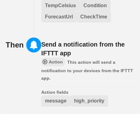
TempCelsius
Condition
ForecastUrl
CheckTime
Then
Send a notification from the
IFTTT app
Action
This action will send a
notification to your devices from the IFTTT
app.
Action fields
message
high_priority