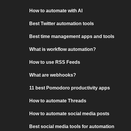
How to automate with AI
Best Twitter automation tools
Best time management apps and tools
What is workflow automation?
How to use RSS Feeds
What are webhooks?
11 best Pomodoro productivity apps
How to automate Threads
How to automate social media posts
Best social media tools for automation