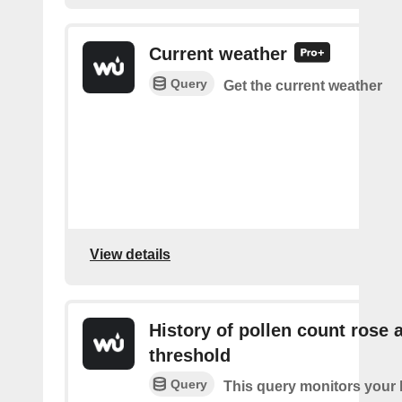
Current weather
Query
Get the current weather
View details
History of pollen count rose 
threshold
Query
This query monitors your l