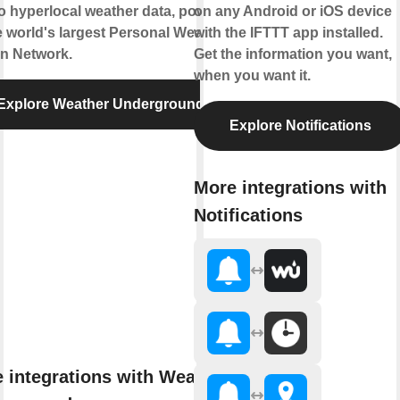
to hyperlocal weather data, powered
on any Android or iOS device
e world's largest Personal Weather
with the IFTTT app installed.
on Network.
Get the information you want,
when you want it.
Explore Weather Underground
Explore Notifications
More integrations with
Notifications
 integrations with Weather