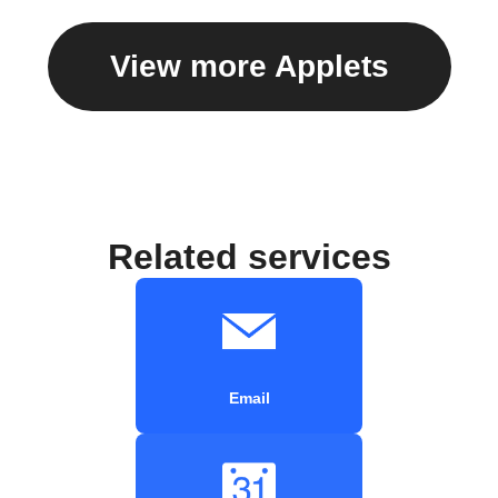
View more Applets
Related services
Email