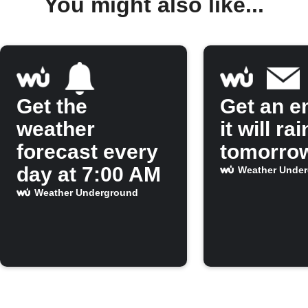
You might also like...
Get the
Get an em
weather
it will rai
forecast every
tomorro
day at 7:00 AM
Weather Unde
Weather Underground