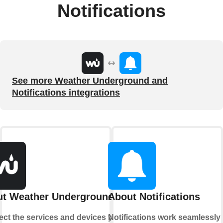
Notifications
See more Weather Underground and
Notifications integrations
t Weather Underground
About Notifications
ct the services and devices you
Notifications work seamlessly