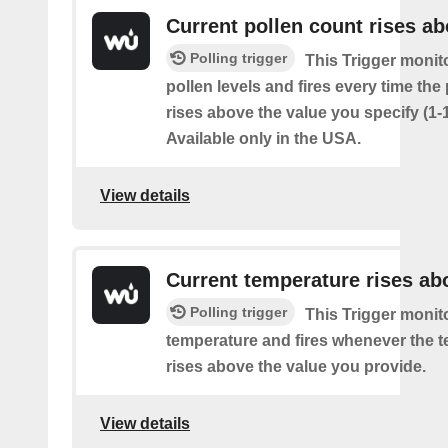
Current pollen count rises a
Polling trigger
This Trigger monit
pollen levels and fires every time the
rises above the value you specify (1-
Available only in the USA.
View details
Current temperature rises ab
Polling trigger
This Trigger monit
temperature and fires whenever the 
rises above the value you provide.
View details