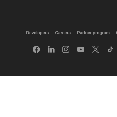
Developers
Careers
Partner program