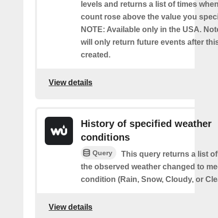
levels and returns a list of times whe
count rose above the value you specif
NOTE: Available only in the USA. Note
will only return future events after thi
created.
View details
History of specified weather
conditions
Query
This query returns a list 
the observed weather changed to mee
condition (Rain, Snow, Cloudy, or Cle
View details