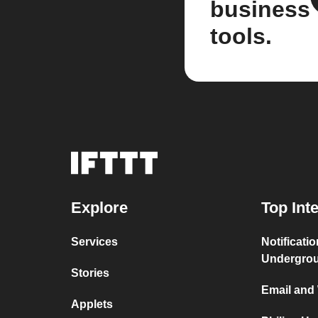
business
tools.
Explore
Top Int
Services
Notificati
Undergro
Stories
Email and
Applets