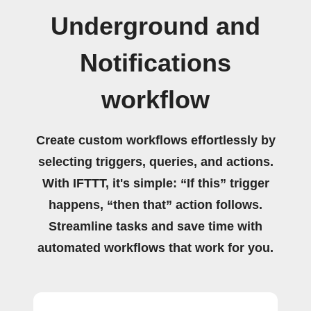
Underground and
Notifications
workflow
Create custom workflows effortlessly by
selecting triggers, queries, and actions.
With IFTTT, it's simple: “If this” trigger
happens, “then that” action follows.
Streamline tasks and save time with
automated workflows that work for you.