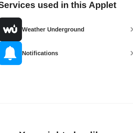
Services used in this Applet
Weather Underground
Notifications