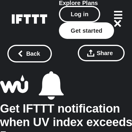
Explore
Plans
Log in
Get started
Share
Back
Get IFTTT notification
when UV index exceed