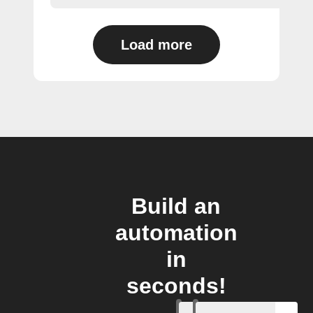
Load more
Build an
automation
in
seconds!