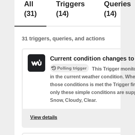
All
Triggers
Queries
(31)
(14)
(14)
31 triggers, queries, and actions
Current condition changes to
Polling trigger
This Trigger moni
in the current weather condition. Wh
those conditions is met the Trigger fi
only these simple conditions are sup
Snow, Cloudy, Clear.
View details