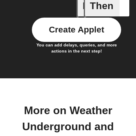
If
Then
Current 
Create Applet
You can add delays, queries, and more
actions in the next step!
More on Weather
Underground and