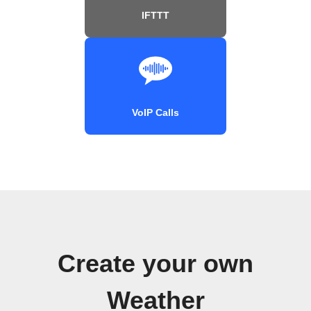
IFTTT
VoIP Calls
Create your own
Weather