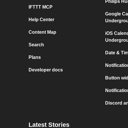
Philips H
IFTTT MCP
Google Ca
Help Center
Undergro
Content Map
iOS Calen
Undergro
Search
Date & Tim
Plans
Notificati
Developer docs
Button wid
Notificati
Discord a
Latest Stories