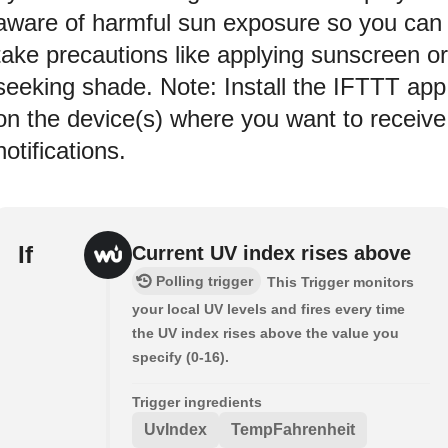
aware of harmful sun exposure so you can
take precautions like applying sunscreen or
seeking shade. Note: Install the IFTTT app
on the device(s) where you want to receive
notifications.
If
Current UV index rises above
Polling trigger
This Trigger monitors
your local UV levels and fires every time
the UV index rises above the value you
specify (0-16).
Trigger ingredients
UvIndex
TempFahrenheit