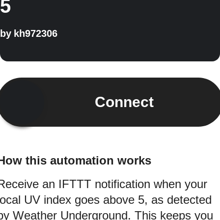
5
by
kh972306
Connect
How this automation works
Receive an IFTTT notification when your
local UV index goes above 5, as detected
by Weather Underground. This keeps you