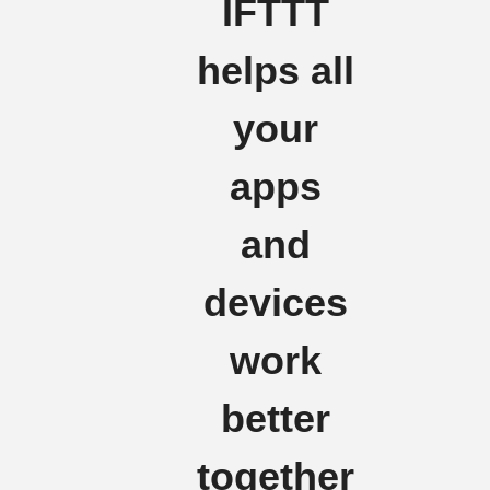
IFTTT
helps all
your
apps
and
devices
work
better
together