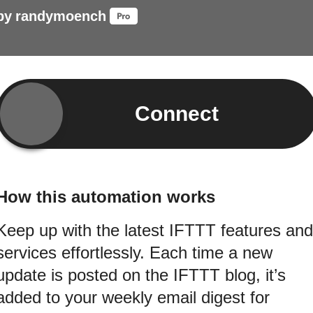
by
randymoench
Connect
How this automation works
Keep up with the latest IFTTT features and
services effortlessly. Each time a new
update is posted on the IFTTT blog, it’s
added to your weekly email digest for