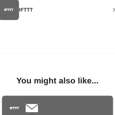
IFTTT
You might also like...