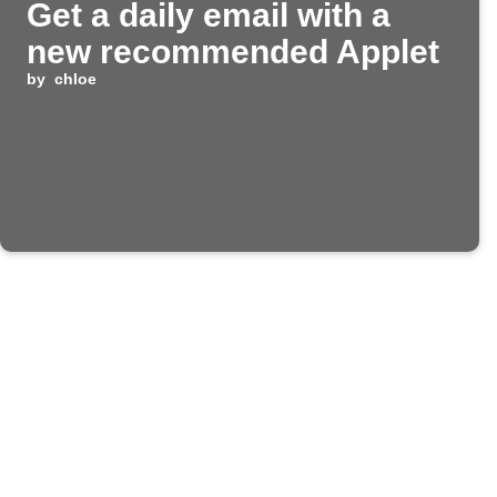
Get a daily email with a
new recommended Applet
by
chloe