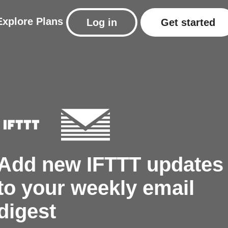
Explore
Plans
Log in
Get started
Add new IFTTT updates
to your weekly email
digest