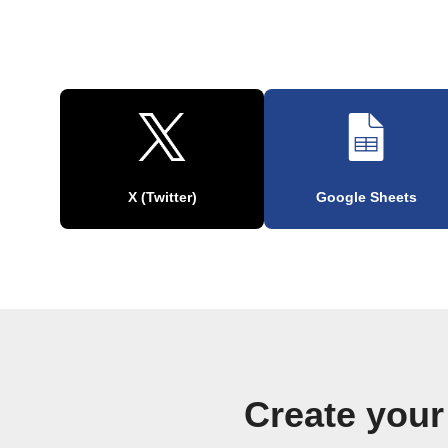
X (Twitter)
Google Sheets
Create your