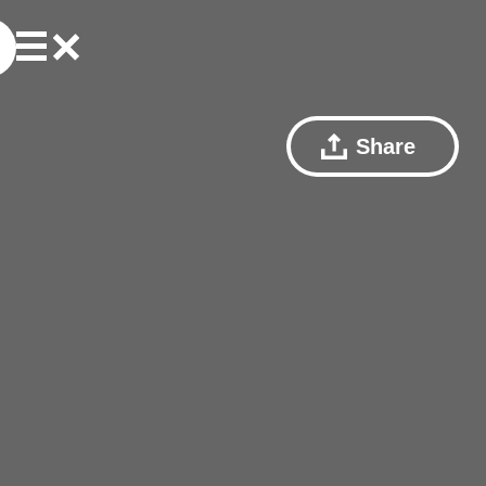
Share