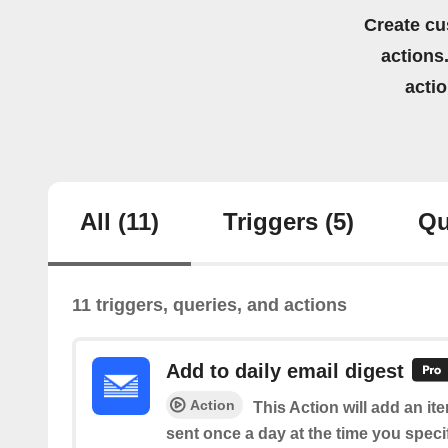
Create cu
actions.
acti
All
(11)
Triggers
(5)
Qu
11 triggers, queries, and actions
Add to daily email digest
Action
This Action will add an it
sent once a day at the time you speci