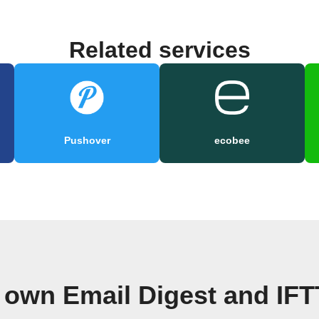
Related services
Pushover
ecobee
 own Email Digest and IF