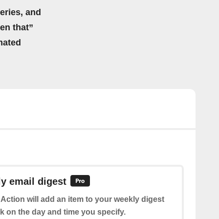
eries, and
hen that”
mated
y email digest
 Action will add an item to your weekly digest
k on the day and time you specify.