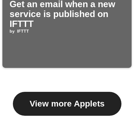
Get an email when a new
service is published on
IFTTT
by
IFTTT
View more Applets