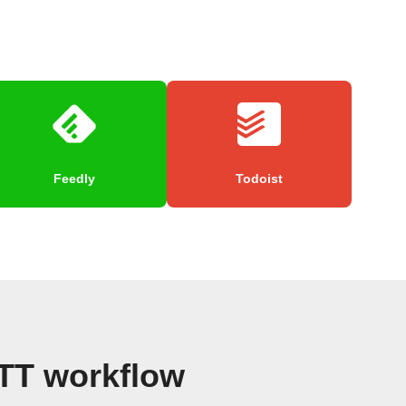
Feedly
Todoist
TTT workflow