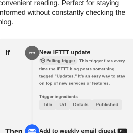
convenient reading. Perfect for staying
informed without constantly checking the
blog.
If
New IFTTT update
Polling trigger
This trigger fires every
time the IFTTT blog posts something
tagged "Updates." It's an easy way to stay
on top of new services or features.
Trigger ingredients
Title
Url
Details
Published
Then
Add to weekly email digest