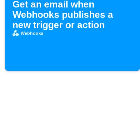
Get an email when
Webhooks publishes a
new trigger or action
Webhooks