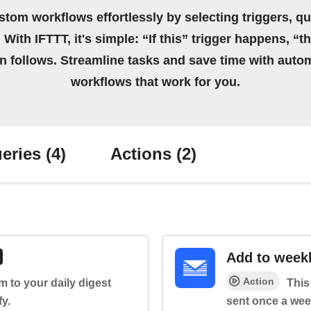
stom workflows effortlessly by selecting triggers, qu
 With IFTTT, it's simple: “If this” trigger happens, “t
on follows. Streamline tasks and save time with auto
workflows that work for you.
eries
(4)
Actions
(2)
Add to weekl
Action
em to your daily digest
This
fy.
sent once a wee