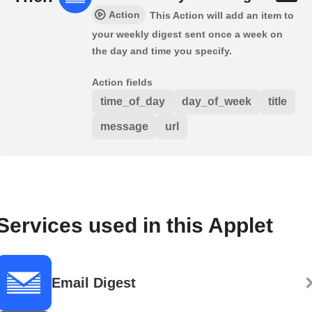
Action
This Action will add an item to
your weekly digest sent once a week on
the day and time you specify.
Action fields
time_of_day
day_of_week
title
message
url
Services used in this Applet
Email Digest