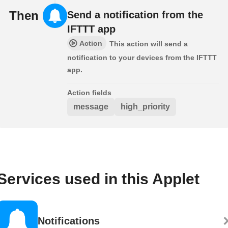
Then
Send a notification from the
IFTTT app
Action
This action will send a
notification to your devices from the IFTTT
app.
Action fields
message
high_priority
Services used in this Applet
Notifications