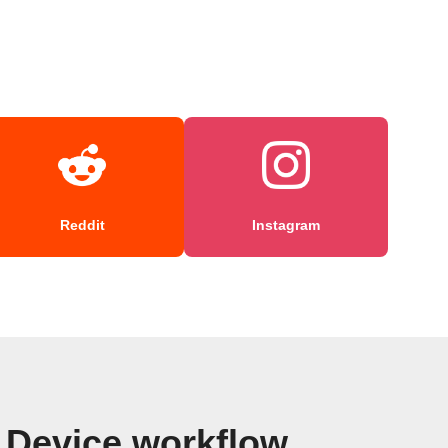
Reddit
Instagram
d Device workflow