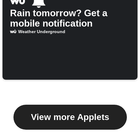
Rain tomorrow? Get a
mobile notification
Weather Underground
View more Applets