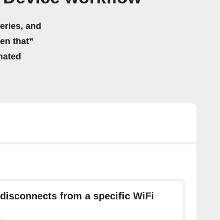
eries, and
hen that”
mated
disconnects from a specific WiFi