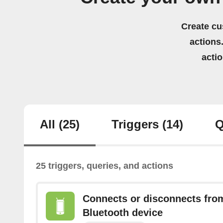
Create cu
actions.
acti
All
(25)
Triggers
(14)
Q
25 triggers, queries, and actions
Connects or disconnects from
Bluetooth device