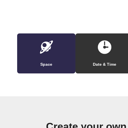
Space
Date & Time
Create your own 