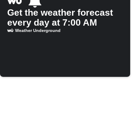
Get the weather forecast
every day at 7:00 AM
Weather Underground