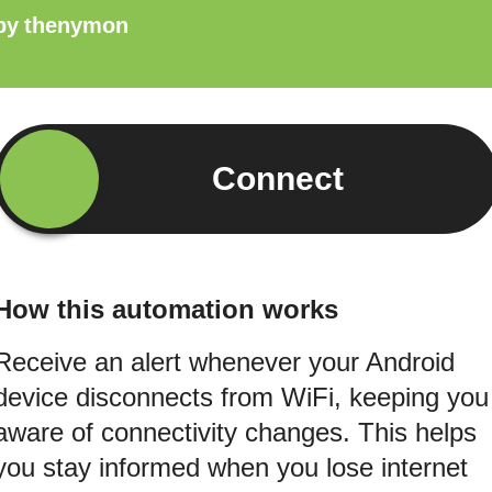
by
thenymon
Connect
How this automation works
Receive an alert whenever your Android
device disconnects from WiFi, keeping you
aware of connectivity changes. This helps
you stay informed when you lose internet