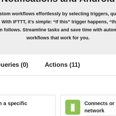
stom workflows effortlessly by selecting triggers, qu
 With IFTTT, it's simple: “If this” trigger happens, “t
on follows. Streamline tasks and save time with auto
workflows that work for you.
ueries
(0)
Actions
(11)
 a specific
Connects or 
network