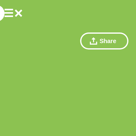
Share