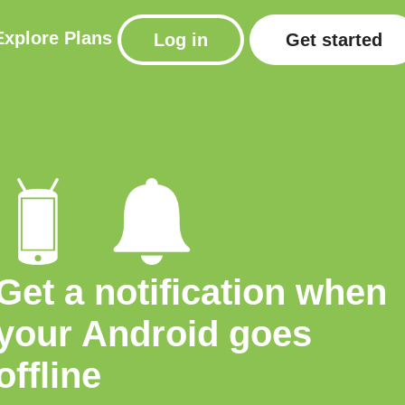
Explore
Plans
Log in
Get started
Get a notification when
your Android goes
offline