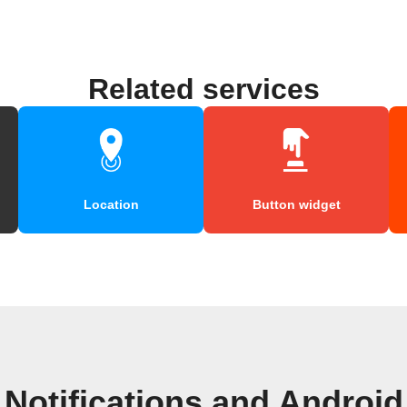
Related services
Location
Button widget
Notifications and Androi