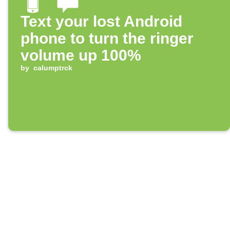
Text your lost Android
phone to turn the ringer
volume up 100%
by
calumptrck