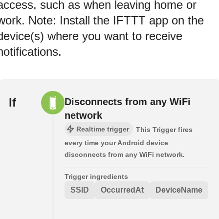
access, such as when leaving home or
work. Note: Install the IFTTT app on the
device(s) where you want to receive
notifications.
If
Disconnects from any WiFi
network
Realtime trigger
This Trigger fires
every time your Android device
disconnects from any WiFi network.
Trigger ingredients
SSID
OccurredAt
DeviceName