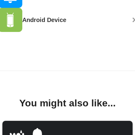
Android Device
You might also like...