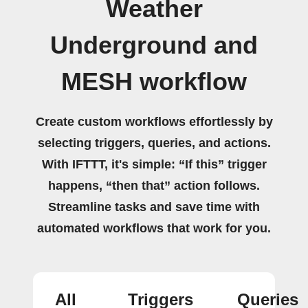
Weather
Underground and
MESH workflow
Create custom workflows effortlessly by
selecting triggers, queries, and actions.
With IFTTT, it's simple: “If this” trigger
happens, “then that” action follows.
Streamline tasks and save time with
automated workflows that work for you.
All
Triggers
Queries