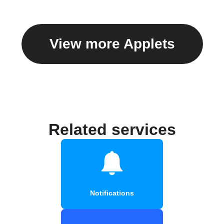
View more Applets
Related services
Notifications