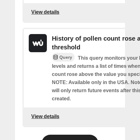
View details
History of pollen count rose 
threshold
Query
This query monitors your l
levels and returns a list of times whe
count rose above the value you specif
NOTE: Available only in the USA. Note
will only return future events after thi
created.
View details