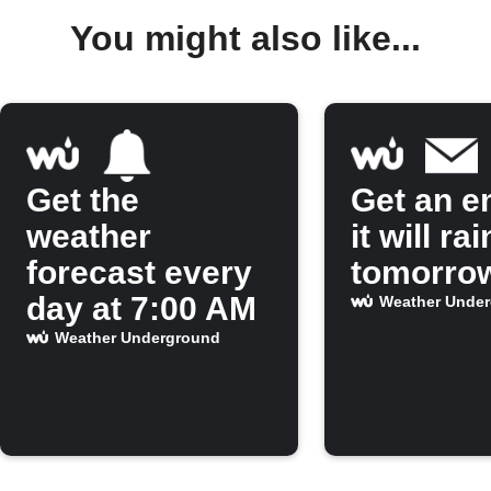
You might also like...
Get the
Get an em
weather
it will rai
forecast every
tomorro
day at 7:00 AM
Weather Unde
Weather Underground