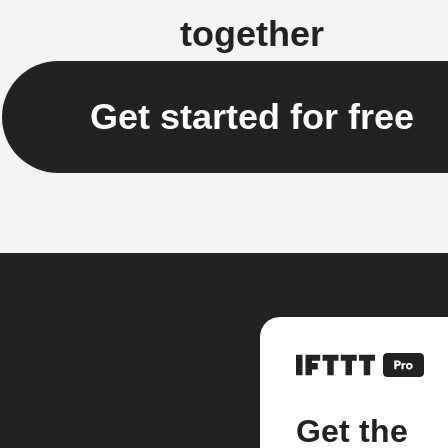
together
Get started for free
Get the