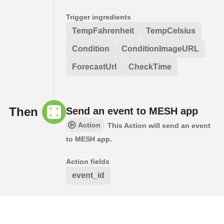
Trigger ingredients
TempFahrenheit
TempCelsius
Condition
ConditionImageURL
ForecastUrl
CheckTime
Then
Send an event to MESH app
Action
This Action will send an event
to MESH app.
Action fields
event_id