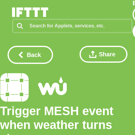
Share
Back
Trigger MESH event
when weather turns