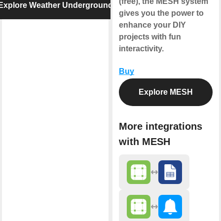
(free), the MESH system
Explore Weather Underground
gives you the power to
enhance your DIY
projects with fun
interactivity.
Buy
Explore MESH
More integrations
with MESH