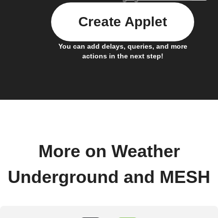
Create Applet
You can add delays, queries, and more
actions in the next step!
More on Weather
Underground and MESH