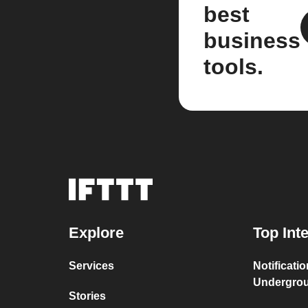
best
business
tools.
Explore
Top Int
Services
Notificati
Undergro
Stories