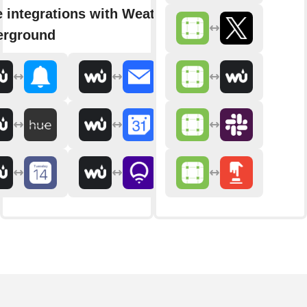
 integrations with Weather
erground