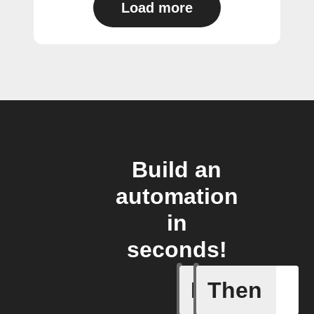
Load more
Build an
automation
in
seconds!
If
Then
Current 