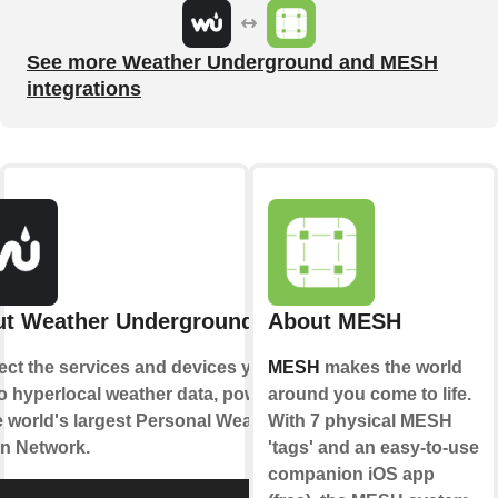
See more Weather Underground and MESH
integrations
t Weather Underground
About MESH
ct the services and devices you
MESH
makes the world
to hyperlocal weather data, powered
around you come to life.
e world's largest Personal Weather
With 7 physical MESH
on Network.
'tags' and an easy-to-use
companion iOS app