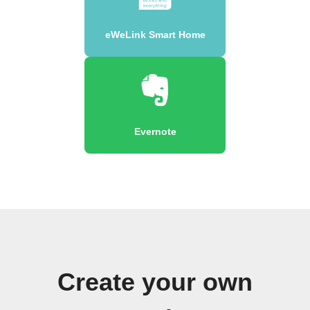
eWeLink Smart Home
Evernote
Create your own