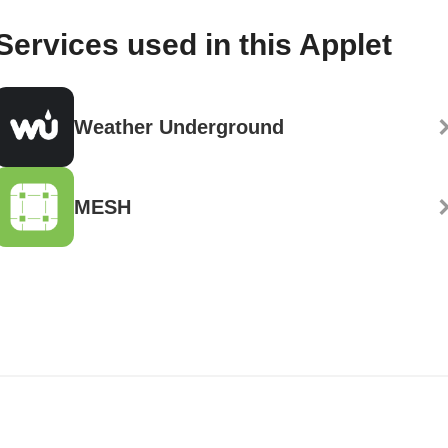
Services used in this Applet
Weather Underground
MESH