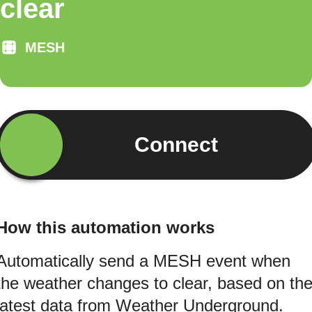
clear
MESH
Connect
How this automation works
Automatically send a MESH event when
the weather changes to clear, based on th
latest data from Weather Underground.