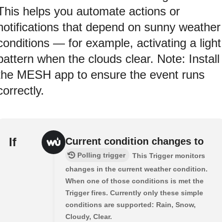
This helps you automate actions or
notifications that depend on sunny weather
conditions — for example, activating a light
pattern when the clouds clear. Note: Install
the MESH app to ensure the event runs
correctly.
If
Current condition changes to
Polling trigger
This Trigger monitors
changes in the current weather condition.
When one of those conditions is met the
Trigger fires. Currently only these simple
conditions are supported: Rain, Snow,
Cloudy, Clear.