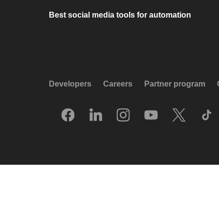
Best social media tools for automation
Developers
Careers
Partner program