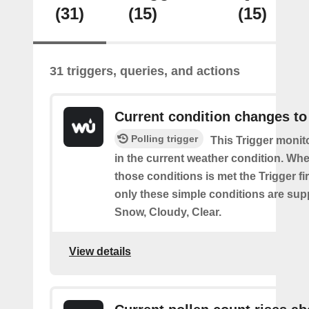
(31)
(15)
(15)
31 triggers, queries, and actions
Current condition changes to
Polling trigger
This Trigger moni
in the current weather condition. Wh
those conditions is met the Trigger fi
only these simple conditions are sup
Snow, Cloudy, Clear.
View details