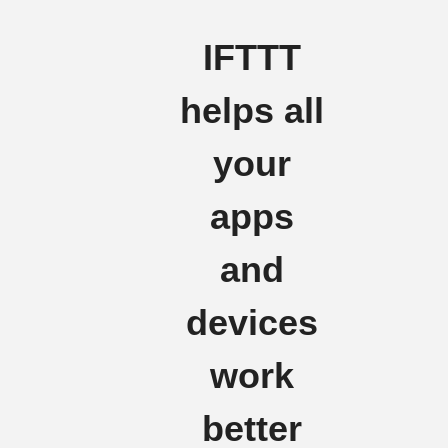
IFTTT
helps all
your
apps
and
devices
work
better