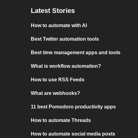
Latest Stories
How to automate with AI
Best Twitter automation tools
Best time management apps and tools
What is workflow automation?
How to use RSS Feeds
What are webhooks?
11 best Pomodoro productivity apps
How to automate Threads
How to automate social media posts