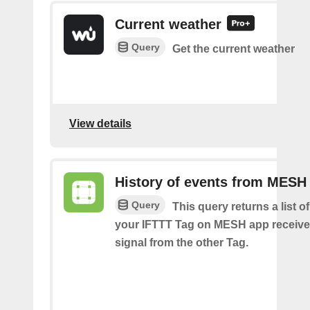
Current weather
Query
Get the current weather
View details
History of events from MESH
Query
This query returns a list 
your IFTTT Tag on MESH app receive
signal from the other Tag.