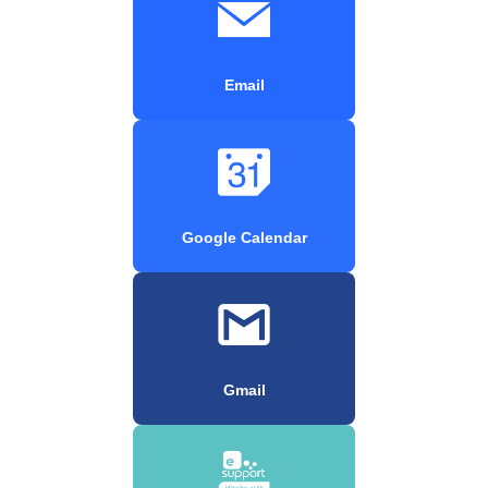
Email
Google Calendar
Gmail