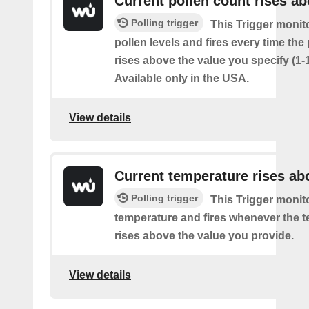
Current pollen count rises a
Polling trigger
This Trigger monit
pollen levels and fires every time the
rises above the value you specify (1-
Available only in the USA.
View details
Current temperature rises ab
Polling trigger
This Trigger monit
temperature and fires whenever the 
rises above the value you provide.
View details