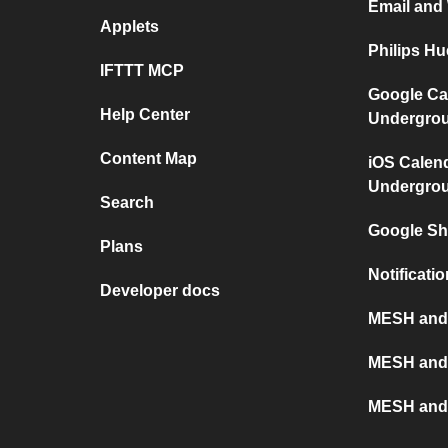
Email and
Applets
Philips H
IFTTT MCP
Google Ca
Help Center
Undergro
Content Map
iOS Calen
Undergro
Search
Google S
Plans
Notificat
Developer docs
MESH and X
MESH and
MESH and