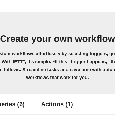
Create your own workflow
stom workflows effortlessly by selecting triggers, qu
 With IFTTT, it's simple: “If this” trigger happens, “t
on follows. Streamline tasks and save time with auto
workflows that work for you.
eries
(6)
Actions
(1)