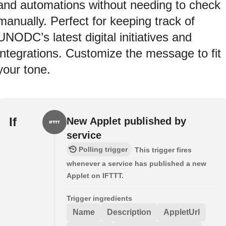
and automations without needing to check
manually. Perfect for keeping track of
UNODC’s latest digital initiatives and
integrations. Customize the message to fit
your tone.
If
New Applet published by
service
Polling trigger
This trigger fires
whenever a service has published a new
Applet on IFTTT.
Trigger ingredients
Name
Description
AppletUrl