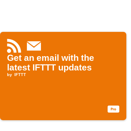
Get an email with the
latest IFTTT updates
by
IFTTT