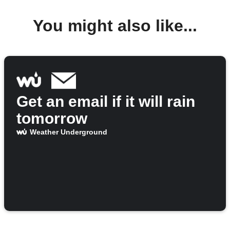
You might also like...
Get an email if it will rain
tomorrow
Weather Underground