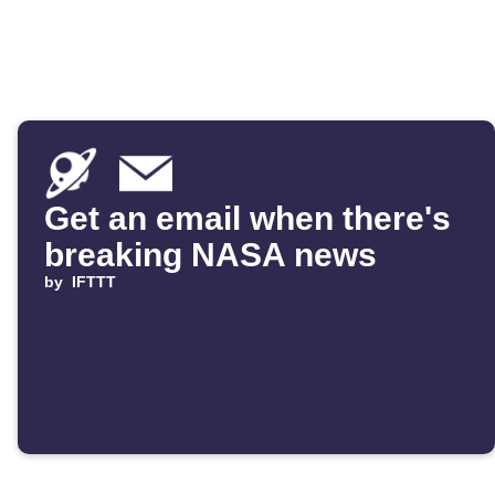
Get an email when there's
breaking NASA news
by
IFTTT