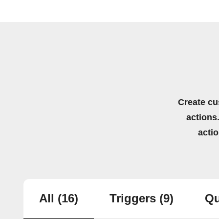
Create cu
actions.
acti
All
(16)
Triggers
(9)
Qu