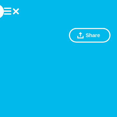
Share