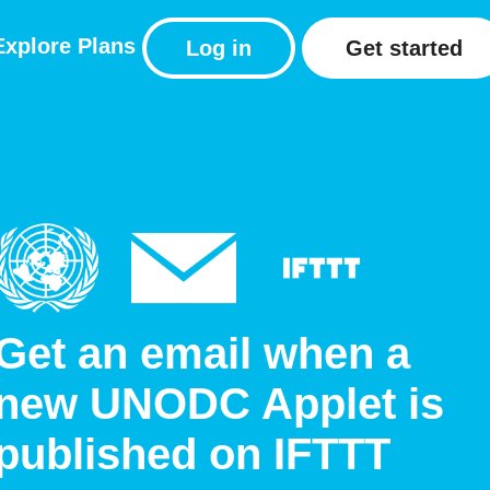
Explore
Plans
Log in
Get started
Get an email when a
new UNODC Applet is
published on IFTTT