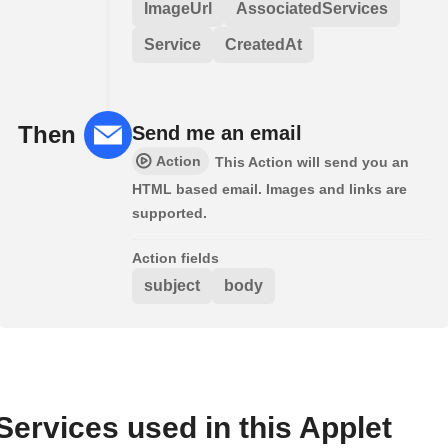
ImageUrl
AssociatedServices
Service
CreatedAt
Then
Send me an email
Action
This Action will send you an
HTML based email. Images and links are
supported.
Action fields
subject
body
Services used in this Applet