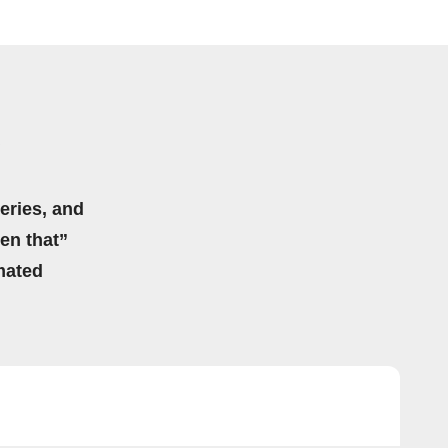
eries, and
hen that”
mated