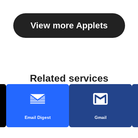
View more Applets
Related services
Email Digest
Gmail