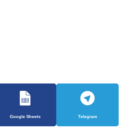
Google Sheets
Telegram