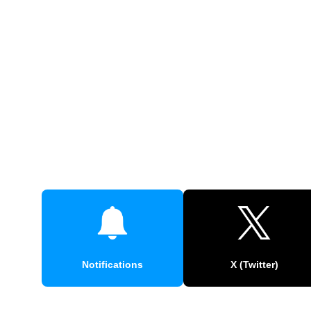
Notifications
X (Twitter)