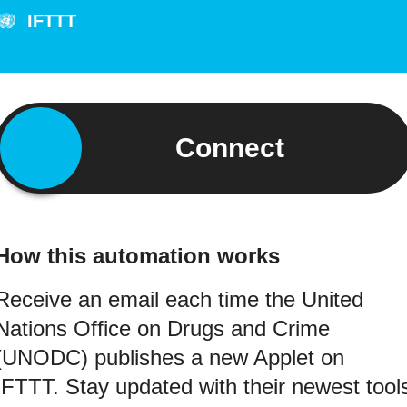
IFTTT
Connect
How this automation works
Receive an email each time the United
Nations Office on Drugs and Crime
(UNODC) publishes a new Applet on
IFTTT. Stay updated with their newest tool