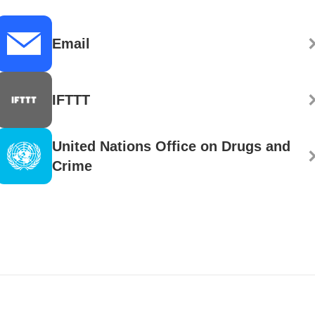
Email
IFTTT
United Nations Office on Drugs and
Crime