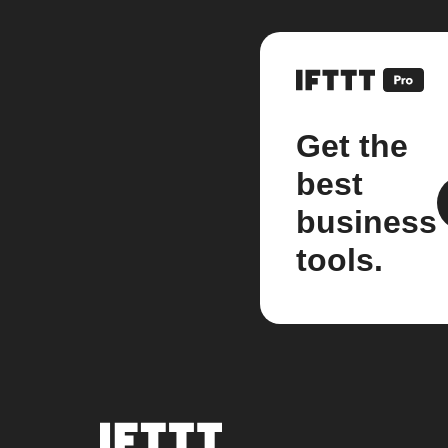
Get the
best
business
tools.