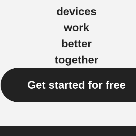
devices
work
better
together
Get started for free