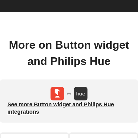
More on Button widget
and Philips Hue
See more Button widget and Philips Hue
integrations