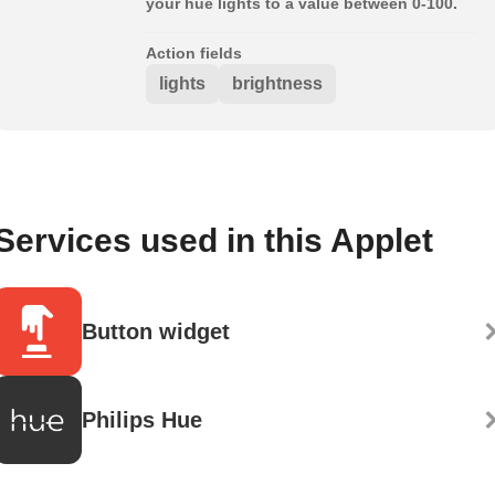
your hue lights to a value between 0-100.
Action fields
lights
brightness
Services used in this Applet
Button widget
Philips Hue