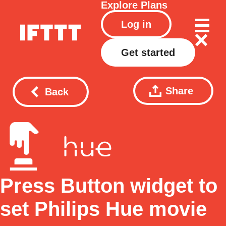
Explore
Plans
Log in
Get started
Share
Back
Press Button widget to
set Philips Hue movie