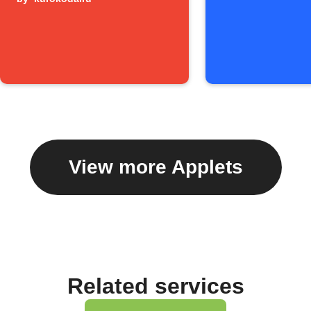
View more Applets
Related services