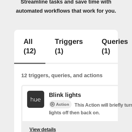
Streamline tasks and save time with
automated workflows that work for you.
All
Triggers
Queries
(12)
(1)
(1)
12 triggers, queries, and actions
Blink lights
Action
This Action will briefly tu
lights off then back on.
View details