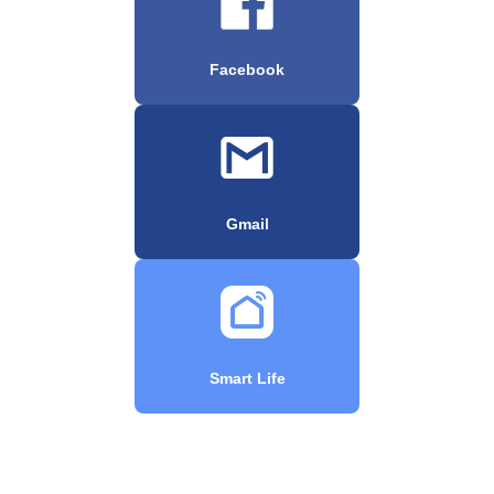
Facebook
Gmail
Smart Life