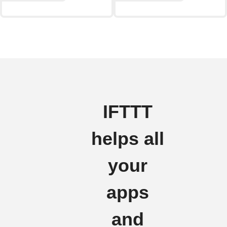
IFTTT
helps all
your
apps
and