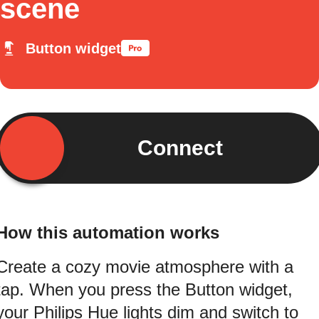
scene
Button widget
Connect
How this automation works
Create a cozy movie atmosphere with a
tap. When you press the Button widget,
your Philips Hue lights dim and switch to