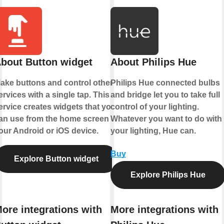
bout Button widget
About Philips Hue
ake buttons and control other
Philips Hue connected bulbs
ervices with a single tap. This
and bridge let you to take full
ervice creates widgets that you
control of your lighting.
an use from the home screen of
Whatever you want to do with
our Android or iOS device.
your lighting, Hue can.
Buy
Explore Button widget
Explore Philips Hue
ore integrations with
More integrations with