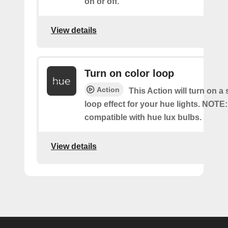
on or off.
View details
Turn on color loop
Action
This Action will turn on a
loop effect for your hue lights. NOTE:
compatible with hue lux bulbs.
View details