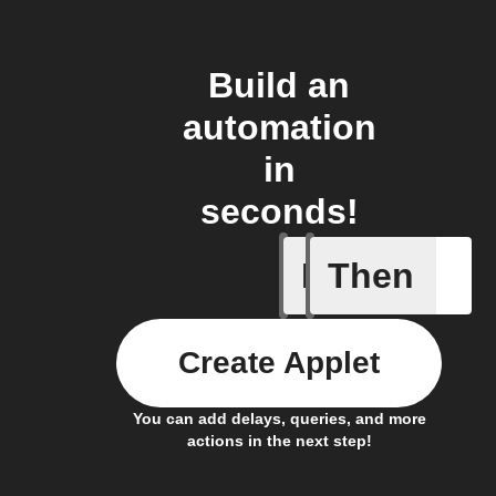
Build an
automation
in
seconds!
If
Then
Button p
Create Applet
You can add delays, queries, and more
actions in the next step!