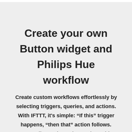
Create your own
Button widget and
Philips Hue
workflow
Create custom workflows effortlessly by
selecting triggers, queries, and actions.
With IFTTT, it's simple: “If this” trigger
happens, “then that” action follows.