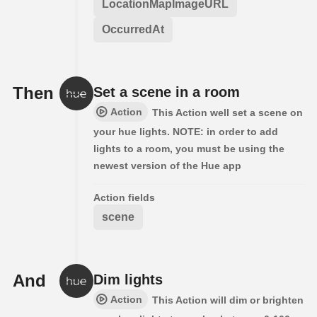
LocationMapImageURL
OccurredAt
Then
Set a scene in a room
Action
This Action well set a scene on
your hue lights. NOTE: in order to add
lights to a room, you must be using the
newest version of the Hue app
Action fields
scene
And
Dim lights
Action
This Action will dim or brighten