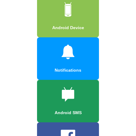
Android Device
Notifications
Android SMS