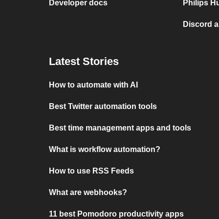
Developer docs
Philips H
Discord 
Latest Stories
How to automate with AI
Best Twitter automation tools
Best time management apps and tools
What is workflow automation?
How to use RSS Feeds
What are webhooks?
11 best Pomodoro productivity apps