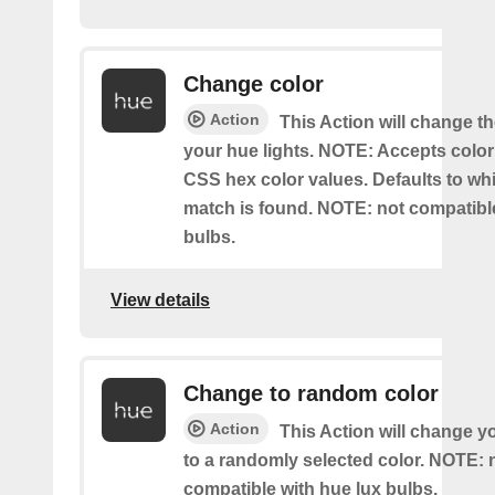
Change color
Action
This Action will change th
your hue lights. NOTE: Accepts colo
CSS hex color values. Defaults to whit
match is found. NOTE: not compatible
bulbs.
View details
Change to random color
Action
This Action will change y
to a randomly selected color. NOTE: 
compatible with hue lux bulbs.