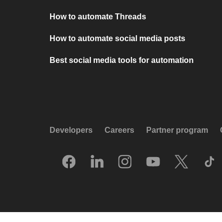
How to automate Threads
How to automate social media posts
Best social media tools for automation
Developers
Careers
Partner program