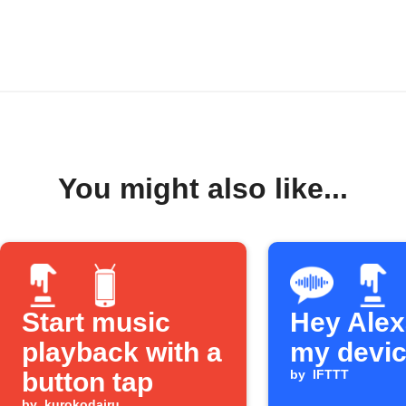
You might also like...
Start music
Hey Alexa
playback with a
my devi
button tap
by
IFTTT
by
kurokodairu