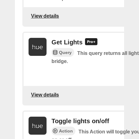
View details
Get Lights
Query
This query returns all light
bridge.
View details
Toggle lights on/off
Action
This Action will toggle yo