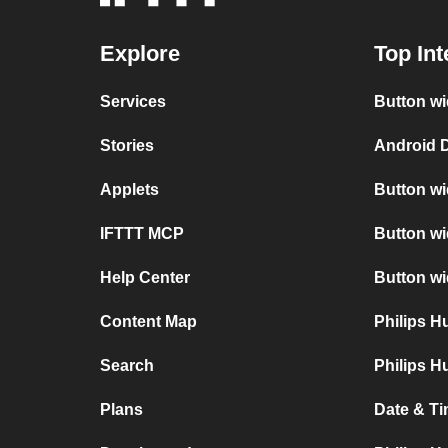
Explore
Top Int
Services
Button wi
Stories
Android D
Applets
Button wi
IFTTT MCP
Button wi
Help Center
Button w
Content Map
Philips 
Search
Philips H
Plans
Date & Ti