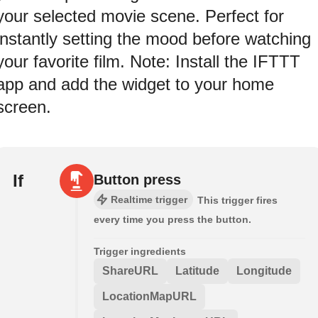
your selected movie scene. Perfect for
instantly setting the mood before watching
your favorite film. Note: Install the IFTTT
app and add the widget to your home
screen.
If
Button press
Realtime trigger
This trigger fires
every time you press the button.
Trigger ingredients
ShareURL
Latitude
Longitude
LocationMapURL