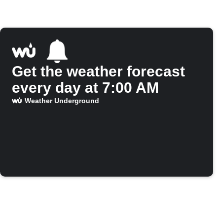
Get the weather forecast
every day at 7:00 AM
Weather Underground