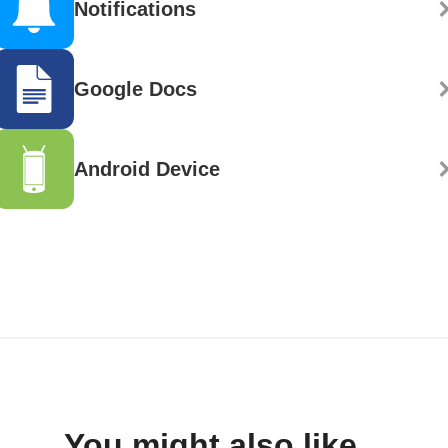
Notifications
Google Docs
Android Device
You might also like...