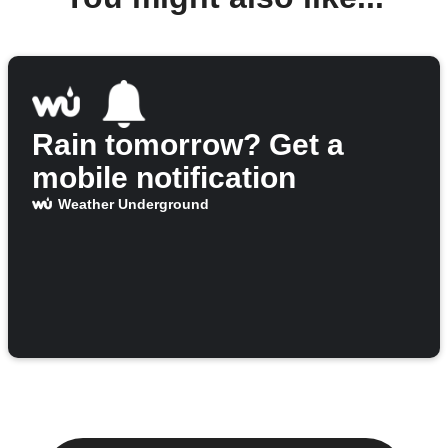
Rain tomorrow? Get a
mobile notification
Weather Underground