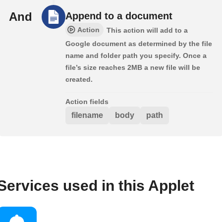
And
Append to a document
Action
This action will add to a
Google document as determined by the file
name and folder path you specify. Once a
file’s size reaches 2MB a new file will be
created.
Action fields
filename
body
path
Services used in this Applet