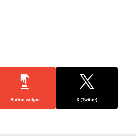
Button widget
X (Twitter)