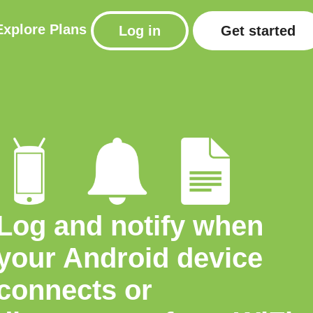
Explore
Plans
Log in
Get started
Log and notify when
your Android device
connects or