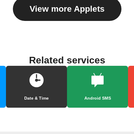
View more Applets
Related services
Date & Time
Android SMS