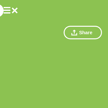
Share