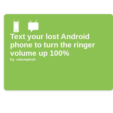
Text your lost Android
phone to turn the ringer
volume up 100%
by
calumptrck