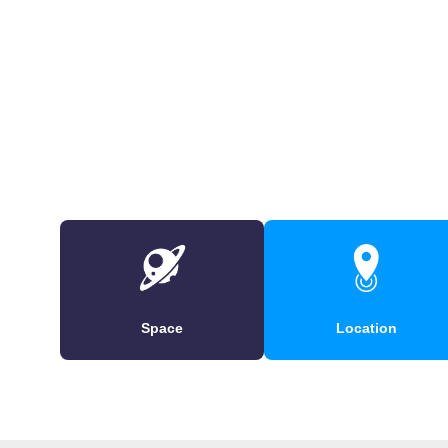
Space
Location