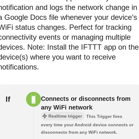
notification and logs the network change in
a Google Docs file whenever your device’s
WiFi status changes. Perfect for tracking
connectivity events or managing multiple
devices. Note: Install the IFTTT app on the
device(s) where you want to receive
notifications.
If
Connects or disconnects from
any WiFi network
Realtime trigger
This Trigger fires
every time your Android device connects or
disconnects from any WiFi network.