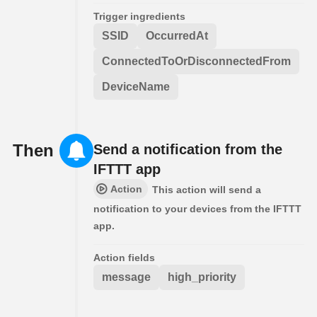
Trigger ingredients
SSID
OccurredAt
ConnectedToOrDisconnectedFrom
DeviceName
Then
Send a notification from the
IFTTT app
Action
This action will send a
notification to your devices from the IFTTT
app.
Action fields
message
high_priority