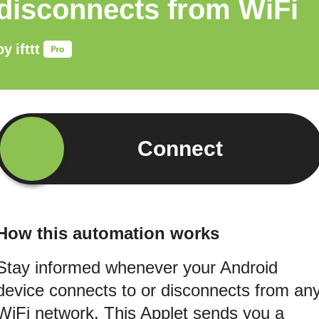
disconnects from WiFi
by
ifttt
Connect
How this automation works
Stay informed whenever your Android
device connects to or disconnects from an
WiFi network. This Applet sends you a