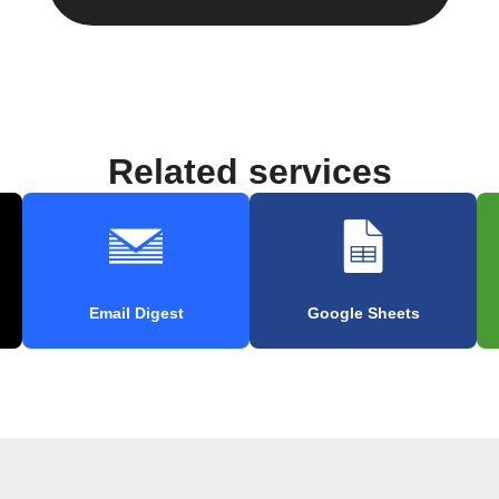
Related services
Email Digest
Google Sheets