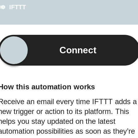
IFTTT
Connect
How this automation works
Receive an email every time IFTTT adds a
new trigger or action to its platform. This
helps you stay updated on the latest
automation possibilities as soon as they’re