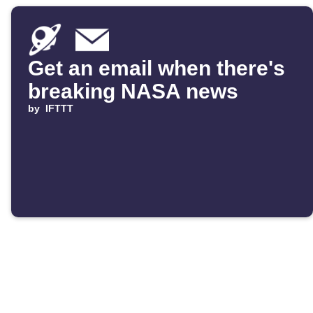
Get an email when there's
breaking NASA news
by
IFTTT