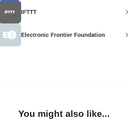
IFTTT
Electronic Frontier Foundation
You might also like...