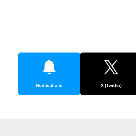
Notifications
X (Twitter)