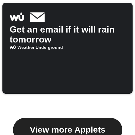
Get an email if it will rain
tomorrow
Weather Underground
View more Applets