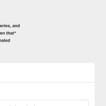
eries, and
hen that”
mated