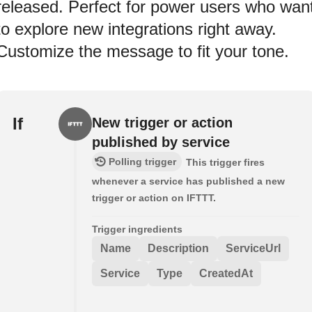
released. Perfect for power users who wan
to explore new integrations right away.
Customize the message to fit your tone.
If
New trigger or action
published by service
Polling trigger
This trigger fires
whenever a service has published a new
trigger or action on IFTTT.
Trigger ingredients
Name
Description
ServiceUrl
Service
Type
CreatedAt