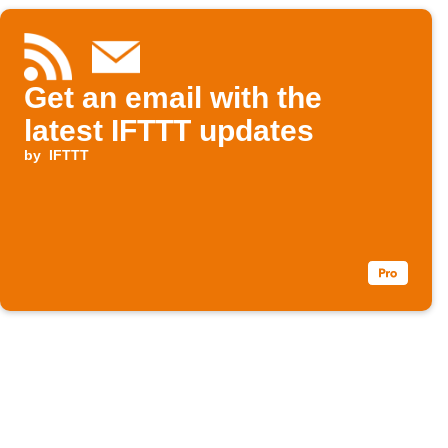
Get an email with the
latest IFTTT updates
by
IFTTT