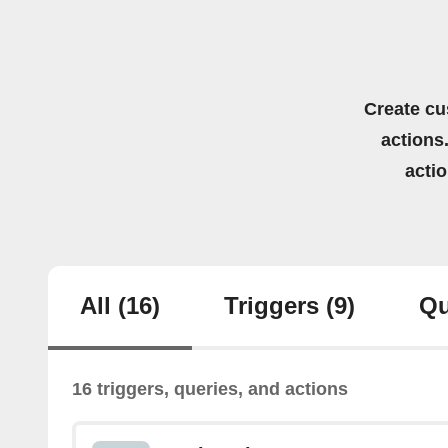
Create cu
actions.
acti
All
(16)
Triggers
(9)
Qu
16 triggers, queries, and actions