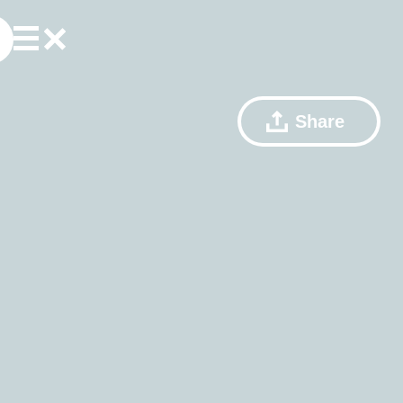
Share