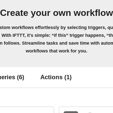
Create your own workflow
stom workflows effortlessly by selecting triggers, qu
 With IFTTT, it's simple: “If this” trigger happens, “t
on follows. Streamline tasks and save time with auto
workflows that work for you.
eries
(6)
Actions
(1)