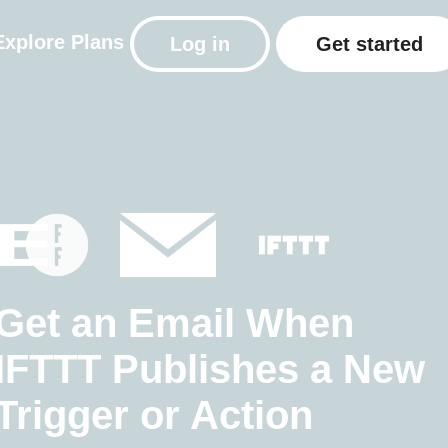
Explore
Plans
Log in
Get started
Get an Email When
IFTTT Publishes a New
Trigger or Action