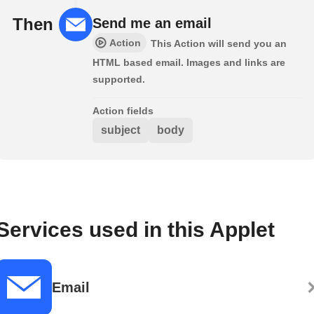
Then
Send me an email
Action
This Action will send you an
HTML based email. Images and links are
supported.
Action fields
subject
body
Services used in this Applet
Email