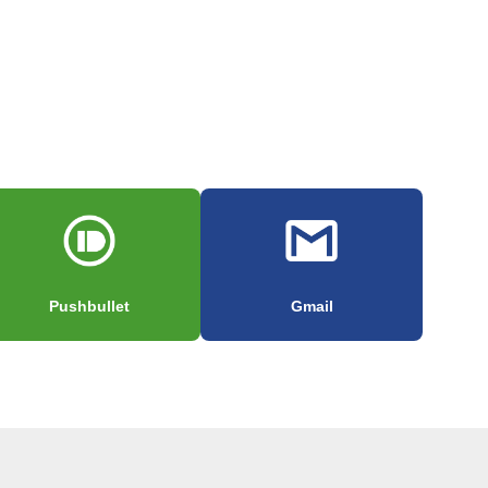
Pushbullet
Gmail