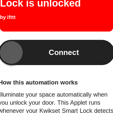
Lock is unlocked
by
ifttt
Connect
How this automation works
Illuminate your space automatically when
you unlock your door. This Applet runs
whenever your Kwikset Smart Lock detect