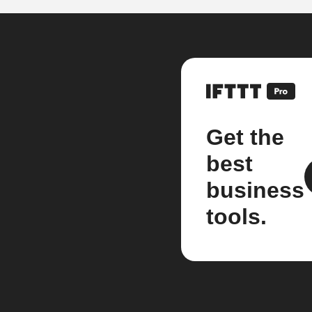
Get the
best
business
tools.