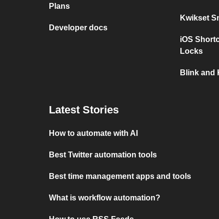
Plans
Kwikset S
Developer docs
iOS Short
Locks
Blink and
Latest Stories
How to automate with AI
Best Twitter automation tools
Best time management apps and tools
What is workflow automation?