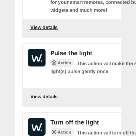
for your smart remotes, connected bu
widgets and much more!
View details
Pulse the light
Action
This action will make the 
light(s) pulse gently once.
View details
Turn off the light
Action
This action will turn off t