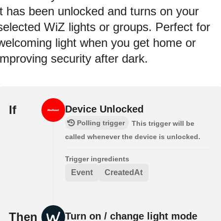
it has been unlocked and turns on your
selected WiZ lights or groups. Perfect for
welcoming light when you get home or
improving security after dark.
If
Device Unlocked
Polling trigger
This trigger will be
called whenever the device is unlocked.
Trigger ingredients
Event
CreatedAt
Then
Turn on / change light mode