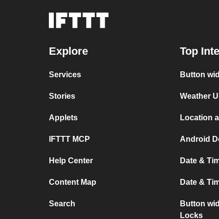
Explore
Top Int
Services
Button wi
Stories
Weather U
Applets
Location 
IFTTT MCP
Android D
Help Center
Date & Ti
Content Map
Date & Ti
Search
Button wi
Locks