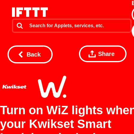
Share
Back
Turn on WiZ lights whe
your Kwikset Smart