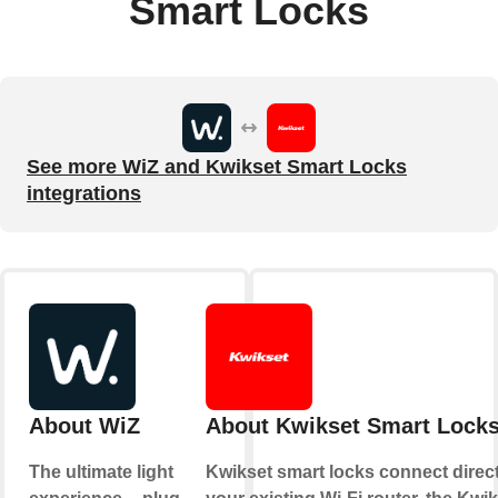
Smart Locks
See more WiZ and Kwikset Smart Locks
integrations
About WiZ
About Kwikset Smart Lock
The ultimate light
Kwikset smart locks connect direct