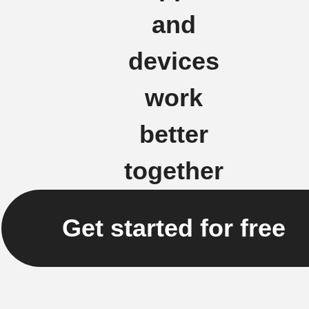
and
devices
work
better
together
Get started for free