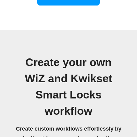
Create your own
WiZ and Kwikset
Smart Locks
workflow
Create custom workflows effortlessly by