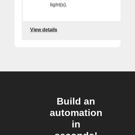
light(s).
View details
Build an
automation
in