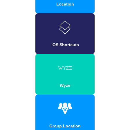
Location
iOS Shortcuts
Wyze
Group Location