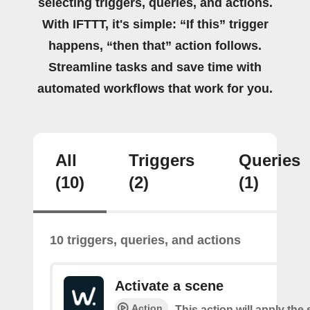
selecting triggers, queries, and actions.
With IFTTT, it's simple: “If this” trigger
happens, “then that” action follows.
Streamline tasks and save time with
automated workflows that work for you.
All
Triggers
Queries
(10)
(2)
(1)
10 triggers, queries, and actions
Activate a scene
Action
This action will apply the 