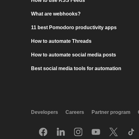
How to use RSS Feeds
What are webhooks?
11 best Pomodoro productivity apps
How to automate Threads
How to automate social media posts
Best social media tools for automation
Developers
Careers
Partner program