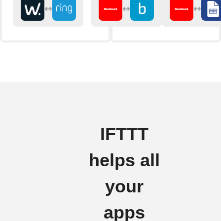
IFTTT
helps all
your
apps