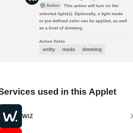
Action
This action will turn on the
selected light(s). Optionally, a light mode
or pre-defined color can be applied, as well
as a level of dimming.
Action fields
entity
mode
dimming
Services used in this Applet
WiZ