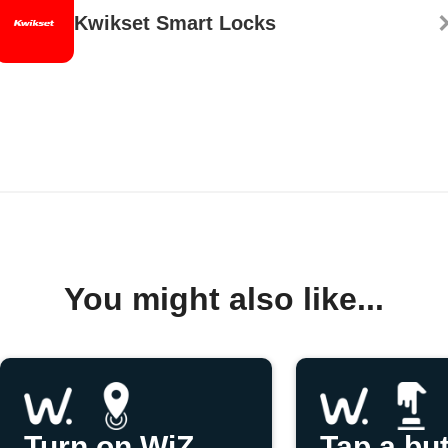
Kwikset Smart Locks
You might also like...
Turn on WiZ
Tap a but