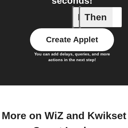
seconds!
If
Then
Device L
Create Applet
You can add delays, queries, and more
actions in the next step!
More on WiZ and Kwikset