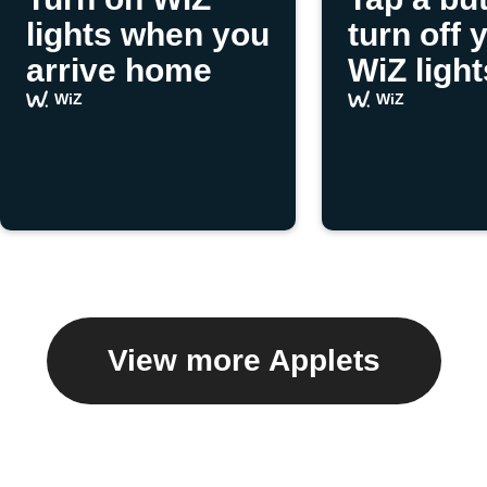
lights when you
turn off 
arrive home
WiZ light
WiZ
WiZ
View more Applets