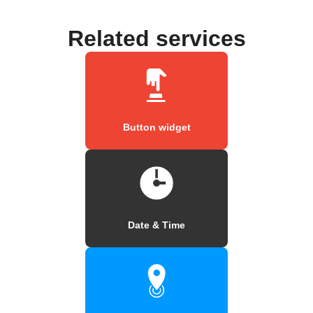
Related services
Button widget
Date & Time