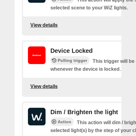
selected scene to your WiZ lights.
View details
Device Locked
Polling trigger
This trigger will be
whenever the device is locked.
View details
Dim / Brighten the light
Action
This action will dim / brig
selected light(s) by the step of your c