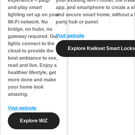
experience -- plug-
your existing Wi-Fi router, the Kwi
and-play smart
app, and smartphone to create a s
lighting set up on your
and secure smart home, without a t
Wi-Fi network. No
party hub or panel.
bridge, no hubs, no
Visit website
gateway required. Our
lights connect to the
Explore Kwikset Smart Locks
cloud to provide the
best ambiance to see,
read and live. Enjoy a
healthier lifestyle, get
more done and make
your home look
amazing.
Visit website
Explore WiZ