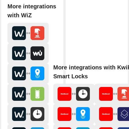
More integrations
with WiZ
More integrations with Kwi
Smart Locks