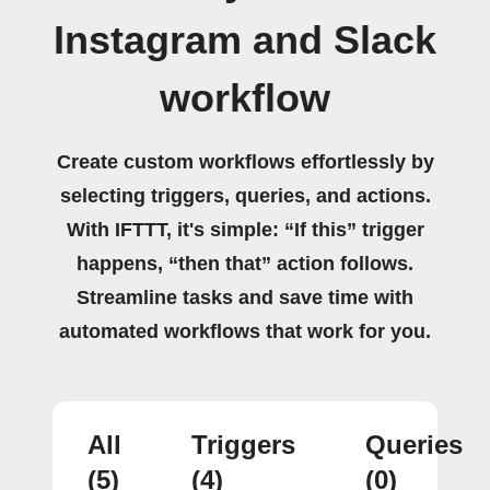
Instagram and Slack
workflow
Create custom workflows effortlessly by
selecting triggers, queries, and actions.
With IFTTT, it's simple: “If this” trigger
happens, “then that” action follows.
Streamline tasks and save time with
automated workflows that work for you.
All
Triggers
Queries
(5)
(4)
(0)