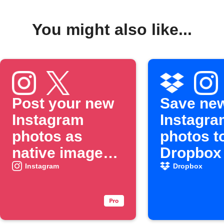
You might also like...
Post your new
Save ne
Instagram
Instagra
photos as
photos t
native images
Dropbox
on X
Instagram
Dropbox