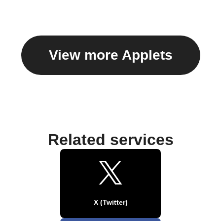
View more Applets
Related services
X (Twitter)