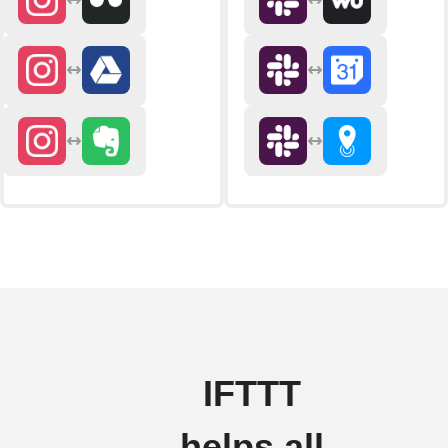
IFTTT
helps all