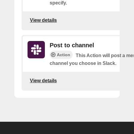
specify.
View details
Post to channel
Action
This Action will post a me
channel you choose in Slack.
View details