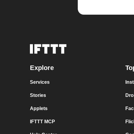
Explore
To
Services
Ins
Stories
Dro
Applets
Fac
IFTTT MCP
Fli