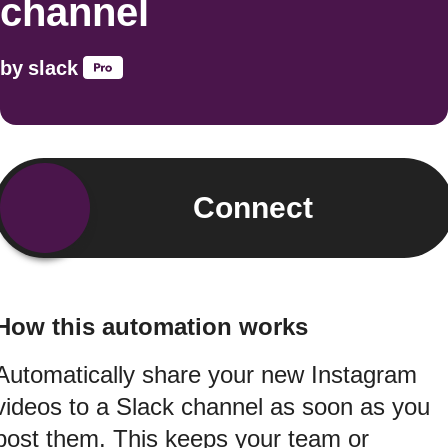
channel
by
slack
Connect
How this automation works
Automatically share your new Instagram
videos to a Slack channel as soon as you
post them. This keeps your team or