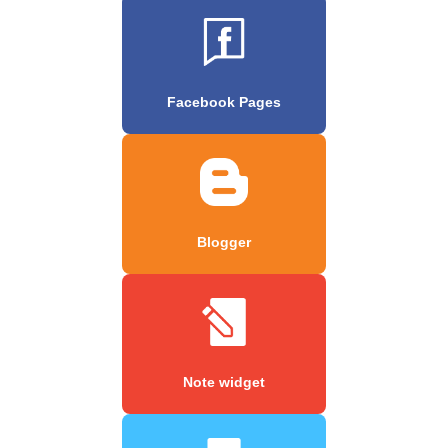
Facebook Pages
Blogger
Note widget