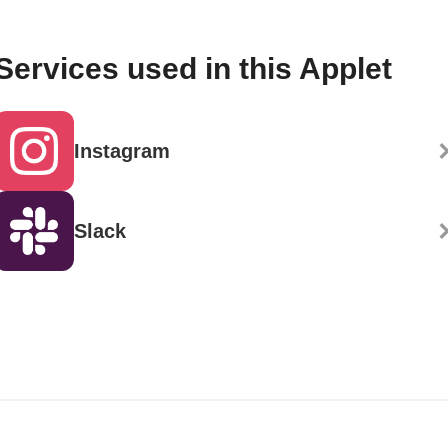
Services used in this Applet
Instagram
Slack