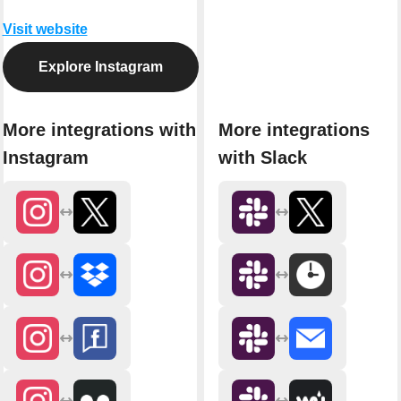
Visit website
Explore Instagram
More integrations with
More integrations
Instagram
with Slack