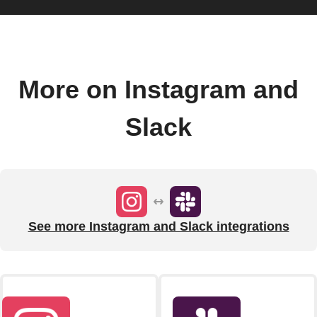
More on Instagram and
Slack
See more Instagram and Slack integrations