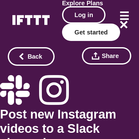
Explore
Plans
Log in
Get started
Share
Back
Post new Instagram
videos to a Slack