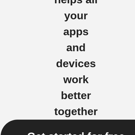
your
apps
and
devices
work
better
together