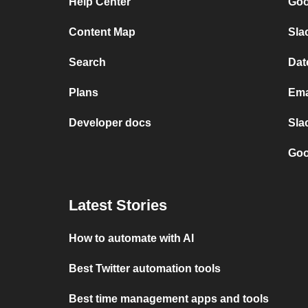
Help Center
Goo
Content Map
Sla
Search
Dat
Plans
Ema
Developer docs
Sla
Goo
Latest Stories
How to automate with AI
Best Twitter automation tools
Best time management apps and tools