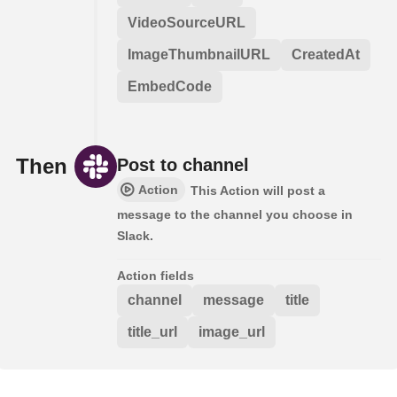
VideoSourceURL
ImageThumbnailURL
CreatedAt
EmbedCode
Then
Post to channel
Action
This Action will post a
message to the channel you choose in
Slack.
Action fields
channel
message
title
title_url
image_url