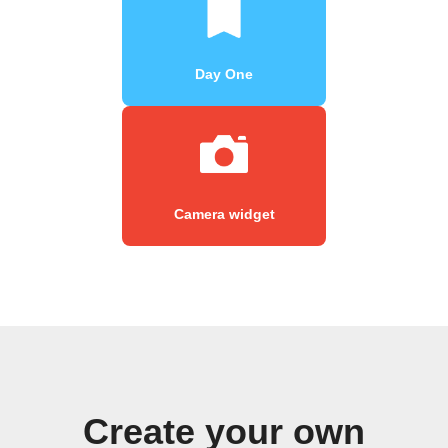
Day One
Camera widget
Create your own