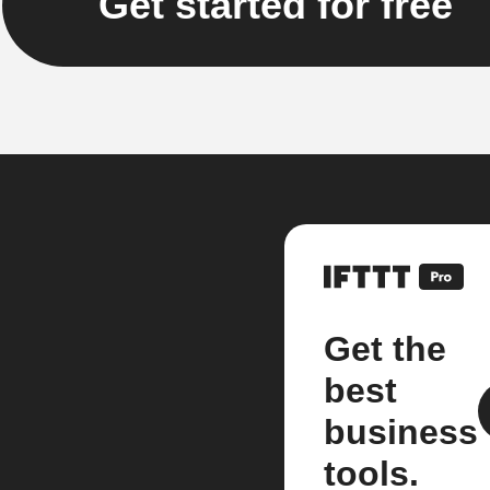
Get started for free
Get the
best
business
tools.