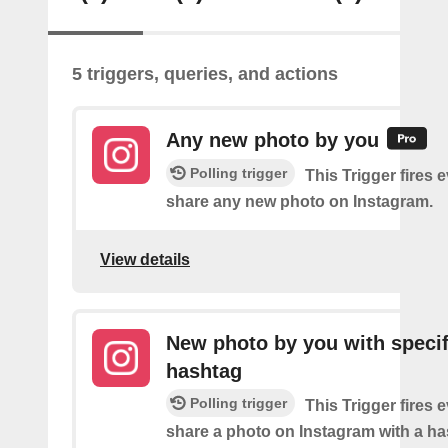
5 triggers, queries, and actions
Any new photo by you
Polling trigger
This Trigger fires 
share any new photo on Instagram.
View details
New photo by you with specif
hashtag
Polling trigger
This Trigger fires 
share a photo on Instagram with a h