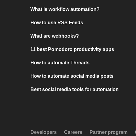
What is workflow automation?
How to use RSS Feeds
What are webhooks?
11 best Pomodoro productivity apps
How to automate Threads
How to automate social media posts
Best social media tools for automation
Developers
Careers
Partner program