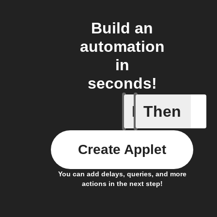
Build an
automation
in
seconds!
If
Then
Any new 
Create Applet
You can add delays, queries, and more
actions in the next step!