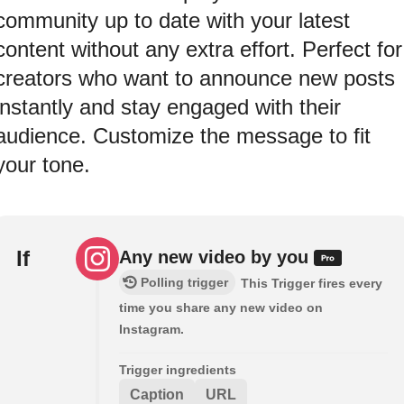
community up to date with your latest
content without any extra effort. Perfect for
creators who want to announce new posts
instantly and stay engaged with their
audience. Customize the message to fit
your tone.
If
Any new video by you
Polling trigger
This Trigger fires every
time you share any new video on
Instagram.
Trigger ingredients
Caption
URL