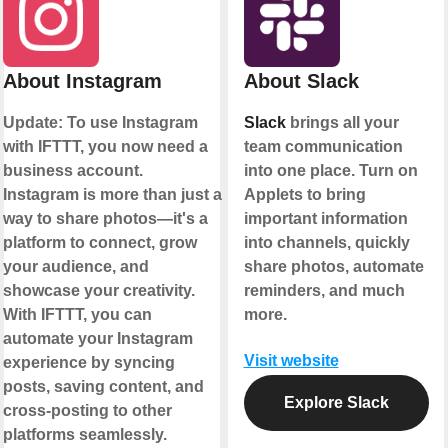
About Instagram
About Slack
Update: To use Instagram
Slack
brings all your
with IFTTT, you now need a
team communication
business account.
into one place. Turn on
Instagram is more than just a
Applets to bring
way to share photos—it's a
important information
platform to connect, grow
into channels, quickly
your audience, and
share photos, automate
showcase your creativity.
reminders, and much
With IFTTT, you can
more.
automate your Instagram
Visit website
experience by syncing
posts, saving content, and
Explore Slack
cross-posting to other
platforms seamlessly.