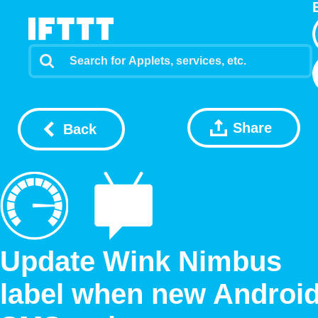
Share
Back
Update Wink Nimbus
label when new Androi