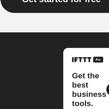
Get the
best
business
tools.