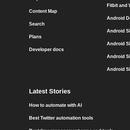
Fitbit and
Content Map
Android D
Search
Android S
Plans
Android S
Developer docs
Android S
Android S
Latest Stories
How to automate with AI
Best Twitter automation tools