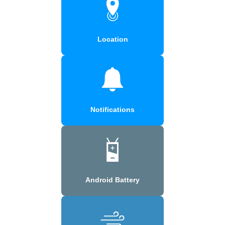
Location
Notifications
Android Battery