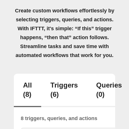
Create custom workflows effortlessly by
selecting triggers, queries, and actions.
With IFTTT, it's simple: “If this” trigger
happens, “then that” action follows.
Streamline tasks and save time with
automated workflows that work for you.
All
Triggers
Queries
(8)
(6)
(0)
8 triggers, queries, and actions