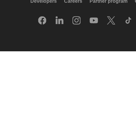
Developers
Careers
Partner program