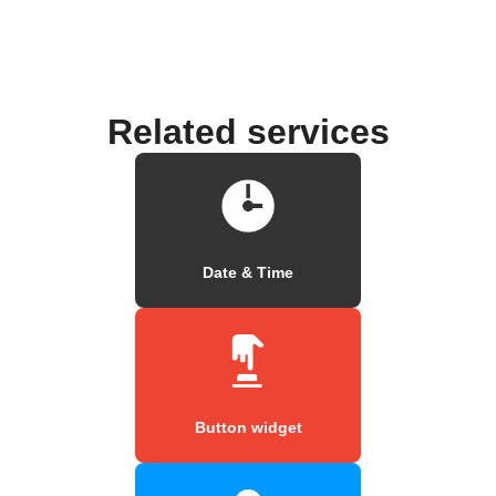
Related services
Date & Time
Button widget