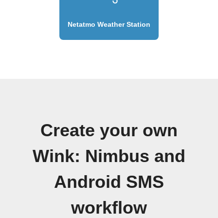
Netatmo Weather Station
Create your own
Wink: Nimbus and
Android SMS
workflow