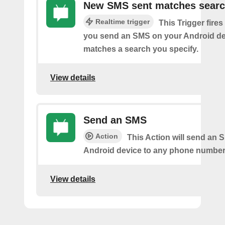
New SMS sent matches sear
Realtime trigger
This Trigger fires
you send an SMS on your Android de
matches a search you specify.
View details
Send an SMS
Action
This Action will send an 
Android device to any phone number 
View details