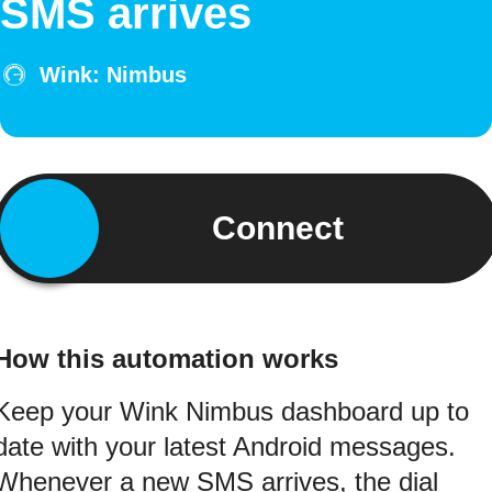
SMS arrives
Wink: Nimbus
Connect
How this automation works
Keep your Wink Nimbus dashboard up to
date with your latest Android messages.
Whenever a new SMS arrives, the dial