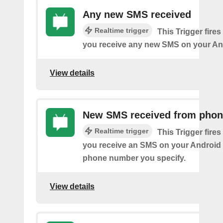
Any new SMS received
Realtime trigger
This Trigger fires
you receive any new SMS on your An
View details
New SMS received from pho
Realtime trigger
This Trigger fires
you receive an SMS on your Android 
phone number you specify.
View details