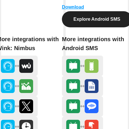
Download
Explore Android SMS
ore integrations with
More integrations with
ink: Nimbus
Android SMS