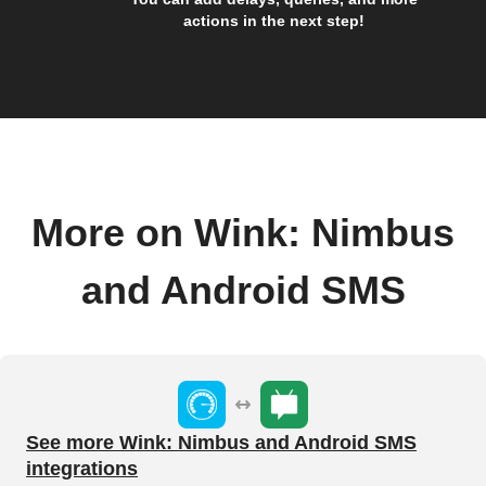
actions in the next step!
More on Wink: Nimbus
and Android SMS
See more Wink: Nimbus and Android SMS
integrations