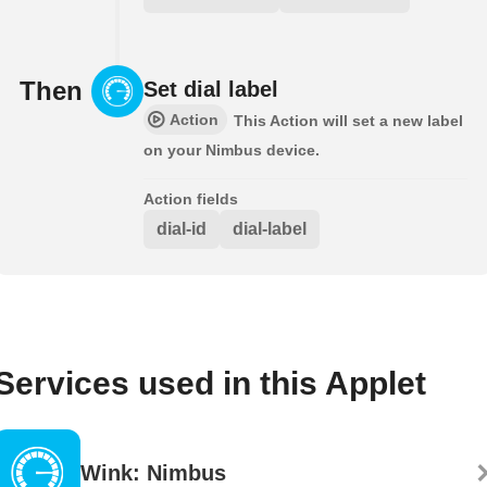
Then
Set dial label
Action
This Action will set a new label
on your Nimbus device.
Action fields
dial-id
dial-label
Services used in this Applet
Wink: Nimbus