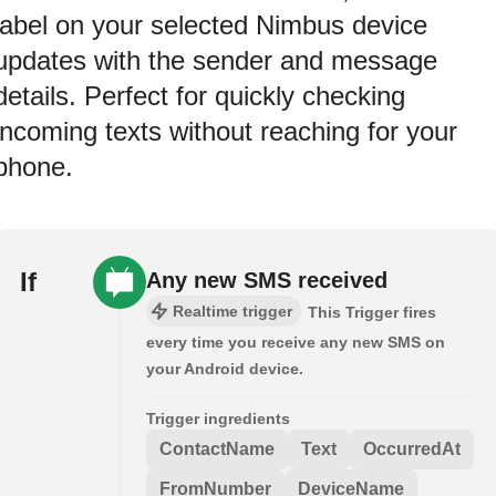
label on your selected Nimbus device
updates with the sender and message
details. Perfect for quickly checking
incoming texts without reaching for your
phone.
If
Any new SMS received
Realtime trigger
This Trigger fires
every time you receive any new SMS on
your Android device.
Trigger ingredients
ContactName
Text
OccurredAt
FromNumber
DeviceName