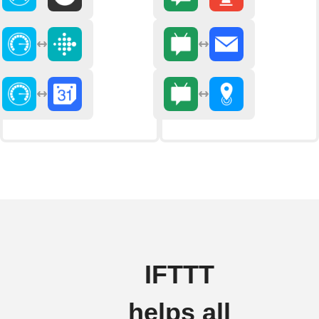
IFTTT
helps all