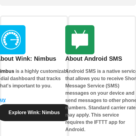
bout Wink: Nimbus
About Android SMS
imbus
is a highly customizable
Android SMS is a native servic
-dial dashboard that tracks
that allows you to receive Shor
hat's important to you.
Message Service (SMS)
messages on your device and
uy
send messages to other phon
numbers. Standard carrier rate
Explore Wink: Nimbus
may apply. This service
requires the IFTTT app for
Android.