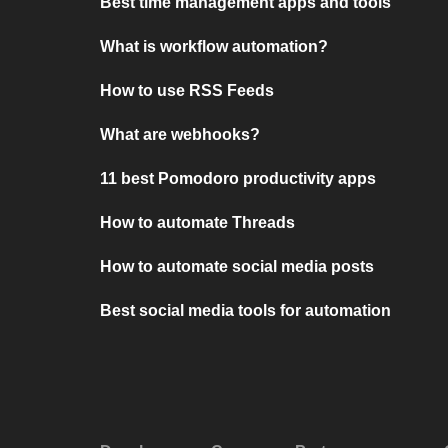
Best time management apps and tools
What is workflow automation?
How to use RSS Feeds
What are webhooks?
11 best Pomodoro productivity apps
How to automate Threads
How to automate social media posts
Best social media tools for automation