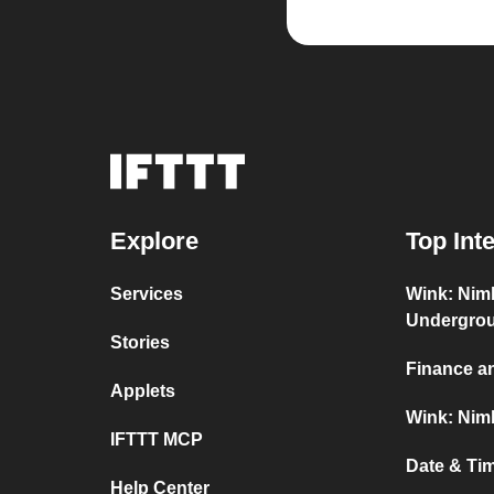
Explore
Top Int
Services
Wink: Nim
Undergro
Stories
Finance a
Applets
Wink: Nimb
IFTTT MCP
Date & Ti
Help Center