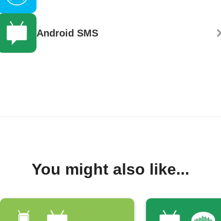
Android SMS
You might also like...