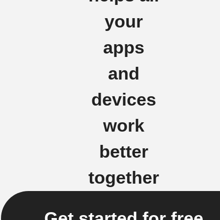
your
apps
and
devices
work
better
together
Get started for free