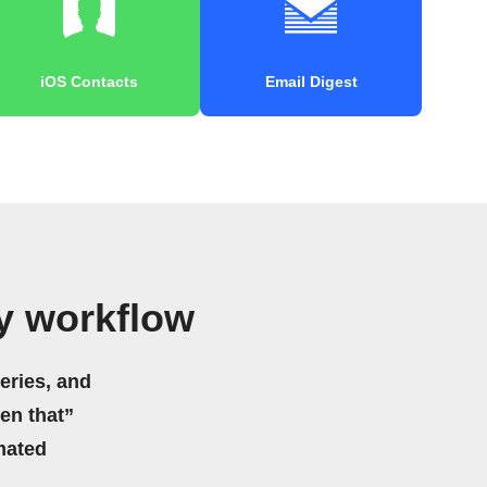
iOS Contacts
Email Digest
y workflow
eries, and
hen that”
mated