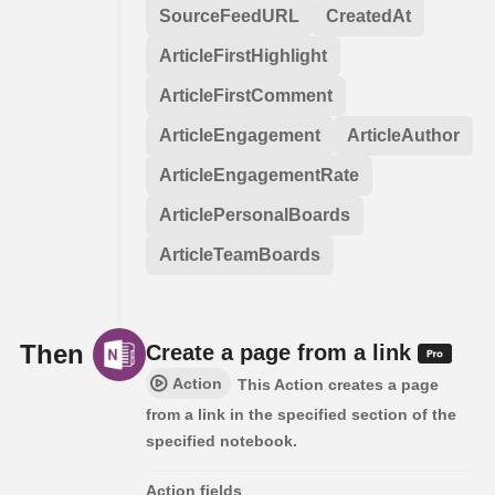
SourceFeedURL
CreatedAt
ArticleFirstHighlight
ArticleFirstComment
ArticleEngagement
ArticleAuthor
ArticleEngagementRate
ArticlePersonalBoards
ArticleTeamBoards
Then
Create a page from a link
Action
This Action creates a page
from a link in the specified section of the
specified notebook.
Action fields