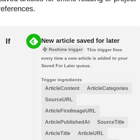
references.
If
New article saved for later
Realtime trigger
This trigger fires
every time a new article is added to your
Saved For Later queue.
Trigger ingredients
ArticleContent
ArticleCategories
SourceURL
ArticleFirstImageURL
ArticlePublishedAt
SourceTitle
ArticleTitle
ArticleURL