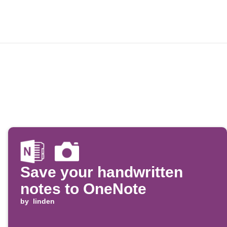
Save your handwritten
notes to OneNote
by
linden