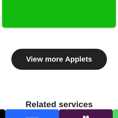
View more Applets
Related services