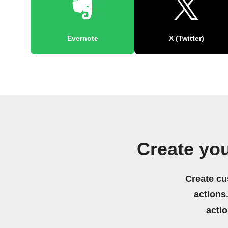
Evernote
X (Twitter)
Create yo
Create cu
actions.
acti