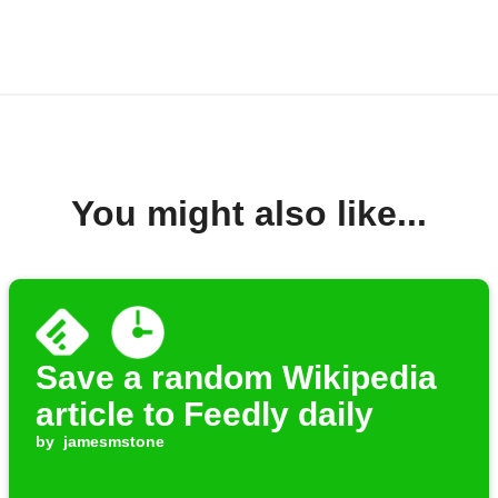
You might also like...
Save a random Wikipedia
article to Feedly daily
by
jamesmstone