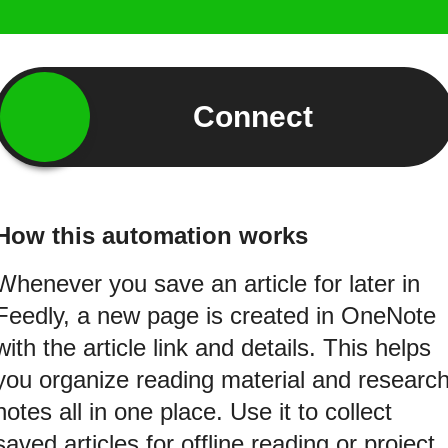
Connect
How this automation works
Whenever you save an article for later in
Feedly, a new page is created in OneNote
with the article link and details. This helps
you organize reading material and researc
notes all in one place. Use it to collect
saved articles for offline reading or project