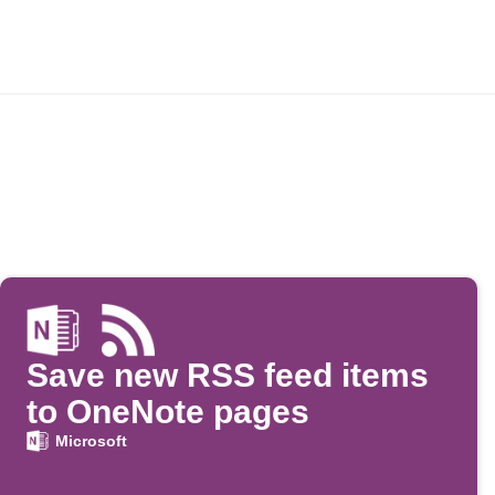
Save new RSS feed items
to OneNote pages
Microsoft