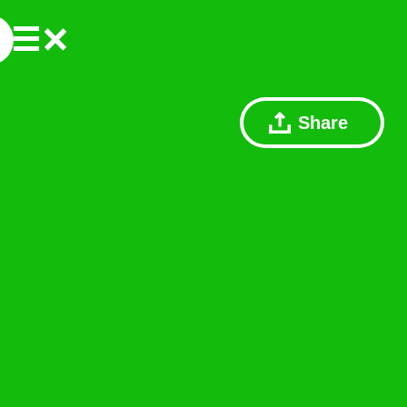
Share