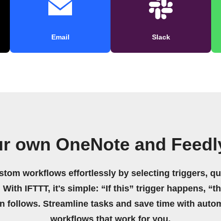
Email
Slack
ur own OneNote and Feedl
stom workflows effortlessly by selecting triggers, qu
 With IFTTT, it's simple: “If this” trigger happens, “t
on follows. Streamline tasks and save time with auto
workflows that work for you.