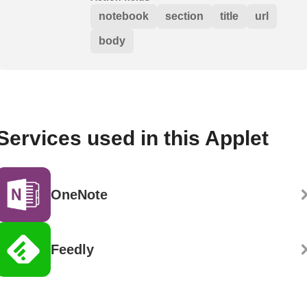
notebook
section
title
url
body
Services used in this Applet
OneNote
Feedly