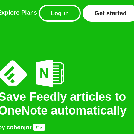
Explore
Plans
Log in
Get started
Save Feedly articles to
OneNote automatically
by
cohenjor