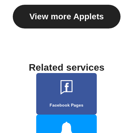
View more Applets
Related services
Facebook Pages