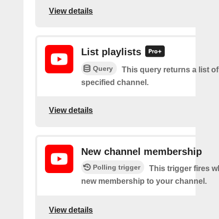
View details
List playlists
Query
This query returns a list of
specified channel.
View details
New channel membership
Polling trigger
This trigger fires w
new membership to your channel.
View details