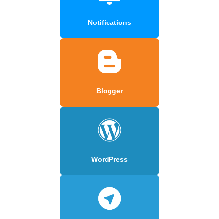
Notifications
Blogger
WordPress