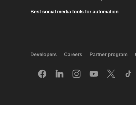
Best social media tools for automation
Developers
Careers
Partner program