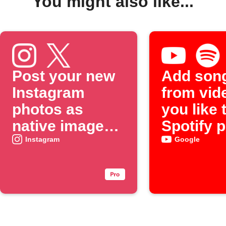
You might also like...
Post your new
Add son
Instagram
from vid
photos as
you like 
native images
Spotify p
on X
Instagram
Google