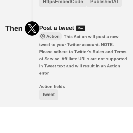
HttpsEmbedCode
PublishedAt
Then
Post a tweet
Action
This Action will post a new
tweet to your Twitter account. NOTE:
Please adhere to Twitter’s Rules and Terms
of Service. Affiliate URLs are not supported
in Tweet text and will result in an Action
error.
Action fields
tweet