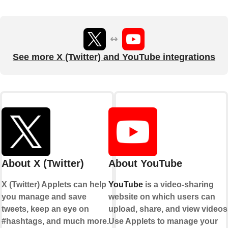
See more X (Twitter) and YouTube integrations
About X (Twitter)
About YouTube
X (Twitter) Applets can help
YouTube
is a video-sharing
you manage and save
website on which users can
tweets, keep an eye on
upload, share, and view videos
#hashtags, and much more.
Use Applets to manage your