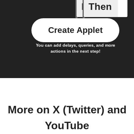
If
Then
New cha
Create Applet
You can add delays, queries, and more
actions in the next step!
More on X (Twitter) and
YouTube