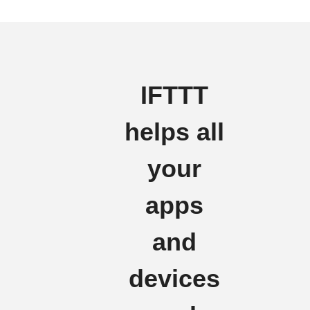
IFTTT
helps all
your
apps
and
devices