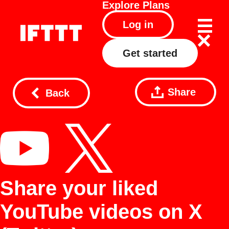
Explore
Plans
Log in
Get started
Share
Back
Share your liked
YouTube videos on X