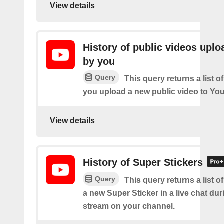
View details
History of public videos upl
by you
Query
This query returns a list o
you upload a new public video to Yo
View details
History of Super Stickers
Query
This query returns a list o
a new Super Sticker in a live chat duri
stream on your channel.