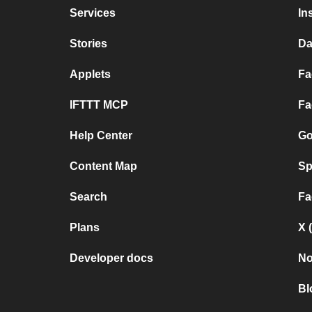
Services
In
Stories
Da
Applets
Fa
IFTTT MCP
Fa
Help Center
Go
Content Map
Sp
Search
Fa
Plans
X 
Developer docs
No
Bl