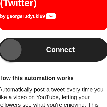
(Twitter)
by
georgerudyuki69
Connect
How this automation works
Automatically post a tweet every time you
like a video on YouTube, letting your
followers see what you're enjoying. This