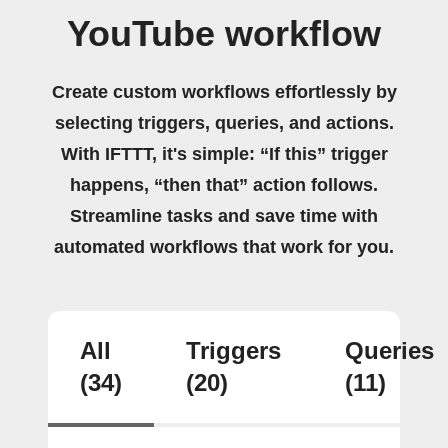
YouTube workflow
Create custom workflows effortlessly by
selecting triggers, queries, and actions.
With IFTTT, it's simple: “If this” trigger
happens, “then that” action follows.
Streamline tasks and save time with
automated workflows that work for you.
All
Triggers
Queries
(34)
(20)
(11)