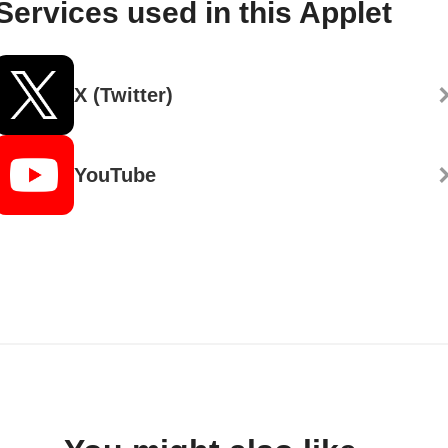
Services used in this Applet
X (Twitter)
YouTube