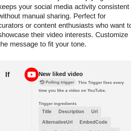
keeps your social media activity consistent
without manual sharing. Perfect for
curators or content enthusiasts who want t
showcase their video interests. Customize
the message to fit your tone.
If
New liked video
Polling trigger
This Trigger fires every
time you like a video on YouTube.
Trigger ingredients
Title
Description
Url
AlternativeUrl
EmbedCode