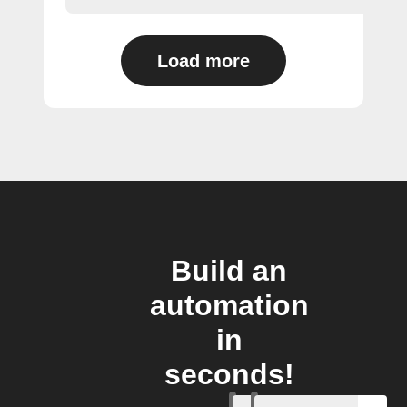
Load more
Build an
automation
in
seconds!