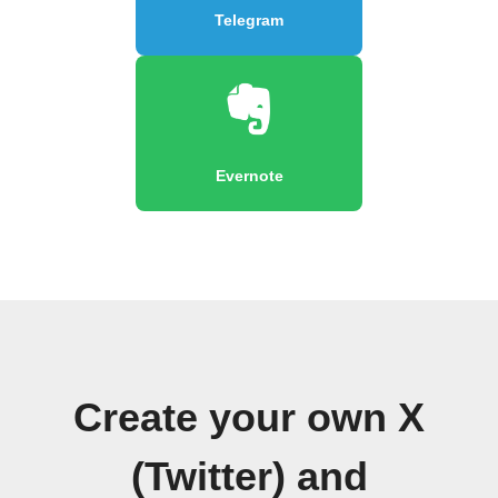
Telegram
Evernote
Create your own X
(Twitter) and