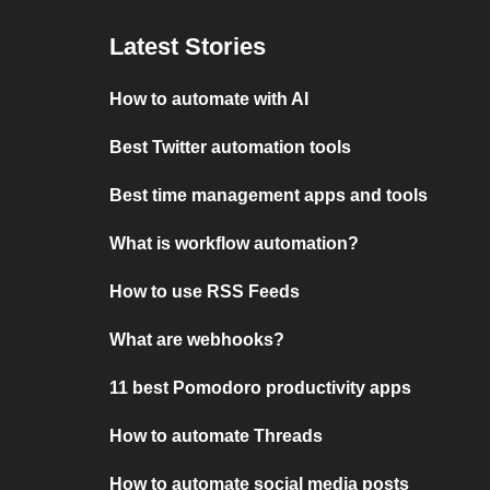
Latest Stories
How to automate with AI
Best Twitter automation tools
Best time management apps and tools
What is workflow automation?
How to use RSS Feeds
What are webhooks?
11 best Pomodoro productivity apps
How to automate Threads
How to automate social media posts