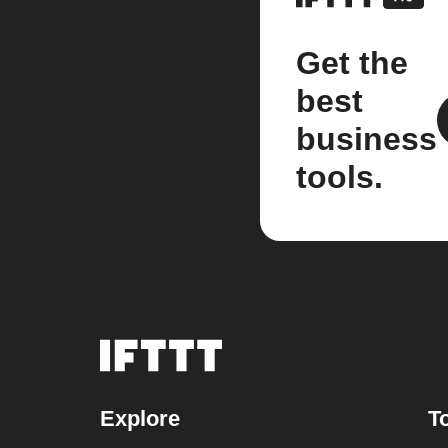
Get the
best
business
tools.
Explore
T