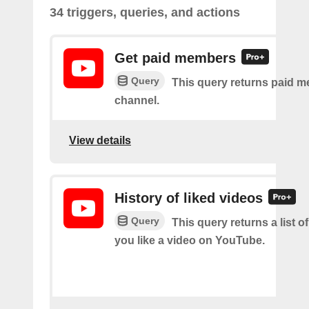
34 triggers, queries, and actions
Get paid members
Query
This query returns paid m
channel.
View details
History of liked videos
Query
This query returns a list o
you like a video on YouTube.