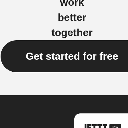
work
better
together
Get started for free