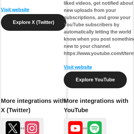
liked videos, get notified about
Visit website
new uploads from your
subscriptions, and grow your
Explore X (Twitter)
YouTube subscribers by
automatically letting the world
know when you post somethin
new to your channel.
https://www.youtube.com/t/ter
Visit website
Explore YouTube
More integrations with
More integrations with
X (Twitter)
YouTube