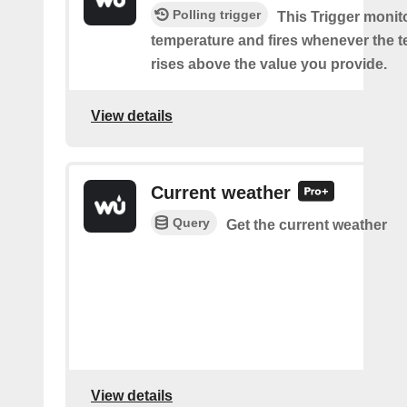
Polling trigger
This Trigger monit
temperature and fires whenever the 
rises above the value you provide.
View details
Current weather
Query
Get the current weather
View details