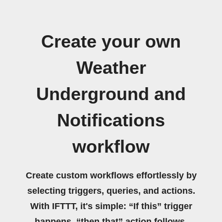
Create your own
Weather
Underground and
Notifications
workflow
Create custom workflows effortlessly by
selecting triggers, queries, and actions.
With IFTTT, it's simple: “If this” trigger
happens, “then that” action follows.