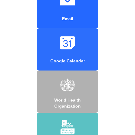
Email
Google Calendar
World Health
Organization