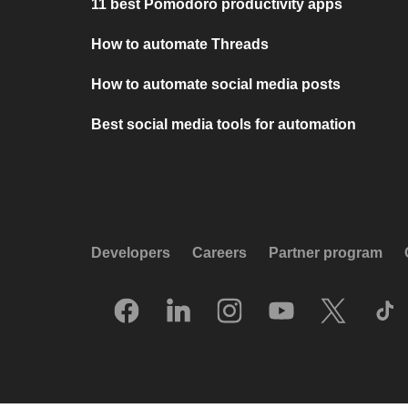
11 best Pomodoro productivity apps
How to automate Threads
How to automate social media posts
Best social media tools for automation
Developers
Careers
Partner program