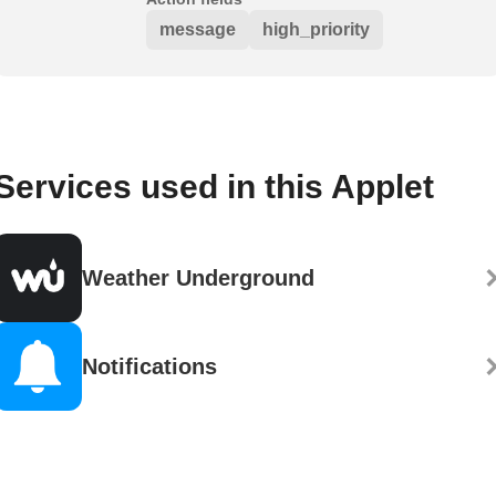
message
high_priority
Services used in this Applet
Weather Underground
Notifications