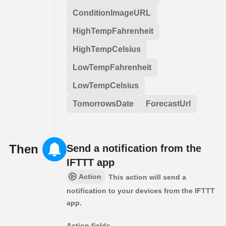
ConditionImageURL
HighTempFahrenheit
HighTempCelsius
LowTempFahrenheit
LowTempCelsius
TomorrowsDate
ForecastUrl
Then
Send a notification from the
IFTTT app
Action
This action will send a
notification to your devices from the IFTTT
app.
Action fields