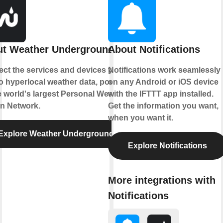
t Weather Underground
About Notifications
ct the services and devices you
Notifications work seamlessly
to hyperlocal weather data, powered
on any Android or iOS device
e world's largest Personal Weather
with the IFTTT app installed.
on Network.
Get the information you want,
when you want it.
Explore Weather Underground
Explore Notifications
More integrations with
Notifications