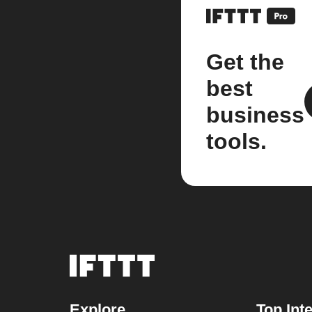
Get the
best
business
tools.
Explore
Top Int