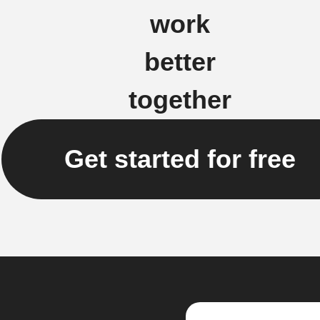
work
better
together
Get started for free