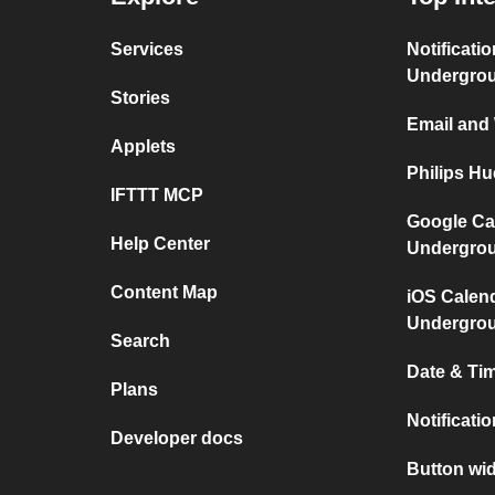
Services
Notificati
Undergro
Stories
Email and
Applets
Philips H
IFTTT MCP
Google Ca
Help Center
Undergro
Content Map
iOS Calen
Undergro
Search
Date & Tim
Plans
Notificati
Developer docs
Button wid