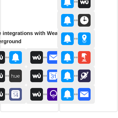
 integrations with Weather
erground