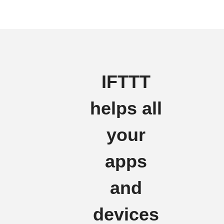
IFTTT
helps all
your
apps
and
devices