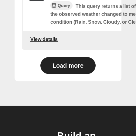
Query
This query returns a list 
the observed weather changed to mee
condition (Rain, Snow, Cloudy, or Cle
View details
Load more
Build an