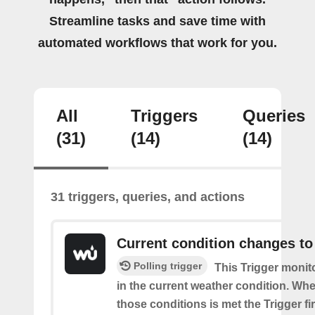
Streamline tasks and save time with
automated workflows that work for you.
All
Triggers
Queries
(31)
(14)
(14)
31 triggers, queries, and actions
Current condition changes to
Polling trigger
This Trigger moni
in the current weather condition. Wh
those conditions is met the Trigger fi