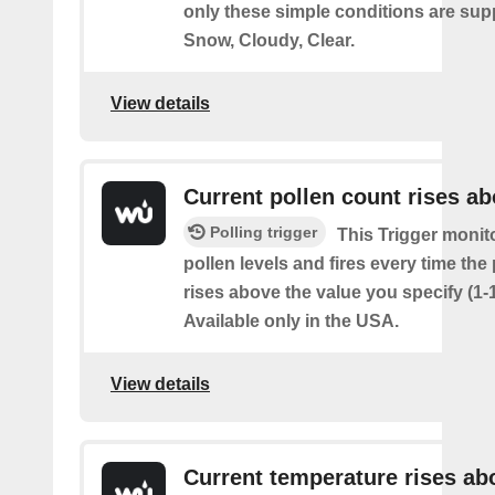
only these simple conditions are sup
Snow, Cloudy, Clear.
View details
Current pollen count rises a
Polling trigger
This Trigger monit
pollen levels and fires every time the
rises above the value you specify (1-
Available only in the USA.
View details
Current temperature rises ab