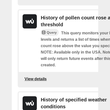
History of pollen count rose 
threshold
Query
This query monitors your l
levels and returns a list of times whe
count rose above the value you specif
NOTE: Available only in the USA. Note
will only return future events after thi
created.
View details
History of specified weather
conditions