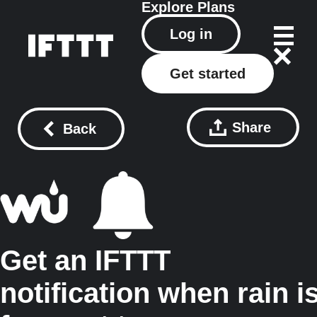
Explore
Plans
Log in
Get started
Share
Back
Get an IFTTT
notification when rain i