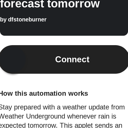
forecast tomorrow
by
dfstoneburner
Connect
How this automation works
Stay prepared with a weather update from
Weather Underground whenever rain is
expected tomorrow. This applet sends an