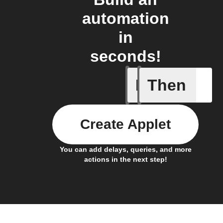
automation
in
seconds!
If
Then
Current 
Create Applet
You can add delays, queries, and more
actions in the next step!