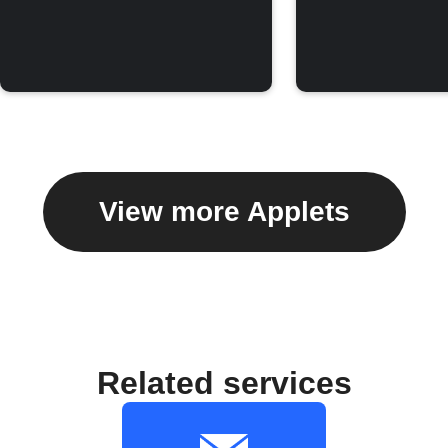
View more Applets
Related services