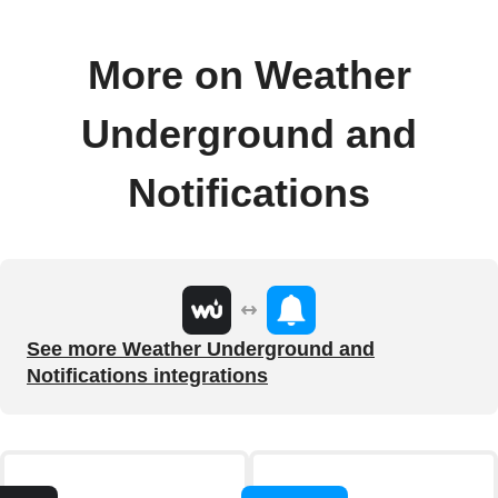
More on Weather
Underground and
Notifications
See more Weather Underground and
Notifications integrations