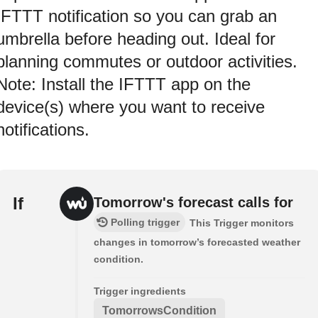
IFTTT notification so you can grab an
umbrella before heading out. Ideal for
planning commutes or outdoor activities.
Note: Install the IFTTT app on the
device(s) where you want to receive
notifications.
If
Tomorrow's forecast calls for
Polling trigger
This Trigger monitors
changes in tomorrow’s forecasted weather
condition.
Trigger ingredients
TomorrowsCondition