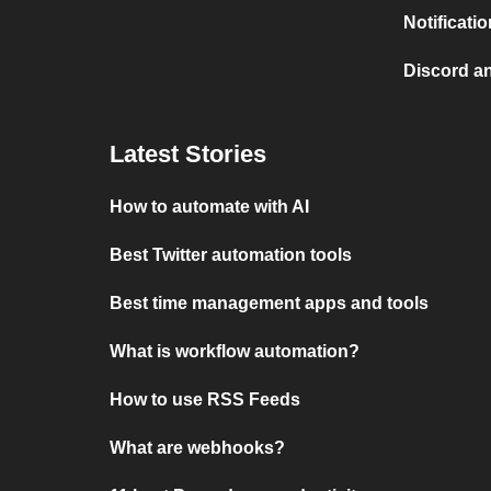
Notificati
Discord a
Latest Stories
How to automate with AI
Best Twitter automation tools
Best time management apps and tools
What is workflow automation?
How to use RSS Feeds
What are webhooks?