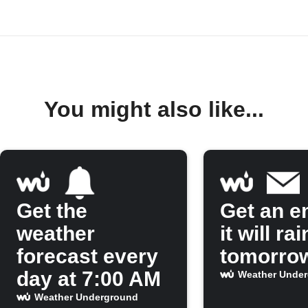
You might also like...
Get the
Get an em
weather
it will rai
forecast every
tomorro
day at 7:00 AM
Weather Unde
Weather Underground