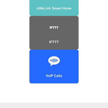
eWeLink Smart Home
IFTTT
VoIP Calls