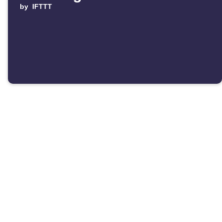
by
IFTTT