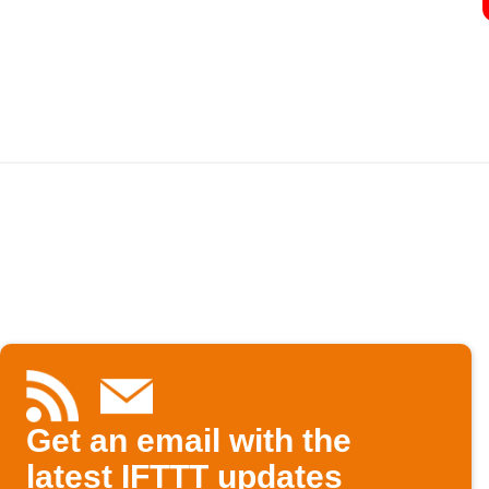
Get an email with the
latest IFTTT updates