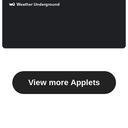
Weather Underground
View more Applets