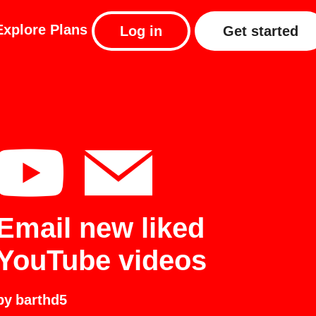
Explore
Plans
Log in
Get started
Email new liked
YouTube videos
by
barthd5