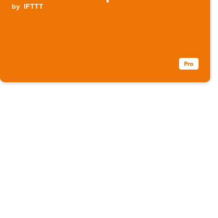
by
IFTTT