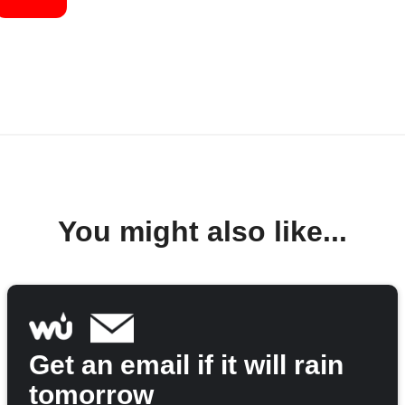
You might also like...
Get an email if it will rain
tomorrow