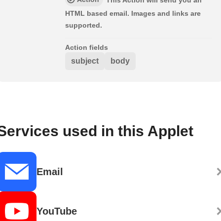
This Action will send you an
HTML based email. Images and links are
supported.
Action fields
subject
body
Services used in this Applet
Email
YouTube