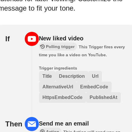
message to fit your tone.
If
New liked video
Polling trigger
This Trigger fires every
time you like a video on YouTube.
Trigger ingredients
Title
Description
Url
AlternativeUrl
EmbedCode
HttpsEmbedCode
PublishedAt
Then
Send me an email
Action