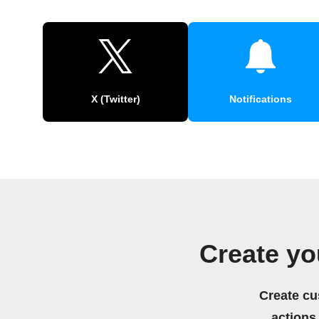
X (Twitter)
Notifications
Create yo
Create cu
actions.