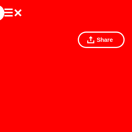
Share