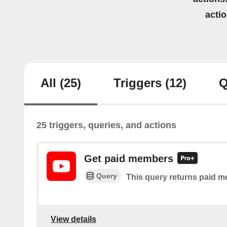
acti
All
(25)
Triggers
(12)
Q
25 triggers, queries, and actions
Get paid members
Query
This query returns paid m
View details