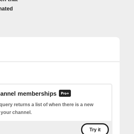
mated
channel memberships
query returns a list of when there is a new
 your channel.
Try it