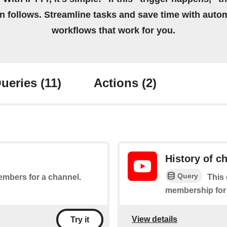
on follows. Streamline tasks and save time with auto
workflows that work for you.
ueries
(11)
Actions
(2)
History of 
Query
embers for a channel.
This 
membership for
View details
Try it