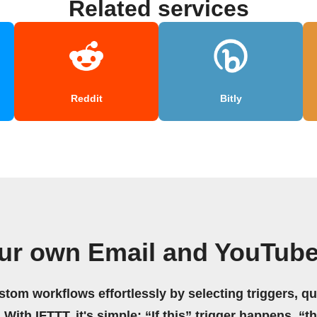
Related services
Reddit
Bitly
ur own Email and YouTub
stom workflows effortlessly by selecting triggers, qu
 With IFTTT, it's simple: “If this” trigger happens, “t