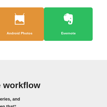
Android Photos
Evernote
e workflow
eries, and
hen that”