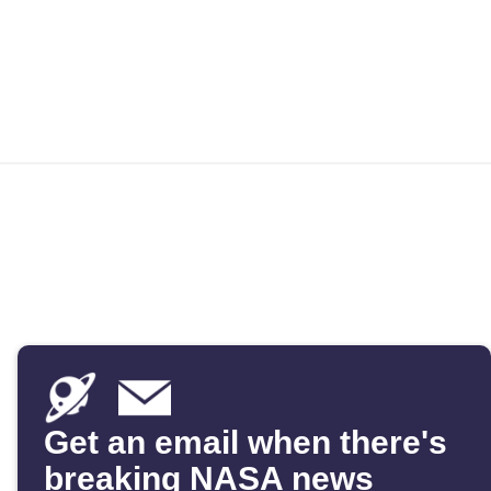
Get an email when there's
breaking NASA news