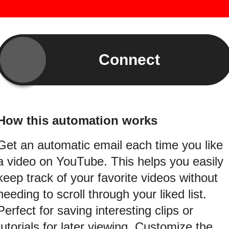
Connect
How this automation works
Get an automatic email each time you like
a video on YouTube. This helps you easily
keep track of your favorite videos without
needing to scroll through your liked list.
Perfect for saving interesting clips or
tutorials for later viewing. Customize the