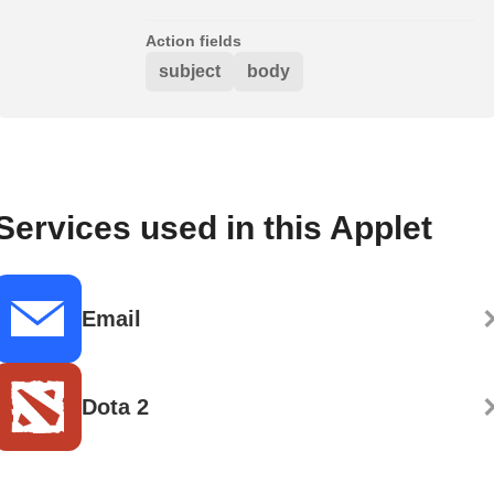
Action fields
subject
body
Services used in this Applet
Email
Dota 2