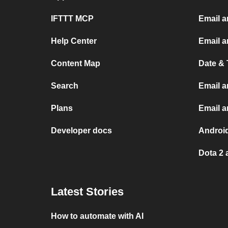
IFTTT MCP
Email a
Help Center
Email a
Content Map
Date & 
Search
Email a
Plans
Email 
Developer docs
Androi
Dota 2 
Latest Stories
How to automate with AI