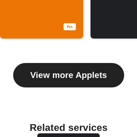
View more Applets
Related services