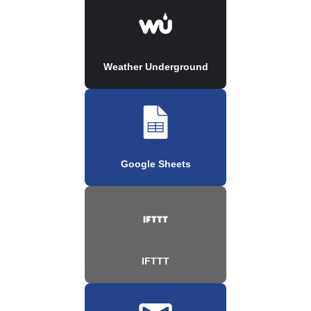
Weather Underground
Google Sheets
IFTTT