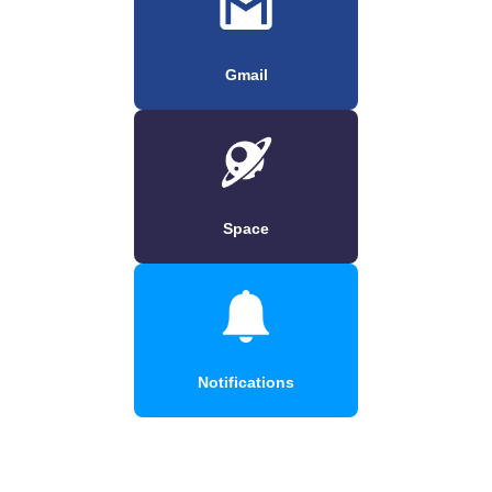
Gmail
Space
Notifications