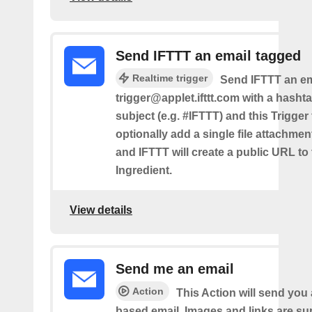
Send IFTTT an email tagged
Realtime trigger
Send IFTTT an em
trigger@applet.ifttt.com with a hashta
subject (e.g. #IFTTT) and this Trigger
optionally add a single file attachme
and IFTTT will create a public URL to t
Ingredient.
View details
Send me an email
Action
This Action will send yo
based email. Images and links are su