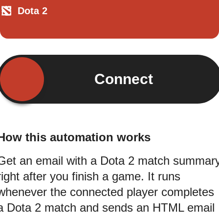
Dota 2
Connect
How this automation works
Get an email with a Dota 2 match summar
right after you finish a game. It runs
whenever the connected player completes
a Dota 2 match and sends an HTML email