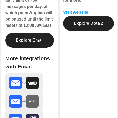
daily limit of 750
for more.
messages per day, at
Visit website
which point Applets will
be paused until the limit
Explore Dota 2
resets at 12:00 AM GMT.
Explore Email
More integrations
with Email