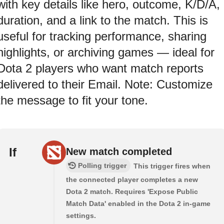
with key details like hero, outcome, K/D/A,
duration, and a link to the match. This is
useful for tracking performance, sharing
highlights, or archiving games — ideal for
Dota 2 players who want match reports
delivered to their Email. Note: Customize
the message to fit your tone.
If
New match completed
Polling trigger
This trigger fires when
the connected player completes a new
Dota 2 match. Requires 'Expose Public
Match Data' enabled in the Dota 2 in-game
settings.