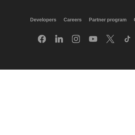
Developers
Careers
Partner program