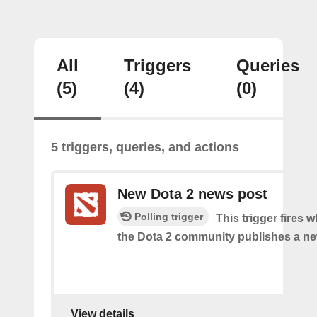
All
Triggers
Queries
(5)
(4)
(0)
5 triggers, queries, and actions
New Dota 2 news post
Polling trigger
This trigger fires 
the Dota 2 community publishes a n
View details