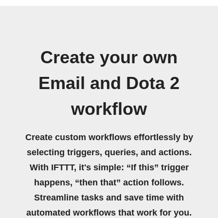
Create your own
Email and Dota 2
workflow
Create custom workflows effortlessly by
selecting triggers, queries, and actions.
With IFTTT, it's simple: “If this” trigger
happens, “then that” action follows.
Streamline tasks and save time with
automated workflows that work for you.