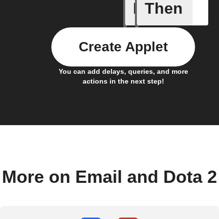
If
Then
New Dota
Create Applet
You can add delays, queries, and more
actions in the next step!
More on Email and Dota 2