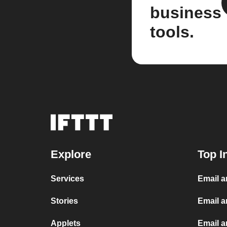
business
tools.
Explore
Top I
Services
Email 
Stories
Email a
Applets
Email 