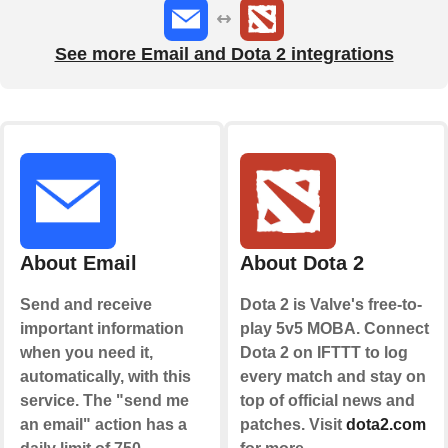
See more Email and Dota 2 integrations
About Email
About Dota 2
Send and receive
Dota 2 is Valve's free-to-
important information
play 5v5 MOBA. Connect
when you need it,
Dota 2 on IFTTT to log
automatically, with this
every match and stay on
service. The "send me
top of official news and
an email" action has a
patches. Visit
dota2.com