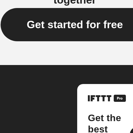
Get started for free
Get the
best