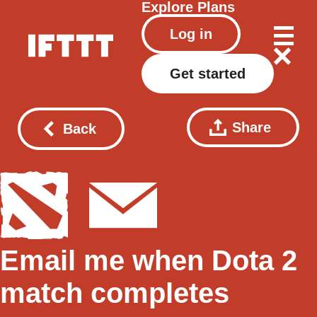
Explore
Plans
Log in
Get started
Share
Back
Email me when Dota 2
match completes