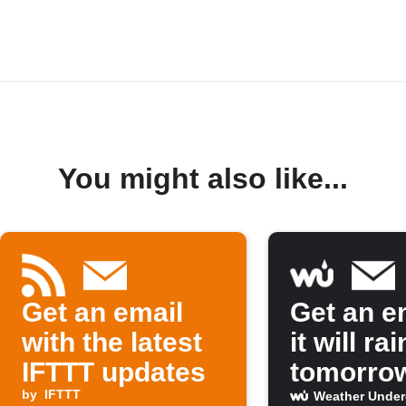
You might also like...
Get an email
Get an em
with the latest
it will rai
IFTTT updates
tomorro
by
IFTTT
Weather Unde