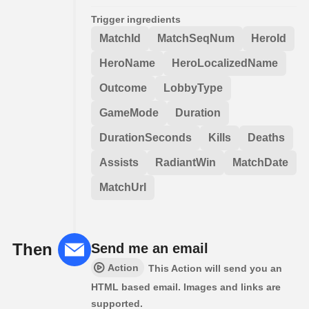
Trigger ingredients
MatchId
MatchSeqNum
HeroId
HeroName
HeroLocalizedName
Outcome
LobbyType
GameMode
Duration
DurationSeconds
Kills
Deaths
Assists
RadiantWin
MatchDate
MatchUrl
Then
Send me an email
Action
This Action will send you an
HTML based email. Images and links are
supported.