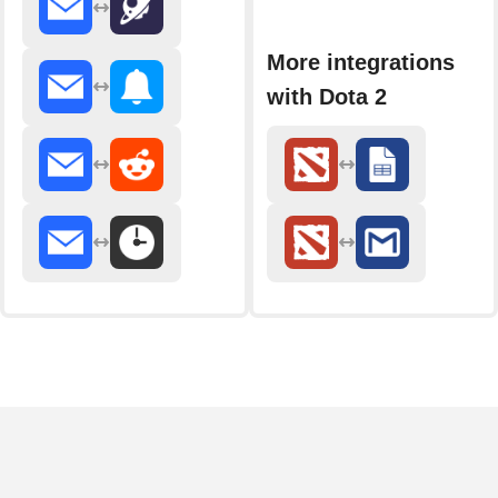
More integrations
with Dota 2