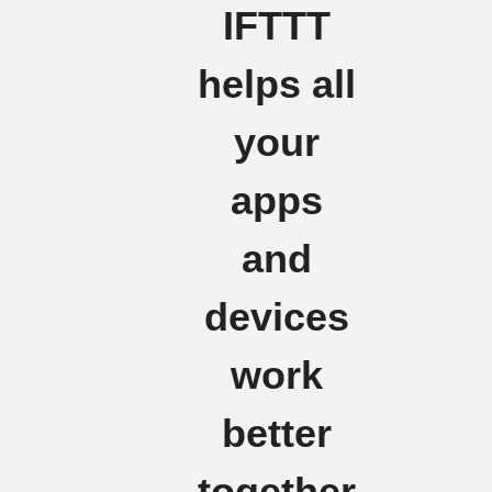
IFTTT
helps all
your
apps
and
devices
work
better
together