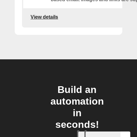
View details
Build an
automation
in
seconds!