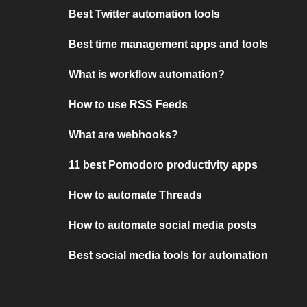
Best Twitter automation tools
Best time management apps and tools
What is workflow automation?
How to use RSS Feeds
What are webhooks?
11 best Pomodoro productivity apps
How to automate Threads
How to automate social media posts
Best social media tools for automation