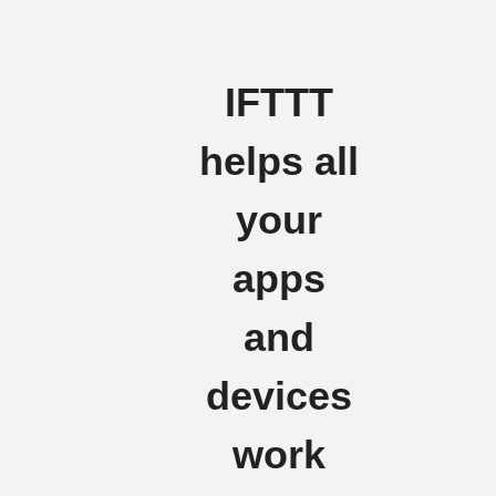
IFTTT
helps all
your
apps
and
devices
work