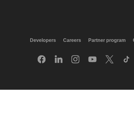
Developers
Careers
Partner program