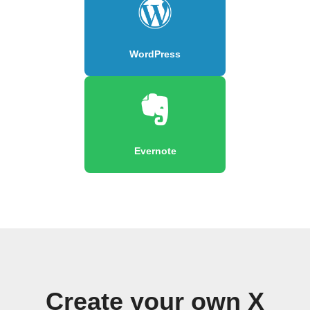
WordPress
Evernote
Create your own X