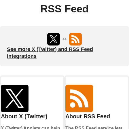
RSS Feed
See more X (Twitter) and RSS Feed
integrations
About X (Twitter)
About RSS Feed
X (Twitter) Applets can help
The RSS Feed service lets