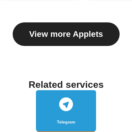
View more Applets
Related services
Telegram