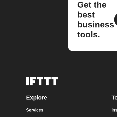
Get the
best
business
tools.
Explore
To
Services
In