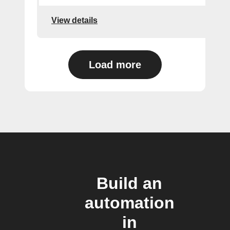
View details
Load more
Build an
automation
in