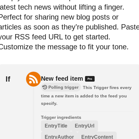
latest tech news without lifting a finger.
Perfect for sharing new blog posts or
articles as soon as they’re published. Past
your RSS feed URL to get started.
Customize the message to fit your tone.
If
New feed item
Polling trigger
This Trigger fires every
time a new item is added to the feed you
specify.
Trigger ingredients
EntryTitle
EntryUrl
EntryAuthor
EntryContent