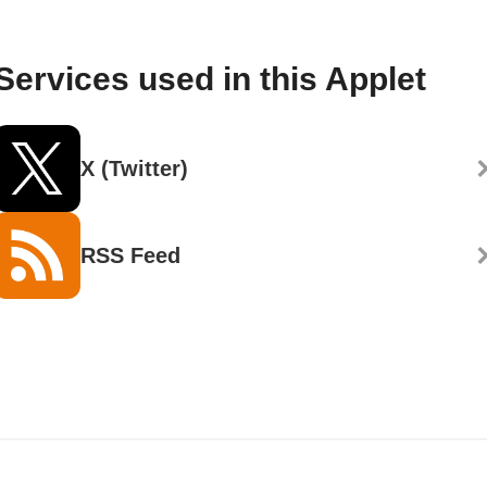
Services used in this Applet
X (Twitter)
RSS Feed