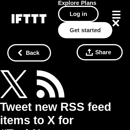
Explore
Plans
Log in
Get started
Share
Back
Tweet new RSS feed
items to X for