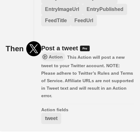
EntryImageUrl
EntryPublished
FeedTitle
FeedUrl
Then
Post a tweet
Action
This Action will post a new
tweet to your Twitter account. NOTE:
Please adhere to Twitter’s Rules and Terms
of Service. Affiliate URLs are not supported
in Tweet text and will result in an Action
error.
Action fields
tweet