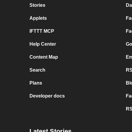
Stories
Da
Applets
Fa
IFTTT MCP
Fa
Help Center
Go
Content Map
Em
Search
RS
Plans
Bl
Developer docs
Fa
RS
Latest Stories