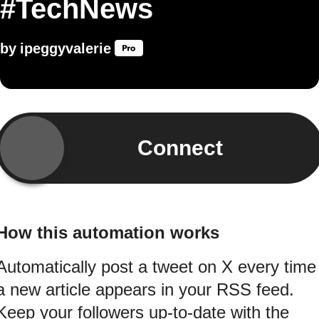
#TechNews
by
ipeggyvalerie
Connect
How this automation works
Automatically post a tweet on X every time
a new article appears in your RSS feed.
Keep your followers up-to-date with the