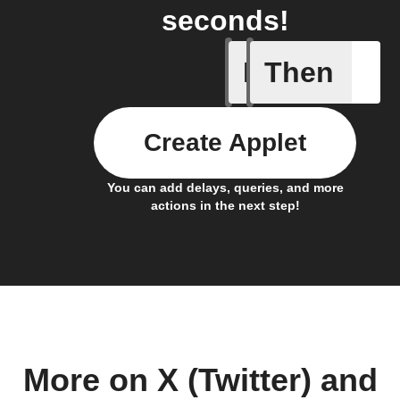
seconds!
If
Then
New feed
Create Applet
You can add delays, queries, and more
actions in the next step!
More on X (Twitter) and