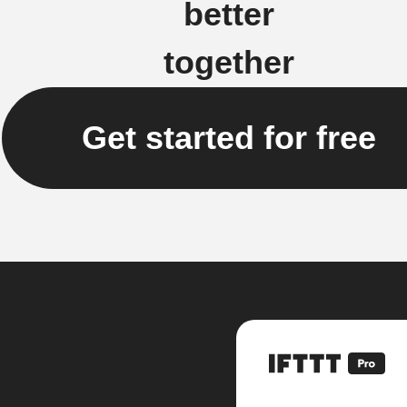
better
together
Get started for free