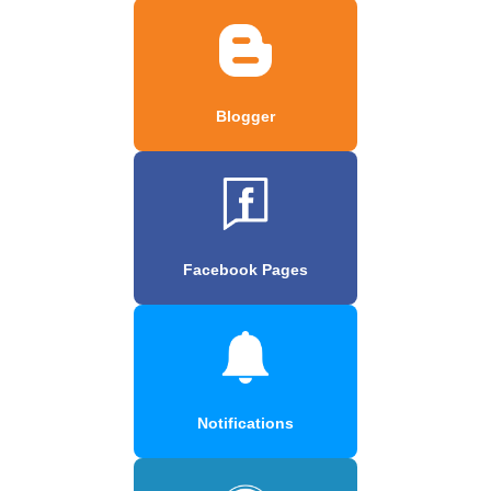
Blogger
Facebook Pages
Notifications