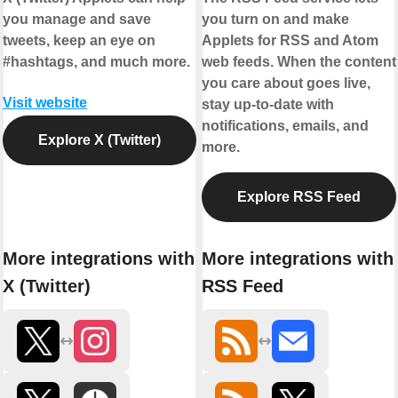
you manage and save
you turn on and make
tweets, keep an eye on
Applets for RSS and Atom
#hashtags, and much more.
web feeds. When the content
you care about goes live,
Visit website
stay up-to-date with
notifications, emails, and
Explore X (Twitter)
more.
Explore RSS Feed
More integrations with
More integrations with
X (Twitter)
RSS Feed