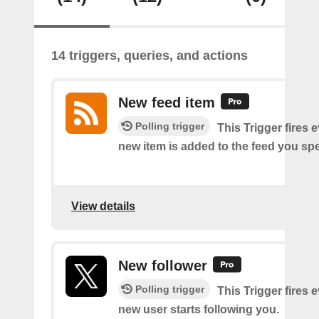
14 triggers, queries, and actions
New feed item
Polling trigger
This Trigger fires 
new item is added to the feed you spe
View details
New follower
Polling trigger
This Trigger fires 
new user starts following you.