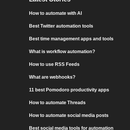
How to automate with AI
Best Twitter automation tools
Best time management apps and tools
What is workflow automation?
How to use RSS Feeds
What are webhooks?
11 best Pomodoro productivity apps
How to automate Threads
How to automate social media posts
Best social media tools for automation