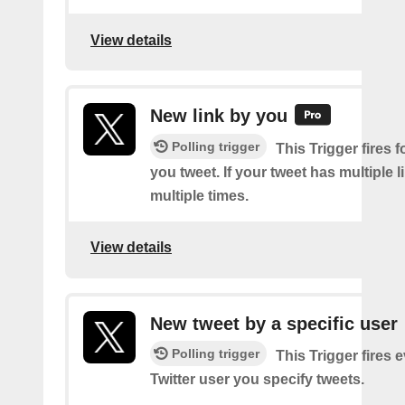
View details
New link by you
Polling trigger
This Trigger fires f
you tweet. If your tweet has multiple link
multiple times.
View details
New tweet by a specific user
Polling trigger
This Trigger fires 
Twitter user you specify tweets.