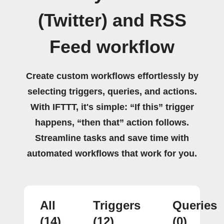
(Twitter) and RSS
Feed workflow
Create custom workflows effortlessly by
selecting triggers, queries, and actions.
With IFTTT, it's simple: “If this” trigger
happens, “then that” action follows.
Streamline tasks and save time with
automated workflows that work for you.
All
Triggers
Queries
(14)
(12)
(0)