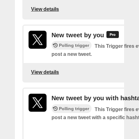
View details
New tweet by you
Polling trigger
This Trigger fires 
post a new tweet.
View details
New tweet by you with hasht
Polling trigger
This Trigger fires 
post a new tweet with a specific hash