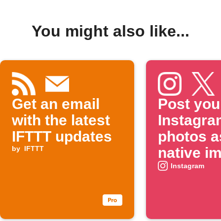
You might also like...
Get an email
Post you
with the latest
Instagra
IFTTT updates
photos a
by
IFTTT
native i
on X
Instagram