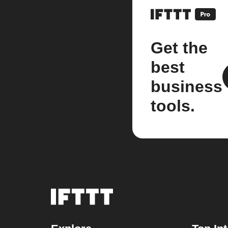
Get the
best
business
tools.