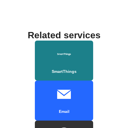
Related services
SmartThings
Email