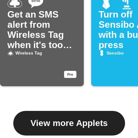
Get an SMS
Turn off
alert from
Sensibo 
Wireless Tag
with a bu
when it's too
press
hot
Wireless Tag
Sensibo
View more Applets