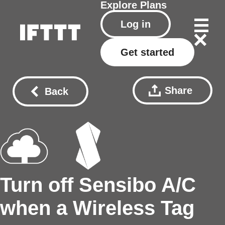
Explore
Plans
Log in
Get started
Share
Back
Turn off Sensibo A/C
when a Wireless Tag