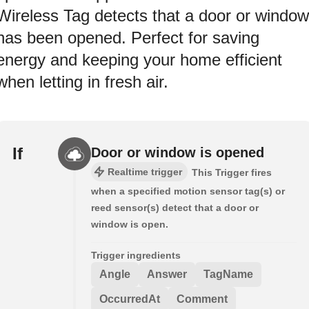
Wireless Tag detects that a door or window
has been opened. Perfect for saving
energy and keeping your home efficient
when letting in fresh air.
If
Door or window is opened
Realtime trigger
This Trigger fires
when a specified motion sensor tag(s) or
reed sensor(s) detect that a door or
window is open.
Trigger ingredients
Angle
Answer
TagName
OccurredAt
Comment