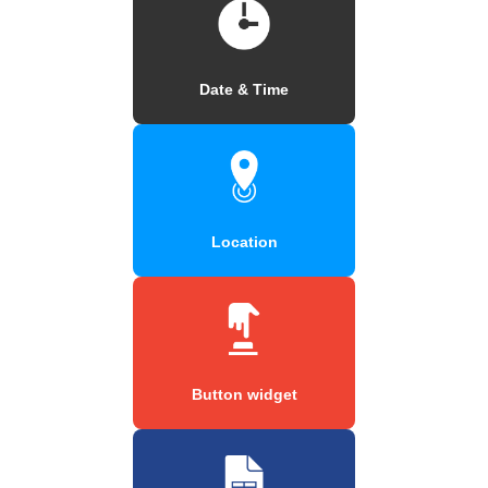
Date & Time
Location
Button widget