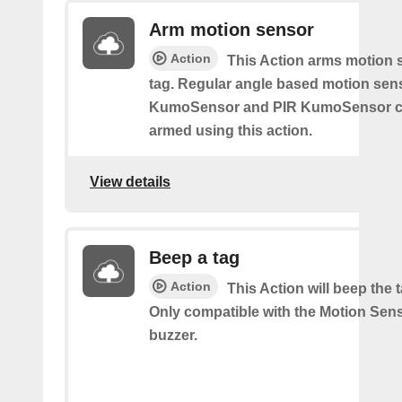
Arm motion sensor
Action
This Action arms motion 
tag. Regular angle based motion sen
KumoSensor and PIR KumoSensor ca
armed using this action.
View details
Beep a tag
Action
This Action will beep the 
Only compatible with the Motion Sen
buzzer.