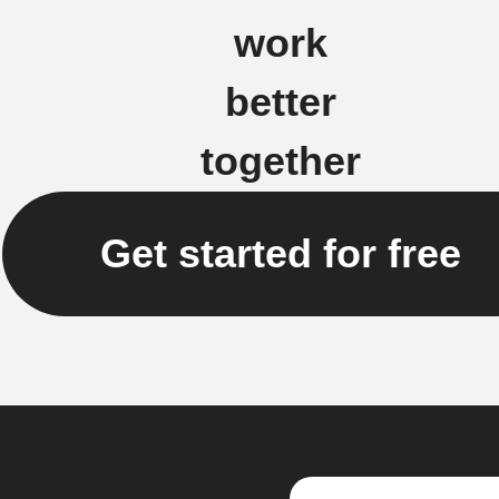
work
better
together
Get started for free