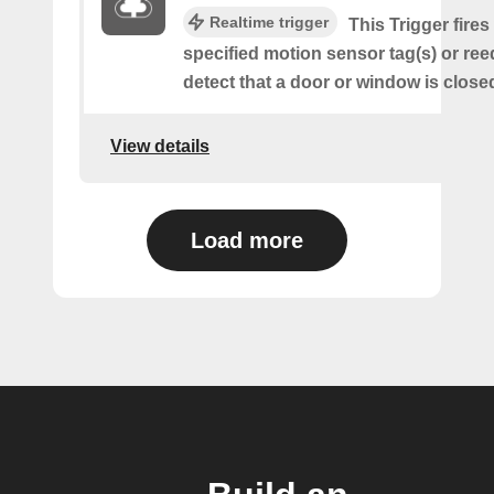
Realtime trigger
This Trigger fire
specified motion sensor tag(s) or ree
detect that a door or window is close
View details
Load more