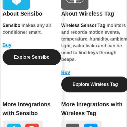
About Sensibo
About Wireless Tag
Sensibo
makes any air
Wireless Sensor Tag
monitors
conditioner smart.
and records motion events,
temperature, humidity, ambien
Buy
light, water leaks and can be
used to find keys through
Explore Sensibo
beeps.
Buy
Explore Wireless Tag
More integrations
More integrations with
with Sensibo
Wireless Tag