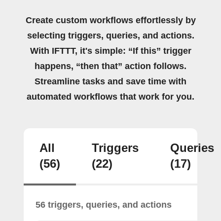
Create custom workflows effortlessly by
selecting triggers, queries, and actions.
With IFTTT, it's simple: “If this” trigger
happens, “then that” action follows.
Streamline tasks and save time with
automated workflows that work for you.
All
Triggers
Queries
(56)
(22)
(17)
56 triggers, queries, and actions