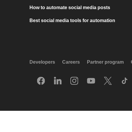
How to automate social media posts
Best social media tools for automation
Developers
Careers
Partner program