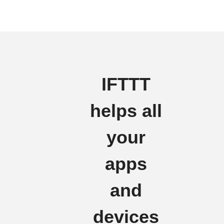
IFTTT
helps all
your
apps
and
devices