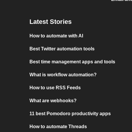
Latest Stories
How to automate with AI
Best Twitter automation tools
Best time management apps and tools
What is workflow automation?
How to use RSS Feeds
What are webhooks?
11 best Pomodoro productivity apps
How to automate Threads