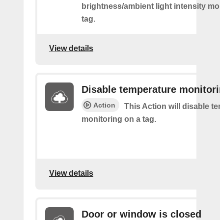
brightness/ambient light intensity mo
tag.
View details
Disable temperature monitor
Action
This Action will disable t
monitoring on a tag.
View details
Door or window is closed