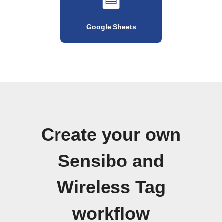
Google Sheets
Create your own
Sensibo and
Wireless Tag
workflow