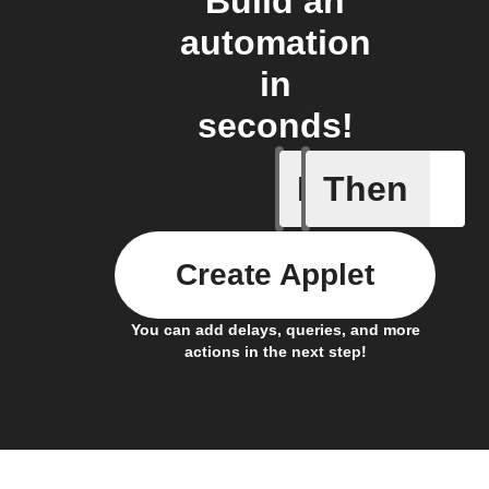
Build an
automation
in
seconds!
If
Then
Back in 
Create Applet
You can add delays, queries, and more
actions in the next step!