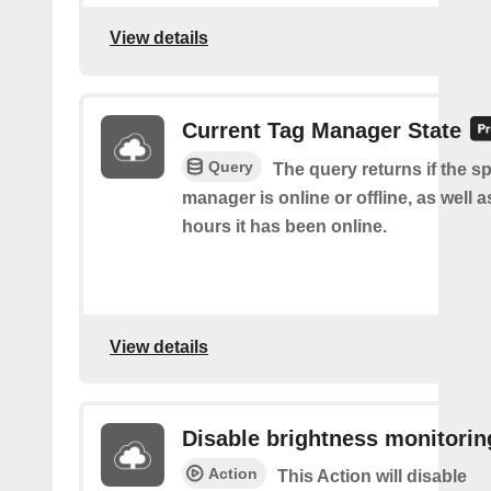
View details
Current Tag Manager State
Query
The query returns if the sp
manager is online or offline, as well
hours it has been online.
View details
Disable brightness monitorin
Action
This Action will disable