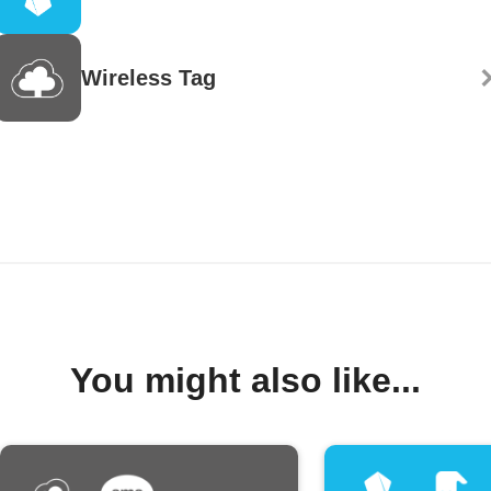
Wireless Tag
You might also like...