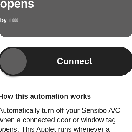
opens
by
ifttt
Connect
How this automation works
Automatically turn off your Sensibo A/C
when a connected door or window tag
opens. This Applet runs whenever a