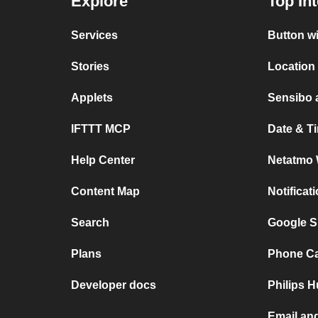
Explore
Top In
Services
Button w
Stories
Location
Applets
Sensibo 
IFTTT MCP
Date & T
Help Center
Netatmo 
Content Map
Notificat
Search
Google S
Plans
Phone Cal
Developer docs
Philips 
Email an