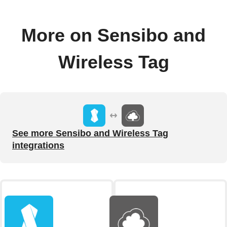
More on Sensibo and
Wireless Tag
See more Sensibo and Wireless Tag
integrations