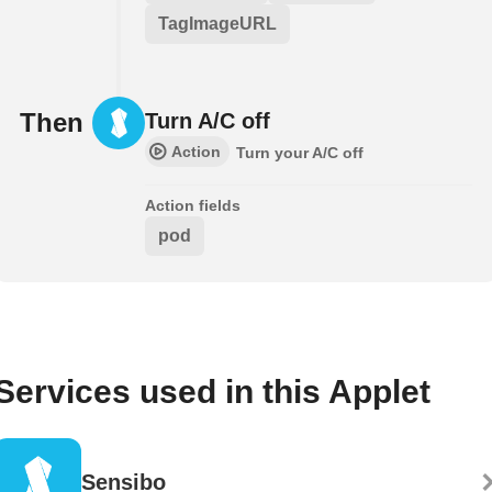
TagImageURL
Then
Turn A/C off
Action
Turn your A/C off
Action fields
pod
Services used in this Applet
Sensibo