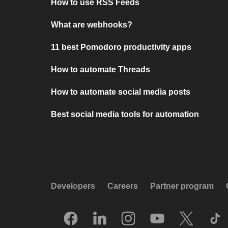
How to use RSS Feeds
What are webhooks?
11 best Pomodoro productivity apps
How to automate Threads
How to automate social media posts
Best social media tools for automation
Developers
Careers
Partner program