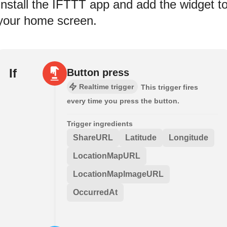
Install the IFTTT app and add the widget t
your home screen.
If
Button press
Realtime trigger
This trigger fires
every time you press the button.
Trigger ingredients
ShareURL
Latitude
Longitude
LocationMapURL
LocationMapImageURL
OccurredAt