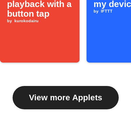
playback with a
my devi
button tap
by
IFTTT
by
kurokodairu
View more Applets