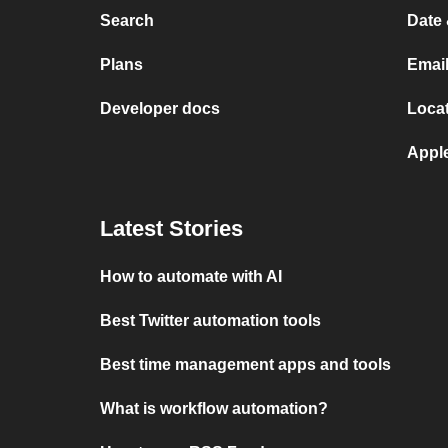
Search
Date 
Plans
Email
Developer docs
Locat
Appl
Latest Stories
How to automate with AI
Best Twitter automation tools
Best time management apps and tools
What is workflow automation?