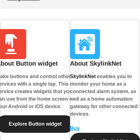
bout Button widget
About SkylinkNet
ake buttons and control other
SkylinkNet
enables you to
ervices with a single tap. This
monitor your home as a
ervice creates widgets that you
connected alarm system, as
an use from the home screen of
well as a home automation
our Android or iOS device.
gateway for other connected
devices.
Explore Button widget
Buy