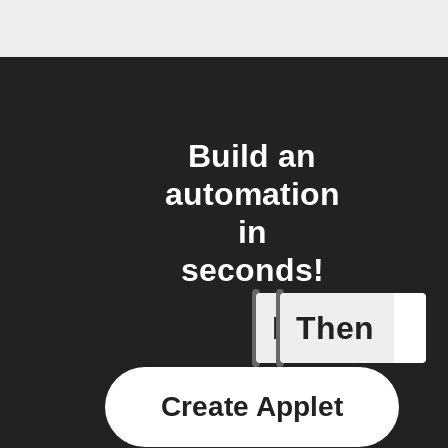
Build an
automation
in
seconds!
If
Then
Button p
Create Applet