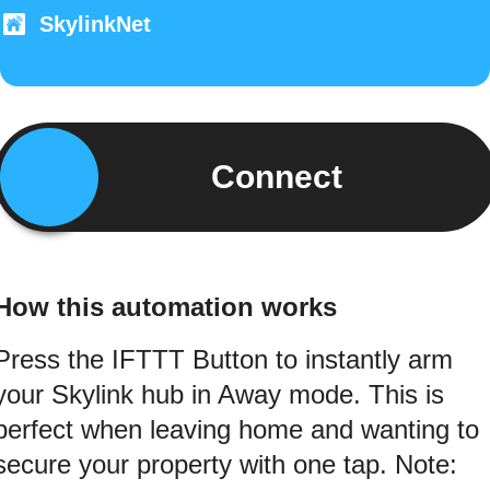
SkylinkNet
Connect
How this automation works
Press the IFTTT Button to instantly arm
your Skylink hub in Away mode. This is
perfect when leaving home and wanting to
secure your property with one tap. Note: