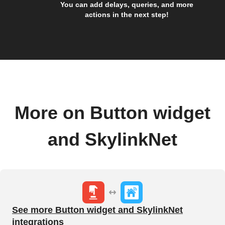
You can add delays, queries, and more
actions in the next step!
More on Button widget
and SkylinkNet
See more Button widget and SkylinkNet
integrations