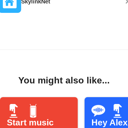
SkylinkNet
You might also like...
Start music
Hey Alexa