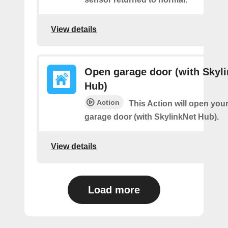
View details
Open garage door (with Skyl
Hub)
Action
This Action will open you
garage door (with SkylinkNet Hub).
View details
Load more