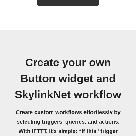
Create your own
Button widget and
SkylinkNet workflow
Create custom workflows effortlessly by
selecting triggers, queries, and actions.
With IFTTT, it's simple: “If this” trigger