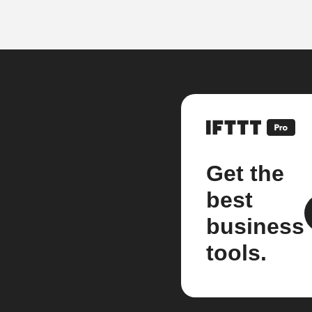
Get the
best
business
tools.