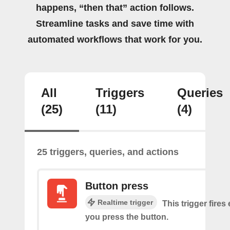
happens, “then that” action follows.
Streamline tasks and save time with
automated workflows that work for you.
All
Triggers
Queries
(25)
(11)
(4)
25 triggers, queries, and actions
Button press
Realtime trigger
This trigger fires
you press the button.