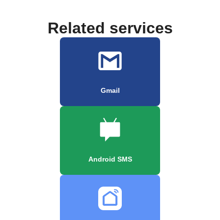
Related services
Gmail
Android SMS