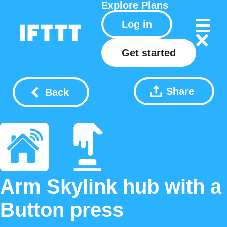
Explore
Plans
Log in
Get started
Share
Back
Arm Skylink hub with a
Button press