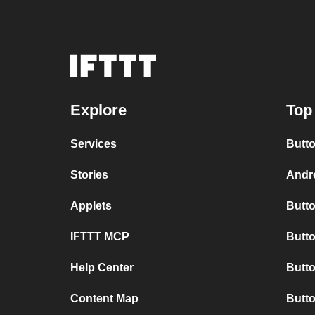
Explore
Top
Services
Butto
Stories
Andro
Applets
Butto
IFTTT MCP
Butto
Help Center
Butt
Content Map
Butto