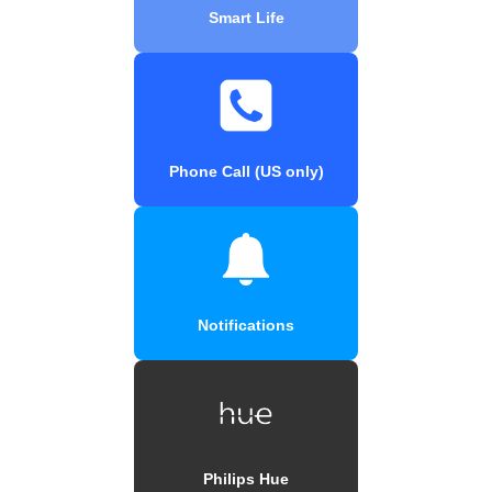
Smart Life
Phone Call (US only)
Notifications
Philips Hue