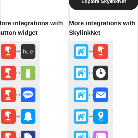
Explore SkylinkNet
ore integrations with
More integrations with
utton widget
SkylinkNet