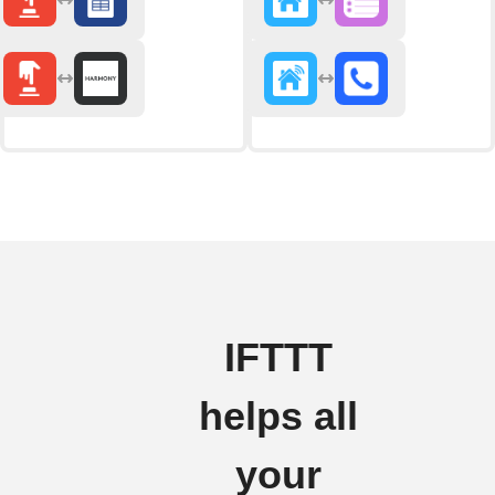
IFTTT
helps all
your