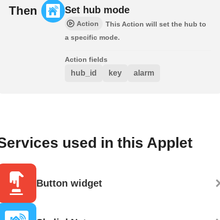
Then
Set hub mode
Action
This Action will set the hub to
a specific mode.
Action fields
hub_id
key
alarm
Services used in this Applet
Button widget