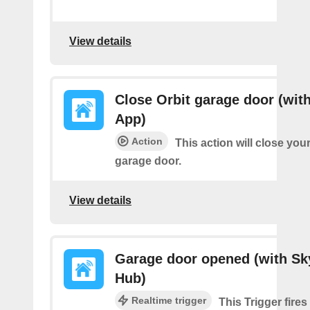
View details
Close Orbit garage door (with
App)
Action
This action will close you
garage door.
View details
Garage door opened (with Sk
Hub)
Realtime trigger
This Trigger fire