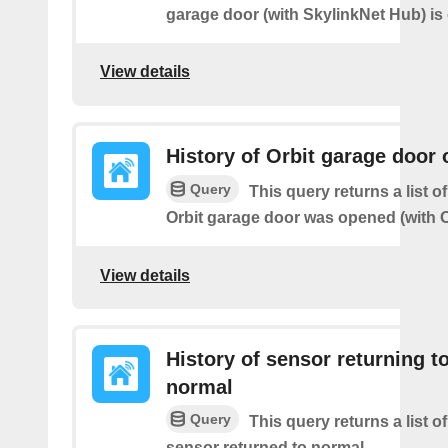
garage door (with SkylinkNet Hub) is
View details
History of Orbit garage door
Query
This query returns a list 
Orbit garage door was opened (with O
View details
History of sensor returning t
normal
Query
This query returns a list o
sensor returned to normal.