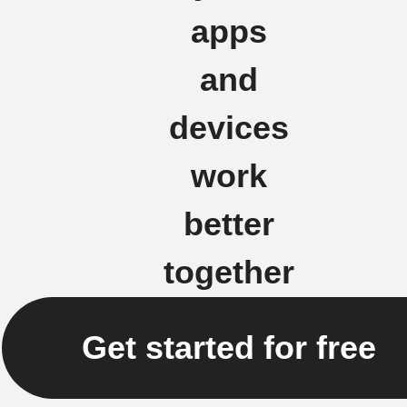
apps
and
devices
work
better
together
Get started for free