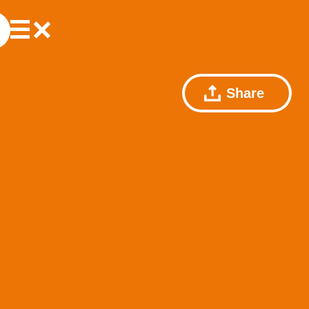
Share