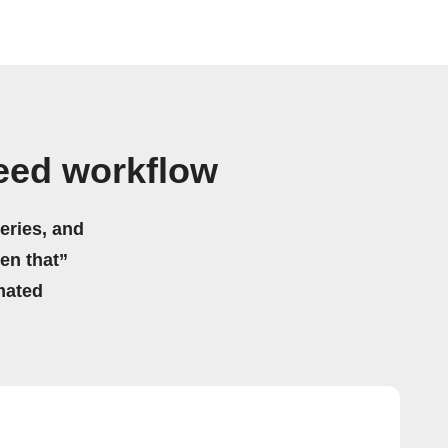
Feed workflow
eries, and
hen that”
mated