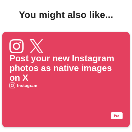
You might also like...
Post your new Instagram
photos as native images
on X
Instagram