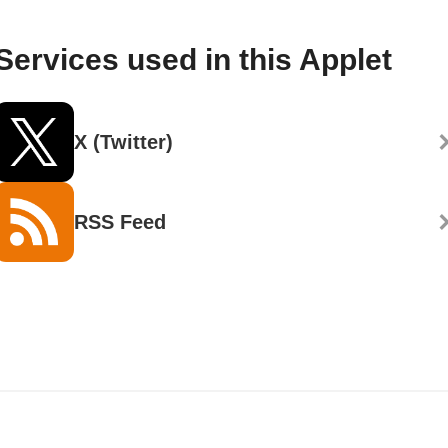
Services used in this Applet
X (Twitter)
RSS Feed