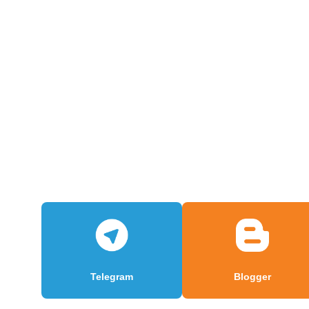
Telegram
Blogger