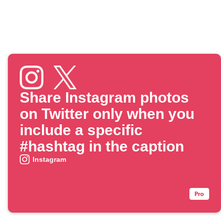
Share Instagram photos
on Twitter only when you
include a specific
#hashtag in the caption
Instagram