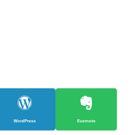
WordPress
Evernote