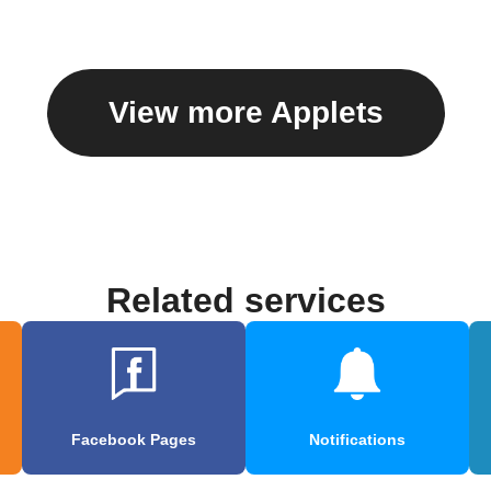
View more Applets
Related services
Facebook Pages
Notifications