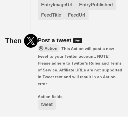
EntryImageUrl
EntryPublished
FeedTitle
FeedUrl
Then
Post a tweet
Action
This Action will post a new
tweet to your Twitter account. NOTE:
Please adhere to Twitter’s Rules and Terms
of Service. Affiliate URLs are not supported
in Tweet text and will result in an Action
error.
Action fields
tweet