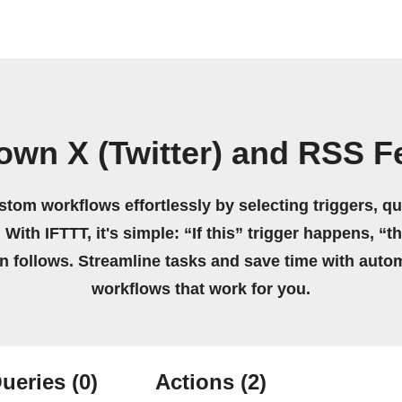
own X (Twitter) and RSS 
stom workflows effortlessly by selecting triggers, qu
 With IFTTT, it's simple: “If this” trigger happens, “t
on follows. Streamline tasks and save time with auto
workflows that work for you.
ueries
(0)
Actions
(2)