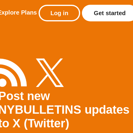
Explore
Plans
Log in
Get started
Post new
NYBULLETINS updates
to X (Twitter)