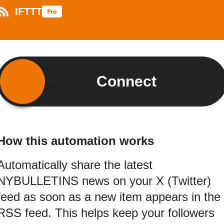
IFTTT
Connect
How this automation works
Automatically share the latest
NYBULLETINS news on your X (Twitter)
feed as soon as a new item appears in the
RSS feed. This helps keep your followers