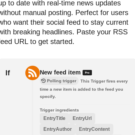
up to date with real-time news updates
without manual posting. Perfect for users
who want their social feed to stay current
with breaking headlines. Paste your RSS
feed URL to get started.
If
New feed item
Polling trigger
This Trigger fires every
time a new item is added to the feed you
specify.
Trigger ingredients
EntryTitle
EntryUrl
EntryAuthor
EntryContent