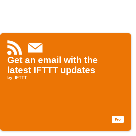
Get an email with the
latest IFTTT updates
by
IFTTT