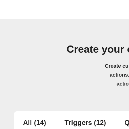
Create your 
Create cu
actions.
acti
All
(14)
Triggers
(12)
Q