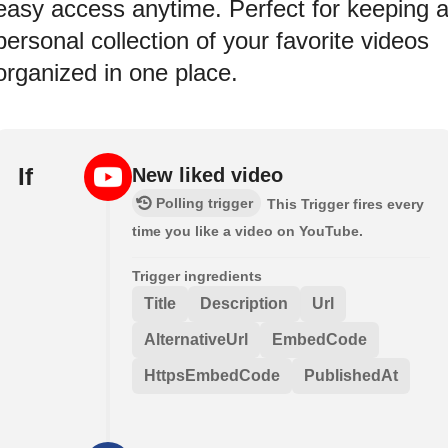
easy access anytime. Perfect for keeping 
personal collection of your favorite videos
organized in one place.
If
New liked video
Polling trigger
This Trigger fires every
time you like a video on YouTube.
Trigger ingredients
Title
Description
Url
AlternativeUrl
EmbedCode
HttpsEmbedCode
PublishedAt