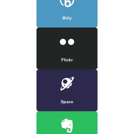
Bitly
Flickr
Space