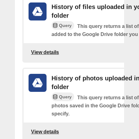
History of files uploaded in y
folder
Query
This query returns a list of
added to the Google Drive folder you 
View details
History of photos uploaded i
folder
Query
This query returns a list o
photos saved in the Google Drive fol
specify.
View details