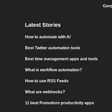
Goog
Latest Stories
How to automate with AI
Best Twitter automation tools
Best time management apps and tools
What is workflow automation?
How to use RSS Feeds
What are webhooks?
11 best Pomodoro productivity apps