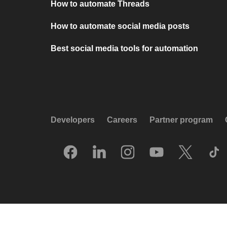
How to automate Threads
How to automate social media posts
Best social media tools for automation
Developers
Careers
Partner program