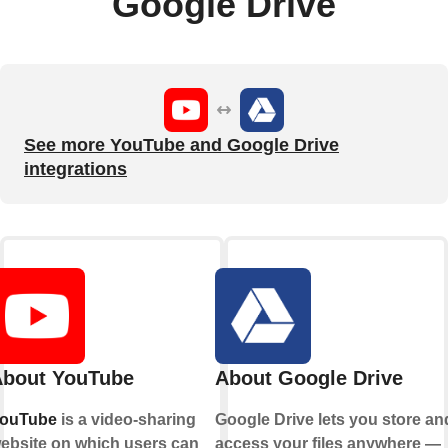
Google Drive
See more YouTube and Google Drive
integrations
bout YouTube
About Google Drive
ouTube
is a video-sharing
Google Drive lets you store an
ebsite on which users can
access your files anywhere —