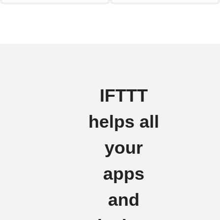
IFTTT
helps all
your
apps
and