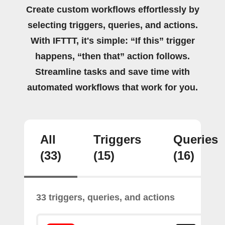
Create custom workflows effortlessly by
selecting triggers, queries, and actions.
With IFTTT, it's simple: “If this” trigger
happens, “then that” action follows.
Streamline tasks and save time with
automated workflows that work for you.
All
Triggers
Queries
(33)
(15)
(16)
33 triggers, queries, and actions