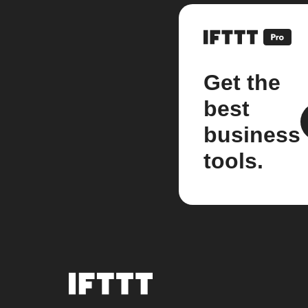
Get the
best
business
tools.