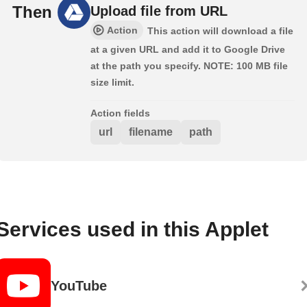
Then
Upload file from URL
Action
This action will download a file
at a given URL and add it to Google Drive
at the path you specify. NOTE: 100 MB file
size limit.
Action fields
url
filename
path
Services used in this Applet
YouTube