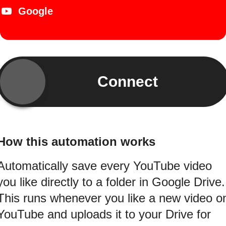
Google
Connect
How this automation works
Automatically save every YouTube video
you like directly to a folder in Google Drive.
This runs whenever you like a new video o
YouTube and uploads it to your Drive for