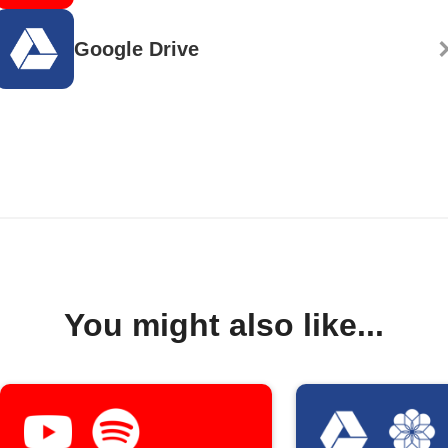
Google Drive
You might also like...