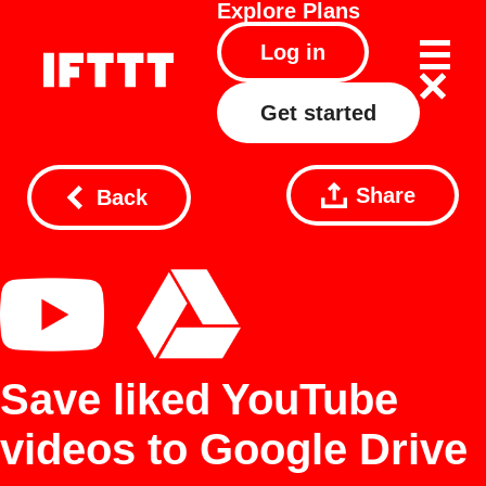
Explore
Plans
Log in
Get started
Share
Back
Save liked YouTube
videos to Google Drive