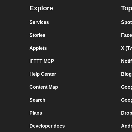
Explore
Top
Services
Spot
Stories
Face
Applets
X (T
IFTTT MCP
Noti
Help Center
Blog
Content Map
Goog
Search
Goog
Plans
Drop
Developer docs
Andr