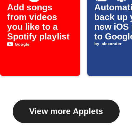
Add songs
Automati
from videos
back up 
you like to a
new iOS 
Spotify playlist
to Googl
by
alexander
Google
View more Applets