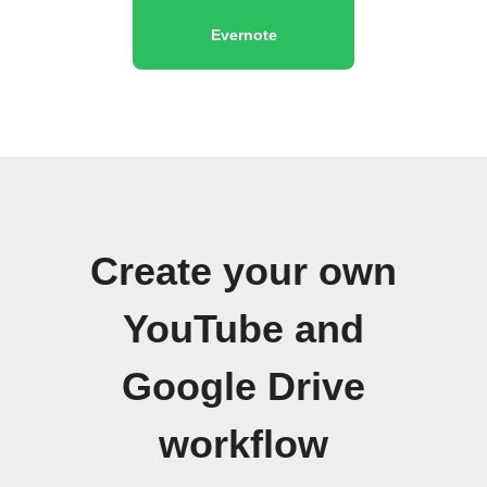
Evernote
Create your own
YouTube and
Google Drive
workflow