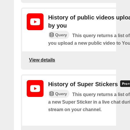
History of public videos upl
by you
Query
This query returns a list o
you upload a new public video to Yo
View details
History of Super Stickers
Query
This query returns a list o
a new Super Sticker in a live chat duri
stream on your channel.