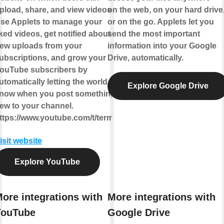
pload, share, and view videos.
on the web, on your hard drive
se Applets to manage your
or on the go. Applets let you
iked videos, get notified about
send the most important
ew uploads from your
information into your Google
ubscriptions, and grow your
Drive, automatically.
ouTube subscribers by
utomatically letting the world
Explore Google Drive
now when you post something
ew to your channel.
ttps://www.youtube.com/t/terms
isit website
Explore YouTube
ore integrations with
More integrations with
YouTube
Google Drive