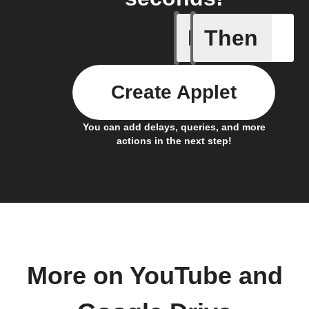
If
Then
New cha
Create Applet
You can add delays, queries, and more
actions in the next step!
More on YouTube and