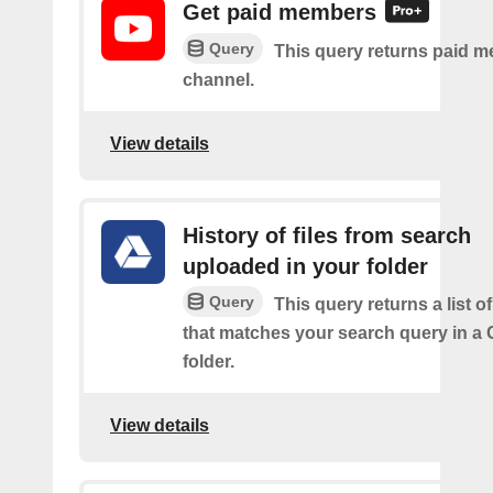
Get paid members
Query
This query returns paid m
channel.
View details
History of files from search
uploaded in your folder
Query
This query returns a list of
that matches your search query in a 
folder.
View details