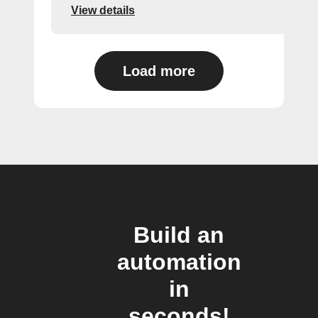
View details
Load more
Build an
automation
in
seconds!