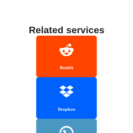
Related services
Reddit
Dropbox