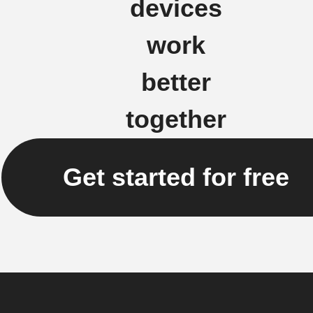
devices
work
better
together
Get started for free