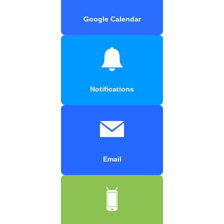
Google Calendar
Notifications
Email