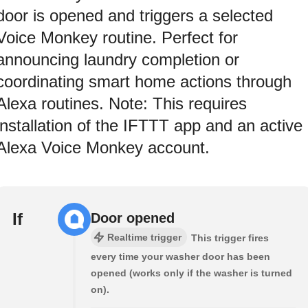
door is opened and triggers a selected
Voice Monkey routine. Perfect for
announcing laundry completion or
coordinating smart home actions through
Alexa routines. Note: This requires
installation of the IFTTT app and an active
Alexa Voice Monkey account.
If
Door opened
Realtime trigger
This trigger fires
every time your washer door has been
opened (works only if the washer is turned
on).