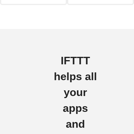
IFTTT
helps all
your
apps
and