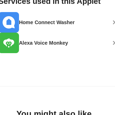
Services used in this Applet
Home Connect Washer
Alexa Voice Monkey
You might also like...