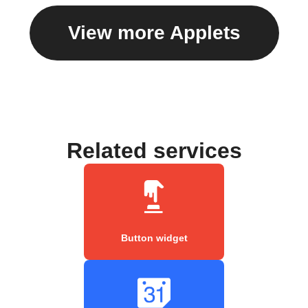
View more Applets
Related services
Button widget