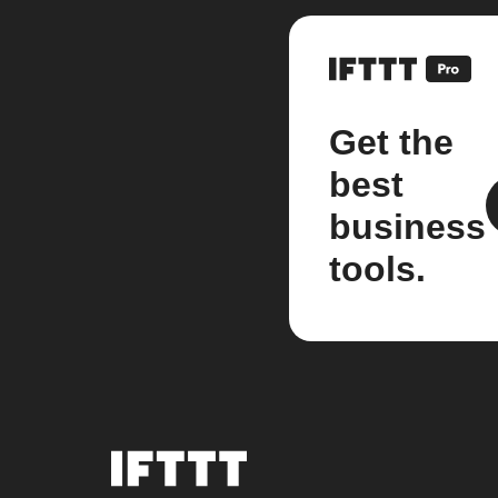
Get the
best
business
tools.