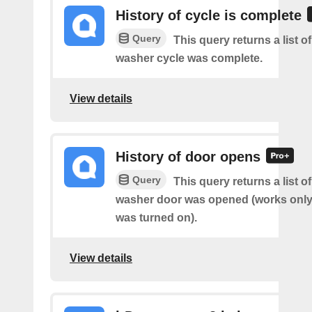
History of cycle is complete
Query
This query returns a list 
washer cycle was complete.
View details
History of door opens
Query
This query returns a list 
washer door was opened (works only 
was turned on).
View details