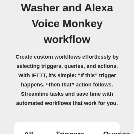
Washer and Alexa
Voice Monkey
workflow
Create custom workflows effortlessly by
selecting triggers, queries, and actions.
With IFTTT, it's simple: “If this” trigger
happens, “then that” action follows.
Streamline tasks and save time with
automated workflows that work for you.