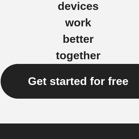
devices
work
better
together
Get started for free