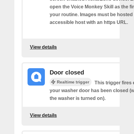
open the Voice Monkey Skill as the fin
your routine. Images must be hosted 
accessible host with an https URL.
View details
Door closed
Realtime trigger
This trigger fires
your washer door has been closed (wo
the washer is turned on).
View details