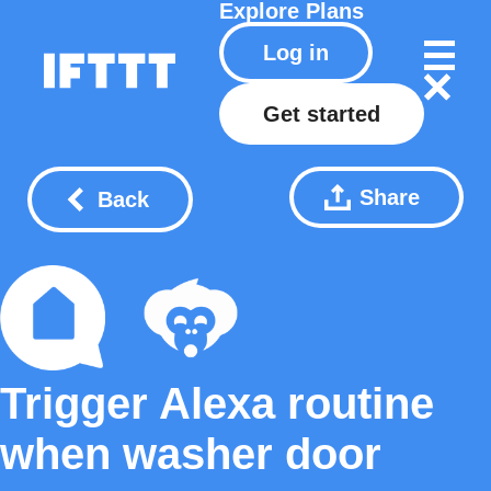
Explore
Plans
Log in
Get started
Share
Back
Trigger Alexa routine
when washer door