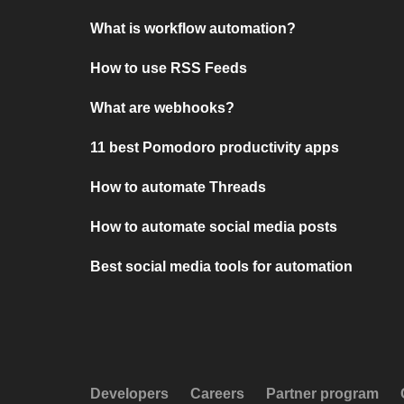
What is workflow automation?
How to use RSS Feeds
What are webhooks?
11 best Pomodoro productivity apps
How to automate Threads
How to automate social media posts
Best social media tools for automation
Developers
Careers
Partner program