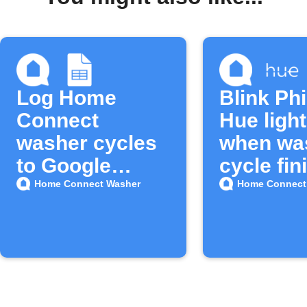
Log Home
Blink Phi
Connect
Hue ligh
washer cycles
when wa
to Google
cycle fin
Sheets
Home Connect Washer
Home Connect