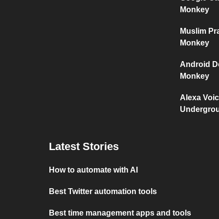
Monkey
Muslim Pr
Monkey
Android D
Monkey
Alexa Voi
Undergro
Latest Stories
How to automate with AI
Best Twitter automation tools
Best time management apps and tools