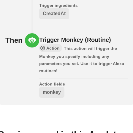
Trigger ingredients
CreatedAt
Then
Trigger Monkey (Routine)
Action
This action will trigger the
Monkey you specify including any
parameters you set. Use it to trigger Alexa
routines!
Action fields
monkey