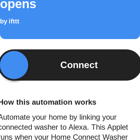
opens
by
ifttt
Connect
How this automation works
Automate your home by linking your
connected washer to Alexa. This Applet
runs when your Home Connect Washer