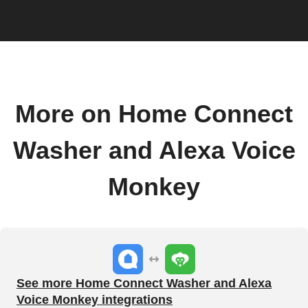
More on Home Connect
Washer and Alexa Voice
Monkey
See more Home Connect Washer and Alexa
Voice Monkey integrations