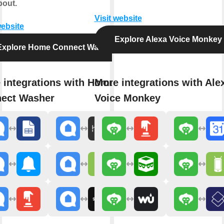
bout.
Visit website
website
Explore Alexa Voice Monkey
Explore Home Connect Washer
 integrations with Home
More integrations with Ale
ect Washer
Voice Monkey