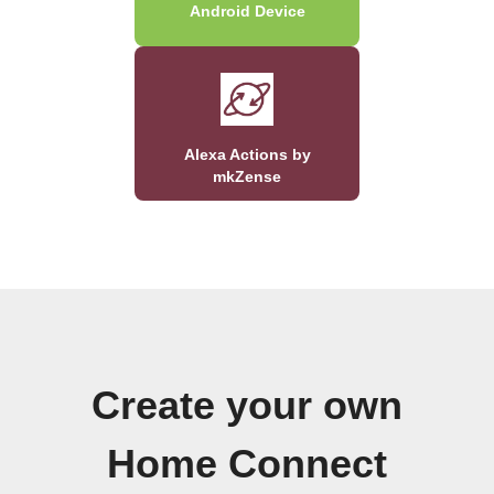
Android Device
Alexa Actions by
mkZense
Create your own
Home Connect