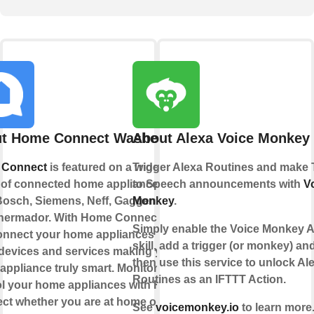
t Home Connect Washer
About Alexa Voice Monkey
 Connect
is featured on a wide
Trigger Alexa Routines and make 
 of connected home appliances
to Speech announcements with
V
Bosch, Siemens, Neff, Gaggenau
Monkey
.
hermador. With Home Connect you
Simply enable the Voice Monkey A
onnect your home appliances to
skill, add a trigger (or monkey) an
 devices and services making your
then use this service to unlock Al
ppliance truly smart. Monitor and
Routines as an IFTTT Action.
ol your home appliances with Home
ct whether you are at home or out
See
voicemonkey.io
to learn more