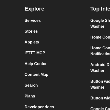
Explore
Top Int
Services
Google Sh
Washer
Stories
Home Conn
Applets
Home Con
IFTTT MCP
Notificati
Help Center
Android D
Washer
Content Map
Button wi
Search
Washer
Plans
Button wi
Developer docs
Google Ca