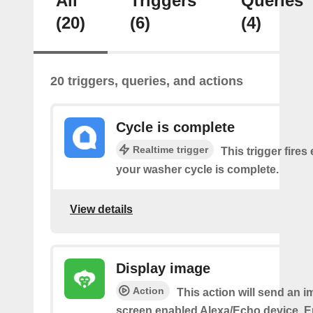
All
Triggers
Queries
(20)
(6)
(4)
20 triggers, queries, and actions
Cycle is complete
Realtime trigger
This trigger fires
your washer cycle is complete.
View details
Display image
Action
This action will send an i
screen enabled Alexa/Echo device. 