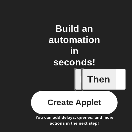
Build an
automation
in
seconds!
If
Then
Cycle is
Create Applet
You can add delays, queries, and more
actions in the next step!