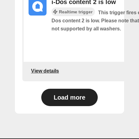
i-Dos content 2 is low
Realtime trigger
This trigger fires 
Dos content 2 is low. Please note that 
not supported by all washers.
View details
Load more