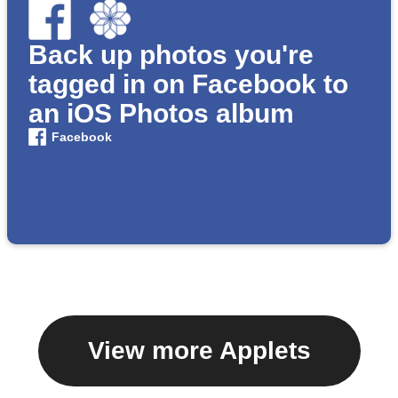
Back up photos you're
tagged in on Facebook to
an iOS Photos album
Facebook
View more Applets