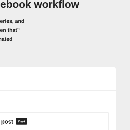
cebook workflow
eries, and
hen that”
mated
 post