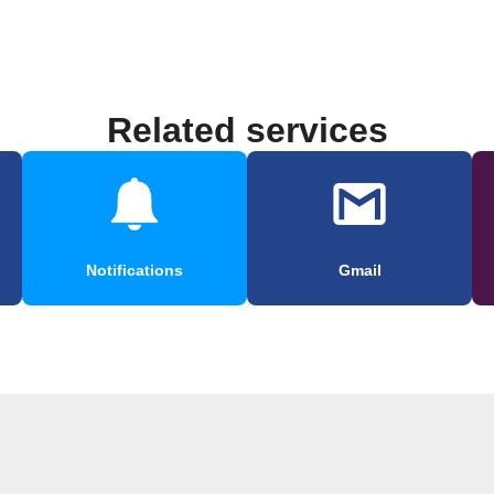
Related services
Notifications
Gmail