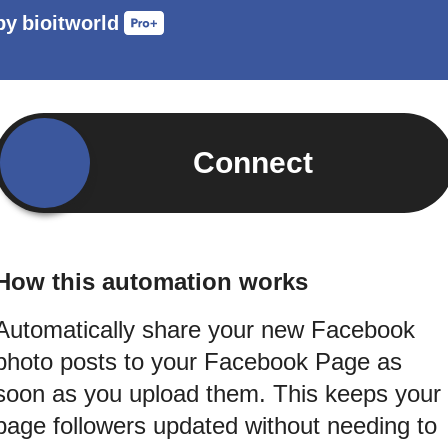
by
bioitworld
Connect
How this automation works
Automatically share your new Facebook
photo posts to your Facebook Page as
soon as you upload them. This keeps your
page followers updated without needing to