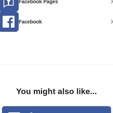
Facebook Pages
Facebook
You might also like...