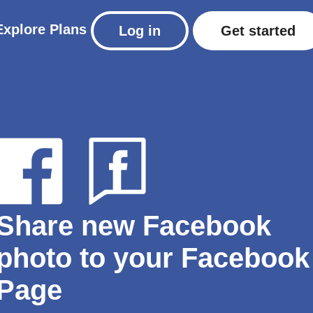
Explore
Plans
Log in
Get started
Share new Facebook
photo to your Facebook
Page