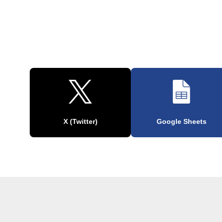
X (Twitter)
Google Sheets