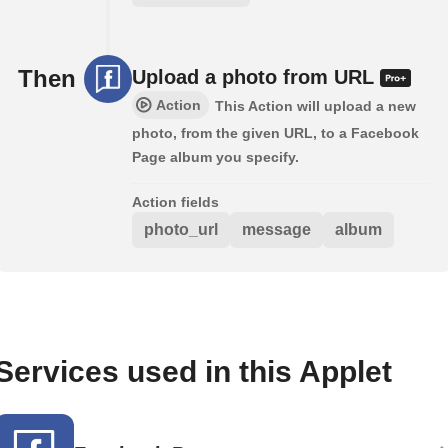
Then
Upload a photo from URL
Action
This Action will upload a new
photo, from the given URL, to a Facebook
Page album you specify.
Action fields
photo_url
message
album
Services used in this Applet