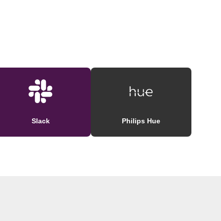
Slack
Philips Hue