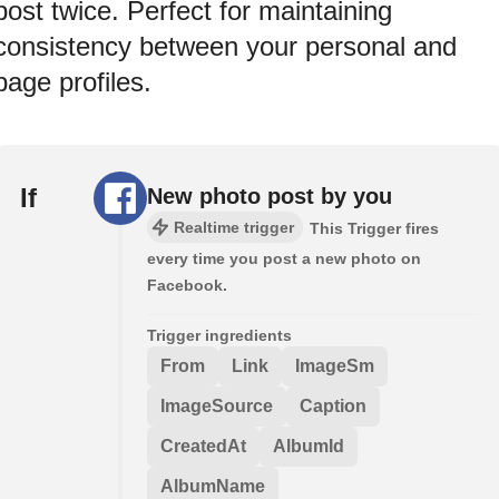
post twice. Perfect for maintaining
consistency between your personal and
page profiles.
If
New photo post by you
Realtime trigger
This Trigger fires
every time you post a new photo on
Facebook.
Trigger ingredients
From
Link
ImageSm
ImageSource
Caption
CreatedAt
AlbumId
AlbumName