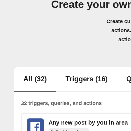
Create your ow
Create cu
actions.
acti
All
(32)
Triggers
(16)
Q
32 triggers, queries, and actions
Any new post by you in area