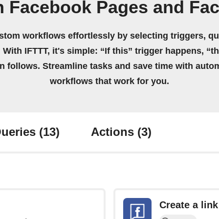
n Facebook Pages and Fa
stom workflows effortlessly by selecting triggers, qu
 With IFTTT, it's simple: “If this” trigger happens, “t
on follows. Streamline tasks and save time with auto
workflows that work for you.
ueries
(13)
Actions
(3)
Create a link