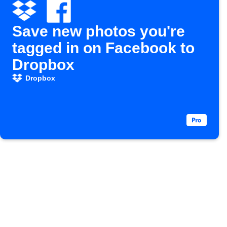
Save new photos you're
tagged in on Facebook to
Dropbox
Dropbox