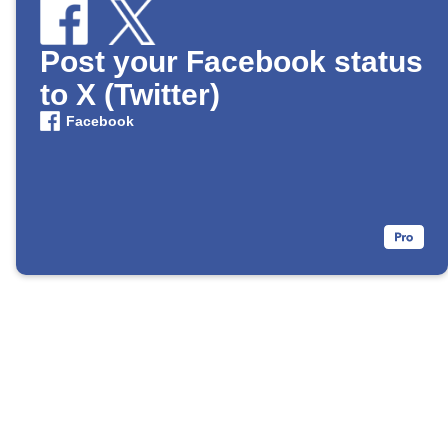
Post your Facebook status
to X (Twitter)
Facebook