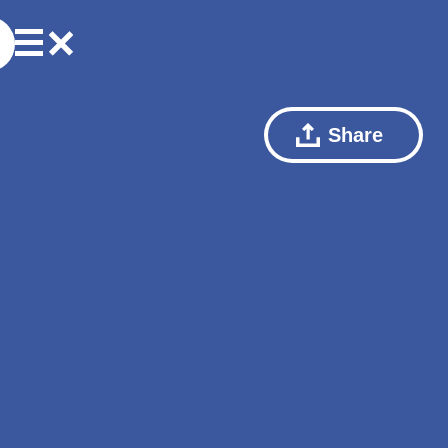
Share