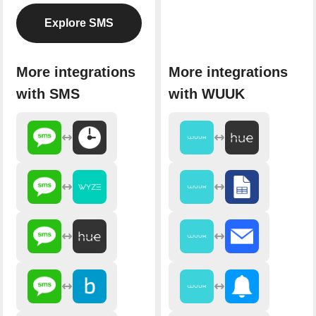
Explore SMS
More integrations
More integrations
with SMS
with WUUK