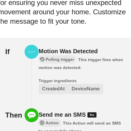
for ensuring you never miss unexpected
movement around your home. Customize
the message to fit your tone.
If
Motion Was Detected
Polling trigger
This trigger fires when
motion was detected.
Trigger ingredients
CreatedAt
DeviceName
Then
Send me an SMS
Action
This Action will send an SMS
to your mobile phone.