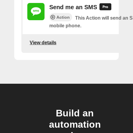
Send me an SMS
Action
This Action will send an 
mobile phone.
View details
Build an
automation