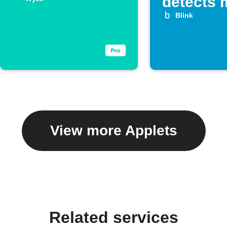
detects 
Blink
View more Applets
Related services