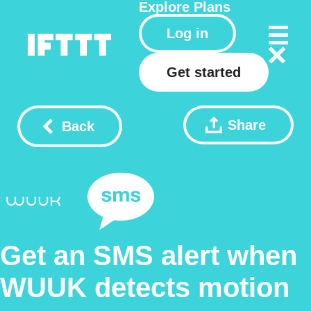
Explore
Plans
Log in
Get started
Share
Back
Get an SMS alert when
WUUK detects motion