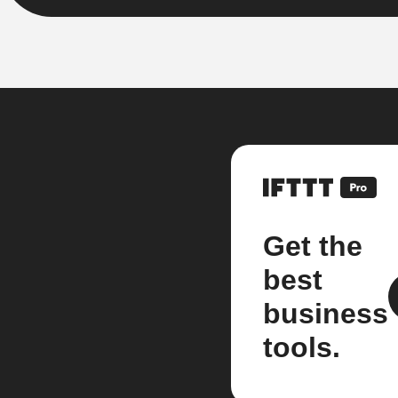
Get the
best
business
tools.