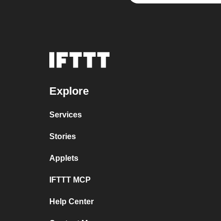
Explore
Services
Stories
Applets
IFTTT MCP
Help Center