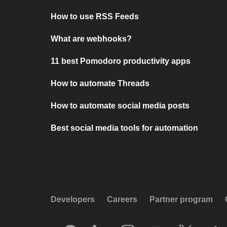
How to use RSS Feeds
What are webhooks?
11 best Pomodoro productivity apps
How to automate Threads
How to automate social media posts
Best social media tools for automation
Developers
Careers
Partner program