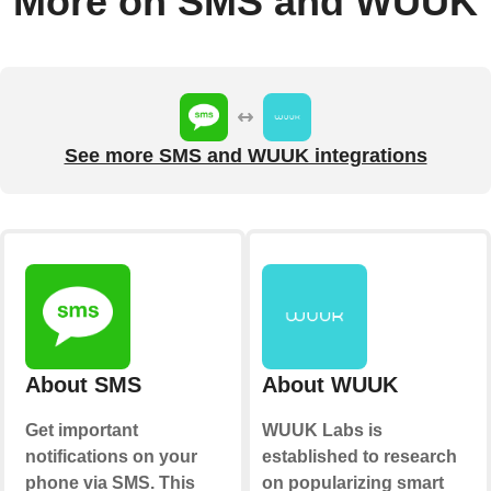
More on SMS and WUUK
See more SMS and WUUK integrations
About SMS
About WUUK
Get important
WUUK Labs is
notifications on your
established to research
phone via SMS. This
on popularizing smart