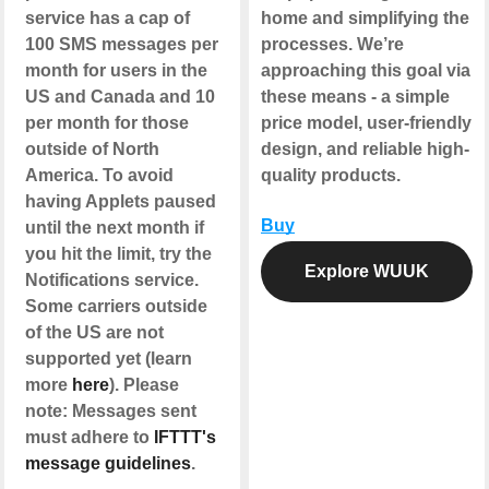
service has a cap of
home and simplifying the
100 SMS messages per
processes. We’re
month for users in the
approaching this goal via
US and Canada and 10
these means - a simple
per month for those
price model, user-friendly
outside of North
design, and reliable high-
America. To avoid
quality products.
having Applets paused
Buy
until the next month if
you hit the limit, try the
Explore WUUK
Notifications service.
Some carriers outside
of the US are not
supported yet (learn
more
here
). Please
note: Messages sent
must adhere to
IFTTT's
message guidelines
.