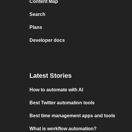
Content Map
Search
Plans
Developer docs
Latest Stories
How to automate with AI
Best Twitter automation tools
Best time management apps and tools
What is workflow automation?