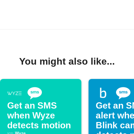
You might also like...
Get an SMS
Get an 
when Wyze
alert wh
detects motion
Blink ca
Wyze