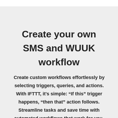
Create your own
SMS and WUUK
workflow
Create custom workflows effortlessly by
selecting triggers, queries, and actions.
With IFTTT, it's simple: “If this” trigger
happens, “then that” action follows.
Streamline tasks and save time with