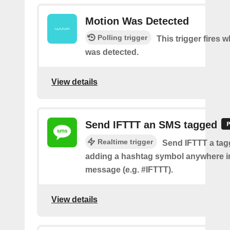
Motion Was Detected
Polling trigger
This trigger fires
was detected.
View details
Send IFTTT an SMS tagged
Realtime trigger
Send IFTTT a ta
adding a hashtag symbol anywhere i
message (e.g. #IFTTT).
View details