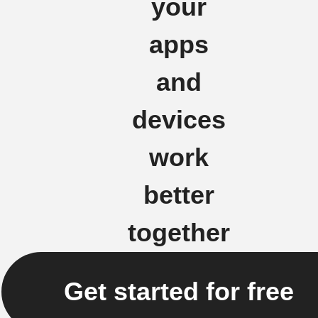
your
apps
and
devices
work
better
together
Get started for free