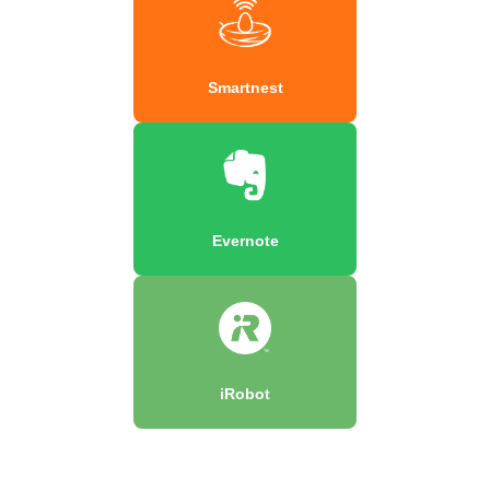
Smartnest
Evernote
iRobot