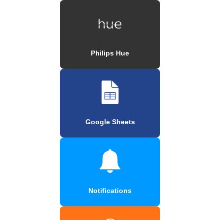
Philips Hue
Google Sheets
Notifications