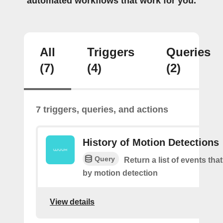
automated workflows that work for you.
All
Triggers
Queries
(7)
(4)
(2)
7 triggers, queries, and actions
History of Motion Detections
Query
Return a list of events tha
by motion detection
View details