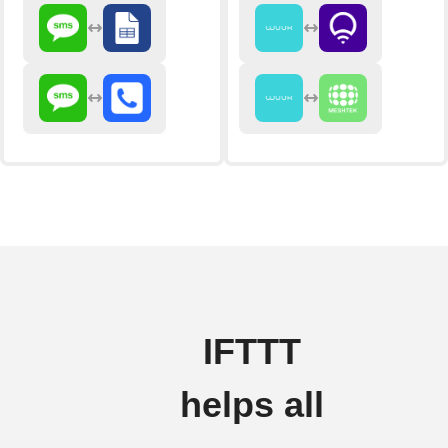
IFTTT
helps all