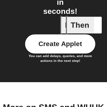
in
seconds!
If
Then
Motion W
Create Applet
You can add delays, queries, and more
actions in the next step!