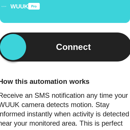
WUUK
Connect
How this automation works
Receive an SMS notification any time your
WUUK camera detects motion. Stay
informed instantly when activity is detected
near your monitored area. This is perfect