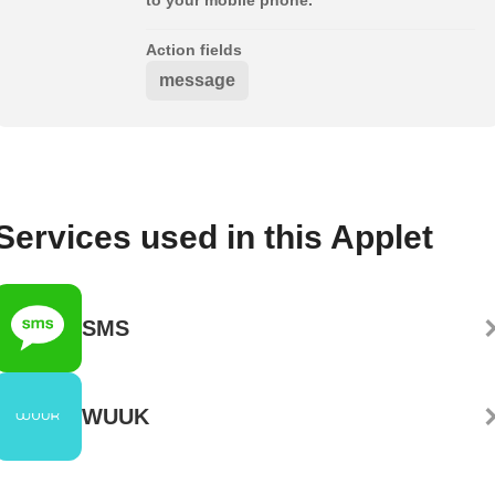
Action fields
message
Services used in this Applet
SMS
WUUK