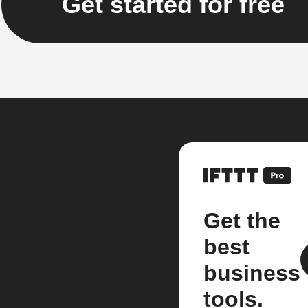
Get started for free
Get the
best
business
tools.