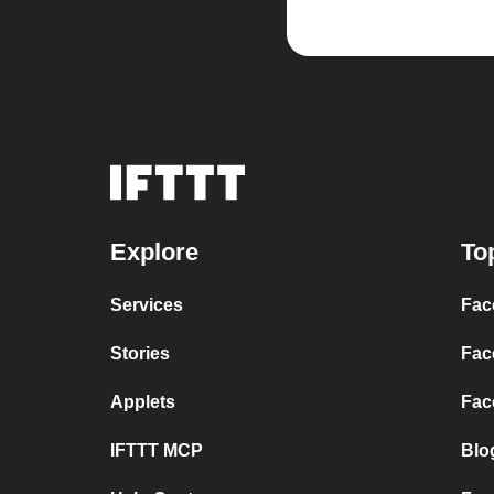
Explore
To
Services
Fac
Stories
Fac
Applets
Fac
IFTTT MCP
Blo