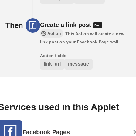
Then
Create a link post
Action
This Action will create a new
link post on your Facebook Page wall.
Action fields
link_url
message
Services used in this Applet
Facebook Pages