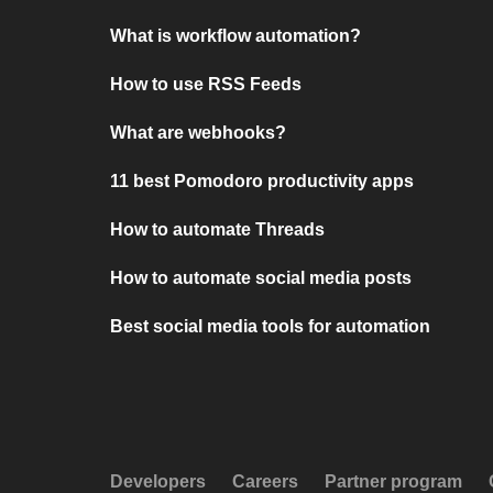
What is workflow automation?
How to use RSS Feeds
What are webhooks?
11 best Pomodoro productivity apps
How to automate Threads
How to automate social media posts
Best social media tools for automation
Developers
Careers
Partner program