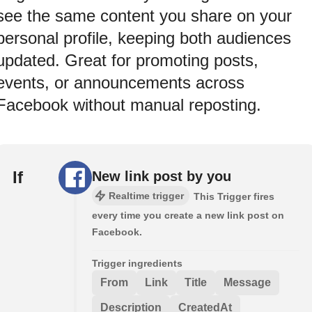
see the same content you share on your
personal profile, keeping both audiences
updated. Great for promoting posts,
events, or announcements across
Facebook without manual reposting.
If
New link post by you
Realtime trigger
This Trigger fires
every time you create a new link post on
Facebook.
Trigger ingredients
From
Link
Title
Message
Description
CreatedAt