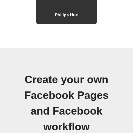
Philips Hue
Create your own
Facebook Pages
and Facebook
workflow