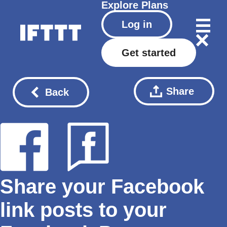
Explore
Plans
Log in
Get started
Share
Back
Share your Facebook
link posts to your