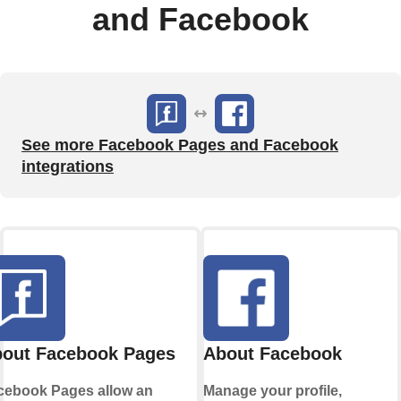
and Facebook
See more Facebook Pages and Facebook
integrations
out Facebook Pages
About Facebook
cebook Pages allow an
Manage your profile,