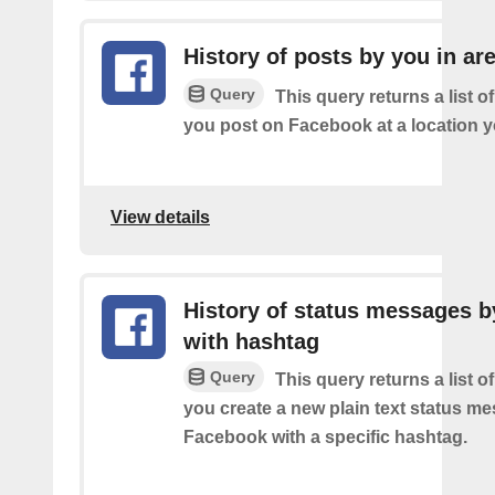
History of posts by you in ar
Query
This query returns a list o
you post on Facebook at a location y
View details
History of status messages b
with hashtag
Query
This query returns a list o
you create a new plain text status m
Facebook with a specific hashtag.