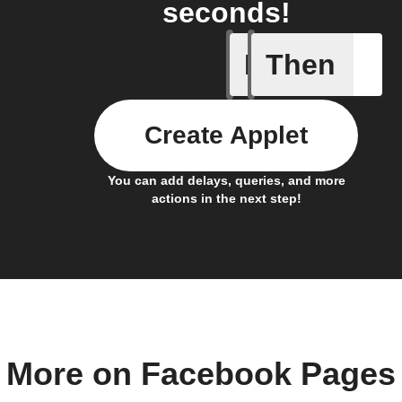
seconds!
If
Then
Any new 
Create Applet
You can add delays, queries, and more
actions in the next step!
More on Facebook Pages