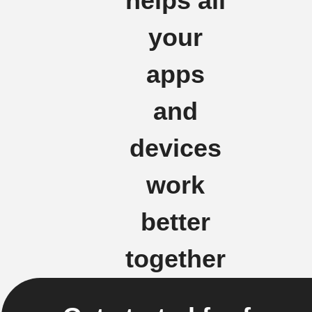
helps all
your
apps
and
devices
work
better
together