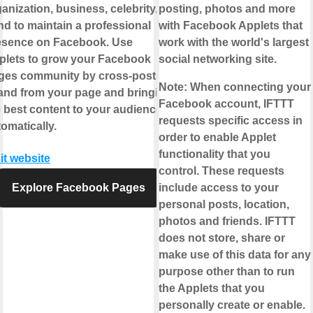
anization, business, celebrity, or
posting, photos and more
d to maintain a professional
with Facebook Applets that
esence on Facebook. Use
work with the world's largest
plets to grow your Facebook
social networking site.
ges community by cross-posting
Note:
When connecting your
 and from your page and bringing
Facebook account, IFTTT
 best content to your audience,
requests specific access in
omatically.
order to enable Applet
functionality that you
it website
control. These requests
Explore Facebook Pages
include access to your
personal posts, location,
photos and friends. IFTTT
does not store, share or
make use of this data for any
purpose other than to run
the Applets that you
personally create or enable.