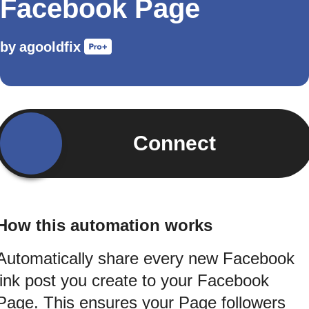
Facebook Page
by
agooldfix
Connect
How this automation works
Automatically share every new Facebook
link post you create to your Facebook
Page. This ensures your Page followers