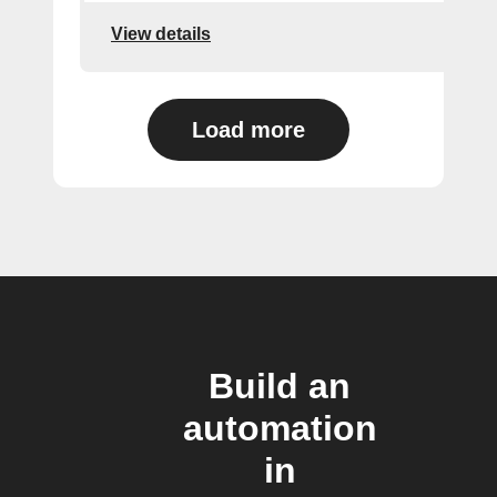
View details
Load more
Build an
automation
in