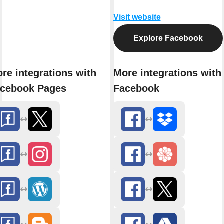
Visit website
Explore Facebook
re integrations with
More integrations with
cebook Pages
Facebook