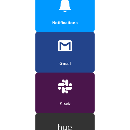
Notifications
Gmail
Slack