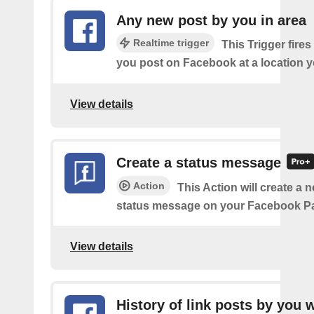
Any new post by you in area
Realtime trigger
This Trigger fires
you post on Facebook at a location y
View details
Create a status message
Action
This Action will create a n
status message on your Facebook P
View details
History of link posts by you 