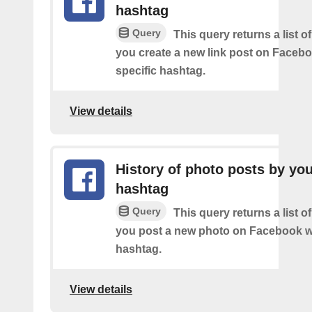
hashtag
Query
This query returns a list o
you create a new link post on Facebo
specific hashtag.
View details
History of photo posts by yo
hashtag
Query
This query returns a list o
you post a new photo on Facebook wi
hashtag.
View details