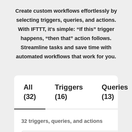
Create custom workflows effortlessly by
selecting triggers, queries, and actions.
With IFTTT, it's simple: “If this” trigger
happens, “then that” action follows.
Streamline tasks and save time with
automated workflows that work for you.
All
Triggers
Queries
(32)
(16)
(13)
32 triggers, queries, and actions