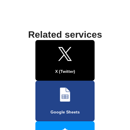
Related services
X (Twitter)
Google Sheets