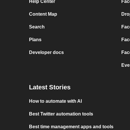
Help Center
Fac
Content Map
Dro
Search
Fac
Plans
Fac
Developer docs
Fac
Eve
Latest Stories
How to automate with AI
Best Twitter automation tools
Best time management apps and tools