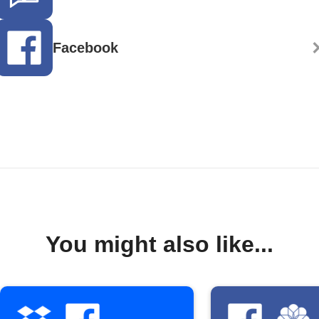
Facebook
You might also like...