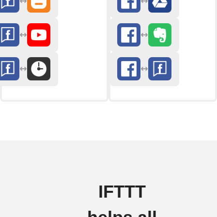
IFTTT