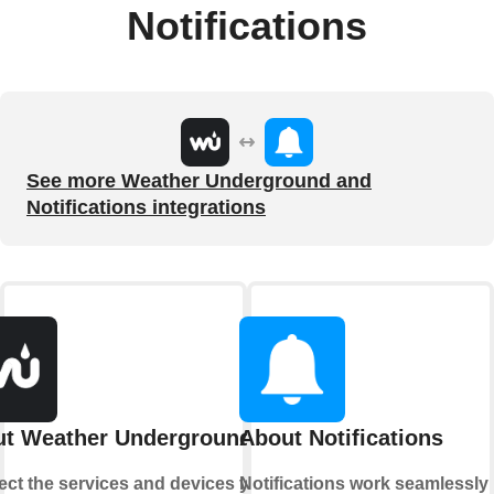
Notifications
See more Weather Underground and
Notifications integrations
t Weather Underground
About Notifications
ct the services and devices you
Notifications work seamlessly