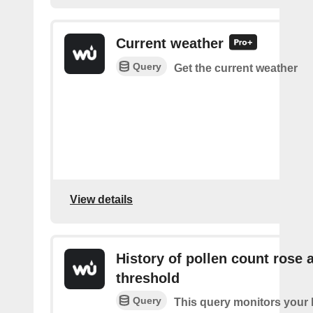
Current weather
Query
Get the current weather
View details
History of pollen count rose 
threshold
Query
This query monitors your l