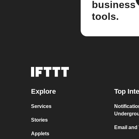
business
tools.
Explore
Top Int
Services
Notificati
Undergro
Stories
Email and
Applets