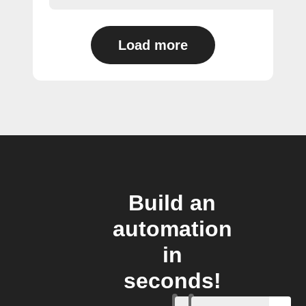
Load more
Build an
automation
in
seconds!