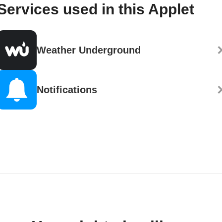
Services used in this Applet
Weather Underground
Notifications