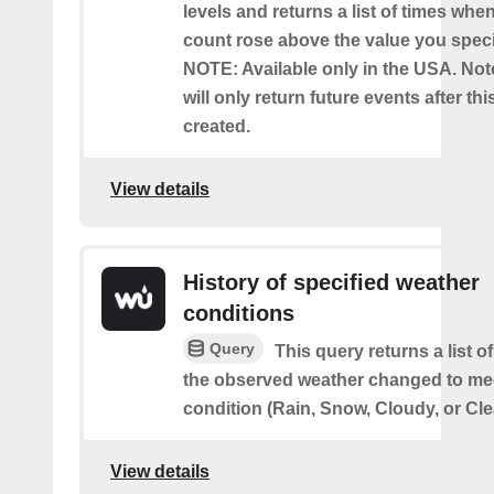
levels and returns a list of times whe
count rose above the value you specif
NOTE: Available only in the USA. Note
will only return future events after thi
created.
View details
History of specified weather
conditions
Query
This query returns a list 
the observed weather changed to mee
condition (Rain, Snow, Cloudy, or Cle
View details