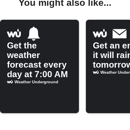
You might also like...
Get the
Get an em
weather
it will rai
forecast every
tomorro
day at 7:00 AM
Weather Unde
Weather Underground