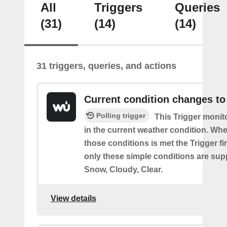
All
Triggers
Queries
(31)
(14)
(14)
31 triggers, queries, and actions
Current condition changes to
Polling trigger
This Trigger moni
in the current weather condition. Wh
those conditions is met the Trigger fi
only these simple conditions are sup
Snow, Cloudy, Clear.
View details