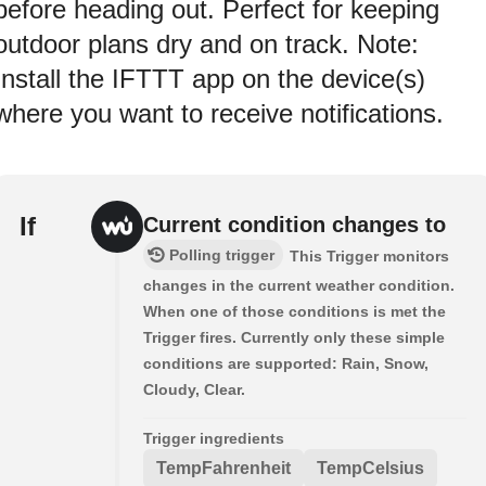
before heading out. Perfect for keeping
outdoor plans dry and on track. Note:
Install the IFTTT app on the device(s)
where you want to receive notifications.
If
Current condition changes to
Polling trigger
This Trigger monitors
changes in the current weather condition.
When one of those conditions is met the
Trigger fires. Currently only these simple
conditions are supported: Rain, Snow,
Cloudy, Clear.
Trigger ingredients
TempFahrenheit
TempCelsius