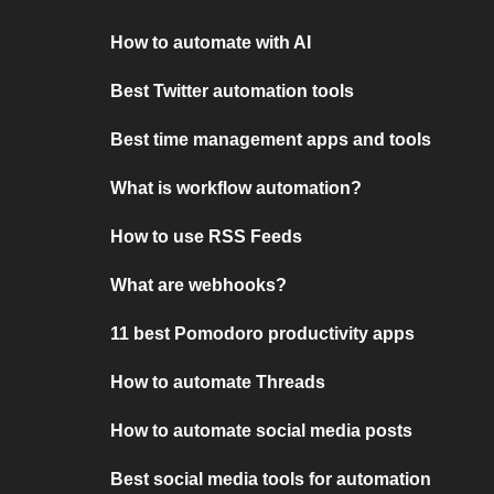
How to automate with AI
Best Twitter automation tools
Best time management apps and tools
What is workflow automation?
How to use RSS Feeds
What are webhooks?
11 best Pomodoro productivity apps
How to automate Threads
How to automate social media posts
Best social media tools for automation