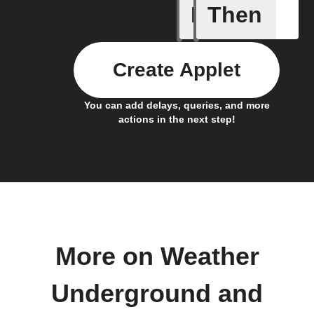
If
Then
Current 
Create Applet
You can add delays, queries, and more
actions in the next step!
More on Weather
Underground and