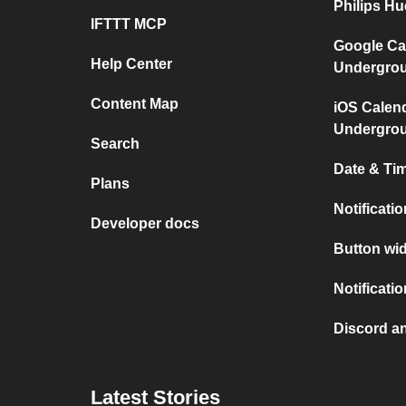
Philips H
IFTTT MCP
Google Ca
Help Center
Undergro
Content Map
iOS Calen
Undergro
Search
Date & Tim
Plans
Notificati
Developer docs
Button wid
Notificati
Discord a
Latest Stories