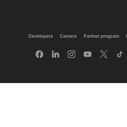
Developers
Careers
Partner program