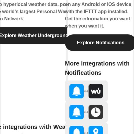
to hyperlocal weather data, powered
on any Android or iOS device
e world's largest Personal Weather
with the IFTTT app installed.
on Network.
Get the information you want,
when you want it.
Explore Weather Underground
Explore Notifications
More integrations with
Notifications
 integrations with Weather