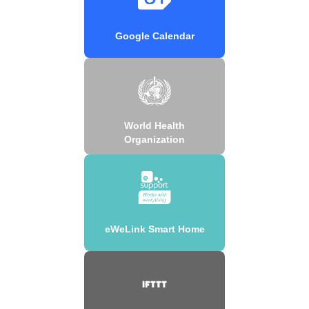
Google Calendar
World Health
Organization
eWeLink Smart Home