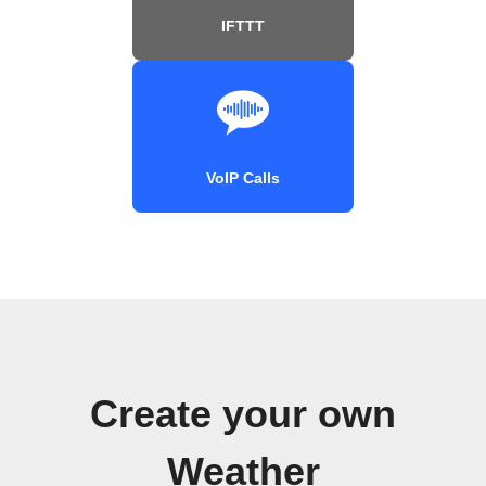
IFTTT
VoIP Calls
Create your own
Weather