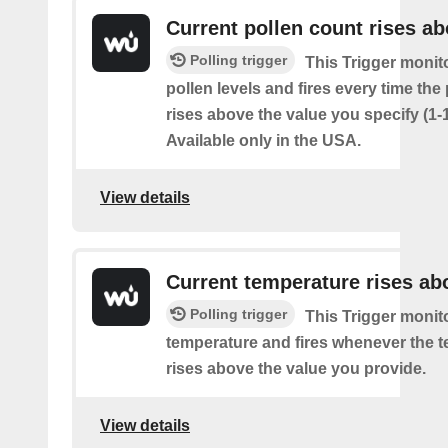
Current pollen count rises a
Polling trigger
This Trigger monit
pollen levels and fires every time the
rises above the value you specify (1-
Available only in the USA.
View details
Current temperature rises ab
Polling trigger
This Trigger monit
temperature and fires whenever the 
rises above the value you provide.
View details