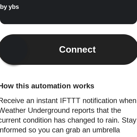
by
ybs
Connect
How this automation works
Receive an instant IFTTT notification when
Weather Underground reports that the
current condition has changed to rain. Stay
informed so you can grab an umbrella