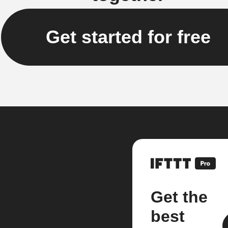
Get started for free
Get the
best