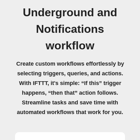
Underground and
Notifications
workflow
Create custom workflows effortlessly by
selecting triggers, queries, and actions.
With IFTTT, it's simple: “If this” trigger
happens, “then that” action follows.
Streamline tasks and save time with
automated workflows that work for you.