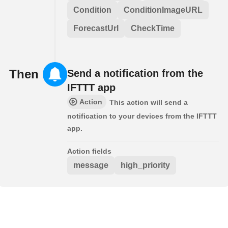
Condition
ConditionImageURL
ForecastUrl
CheckTime
Then
Send a notification from the
IFTTT app
Action
This action will send a
notification to your devices from the IFTTT
app.
Action fields
message
high_priority