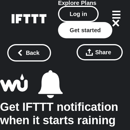
Explore
Plans
Log in
Get started
Share
Back
Get IFTTT notification
when it starts raining