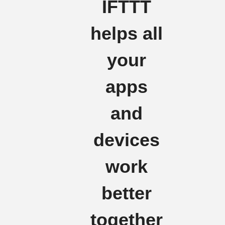
IFTTT
helps all
your
apps
and
devices
work
better
together