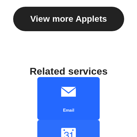
View more Applets
Related services
Email