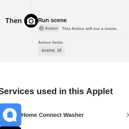
Then
Run scene
Action
This Action will run a scene.
Action fields
scene_id
Services used in this Applet
Home Connect Washer