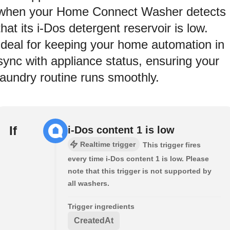
when your Home Connect Washer detects
that its i-Dos detergent reservoir is low.
Ideal for keeping your home automation in
sync with appliance status, ensuring your
laundry routine runs smoothly.
If
i-Dos content 1 is low
Realtime trigger
This trigger fires
every time i-Dos content 1 is low. Please
note that this trigger is not supported by
all washers.
Trigger ingredients
CreatedAt