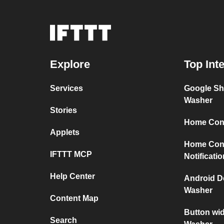
Explore
Top Int
Services
Google Sh
Washer
Stories
Home Conn
Applets
Home Con
IFTTT MCP
Notificati
Help Center
Android D
Washer
Content Map
Button wi
Search