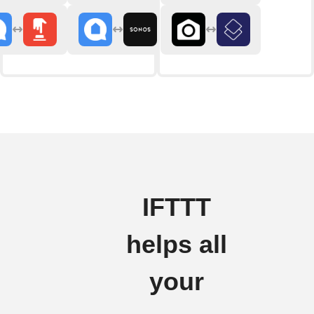
IFTTT
helps all
your