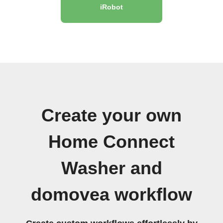
iRobot
Create your own
Home Connect
Washer and
domovea workflow