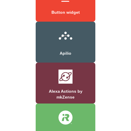
Button widget
Apilio
Alexa Actions by
mkZense