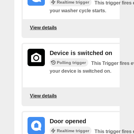
Realtime trigger
This trigger fires
your washer cycle starts.
View details
Device is switched on
Polling trigger
This Trigger fires 
your device is switched on.
View details
Door opened
Realtime trigger
This trigger fires