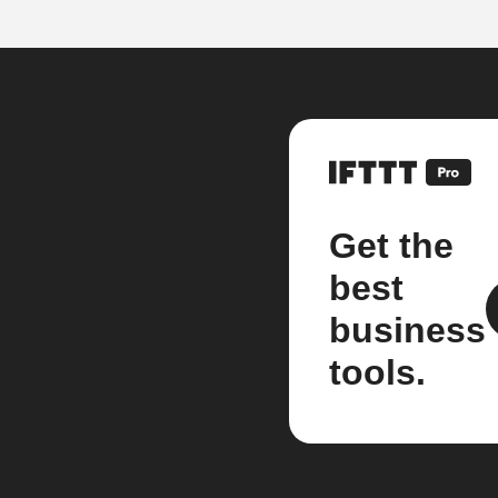
Get the
best
business
tools.