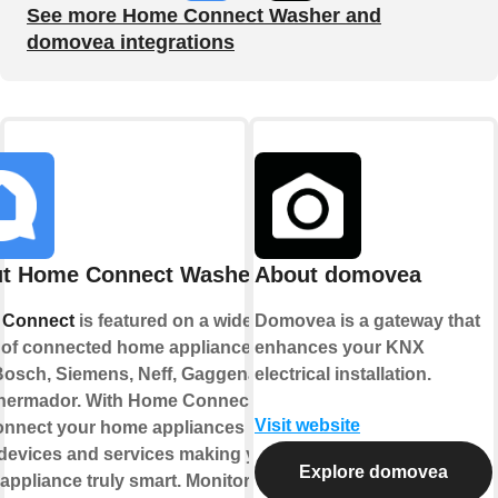
See more Home Connect Washer and
domovea integrations
t Home Connect Washer
About domovea
 Connect
is featured on a wide
Domovea is a gateway that
 of connected home appliances
enhances your KNX
Bosch, Siemens, Neff, Gaggenau
electrical installation.
hermador. With Home Connect you
Visit website
onnect your home appliances to
 devices and services making your
Explore domovea
ppliance truly smart. Monitor and