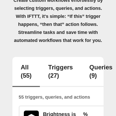
Create custom workflows effortlessly by
selecting triggers, queries, and actions.
With IFTTT, it's simple: “If this” trigger
happens, “then that” action follows.
Streamline tasks and save time with
automated workflows that work for you.
All
Triggers
Queries
(55)
(27)
(9)
55 triggers, queries, and actions
Brightness is __%