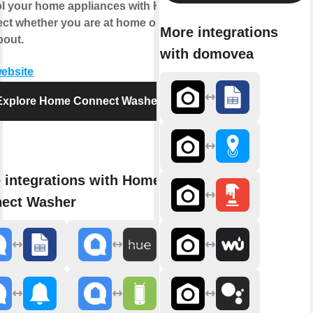
ol your home appliances with Home
ct whether you are at home or out
More integrations
bout.
with domovea
website
Explore Home Connect Washer
 integrations with Home
ect Washer