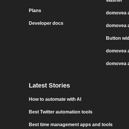
Washer
Plans
domovea a
Developer docs
domovea a
Button wi
domovea 
domovea a
Latest Stories
How to automate with AI
Best Twitter automation tools
Best time management apps and tools