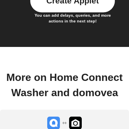
Create Applet
You can add delays, queries, and more
actions in the next step!
More on Home Connect
Washer and domovea