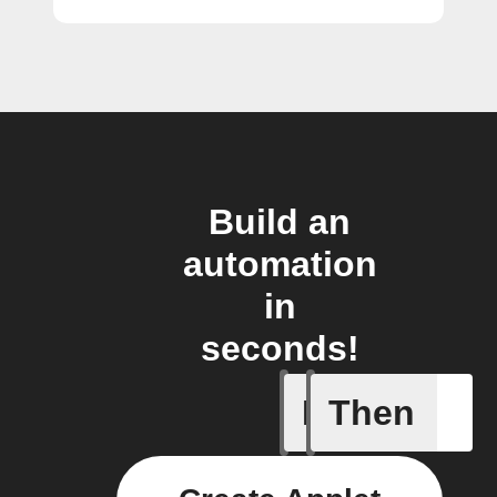
Build an
automation
in
seconds!
If
Then
Brightne