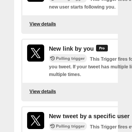
new user starts following you.
View details
New link by you
Polling trigger
This Trigger fires f
you tweet. If your tweet has multiple link
multiple times.
View details
New tweet by a specific user
Polling trigger
This Trigger fires 