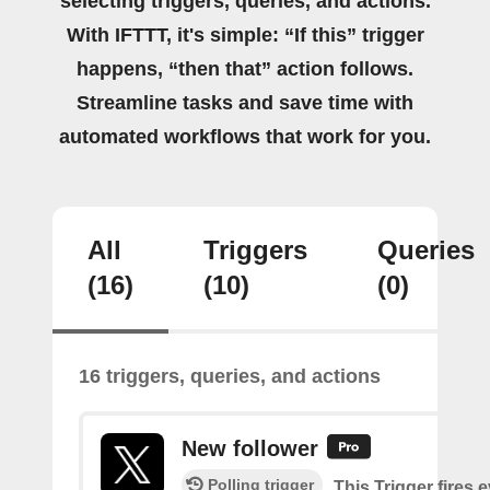
selecting triggers, queries, and actions.
With IFTTT, it's simple: “If this” trigger
happens, “then that” action follows.
Streamline tasks and save time with
automated workflows that work for you.
All
Triggers
Queries
(16)
(10)
(0)
16 triggers, queries, and actions
New follower
Polling trigger
This Trigger fires 