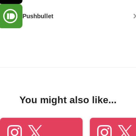
Pushbullet
You might also like...