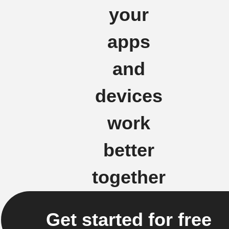
your
apps
and
devices
work
better
together
Get started for free