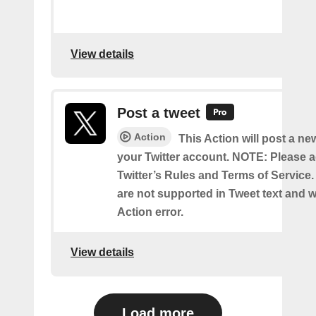
View details
Post a tweet
Action
This Action will post a ne
your Twitter account. NOTE: Please a
Twitter’s Rules and Terms of Service.
are not supported in Tweet text and wil
Action error.
View details
Load more