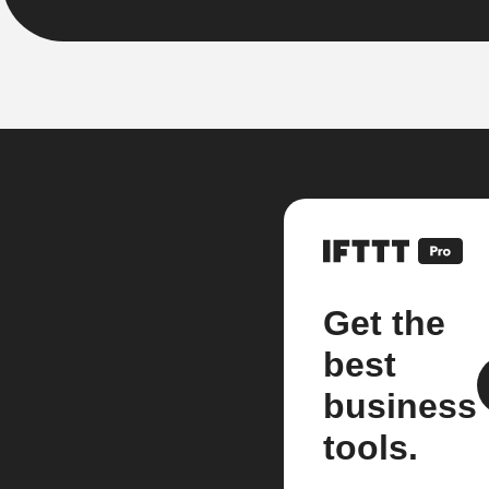
Get the
best
business
tools.