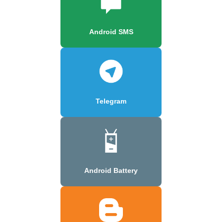
Android SMS
Telegram
Android Battery