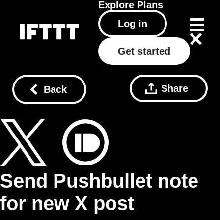
Explore
Plans
Log in
Get started
Share
Back
Send Pushbullet note
for new X post