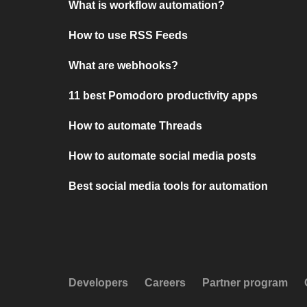
What is workflow automation?
How to use RSS Feeds
What are webhooks?
11 best Pomodoro productivity apps
How to automate Threads
How to automate social media posts
Best social media tools for automation
Developers
Careers
Partner program