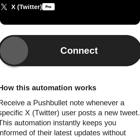
X (Twitter)
Connect
How this automation works
Receive a Pushbullet note whenever a
specific X (Twitter) user posts a new tweet.
This automation instantly keeps you
informed of their latest updates without