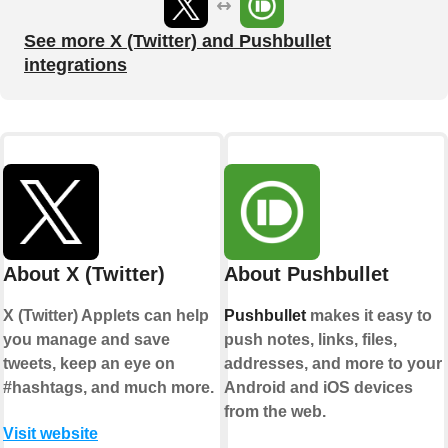
See more X (Twitter) and Pushbullet
integrations
About X (Twitter)
About Pushbullet
X (Twitter) Applets can help
Pushbullet
makes it easy to
you manage and save
push notes, links, files,
tweets, keep an eye on
addresses, and more to your
#hashtags, and much more.
Android and iOS devices
from the web.
Visit website