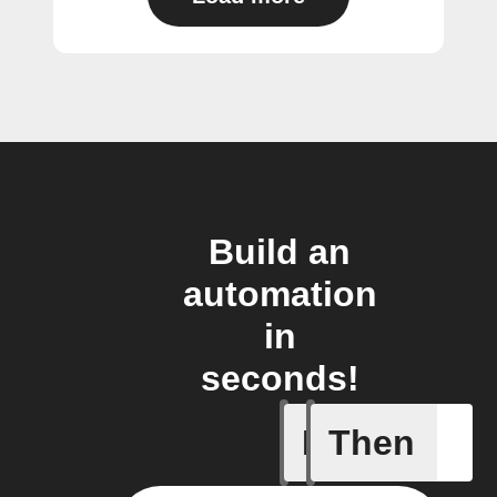
Build an
automation
in
seconds!
If
Then
New foll