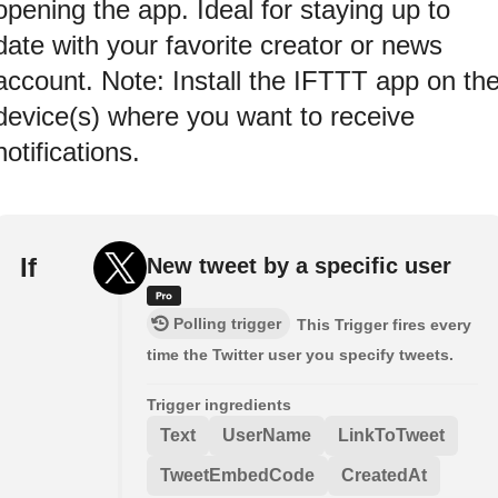
opening the app. Ideal for staying up to
date with your favorite creator or news
account. Note: Install the IFTTT app on th
device(s) where you want to receive
notifications.
If
New tweet by a specific user
Polling trigger
This Trigger fires every
time the Twitter user you specify tweets.
Trigger ingredients
Text
UserName
LinkToTweet
TweetEmbedCode
CreatedAt