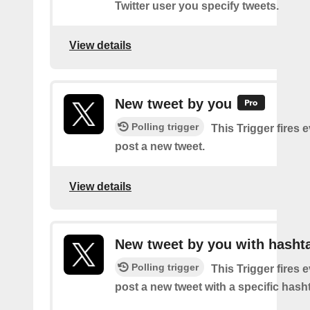
Twitter user you specify tweets.
View details
New tweet by you
Polling trigger
This Trigger fires 
post a new tweet.
View details
New tweet by you with hasht
Polling trigger
This Trigger fires 
post a new tweet with a specific hash