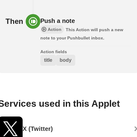
Then
Push a note
Action
This Action will push a new
note to your Pushbullet inbox.
Action fields
title
body
Services used in this Applet
X (Twitter)