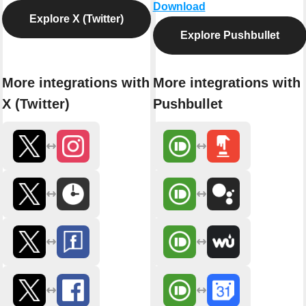
Download
Explore X (Twitter)
Explore Pushbullet
More integrations with
More integrations with
X (Twitter)
Pushbullet