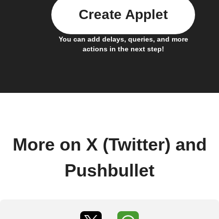
Create Applet
You can add delays, queries, and more
actions in the next step!
More on X (Twitter) and
Pushbullet