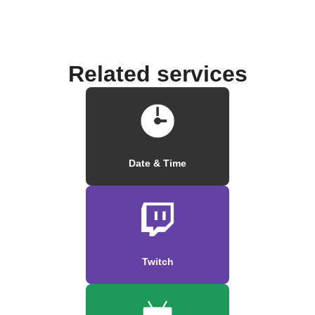
Related services
Date & Time
Twitch