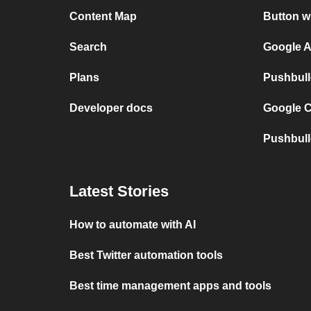
Content Map
Button w
Search
Google A
Plans
Pushbull
Developer docs
Google C
Pushbull
Latest Stories
How to automate with AI
Best Twitter automation tools
Best time management apps and tools