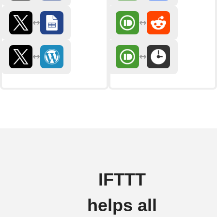
IFTTT
helps all