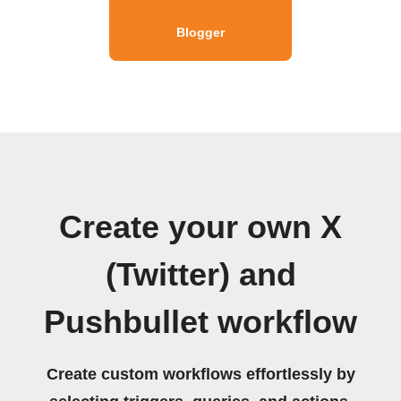
Blogger
Create your own X
(Twitter) and
Pushbullet workflow
Create custom workflows effortlessly by