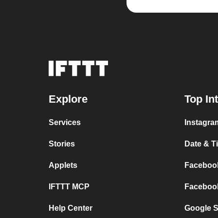
Explore
Top In
Services
Instagram
Stories
Date & Ti
Applets
Facebook
IFTTT MCP
Facebook
Help Center
Google S