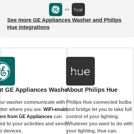
See more GE Appliances Washer and Philips
Hue integrations
t GE Appliances Washer
About Philips Hue
our washer communicate with you,
Philips Hue connected bulbs
tter where you are.
WiFi-enabled
and bridge let you to take full
rs from GE Appliances
can
control of your lighting.
d to your activities and send alerts
Whatever you want to do with
r devices.
your lighting, Hue can.