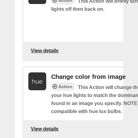
Action
This Action will briefly tu
lights off then back on.
View details
Change color from image
Action
This Action will change th
your hue lights to match the dominan
found in an image you specify. NOTE
compatible with hue lux bulbs.
View details