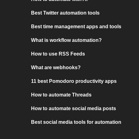
Best Twitter automation tools
Best time management apps and tools
What is workflow automation?
How to use RSS Feeds
What are webhooks?
11 best Pomodoro productivity apps
How to automate Threads
How to automate social media posts
Best social media tools for automation