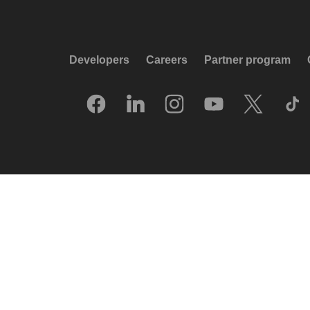
Developers
Careers
Partner program