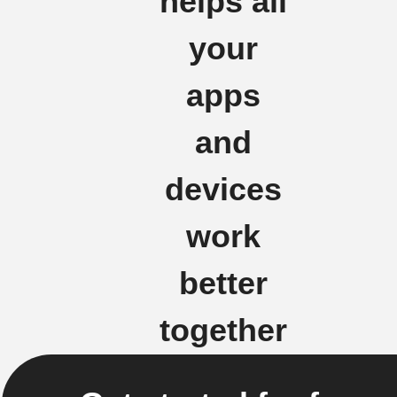
helps all
your
apps
and
devices
work
better
together