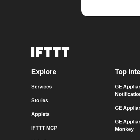
Explore
Top Int
Services
GE Applia
Notificati
Stories
GE Applia
Applets
GE Applia
IFTTT MCP
Monkey