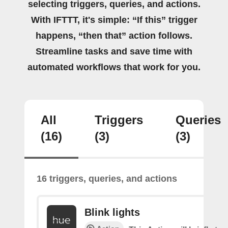
selecting triggers, queries, and actions.
With IFTTT, it's simple: “If this” trigger
happens, “then that” action follows.
Streamline tasks and save time with
automated workflows that work for you.
All
Triggers
Queries
(16)
(3)
(3)
16 triggers, queries, and actions
Blink lights