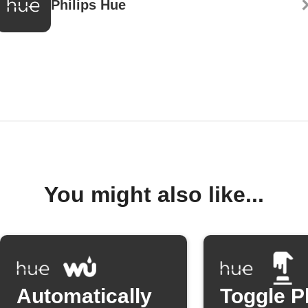
Philips Hue
You might also like...
Automatically
Toggle P