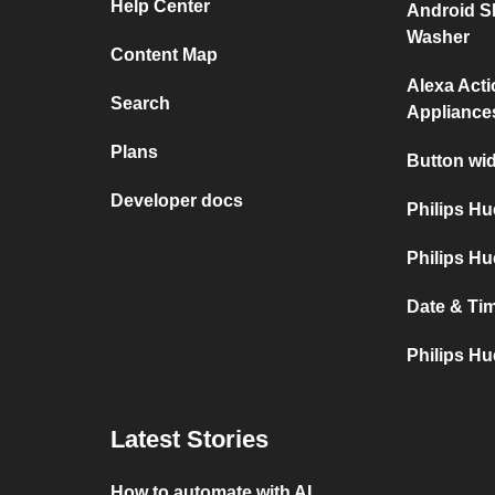
Help Center
Android S
Washer
Content Map
Alexa Act
Search
Appliance
Plans
Button wid
Developer docs
Philips H
Philips Hu
Date & Tim
Philips Hu
Latest Stories
How to automate with AI