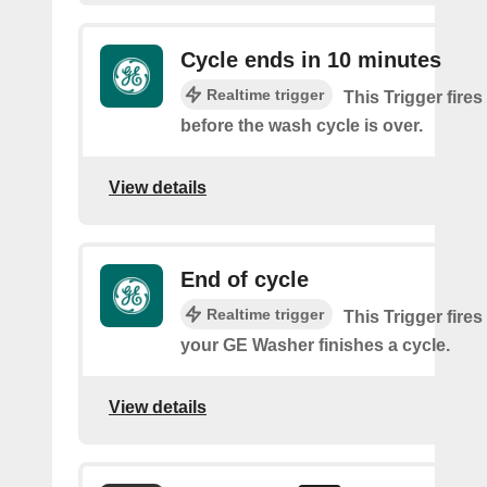
Cycle ends in 10 minutes
Realtime trigger
This Trigger fire
before the wash cycle is over.
View details
End of cycle
Realtime trigger
This Trigger fires
your GE Washer finishes a cycle.
View details