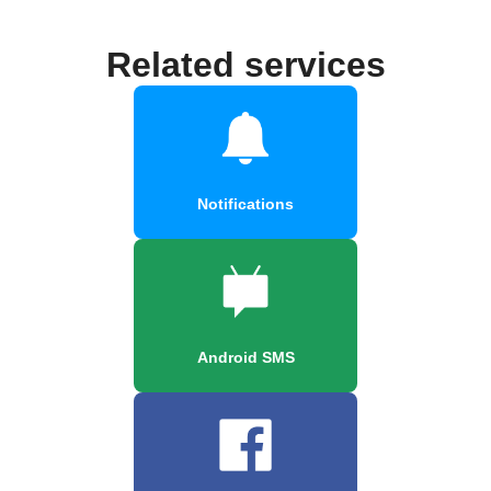
Related services
Notifications
Android SMS