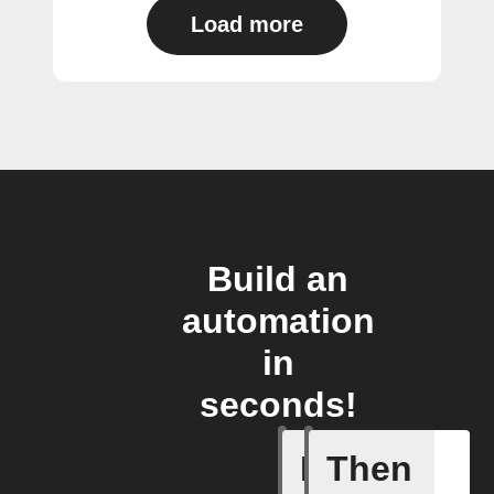
Load more
Build an
automation
in
seconds!
If
Then
Cycle en