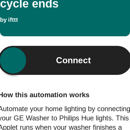
cycle ends
by
ifttt
Connect
How this automation works
Automate your home lighting by connectin
your GE Washer to Philips Hue lights. This
Applet runs when your washer finishes a