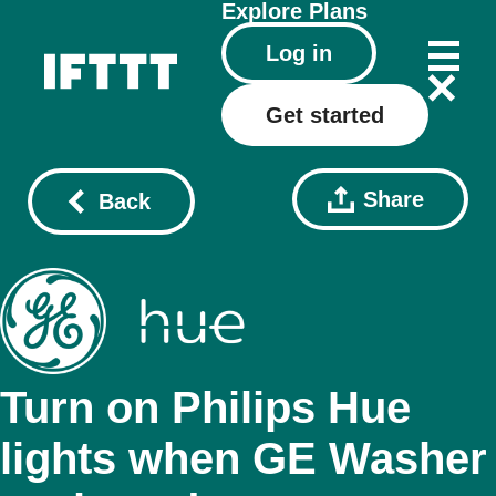
Explore
Plans
Log in
Get started
Share
Back
Turn on Philips Hue
lights when GE Washer