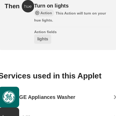
Then
Turn on lights
Action
This Action will turn on your
hue lights.
Action fields
lights
Services used in this Applet
GE Appliances Washer