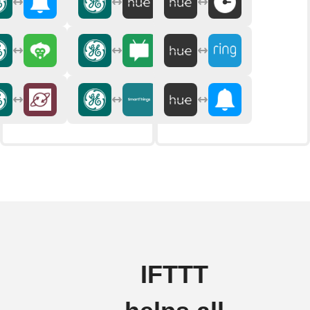
IFTTT