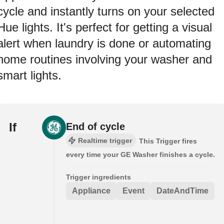
cycle and instantly turns on your selected
Hue lights. It's perfect for getting a visual
alert when laundry is done or automating
home routines involving your washer and
smart lights.
If
End of cycle
Realtime trigger
This Trigger fires
every time your GE Washer finishes a cycle.
Trigger ingredients
Appliance
Event
DateAndTime