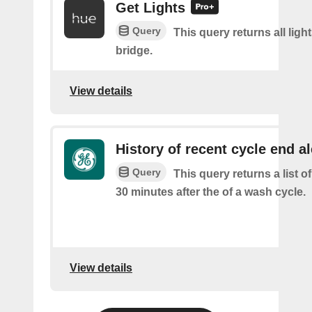
Get Lights
Query
This query returns all light
bridge.
View details
History of recent cycle end al
Query
This query returns a list of
30 minutes after the of a wash cycle.
View details