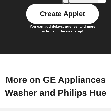
Create Applet
You can add delays, queries, and more
actions in the next step!
More on GE Appliances
Washer and Philips Hue