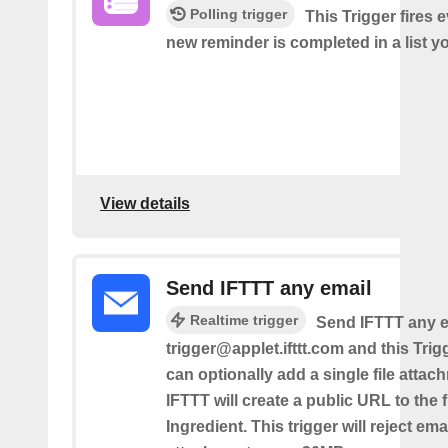
Polling trigger
This Trigger fires 
new reminder is completed in a list yo
View details
Send IFTTT any email
Realtime trigger
Send IFTTT any e
trigger@applet.ifttt.com and this Trigg
can optionally add a single file atta
IFTTT will create a public URL to the f
Ingredient. This trigger will reject ema