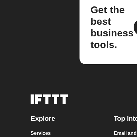
Get the
best
business
tools.
Explore
Top Int
Services
Email an