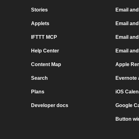
Stories
Email and
Applets
Email an
IFTTT MCP
Email and
Help Center
Email and
Content Map
Apple Rem
Search
Evernote
Plans
iOS Calen
Developer docs
Google C
Button wi