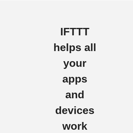
IFTTT
helps all
your
apps
and
devices
work