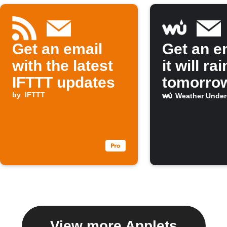
Get an email
Get an em
with the latest
it will rai
IFTTT updates
tomorro
by
IFTTT
Weather Unde
View more Applets