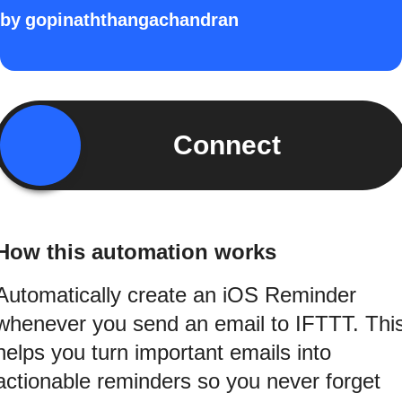
by
gopinaththangachandran
Connect
How this automation works
Automatically create an iOS Reminder
whenever you send an email to IFTTT. Thi
helps you turn important emails into
actionable reminders so you never forget