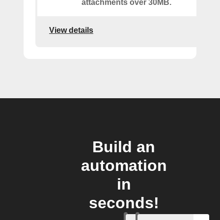
attachments over 30MB.
View details
Build an
automation
in
seconds!