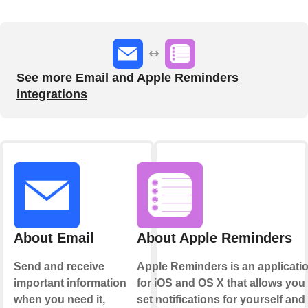
See more Email and Apple Reminders
integrations
About Email
About Apple Reminders
Send and receive
Apple Reminders is an applicati
important information
for iOS and OS X that allows you 
when you need it,
set notifications for yourself and