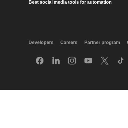
Best social media tools for automation
Developers
Careers
Partner program