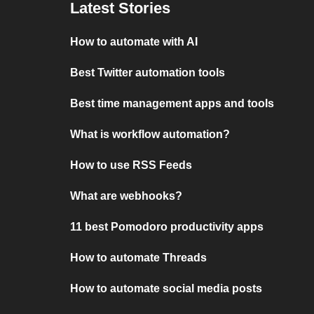
Latest Stories
How to automate with AI
Best Twitter automation tools
Best time management apps and tools
What is workflow automation?
How to use RSS Feeds
What are webhooks?
11 best Pomodoro productivity apps
How to automate Threads
How to automate social media posts