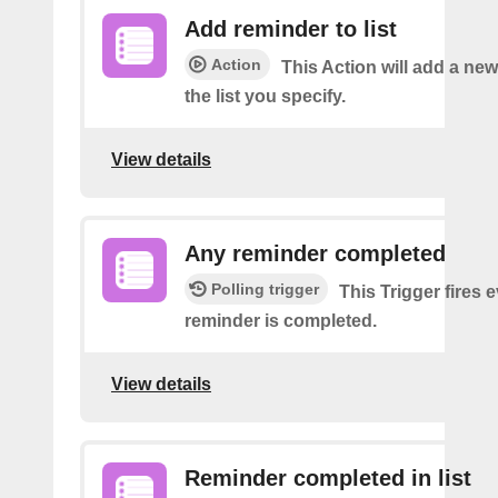
Add reminder to list
Action
This Action will add a ne
the list you specify.
View details
Any reminder completed
Polling trigger
This Trigger fires 
reminder is completed.
View details
Reminder completed in list