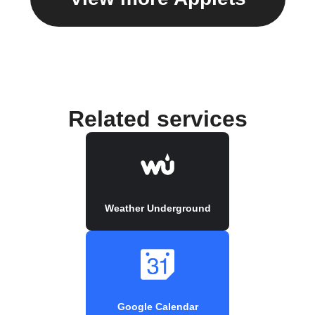
Related services
Weather Underground
Google Calendar