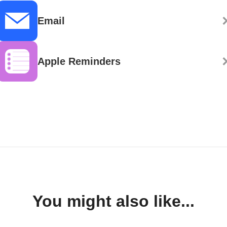
Email
Apple Reminders
You might also like...