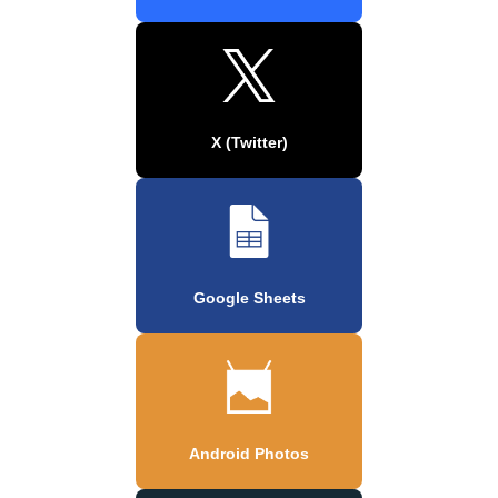
X (Twitter)
Google Sheets
Android Photos