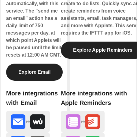
automatically, with this
create to-do lists. Quickly sync 
service. The "send me
create reminders from voice
an email" action has a
assistants, email, task managers
daily limit of 750
and more with Applets. This serv
messages per day, at
requires the IFTTT app for iOS.
which point Applets will
be paused until the limit
Explore Apple Reminders
resets at 12:00 AM GMT.
Explore Email
More integrations
More integrations with
with Email
Apple Reminders