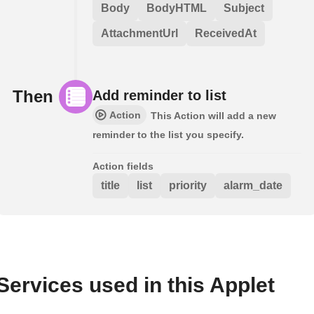
Body
BodyHTML
Subject
AttachmentUrl
ReceivedAt
Then
Add reminder to list
Action
This Action will add a new
reminder to the list you specify.
Action fields
title
list
priority
alarm_date
Services used in this Applet