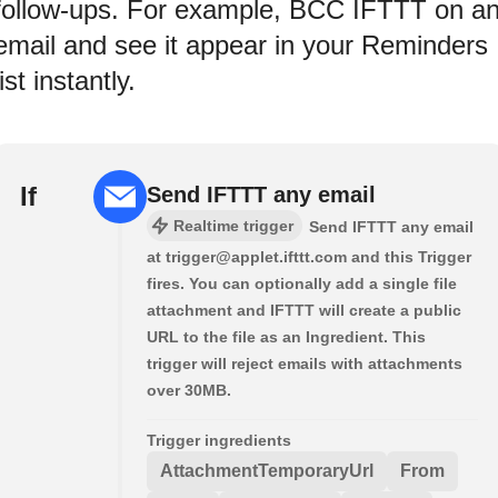
follow-ups. For example, BCC IFTTT on a
email and see it appear in your Reminders
list instantly.
If
Send IFTTT any email
Realtime trigger
Send IFTTT any email
at trigger@applet.ifttt.com and this Trigger
fires. You can optionally add a single file
attachment and IFTTT will create a public
URL to the file as an Ingredient. This
trigger will reject emails with attachments
over 30MB.
Trigger ingredients
AttachmentTemporaryUrl
From