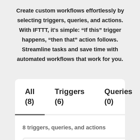
Create custom workflows effortlessly by
selecting triggers, queries, and actions.
With IFTTT, it's simple: “If this” trigger
happens, “then that” action follows.
Streamline tasks and save time with
automated workflows that work for you.
All
Triggers
Queries
(8)
(6)
(0)
8 triggers, queries, and actions