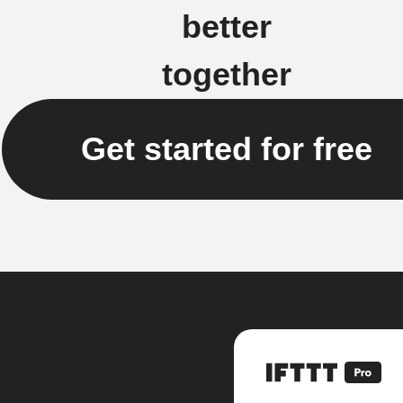
better
together
Get started for free