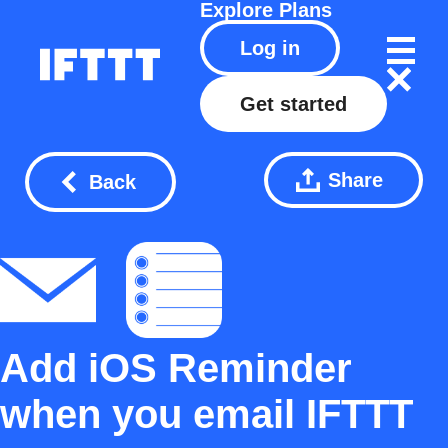
Explore
Plans
Log in
Get started
Share
Back
Add iOS Reminder
when you email IFTTT