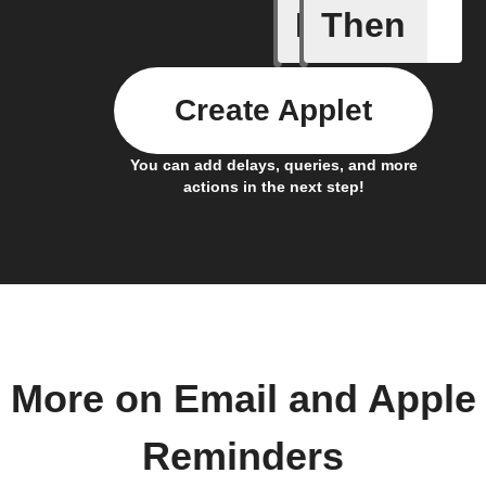
If
Then
Any new 
Create Applet
You can add delays, queries, and more
actions in the next step!
More on Email and Apple
Reminders