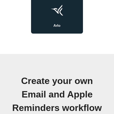
Arlo
Create your own
Email and Apple
Reminders workflow