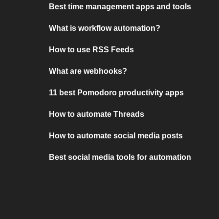
Best time management apps and tools
What is workflow automation?
How to use RSS Feeds
What are webhooks?
11 best Pomodoro productivity apps
How to automate Threads
How to automate social media posts
Best social media tools for automation