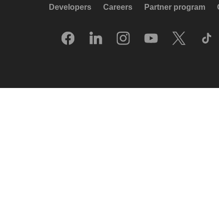
Developers
Careers
Partner program