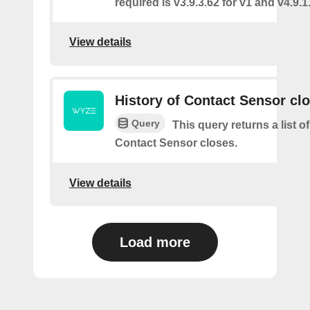
required is v3.9.3.62 for v1 and v4.9.1.
View details
History of Contact Sensor cl
Query
This query returns a list o
Contact Sensor closes.
View details
Load more