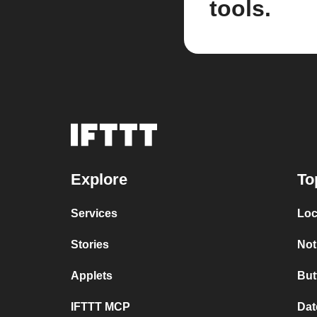
tools.
Explore
To
Services
Loc
Stories
Not
Applets
But
IFTTT MCP
Dat