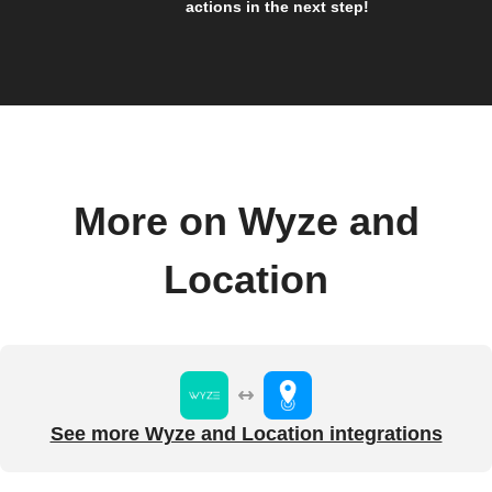
actions in the next step!
More on Wyze and
Location
See more Wyze and Location integrations