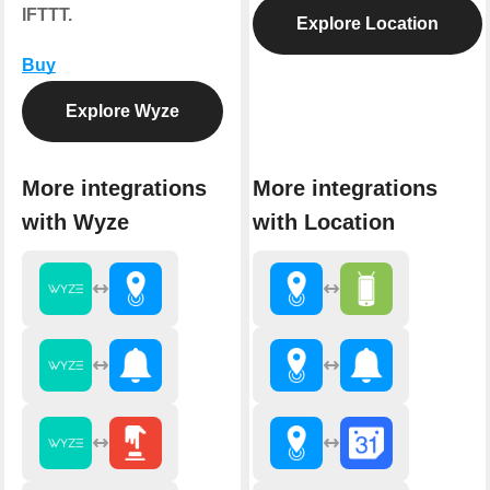
IFTTT.
Explore Location
Buy
Explore Wyze
More integrations
More integrations
with Wyze
with Location