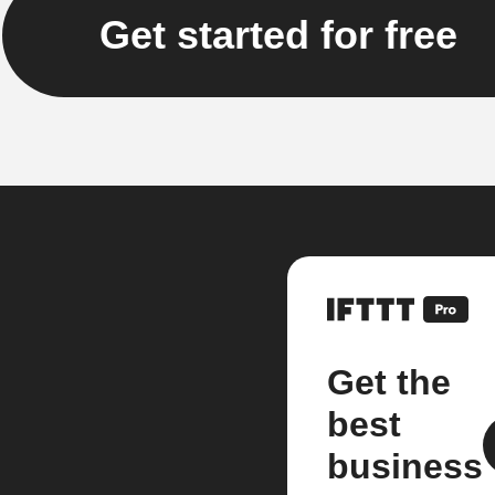
Get started for free
Get the
best
business