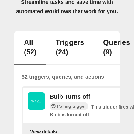
Streamline tasks and save time with
automated workflows that work for you.
All
Triggers
Queries
(52)
(24)
(9)
52 triggers, queries, and actions
Bulb Turns off
Polling trigger
This trigger fires
Bulb is turned off.
View details