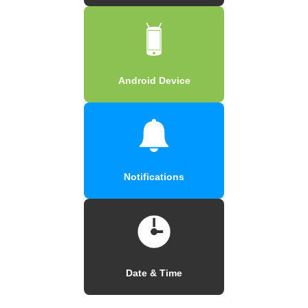
Android Device
Notifications
Date & Time