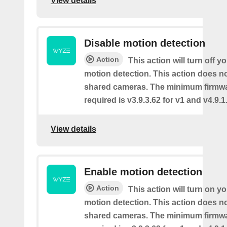
View details
Disable motion detection
Action
This action will turn off y
motion detection. This action does no
shared cameras. The minimum firmwa
required is v3.9.3.62 for v1 and v4.9.1.
View details
Enable motion detection
Action
This action will turn on y
motion detection. This action does no
shared cameras. The minimum firmwa