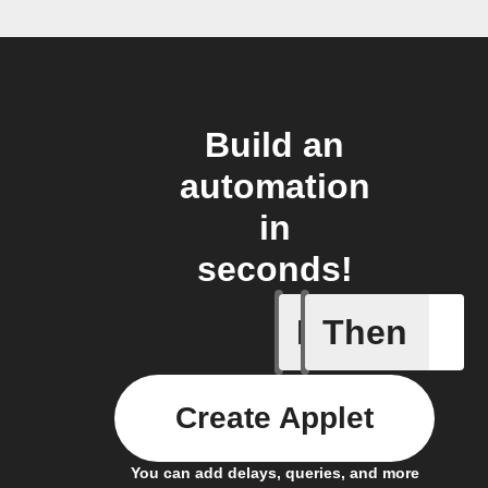
Build an
automation
in
seconds!
If
Then
Bulb Turn
Create Applet
You can add delays, queries, and more