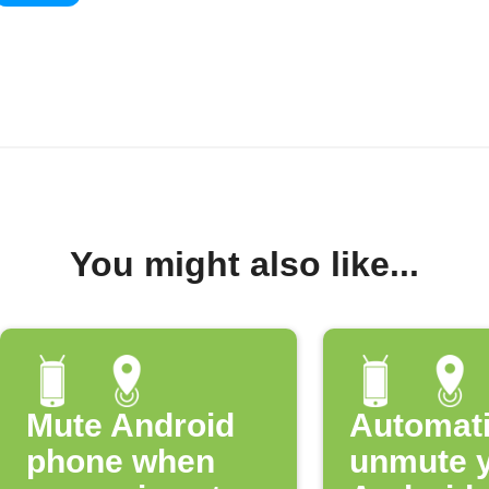
You might also like...
Mute Android
Automati
phone when
unmute 