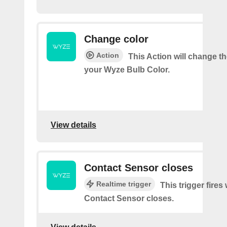
Change color
Action
This Action will change th
your Wyze Bulb Color.
View details
Contact Sensor closes
Realtime trigger
This trigger fires
Contact Sensor closes.