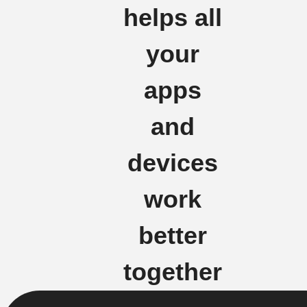
helps all
your
apps
and
devices
work
better
together