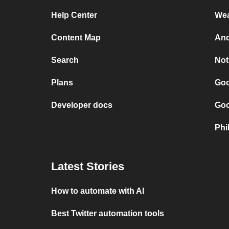
Help Center
Wea
Content Map
And
Search
Not
Plans
Goo
Developer docs
Goo
Phi
Latest Stories
How to automate with AI
Best Twitter automation tools