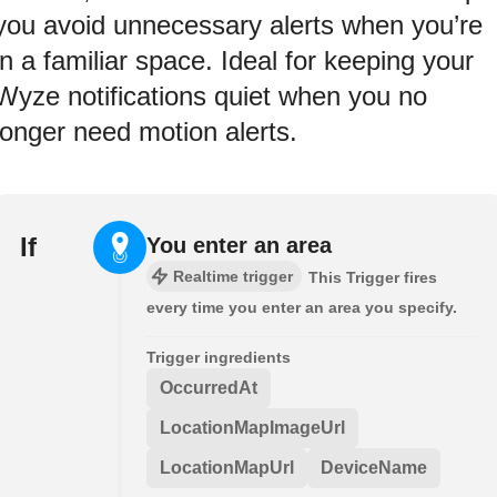
you avoid unnecessary alerts when you’re
in a familiar space. Ideal for keeping your
Wyze notifications quiet when you no
longer need motion alerts.
If
You enter an area
Realtime trigger
This Trigger fires
every time you enter an area you specify.
Trigger ingredients
OccurredAt
LocationMapImageUrl
LocationMapUrl
DeviceName