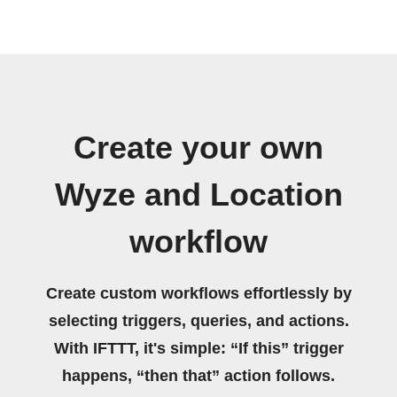
Create your own
Wyze and Location
workflow
Create custom workflows effortlessly by
selecting triggers, queries, and actions.
With IFTTT, it's simple: “If this” trigger
happens, “then that” action follows.