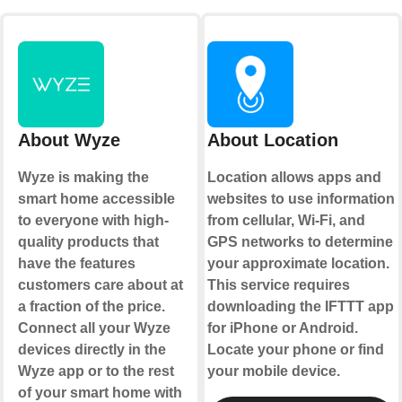
About Wyze
About Location
Wyze is making the
Location allows apps and
smart home accessible
websites to use information
to everyone with high-
from cellular, Wi-Fi, and
quality products that
GPS networks to determine
have the features
your approximate location.
customers care about at
This service requires
a fraction of the price.
downloading the IFTTT app
Connect all your Wyze
for iPhone or Android.
devices directly in the
Locate your phone or find
Wyze app or to the rest
your mobile device.
of your smart home with