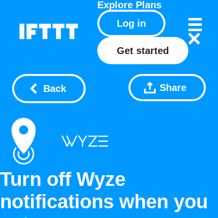
Explore
Plans
Log in
Get started
Share
Back
Turn off Wyze
notifications when you