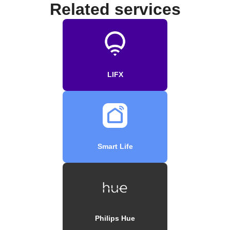
Related services
LIFX
Smart Life
Philips Hue