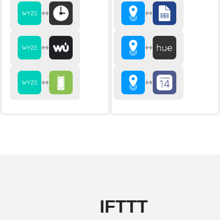
IFTTT