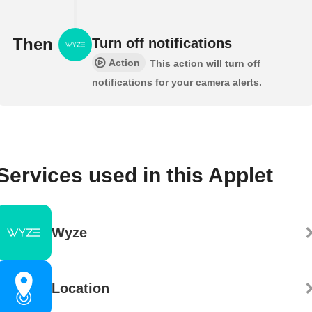
Then
Turn off notifications
Action
This action will turn off
notifications for your camera alerts.
Services used in this Applet
Wyze
Location