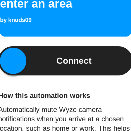
enter an area
by
knuds09
Connect
How this automation works
Automatically mute Wyze camera
notifications when you arrive at a chosen
location, such as home or work. This helps