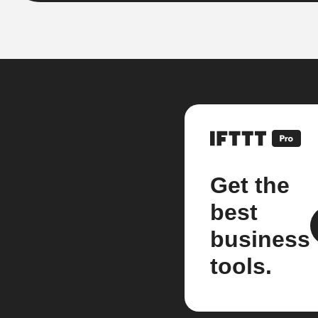
Get the
best
business
tools.