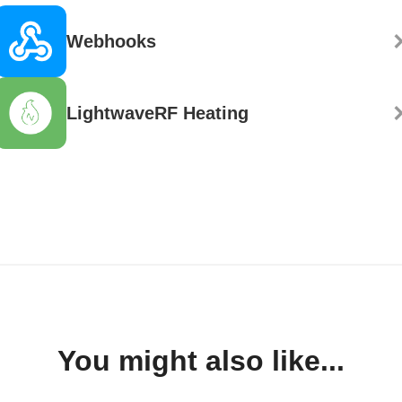
Webhooks
LightwaveRF Heating
You might also like...