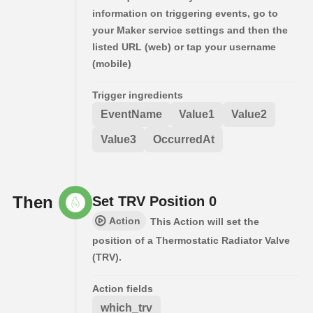
information on triggering events, go to
your Maker service settings and then the
listed URL (web) or tap your username
(mobile)
Trigger ingredients
EventName
Value1
Value2
Value3
OccurredAt
Then
Set TRV Position 0
Action
This Action will set the
position of a Thermostatic Radiator Valve
(TRV).
Action fields
which_trv