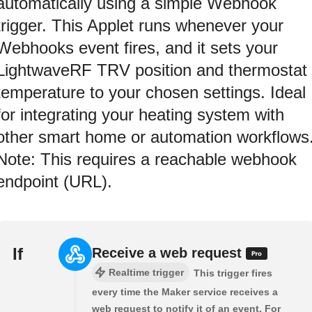
automatically using a simple Webhook
trigger. This Applet runs whenever your
Webhooks event fires, and it sets your
LightwaveRF TRV position and thermostat
temperature to your chosen settings. Ideal
for integrating your heating system with
other smart home or automation workflows
Note: This requires a reachable webhook
endpoint (URL).
If
Receive a web request
Realtime trigger
This trigger fires
every time the Maker service receives a
web request to notify it of an event. For