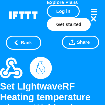
Explore
Plans
Log in
Get started
Share
Back
Set LightwaveRF
Heating temperature