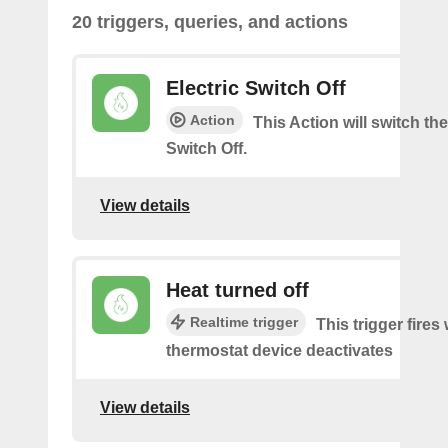
20 triggers, queries, and actions
Electric Switch Off
Action
This Action will switch the
Switch Off.
View details
Heat turned off
Realtime trigger
This trigger fires
thermostat device deactivates
View details