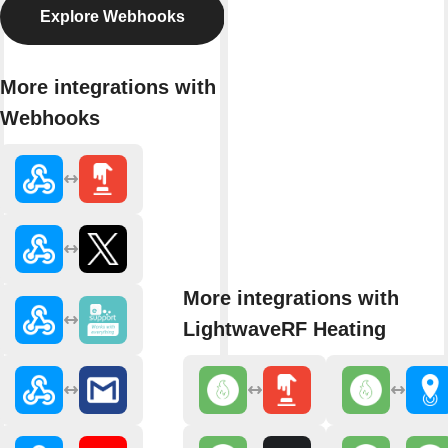
Explore Webhooks
More integrations with
Webhooks
More integrations with
LightwaveRF Heating