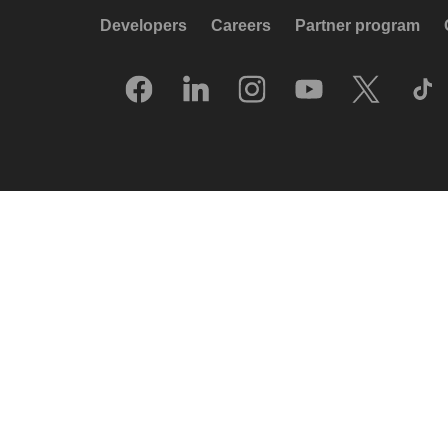
Developers
Careers
Partner program