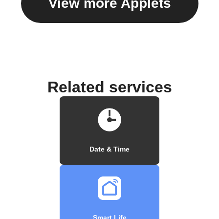
View more Applets
Related services
Date & Time
Smart Life