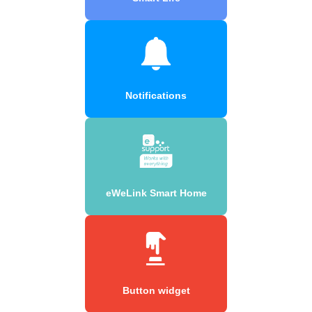
Notifications
eWeLink Smart Home
Button widget