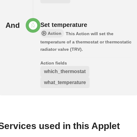
And
Set temperature
Action
This Action will set the
temperature of a thermostat or thermostatic
radiator valve (TRV).
Action fields
which_thermostat
what_temperature
Services used in this Applet