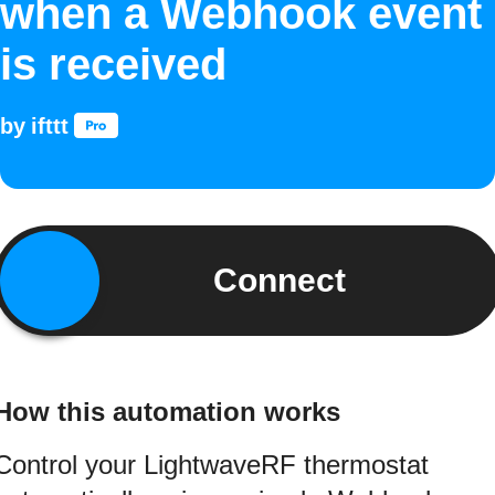
when a Webhook event
is received
by
ifttt
Connect
How this automation works
Control your LightwaveRF thermostat