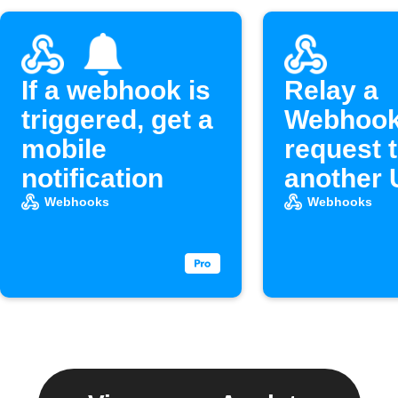
If a webhook is
Relay a
triggered, get a
Webhoo
mobile
request 
notification
another
Webhooks
Webhooks