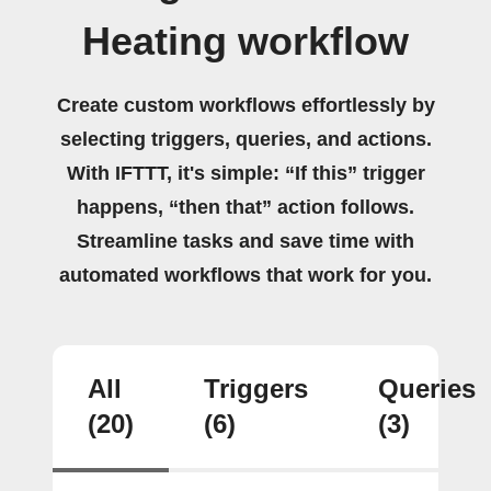
Heating workflow
Create custom workflows effortlessly by
selecting triggers, queries, and actions.
With IFTTT, it's simple: “If this” trigger
happens, “then that” action follows.
Streamline tasks and save time with
automated workflows that work for you.
All
Triggers
Queries
(20)
(6)
(3)