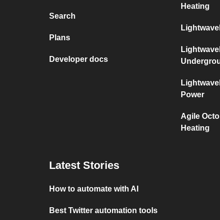
Heating
Search
Lightwave
Plans
Lightwave
Developer docs
Undergro
Lightwave
Power
Agile Oct
Heating
Latest Stories
How to automate with AI
Best Twitter automation tools