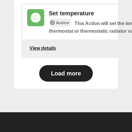
Set temperature
Action
This Action will set the t
thermostat or thermostatic radiator v
View details
Load more