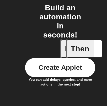
Build an
automation
in
seconds!
If
Then
Heat turn
Create Applet
You can add delays, queries, and more
actions in the next step!