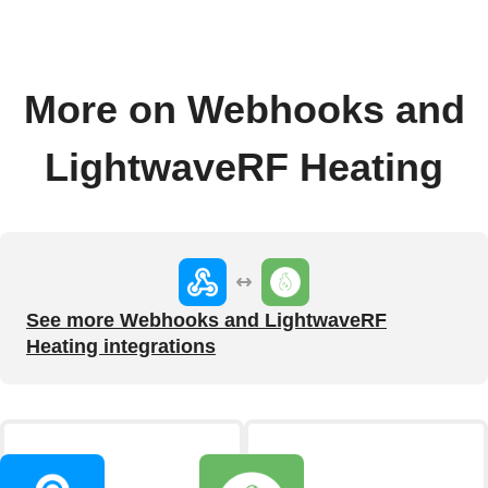
More on Webhooks and
LightwaveRF Heating
See more Webhooks and LightwaveRF
Heating integrations