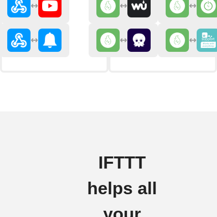
IFTTT
helps all
your