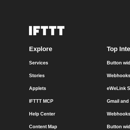
Explore
Top Int
Services
Button wi
Stories
Webhooks 
Applets
eWeLink 
IFTTT MCP
Gmail an
Help Center
Webhooks
Content Map
Button wi