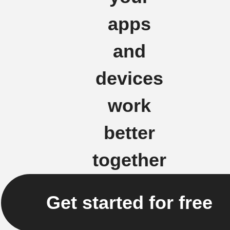
apps
and
devices
work
better
together
Get started for free