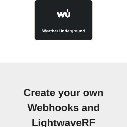
Weather Underground
Create your own
Webhooks and
LightwaveRF