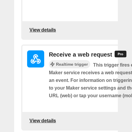
View details
Receive a web request
Realtime trigger
This trigger fires
Maker service receives a web request t
an event. For information on triggeri
to your Maker service settings and th
URL (web) or tap your username (mob
View details