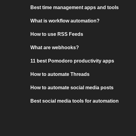
Best time management apps and tools
What is workflow automation?
How to use RSS Feeds
What are webhooks?
11 best Pomodoro productivity apps
How to automate Threads
How to automate social media posts
Best social media tools for automation