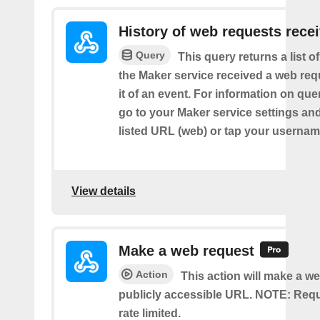
History of web requests rece
Query
This query returns a list 
the Maker service received a web requ
it of an event. For information on que
go to your Maker service settings an
listed URL (web) or tap your usernam
View details
Make a web request
Action
This action will make a we
publicly accessible URL. NOTE: Req
rate limited.