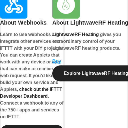
About Webhooks
About LightwaveRF Heatin
Learn to use webhooks and
LightwaveRF Heating
gives you
integrate other services on
extraordinary control of your
IFTTT with your DIY projects.
LightwaveRF heating products.
You can create Applets that
Buy
work with any device or app
that can make or receive a
Explore LightwaveRF Heatin
web request. If you'd like to
build your own service and
Applets,
check out the IFTTT
Developer Dashboard
.
Connect a webhook to any of
the 750+ apps and services
on IFTTT.