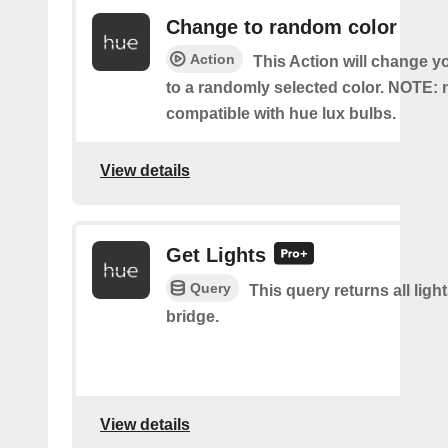
Change to random color
Action
This Action will change y
to a randomly selected color. NOTE: 
compatible with hue lux bulbs.
View details
Get Lights
Query
This query returns all light
bridge.
View details