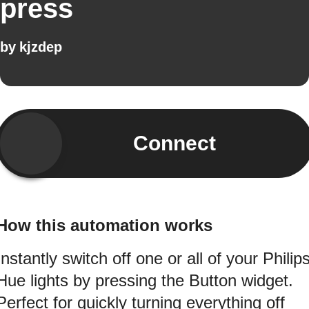
press
by
kjzdep
Connect
How this automation works
Instantly switch off one or all of your Philip
Hue lights by pressing the Button widget.
Perfect for quickly turning everything off