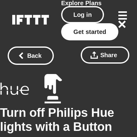
Explore
Plans
Log in
Get started
Share
Back
Turn off Philips Hue
lights with a Button