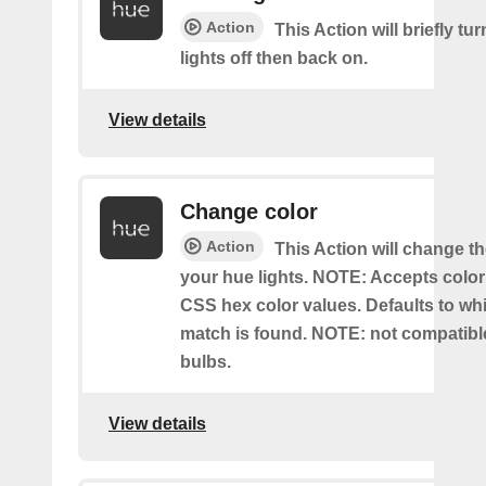
Action
This Action will briefly tu
lights off then back on.
View details
Change color
Action
This Action will change th
your hue lights. NOTE: Accepts colo
CSS hex color values. Defaults to whit
match is found. NOTE: not compatible
bulbs.
View details