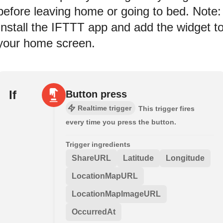
before leaving home or going to bed. Note:
Install the IFTTT app and add the widget t
your home screen.
If
Button press
Realtime trigger
This trigger fires
every time you press the button.
Trigger ingredients
ShareURL
Latitude
Longitude
LocationMapURL
LocationMapImageURL
OccurredAt