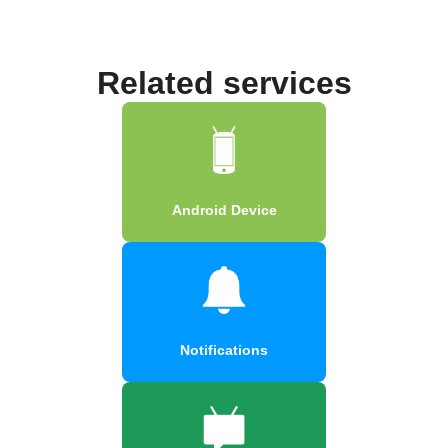
Related services
Android Device
Notifications