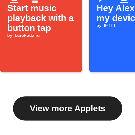
Start music
Hey Alexa
playback with a
my devi
button tap
by
IFTTT
by
kurokodairu
View more Applets