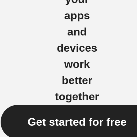
apps
and
devices
work
better
together
Get started for free