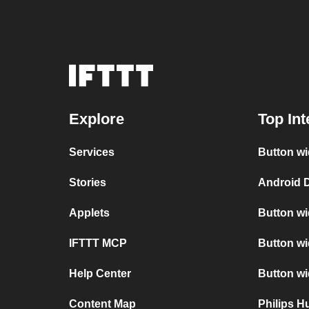
Explore
Top Int
Services
Button wi
Stories
Android D
Applets
Button wi
IFTTT MCP
Button wi
Help Center
Button w
Content Map
Philips 