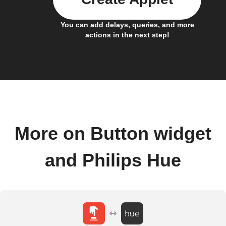
You can add delays, queries, and more
actions in the next step!
More on Button widget
and Philips Hue