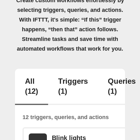
Create custom workflows effortlessly by
selecting triggers, queries, and actions.
With IFTTT, it's simple: “If this” trigger
happens, “then that” action follows.
Streamline tasks and save time with
automated workflows that work for you.
All
Triggers
Queries
(12)
(1)
(1)
12 triggers, queries, and actions
Blink lights