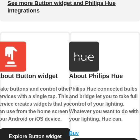
See more Button widget and Philips Hue
integrations
bout Button widget
About Philips Hue
ake buttons and control other
Philips Hue connected bulbs
ervices with a single tap. This
and bridge let you to take full
ervice creates widgets that you
control of your lighting.
an use from the home screen of
Whatever you want to do with
our Android or iOS device.
your lighting, Hue can.
Buy
Explore Button widget