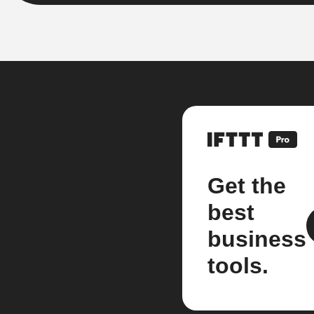
Get the
best
business
tools.