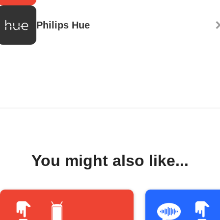
Philips Hue
You might also like...