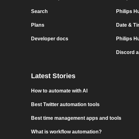
Search
Philips H
Plans
Date & Ti
Developer docs
Philips H
Discord 
Latest Stories
How to automate with AI
Best Twitter automation tools
Best time management apps and tools
What is workflow automation?