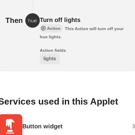
Then
Turn off lights
Action
This Action will turn off your
hue lights.
Action fields
lights
Services used in this Applet
Button widget