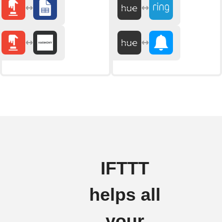
IFTTT
helps all
your