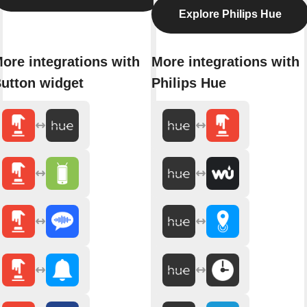
Explore Philips Hue
ore integrations with
More integrations with
utton widget
Philips Hue