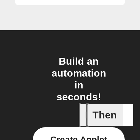
Build an
automation
in
seconds!
If
Then
Button p
Create Applet