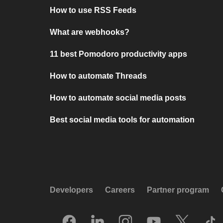
How to use RSS Feeds
What are webhooks?
11 best Pomodoro productivity apps
How to automate Threads
How to automate social media posts
Best social media tools for automation
Developers
Careers
Partner program