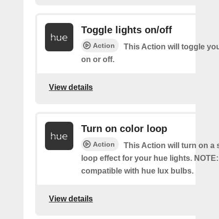
Toggle lights on/off
Action
This Action will toggle yo
on or off.
View details
Turn on color loop
Action
This Action will turn on a
loop effect for your hue lights. NOTE:
compatible with hue lux bulbs.
View details