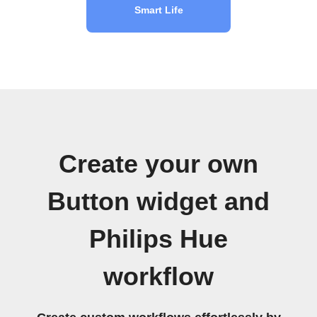
Smart Life
Create your own
Button widget and
Philips Hue
workflow