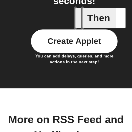
seconds!
If
Then
New feed
Create Applet
You can add delays, queries, and more
actions in the next step!
More on RSS Feed and