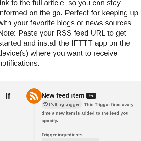
link to the full article, so you can stay
informed on the go. Perfect for keeping up
with your favorite blogs or news sources.
Note: Paste your RSS feed URL to get
started and install the IFTTT app on the
device(s) where you want to receive
notifications.
If
New feed item
Polling trigger
This Trigger fires every
time a new item is added to the feed you
specify.
Trigger ingredients