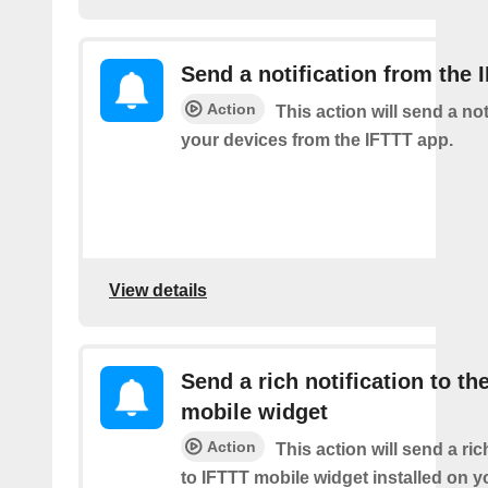
Send a notification from the 
Action
This action will send a not
your devices from the IFTTT app.
View details
Send a rich notification to th
mobile widget
Action
This action will send a ric
to IFTTT mobile widget installed on y