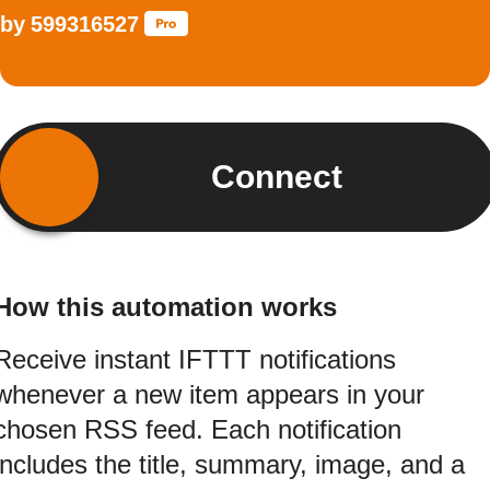
by
599316527
Connect
How this automation works
Receive instant IFTTT notifications
whenever a new item appears in your
chosen RSS feed. Each notification
includes the title, summary, image, and a