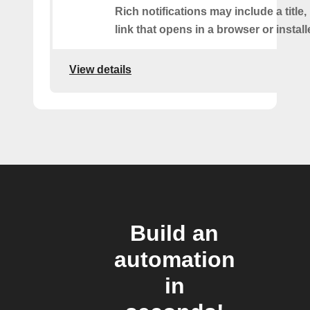
Rich notifications may include a title
link that opens in a browser or instal
View details
Build an
automation
in