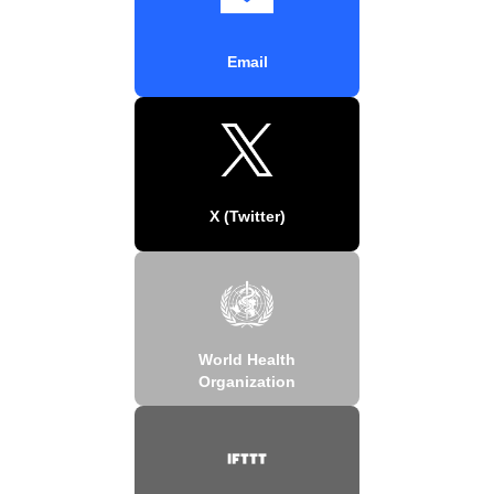
Email
X (Twitter)
World Health
Organization