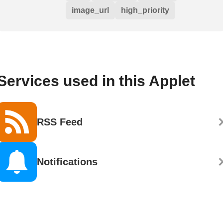
image_url
high_priority
Services used in this Applet
RSS Feed
Notifications