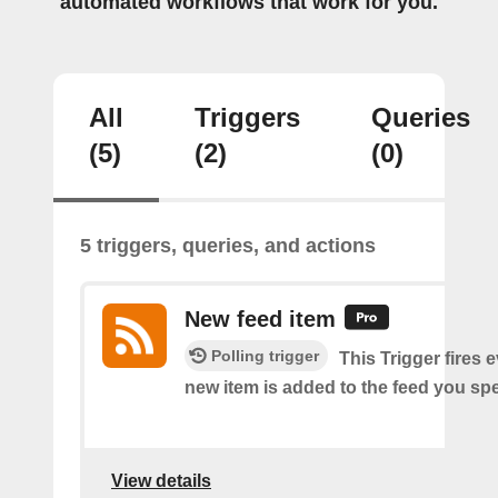
automated workflows that work for you.
All
Triggers
Queries
(5)
(2)
(0)
5 triggers, queries, and actions
New feed item
Polling trigger
This Trigger fires 
new item is added to the feed you spe
View details