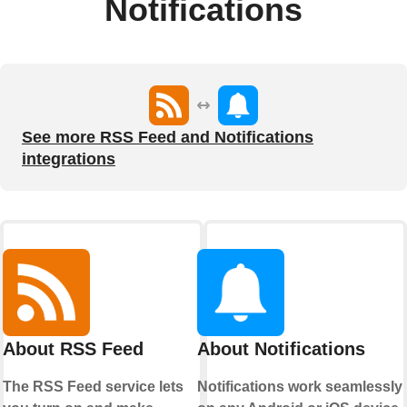
Notifications
See more RSS Feed and Notifications
integrations
About RSS Feed
About Notifications
The RSS Feed service lets
Notifications work seamlessly