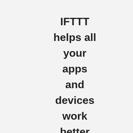
IFTTT
helps all
your
apps
and
devices
work
better