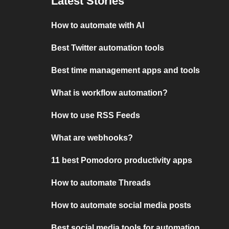
Latest Stories
How to automate with AI
Best Twitter automation tools
Best time management apps and tools
What is workflow automation?
How to use RSS Feeds
What are webhooks?
11 best Pomodoro productivity apps
How to automate Threads
How to automate social media posts
Best social media tools for automation