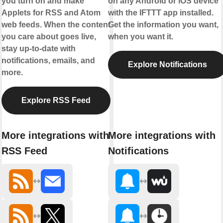
you turn on and make
on any Android or iOS device
Applets for RSS and Atom
with the IFTTT app installed.
web feeds. When the content
Get the information you want,
you care about goes live,
when you want it.
stay up-to-date with
notifications, emails, and
Explore Notifications
more.
Explore RSS Feed
More integrations with
More integrations with
RSS Feed
Notifications