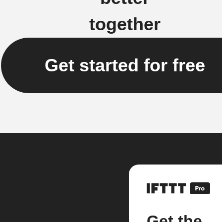
together
Get started for free
Get the