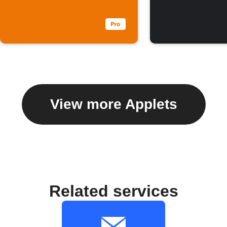
View more Applets
Related services