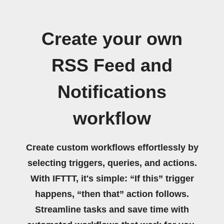
Create your own
RSS Feed and
Notifications
workflow
Create custom workflows effortlessly by
selecting triggers, queries, and actions.
With IFTTT, it's simple: “If this” trigger
happens, “then that” action follows.
Streamline tasks and save time with