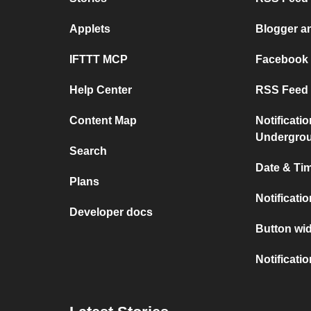
Applets
Blogger a
IFTTT MCP
Facebook
Help Center
RSS Feed 
Content Map
Notificati
Undergro
Search
Date & Tim
Plans
Notificati
Developer docs
Button wid
Notificati