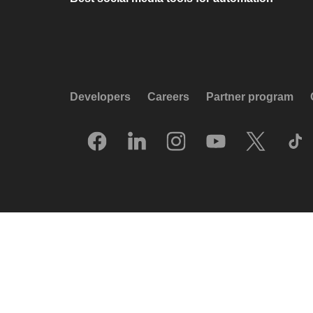
Developers
Careers
Partner program