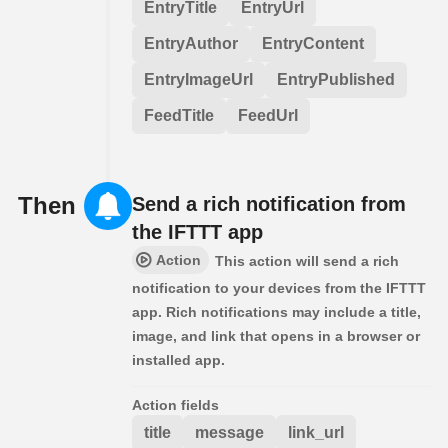
EntryTitle
EntryUrl
EntryAuthor
EntryContent
EntryImageUrl
EntryPublished
FeedTitle
FeedUrl
Then
Send a rich notification from
the IFTTT app
Action
This action will send a rich
notification to your devices from the IFTTT
app. Rich notifications may include a title,
image, and link that opens in a browser or
installed app.
Action fields
title
message
link_url