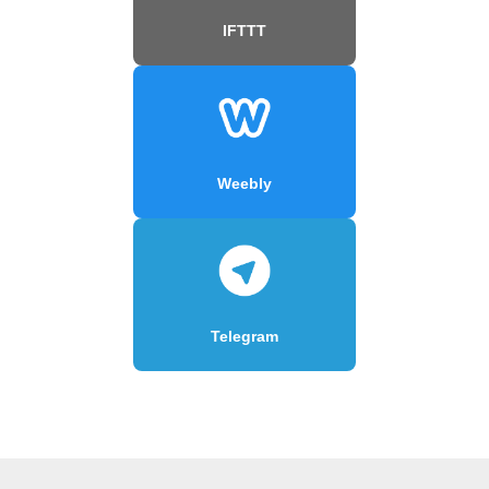
IFTTT
Weebly
Telegram