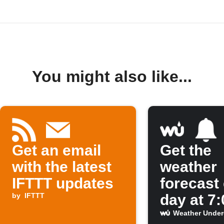
You might also like...
Get an email
Get the
with the latest
weather
IFTTT updates
forecast
by
IFTTT
day at 7
Weather Unde