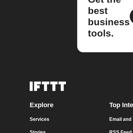
best
business
tools.
Explore
Top Int
Services
Email and
Stories
RSS Feed a