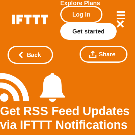
Explore
Plans
Log in
Get started
Share
Back
Get RSS Feed Updates
via IFTTT Notifications