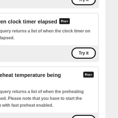
ven clock timer elapsed
query returns a list of when the clock timer on
lapsed.
Try it
reheat temperature being
query returns a list of when the preheating
ed. Please note that you have to start the
 with fast preheat enabled.