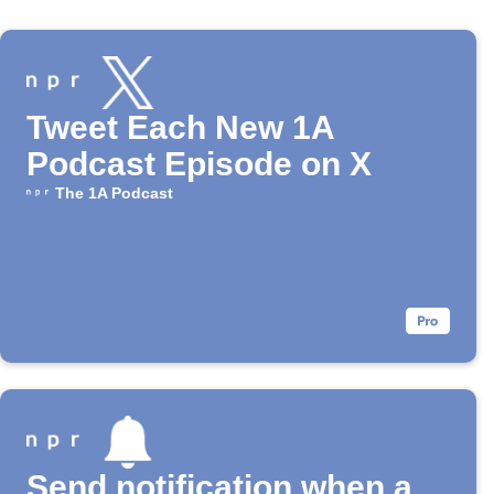
Tweet Each New 1A
Podcast Episode on X
The 1A Podcast
Send notification when a