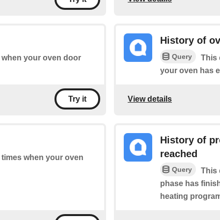
History of o
Query
of when your oven door
This 
your oven has e
View details
Try it
History of p
reached
of times when your oven
Query
This 
phase has finish
heating program