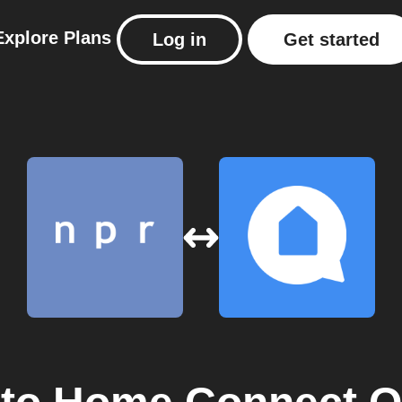
Explore
Plans
Log in
Get started