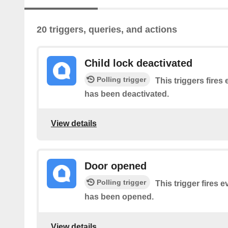
20 triggers, queries, and actions
Child lock deactivated
Polling trigger
This triggers fires 
has been deactivated.
View details
Door opened
Polling trigger
This trigger fires 
has been opened.
View details