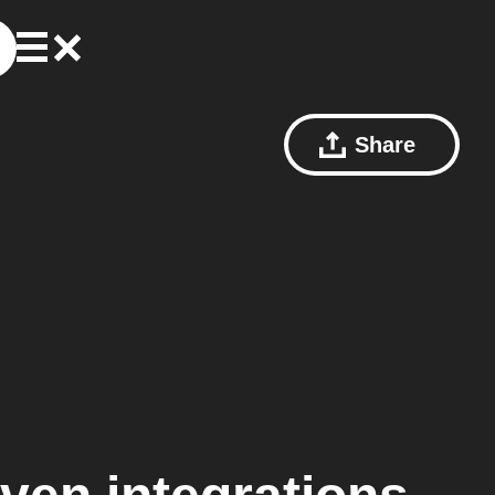
Share