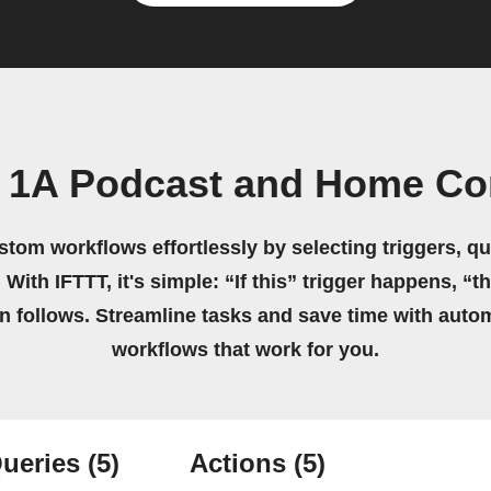
e 1A Podcast and Home Co
stom workflows effortlessly by selecting triggers, qu
 With IFTTT, it's simple: “If this” trigger happens, “t
on follows. Streamline tasks and save time with auto
workflows that work for you.
ueries
(5)
Actions
(5)