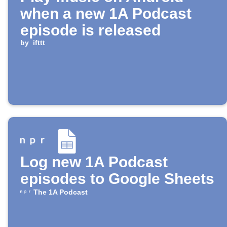
when a new 1A Podcast
episode is released
by
ifttt
Log new 1A Podcast
episodes to Google Sheets
The 1A Podcast