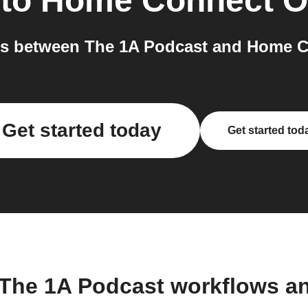
to
Home Connect O
s between The 1A Podcast and Home C
Get started today
Get started tod
 The 1A Podcast workflows a