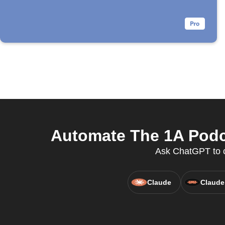
Automate The 1A Podc
Ask ChatGPT to c
Claude
Claude