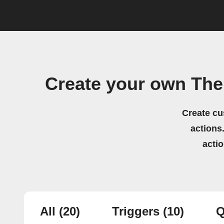
Create your own Th
Create cu
actions.
acti
All
(20)
Triggers
(10)
Q