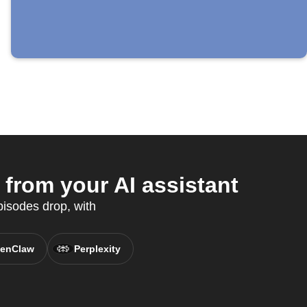
rom your AI assistant
isodes drop, with
enClaw
Perplexity