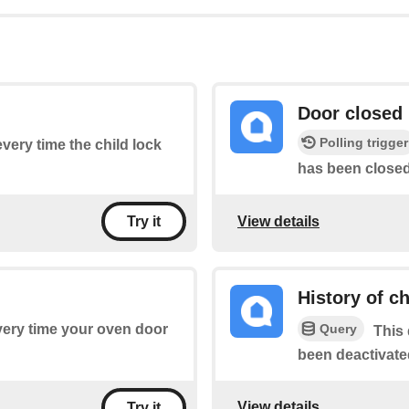
Door closed
Polling trigger
every time the child lock
has been closed
View details
Try it
History of ch
Query
every time your oven door
This 
been deactivate
View details
Try it