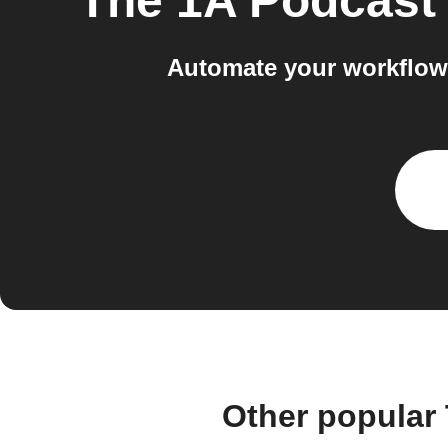
The 1A Podcast
Automate your workflow
Other popular