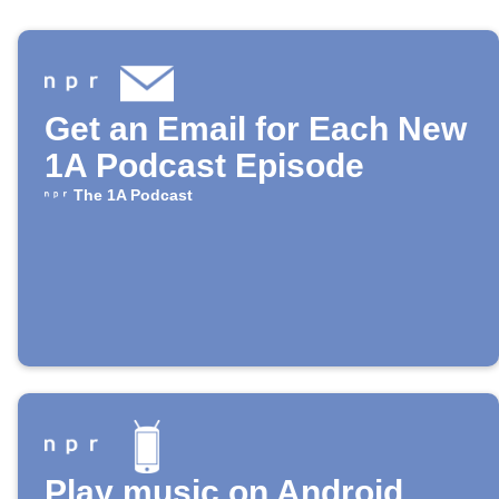
Get an Email for Each New
1A Podcast Episode
The 1A Podcast
Play music on Android