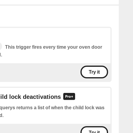
This trigger fires every time your oven door
.
Try it
ild lock deactivations
querys returns a list of when the child lock was
d.
Try it