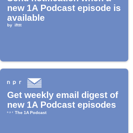
new 1A Podcast episode is
available
by
ifttt
Get weekly email digest of
new 1A Podcast episodes
The 1A Podcast