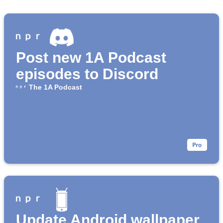
Post new 1A Podcast
episodes to Discord
The 1A Podcast
Update Android wallpaper