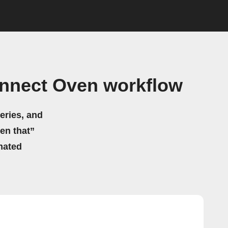
nnect Oven workflow
eries, and
hen that”
mated