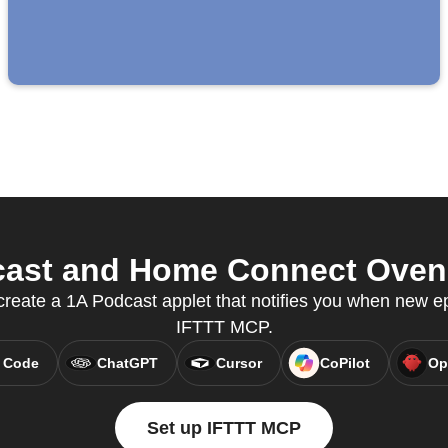
ast and Home Connect Oven f
reate a 1A Podcast applet that notifies you when new ep
IFTTT MCP.
 Code
ChatGPT
Cursor
CoPilot
Op
Set up IFTTT MCP