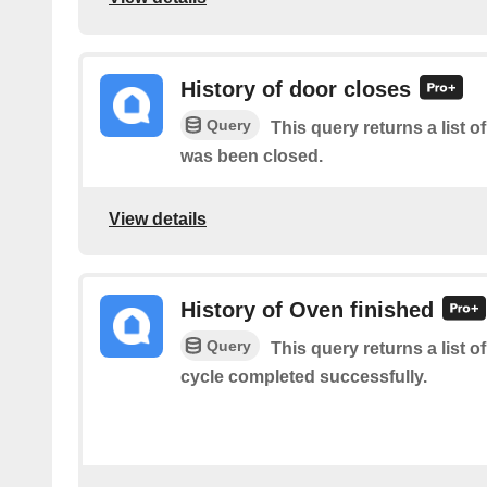
History of door closes
Query
This query returns a list 
was been closed.
View details
History of Oven finished
Query
This query returns a list 
cycle completed successfully.