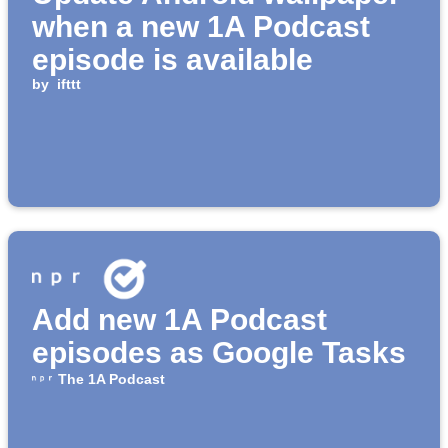
when a new 1A Podcast
episode is available
by
ifttt
Add new 1A Podcast
episodes as Google Tasks
The 1A Podcast