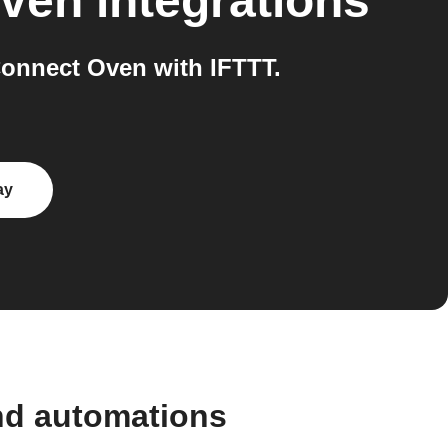
ven
integrations
onnect Oven with IFTTT.
ay
nd automations