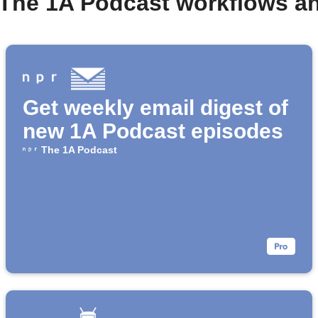
 The 1A Podcast workflows a
Get weekly email digest of
new 1A Podcast episodes
The 1A Podcast