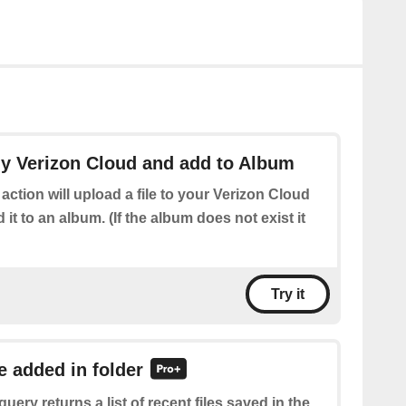
my Verizon Cloud and add to Album
 action will upload a file to your Verizon Cloud
it to an album. (If the album does not exist it
Try it
le added in folder
query returns a list of recent files saved in the