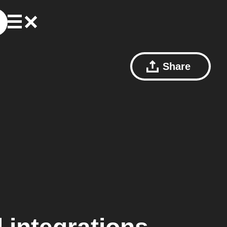
Share