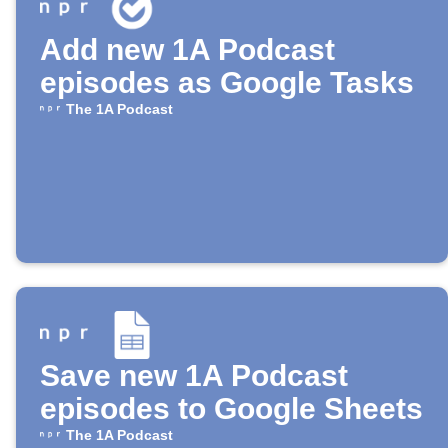
Add new 1A Podcast
episodes as Google Tasks
The 1A Podcast
Save new 1A Podcast
episodes to Google Sheets
The 1A Podcast