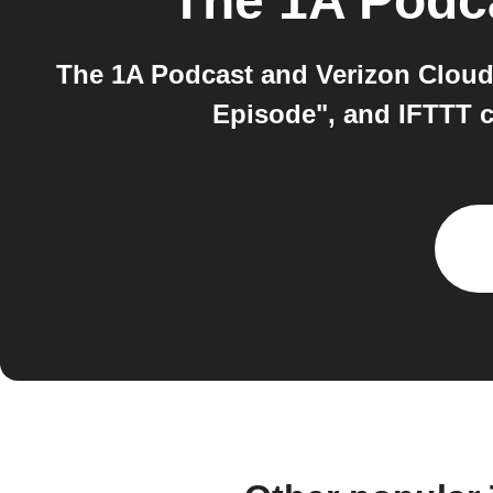
The 1A Podc
The 1A Podcast and Verizon Cloud
Episode", and IFTTT c