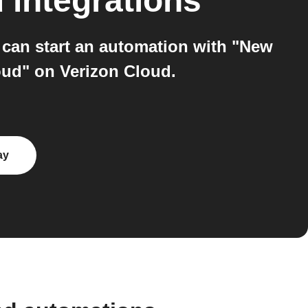
d
integrations
can start an automation with "New
oud" on Verizon Cloud.
ay