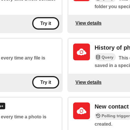
folder you speci
View details
Try it
History of p
Query
 every time any file is
This 
saved in a speci
View details
Try it
New contact
Polling trigger
f every time a photo is
created.