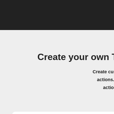
Create your own 
Create cu
actions.
acti