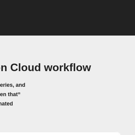
on Cloud workflow
eries, and
hen that”
mated