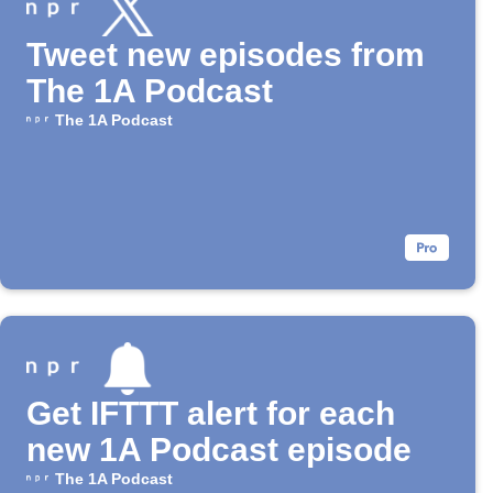
Tweet new episodes from
The 1A Podcast
The 1A Podcast
Get IFTTT alert for each
new 1A Podcast episode
The 1A Podcast