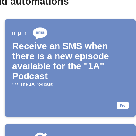
nd automations
Receive an SMS when
there is a new episode
available for the "1A"
Podcast
The 1A Podcast