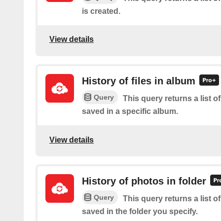
is created.
View details
History of files in album
Query
This query returns a list of
saved in a specific album.
View details
History of photos in folder
Query
This query returns a list o
saved in the folder you specify.