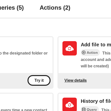
eries
(5)
Actions
(2)
Add file to 
Action
to the designated folder or
This
account and add 
will be created)
View details
Try it
History of fi
Query
f every time a new contact
This 