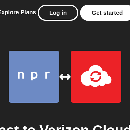
Explore
Plans
Log in
Get started