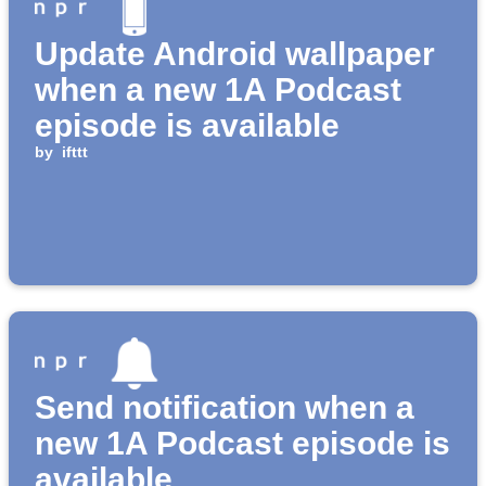
Update Android wallpaper
when a new 1A Podcast
episode is available
by
ifttt
Send notification when a
new 1A Podcast episode is
available