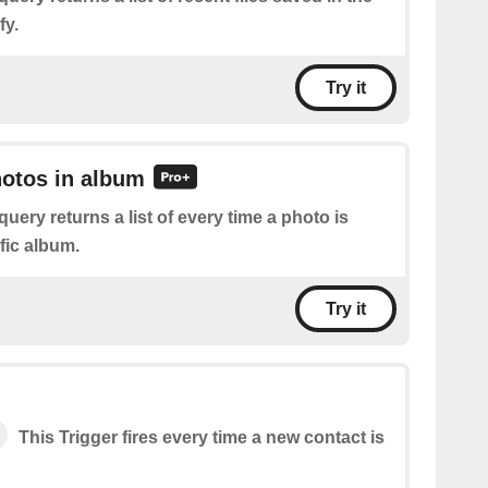
fy.
Try it
hotos in album
query returns a list of every time a photo is
fic album.
Try it
This Trigger fires every time a new contact is