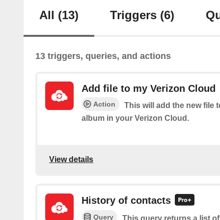
All
(13)
Triggers
(6)
Qu
13 triggers, queries, and actions
Add file to my Verizon Cloud
Action
This will add the new file 
album in your Verizon Cloud.
View details
History of contacts
Query
This query returns a list o