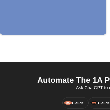
Automate The 1A Po
Ask ChatGPT to c
Claude
Claude