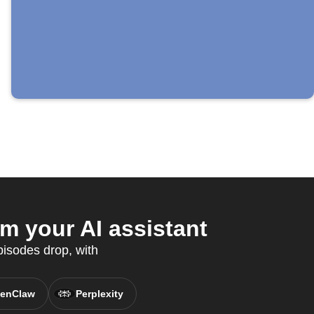
m your AI assistant
isodes drop, with
enClaw
Perplexity