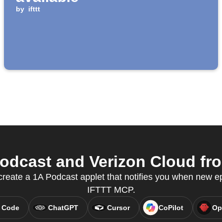
by
ifttt
dcast and Verizon Cloud fro
reate a 1A Podcast applet that notifies you when new ep
IFTTT MCP.
 Code
ChatGPT
Cursor
CoPilot
Op