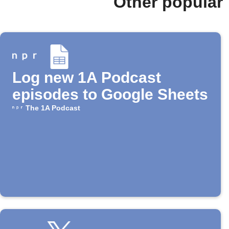
Other popular
Log new 1A Podcast
episodes to Google Sheets
The 1A Podcast