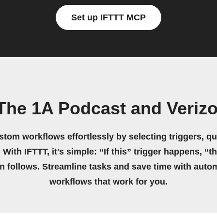
Set up IFTTT MCP
The 1A Podcast and Veriz
stom workflows effortlessly by selecting triggers, qu
 With IFTTT, it's simple: “If this” trigger happens, “t
on follows. Streamline tasks and save time with auto
workflows that work for you.