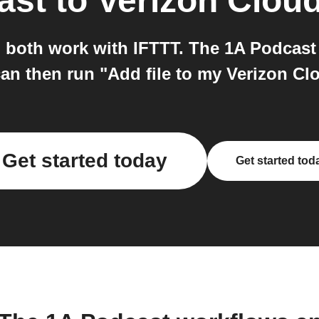
ast
to
Verizon Clou
 both work with IFTTT. The 1A Podcast 
an then run "Add file to my Verizon Cl
Get started today
Get started tod