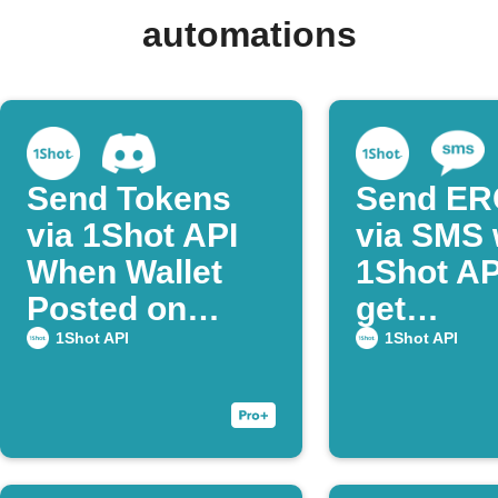
automations
Send Tokens
Send ER
via 1Shot API
via SMS 
When Wallet
1Shot AP
Posted on
get
Discord
confirma
1Shot API
1Shot API