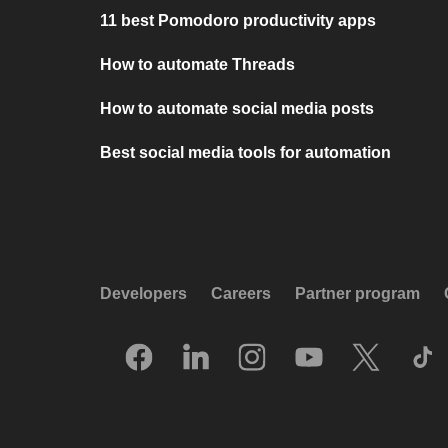
11 best Pomodoro productivity apps
How to automate Threads
How to automate social media posts
Best social media tools for automation
Developers
Careers
Partner program