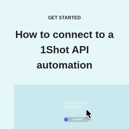
GET STARTED
How to connect to a
1Shot API
automation