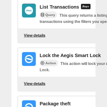
List Transactions
Query
This query returns a listi
transactions using the filters you spe
View details
Lock the Aegis Smart Lock
Action
This action will lock your
Lock.
View details
Package theft