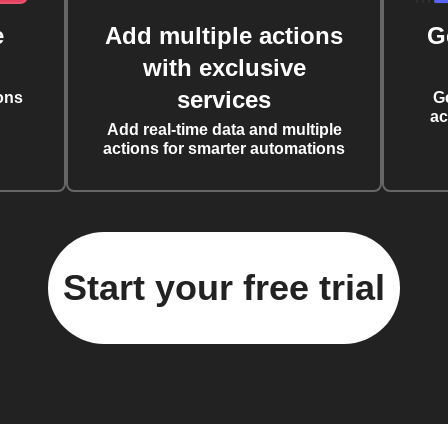
e
Add multiple actions
G
with exclusive
services
ons
G
ac
Add real-time data and multiple
actions for smarter automations
Start your free trial