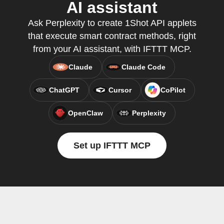
AI assistant
Ask Perplexity to create 1Shot API applets
that execute smart contract methods, right
from your AI assistant, with IFTTT MCP.
Claude
Claude Code
ChatGPT
Cursor
CoPilot
OpenClaw
Perplexity
Set up IFTTT MCP