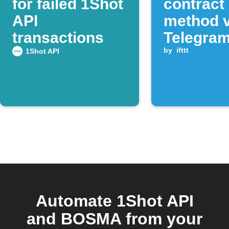
for failed 1Shot
contract
API
method v
transactions
Telegra
messag
by
ifttt
1Shot API
Automate 1Shot API
and BOSMA from your