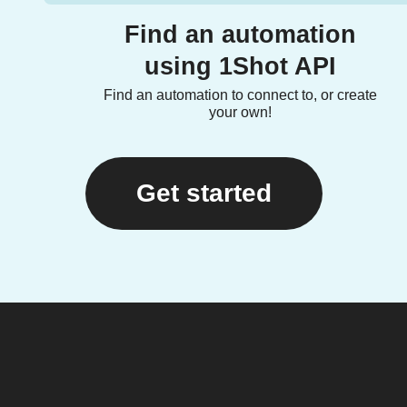
Find an automation
using 1Shot API
Find an automation to connect to, or create
your own!
Get started