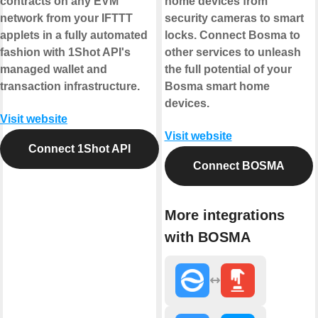
contracts on any EVM
home devices from
network from your IFTTT
security cameras to smart
applets in a fully automated
locks. Connect Bosma to
fashion with 1Shot API's
other services to unleash
managed wallet and
the full potential of your
transaction infrastructure.
Bosma smart home
devices.
Visit website
Visit website
Connect 1Shot API
Connect BOSMA
More integrations
with BOSMA