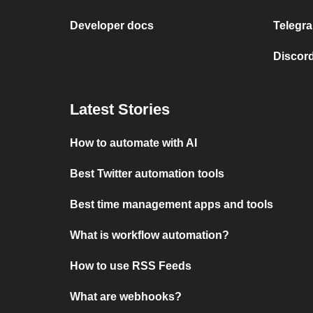
Developer docs
Telegra
Discord
Latest Stories
How to automate with AI
Best Twitter automation tools
Best time management apps and tools
What is workflow automation?
How to use RSS Feeds
What are webhooks?