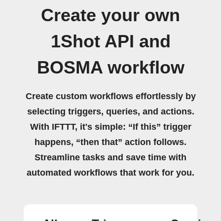
Create your own
1Shot API and
BOSMA workflow
Create custom workflows effortlessly by
selecting triggers, queries, and actions.
With IFTTT, it's simple: “If this” trigger
happens, “then that” action follows.
Streamline tasks and save time with
automated workflows that work for you.