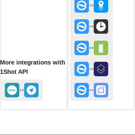
More integrations with
1Shot API