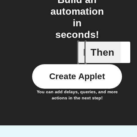
automation
in
seconds!
If
Then
Detects 
Create Applet
You can add delays, queries, and more
actions in the next step!