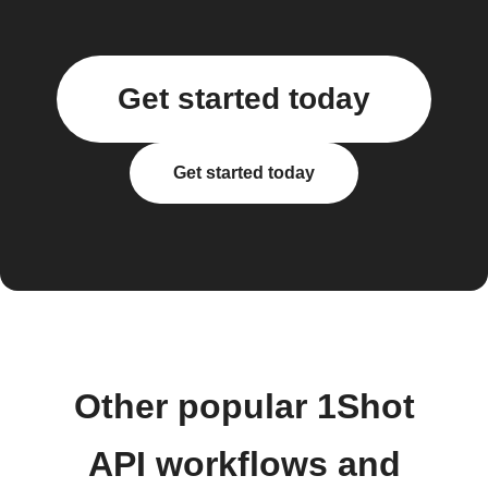
Get started today
Get started today
Other popular 1Shot
API workflows and