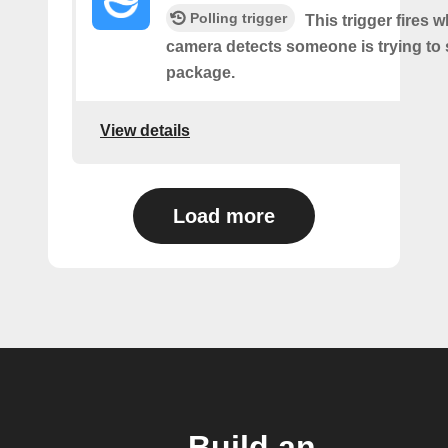
Polling trigger
This trigger fires 
camera detects someone is trying to 
package.
View details
Load more
Build an