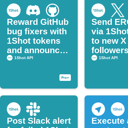
Reward GitHub
Send ER
bug fixers with
via 1Sho
1Shot tokens
to new X
and announce
follower
on Discord
notify on
1Shot API
1Shot API
Telegra
Post Slack alert
Execute 