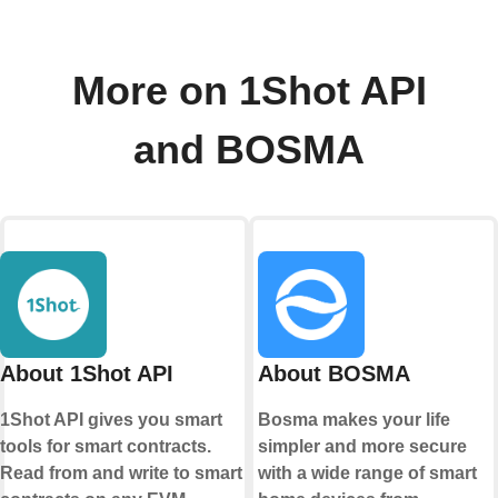
More on 1Shot API
and BOSMA
About 1Shot API
About BOSMA
1Shot API gives you smart
Bosma makes your life
tools for smart contracts.
simpler and more secure
Read from and write to smart
with a wide range of smart