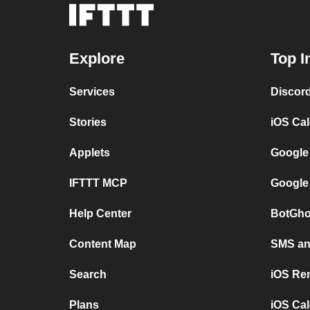
Explore
Top I
Services
Discor
Stories
iOS Ca
Applets
Google
IFTTT MCP
Google
Help Center
BotGho
Content Map
SMS and
Search
iOS Re
Plans
iOS Cal