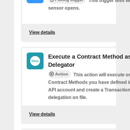
This trigger fires 
sensor opens.
View details
Execute a Contract Method a
Delegator
Action
This action will execute o
Contract Methods you have defined i
API account and create a Transaction
delegation on file.
View details