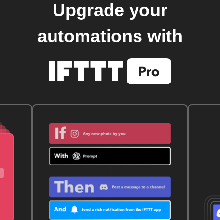
Upgrade your
automations with