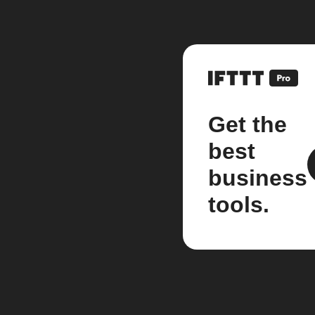
Get the
best
business
tools.