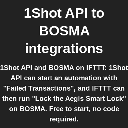
1Shot API
to
BOSMA
integrations
1Shot API and BOSMA on IFTTT: 1Shot
API can start an automation with
"Failed Transactions", and IFTTT can
then run "Lock the Aegis Smart Lock"
on BOSMA. Free to start, no code
required.