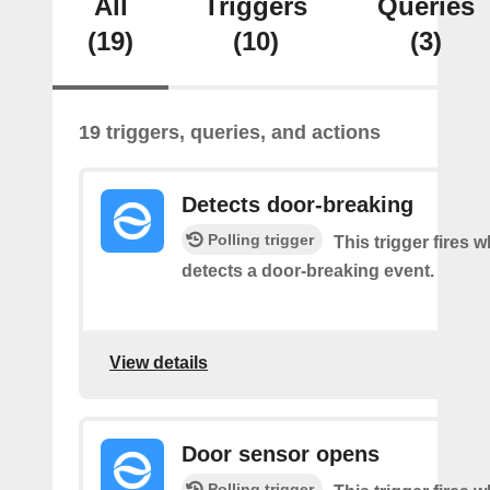
All
Triggers
Queries
(19)
(10)
(3)
19 triggers, queries, and actions
Detects door-breaking
Polling trigger
This trigger fires 
detects a door-breaking event.
View details
Door sensor opens
Polling trigger