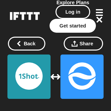
Explore
Plans
Log in
Get started
Back
Share