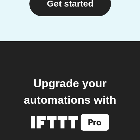
Get started
Upgrade your
automations with