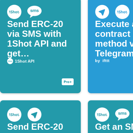
Send ERC-20
Execute 
via SMS with
contract
1Shot API and
method v
get
Telegra
confirmation
messag
by
ifttt
1Shot API
Send ERC‑20
Get an 