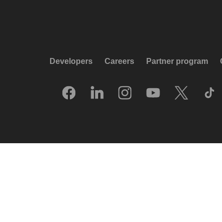
Developers
Careers
Partner program