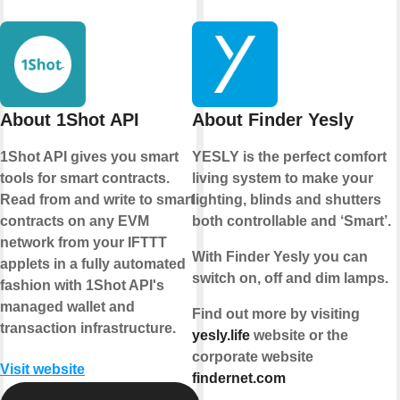
About 1Shot API
About Finder Yesly
1Shot API gives you smart
YESLY is the perfect comfort
tools for smart contracts.
living system to make your
Read from and write to smart
lighting, blinds and shutters
contracts on any EVM
both controllable and ‘Smart’.
network from your IFTTT
With Finder Yesly you can
applets in a fully automated
switch on, off and dim lamps.
fashion with 1Shot API's
managed wallet and
Find out more by visiting
transaction infrastructure.
yesly.life
website or the
corporate website
Visit website
findernet.com