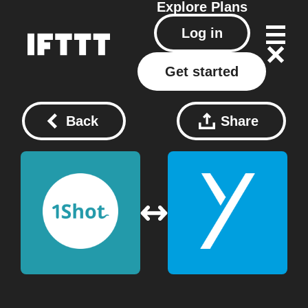
Explore
Plans
Log in
Get started
Back
Share