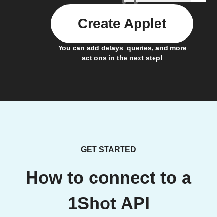
Create Applet
You can add delays, queries, and more
actions in the next step!
GET STARTED
How to connect to a
1Shot API