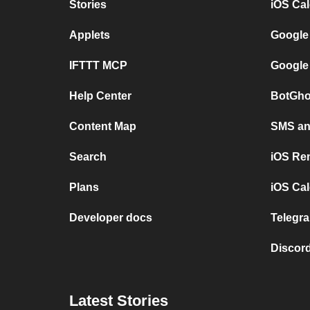
Stories
iOS Ca
Applets
Google
IFTTT MCP
Google
Help Center
BotGho
Content Map
SMS and
Search
iOS Re
Plans
iOS Cal
Developer docs
Telegra
Discord
Latest Stories