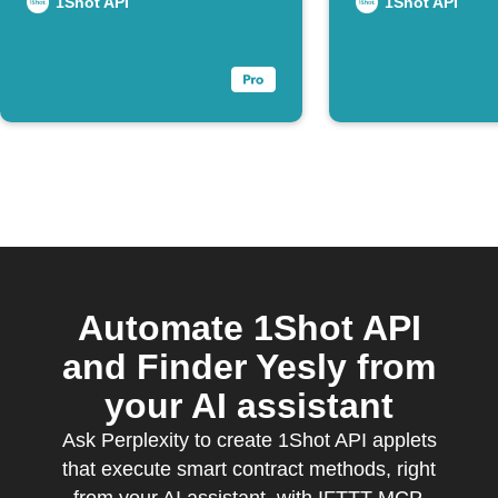
Webhook
1Shot API
1Shot API
Automate 1Shot API
and Finder Yesly from
your AI assistant
Ask Perplexity to create 1Shot API applets
that execute smart contract methods, right