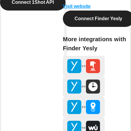
Connect 1Shot API
Visit website
Connect Finder Yesly
More integrations with
Finder Yesly