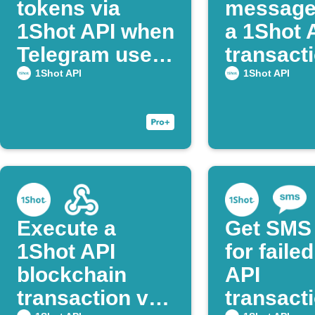
tokens via
message
1Shot API when
a 1Shot 
Telegram users
transact
post command
succeed
1Shot API
1Shot API
Execute a
Get SMS 
1Shot API
for faile
blockchain
API
transaction via
transact