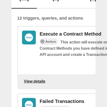
12 triggers, queries, and actions
Execute a Contract Method
Action
This action will execute o
Contract Methods you have defined i
API account and create a Transaction
View details
Failed Transactions