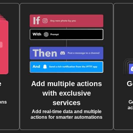
e
Add multiple actions
G
with exclusive
services
ons
G
ac
Add real-time data and multiple
actions for smarter automations