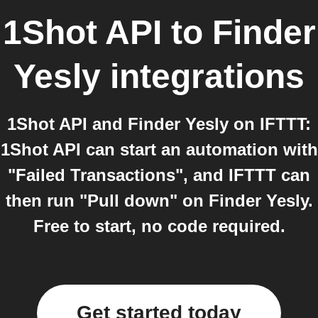
1Shot API
to
Finder
Yesly
integrations
1Shot API and Finder Yesly on IFTTT:
1Shot API can start an automation with
"Failed Transactions", and IFTTT can
then run "Pull down" on Finder Yesly.
Free to start, no code required.
Get started today