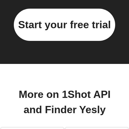
Start your free trial
More on 1Shot API
and Finder Yesly