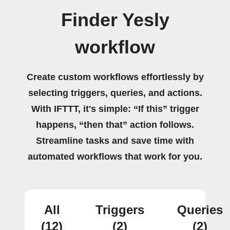
Finder Yesly
workflow
Create custom workflows effortlessly by
selecting triggers, queries, and actions.
With IFTTT, it's simple: “If this” trigger
happens, “then that” action follows.
Streamline tasks and save time with
automated workflows that work for you.
All
Triggers
Queries
(12)
(2)
(2)