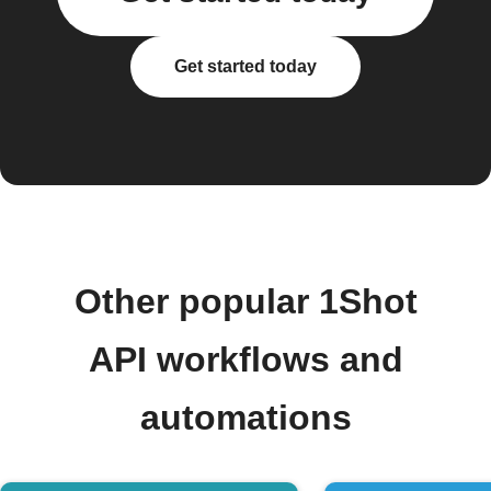
Get started today
Other popular 1Shot
API workflows and
automations