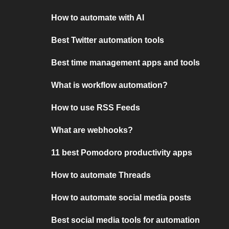
How to automate with AI
Best Twitter automation tools
Best time management apps and tools
What is workflow automation?
How to use RSS Feeds
What are webhooks?
11 best Pomodoro productivity apps
How to automate Threads
How to automate social media posts
Best social media tools for automation