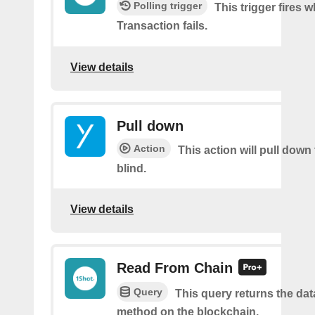
Polling trigger
This trigger fires 
Transaction fails.
View details
Pull down
Action
This action will pull down
blind.
View details
Read From Chain
Query
This query returns the da
method on the blockchain.