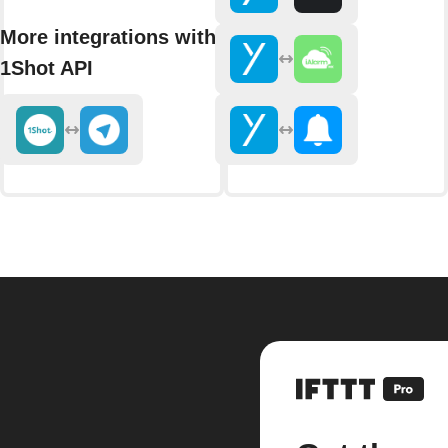
More integrations with
1Shot API