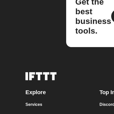
Get the
best
business
tools.
Explore
Top I
Services
Discor