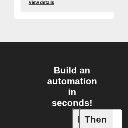
View details
Build an
automation
in
seconds!
If
Then
Failed T