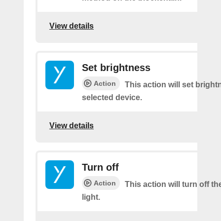
View details
Set brightness
Action
This action will set brigh
selected device.
View details
Turn off
Action
This action will turn off t
light.