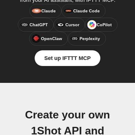
from your AI assistant, with IFTTT MCP.
Claude
Claude Code
ChatGPT
Cursor
CoPilot
OpenClaw
Perplexity
Set up IFTTT MCP
Create your own
1Shot API and