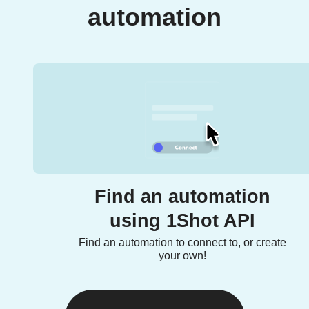
automation
Find an automation
using 1Shot API
Find an automation to connect to, or create
your own!